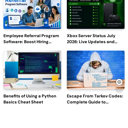
Employee Referral Program
Xbox Server Status July
Software: Boost Hiring
2026: Live Updates and
Efficiency and Employee
Outage Reports
Engagement
Benefits of Using a Python
Escape From Tarkov Codes:
Basics Cheat Sheet
Complete Guide to
Rewards, Redemption, and
Latest Updates