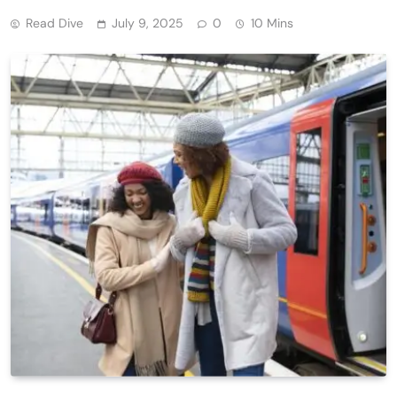
Read Dive
July 9, 2025
0
10 Mins