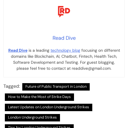
Read Dive
Read Dive
is a leading
technology blog
focusing on different
domains like Blockchain, AI, Chatbot, Fintech, Health Tech,
Software Development and Testing. For guest blogging,
please feel free to contact at readdive@gmail.com.
Tagged:
Future of Public Transport in London
How to Make the Most of Strike Days
Latest Updates on London Underground Strikes
London Underground Strikes
Tips for London Underground Strikes