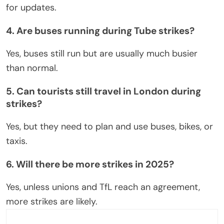
for updates.
4. Are buses running during Tube strikes?
Yes, buses still run
but
are usually much busier
than
normal
.
5. Can tourists still travel in London during
strikes?
Yes, but they need to plan and use buses, bikes, or
taxis.
6. Will there be more strikes in 2025?
Yes, unless unions and TfL reach an agreement,
more strikes are likely.