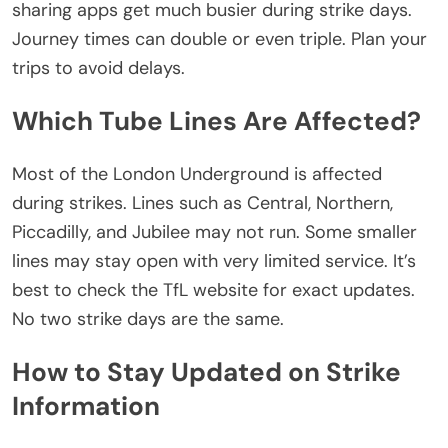
sharing apps get much busier during strike days.
Journey times can double or even triple. Plan your
trips to avoid delays.
Which Tube Lines Are Affected?
Most of the London Underground is affected
during strikes. Lines such as Central, Northern,
Piccadilly, and Jubilee may not run. Some smaller
lines may stay open with
very limited
service.
It’s
best to check the TfL website for
exact updates
.
No two strike days are the same.
How to Stay Updated on Strike
Information