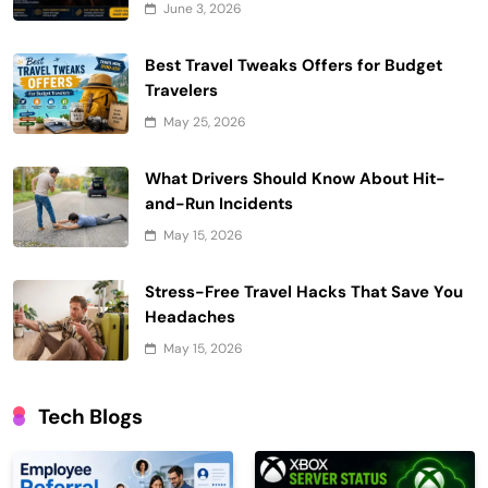
June 3, 2026
Best Travel Tweaks Offers for Budget
Travelers
May 25, 2026
What Drivers Should Know About Hit-
and-Run Incidents
May 15, 2026
Stress-Free Travel Hacks That Save You
Headaches
May 15, 2026
Tech Blogs