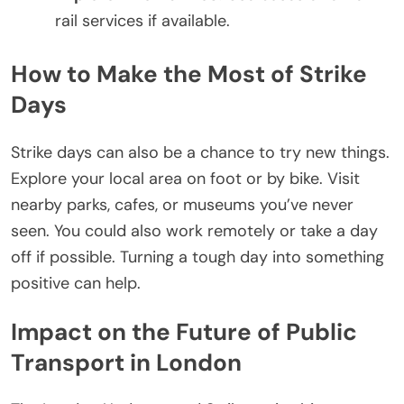
rail services if available.
How to Make the Most of Strike
Days
Strike days can also be a chance to try new things.
Explore your local area on foot or by bike. Visit
nearby parks, cafes, or museums you’ve never
seen. You could also work remotely or take a day
off if possible. Turning a tough day into something
positive can help.
Impact on the Future of Public
Transport in London