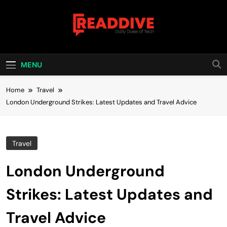
Skip
to
content
Read Dive
Daily Dose Of Tech
MENU
Home
Travel
London Underground Strikes: Latest Updates and Travel Advice
Travel
London Underground
Strikes: Latest Updates and
Travel Advice