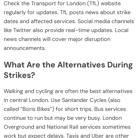
Check the
Transport for London (TfL)
website
regularly for updates.
TfL posts news about strike
dates and
affected
services.
Social media channels
like Twitter also provide real-time updates. Local
news channels will cover major disruption
announcements.
What Are the Alternatives During
Strikes?
Walking and cycling are often the best alternatives
in central London. Use Santander Cycles (also
called “Boris Bikes”) for short trips. Bus services
continue to run but may be very busy.
London
Overground and National Rail services sometimes
work
but
expect delays
.
Taxis and Uber are other