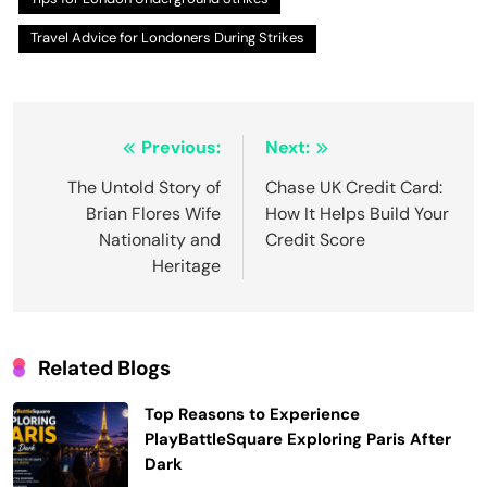
Travel Advice for Londoners During Strikes
Post
Previous:
Next:
navigation
The Untold Story of
Chase UK Credit Card:
Brian Flores Wife
How It Helps Build Your
Nationality and
Credit Score
Heritage
Related Blogs
Top Reasons to Experience
PlayBattleSquare Exploring Paris After
Dark