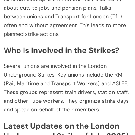
about cuts to jobs and pension plans.
Talks
between unions and Transport for London (TfL)
often
end
without agreement.
This
leads to more
planned strike actions.
Who Is Involved in the Strikes?
Several unions are involved in the
London
Underground Strikes
. Key unions include the RMT
(Rail, Maritime and Transport Workers) and ASLEF.
These groups represent train drivers, station staff,
and other Tube workers.
They organize strike days
and
speak on behalf of
their members.
Latest Updates on the London