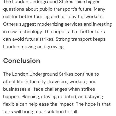
The
London Underground Strikes
raise bigger
questions about public transport’s future. Many
call for better funding and fair pay for workers.
Others suggest modernizing services and investing
in new technology. The hope is that better talks
can avoid future strikes. Strong transport keeps
London moving and growing.
Conclusion
The
London Underground Strikes
continue to
affect life in the city. Travelers, workers, and
businesses all face challenges when strikes
happen. Planning, staying updated, and staying
flexible can help ease the impact. The hope is that
talks will bring a fair solution for all.