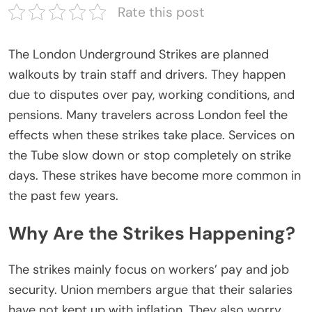
Rate this post
The
London Underground Strikes
are planned
walkouts by train staff and drivers. They happen
due to disputes over pay, working conditions, and
pensions. Many travelers across London feel the
effects when these strikes take place. Services on
the Tube slow down or stop completely on strike
days. These strikes have become more common in
the past few years.
Why Are the Strikes Happening?
The strikes mainly focus on workers’ pay and job
security. Union members argue that their salaries
have not kept up with inflation. They also worry