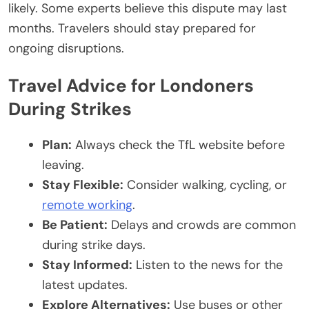
likely. Some experts believe this dispute may last
months. Travelers should stay prepared for
ongoing disruptions.
Travel Advice for Londoners
During Strikes
Plan:
Always check the TfL website before
leaving.
Stay Flexible:
Consider walking, cycling, or
remote working
.
Be Patient:
Delays and crowds are common
during strike days.
Stay Informed:
Listen to the news for the
latest updates.
Explore Alternatives:
Use buses or other