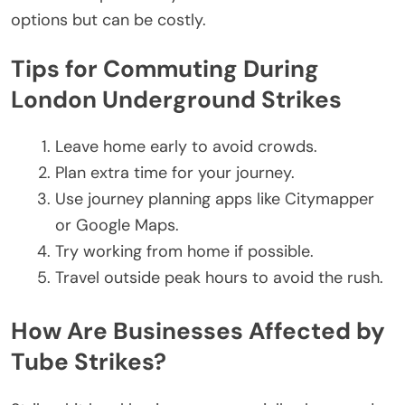
options
but
can be costly.
Tips for Commuting During
London Underground Strikes
Leave home early to avoid crowds.
Plan extra time for your journey.
Use journey planning apps like Citymapper
or Google Maps.
Try working from home if possible.
Travel outside peak hours to avoid the rush.
How Are Businesses Affected by
Tube Strikes?