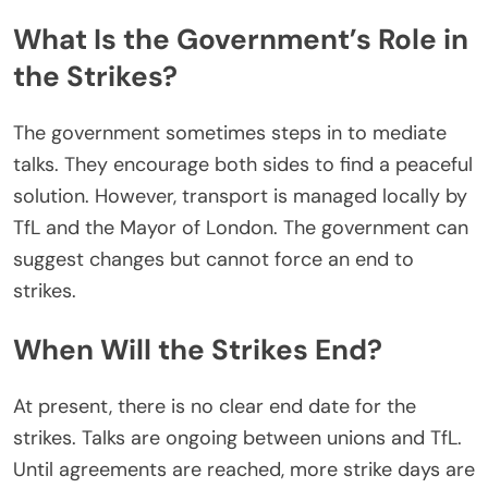
What Is the Government’s Role in
the Strikes?
The government sometimes steps in to mediate
talks. They encourage both sides to find a peaceful
solution. However, transport is managed locally by
TfL and the Mayor of London. The government can
suggest changes
but
cannot force an end to
strikes.
When Will the Strikes End?
At present, there is no
clear
end date for the
strikes. Talks are ongoing between unions and TfL.
Until agreements
are reached
, more strike days are