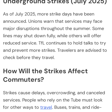
Underground Strikes (July 2025)
As of July 2025, more strike days have
been
announced
. Unions warn that services may face
major disruptions throughout the summer. Some
lines may shut down
fully
, while others will offer
reduced service.
TfL continues to hold talks to
try
and
prevent
more
strikes.
Travelers
are advised
to
check before they travel.
How Will the Strikes Affect
Commuters?
Strikes cause delays, overcrowding, and canceled
services. People who rely on the Tube must
look
for other
ways to
travel
. Buses, trains, and ride-