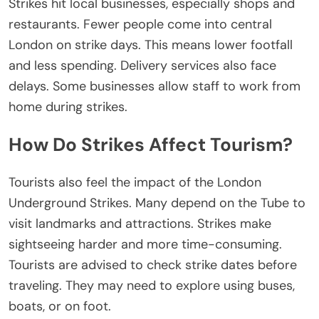
Strikes hit local businesses, especially shops and
restaurants. Fewer people come into central
London on strike days.
This
means lower
footfall
and
less
spending.
Delivery services also face
delays. Some businesses allow staff to work from
home during strikes.
How Do Strikes Affect Tourism?
Tourists also feel the impact of
the London
Underground Strikes
. Many depend on the Tube to
visit landmarks and attractions. Strikes make
sightseeing
harder and more
time-consuming.
Tourists
are advised
to check strike dates before
traveling. They may need to explore using buses,
boats, or on foot.