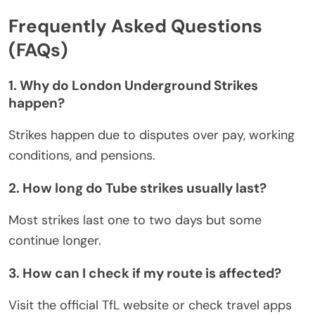
Frequently Asked Questions
(FAQs)
1. Why do London Underground Strikes
happen?
Strikes happen due to disputes over pay, working
conditions, and pensions.
2. How long do Tube strikes usually last?
Most strikes last one to two days
but
some
continue longer.
3. How can I check if my route is affected?
Visit the official TfL website or check travel apps