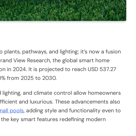
 plants, pathways, and lighting; it’s now a fusion
rand View Research, the global smart home
on in 2024. It is projected to reach USD 537.27
7.0% from 2025 to 2030.
d lighting, and climate control allow homeowners
fficient and luxurious. These advancements also
mall pools
, adding style and functionality even to
s the key smart features redefining modern