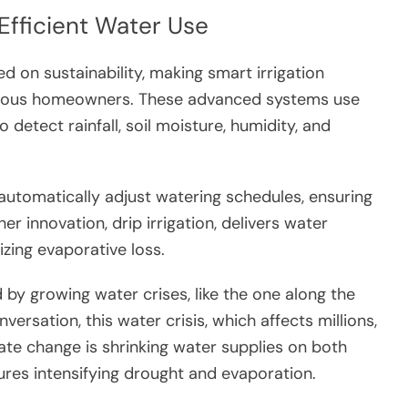
 Efficient Water Use
d on sustainability, making smart irrigation
cious homeowners. These advanced systems use
detect rainfall, soil moisture, humidity, and
automatically adjust watering schedules, ensuring
r innovation, drip irrigation, delivers water
mizing evaporative loss.
d by growing water crises, like the one along the
rsation, this water crisis, which affects millions,
te change is shrinking water supplies on both
ures intensifying drought and evaporation.