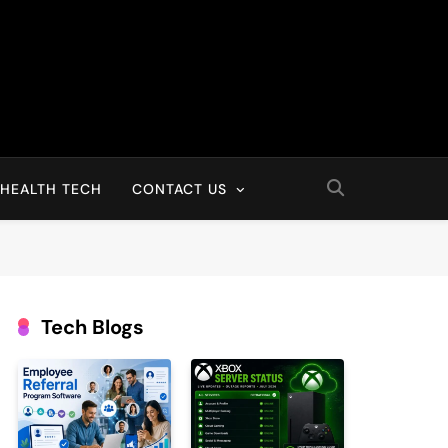
HEALTH TECH
CONTACT US
Tech Blogs