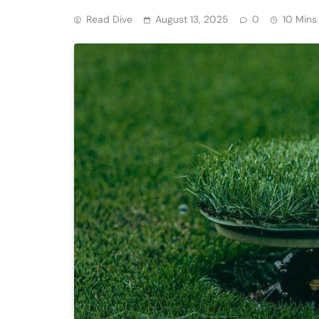
Read Dive
August 13, 2025
0
10 Mins