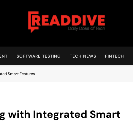
Read Dive
Daily Dose Of Tech
ENT
SOFTWARE TESTING
TECH NEWS
FINTECH
ated Smart Features
 with Integrated Smart