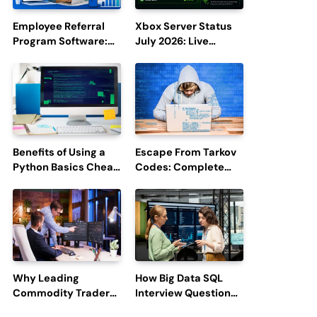
Employee Referral
Xbox Server Status
Program Software:
July 2026: Live
Boost Hiring
Updates and Outage
Efficiency and
Reports
Employee
Engagement
Benefits of Using a
Escape From Tarkov
Python Basics Cheat
Codes: Complete
Sheet
Guide to Rewards,
Redemption, and
Latest Updates
Why Leading
How Big Data SQL
Commodity Traders
Interview Questions
Look For The Best
Help You Ace