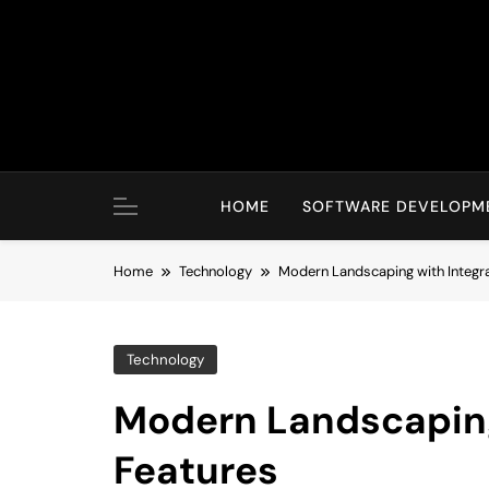
Skip
to
content
HOME
SOFTWARE DEVELOPM
Home
Technology
Modern Landscaping with Integr
Technology
Modern Landscaping
Features