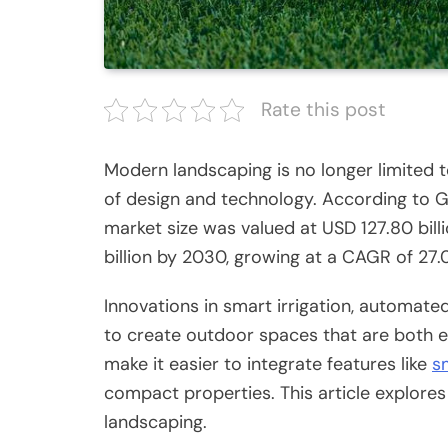
Rate this post
Modern landscaping is no longer limited to
of design and technology.
According to G
market size was valued at USD 127.80 billi
billion by 2030, growing at a CAGR of 2
Innovations in smart irrigation, automate
to create outdoor spaces that are both e
make it easier to integrate features like
s
compact properties.
This article explore
landscaping.