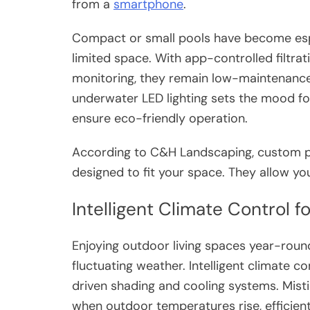
from a
smartphone
.
Compact or small pools have become espe
limited space. With app-controlled filtrat
monitoring, they remain low-maintenance
underwater LED lighting sets the mood fo
ensure eco-friendly operation.
According to C&H Landscaping, custom po
designed to fit your space. They allow you
Intelligent Climate Control 
Enjoying outdoor living spaces year-roun
fluctuating weather. Intelligent climate 
driven shading and cooling systems. Misti
when outdoor temperatures rise, efficient