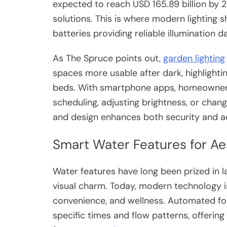
expected to reach USD 165.89 billion by 2
solutions. This is where modern lighting 
batteries providing reliable illumination d
As The Spruce points out,
garden lighting
spaces more usable after dark, highlightin
beds. With smartphone apps, homeowners 
scheduling, adjusting brightness, or chang
and design enhances both security and ae
Smart Water Features for Ae
Water features have long been prized in la
visual charm. Today, modern technology i
convenience, and wellness. Automated fo
specific times and flow patterns, offerin