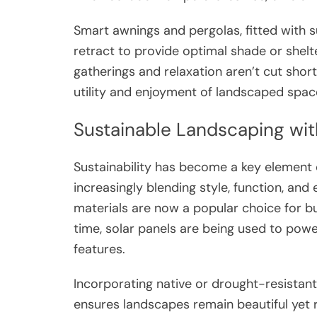
Smart awnings and pergolas, fitted with s
retract to provide optimal shade or shelt
gatherings and relaxation aren’t cut sho
utility and enjoyment of landscaped spac
Sustainable Landscaping wit
Sustainability has become a key elemen
increasingly blending style, function, a
materials are now a popular choice for bu
time, solar panels are being used to powe
features.
Incorporating native or drought-resistan
ensures landscapes remain beautiful yet r