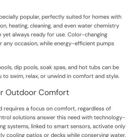
cially popular, perfectly suited for homes with
ion, heating, cleaning, and even water chemistry
 yet always ready for use. Color-changing
r any occasion, while energy-efficient pumps
ols, dip pools, soak spas, and hot tubs can be
 to swim, relax, or unwind in comfort and style.
for Outdoor Comfort
d requires a focus on comfort, regardless of
control solutions answer this need with technology-
ng systems, linked to smart sensors, activate only
ly cooling patios or decks while conserving water.