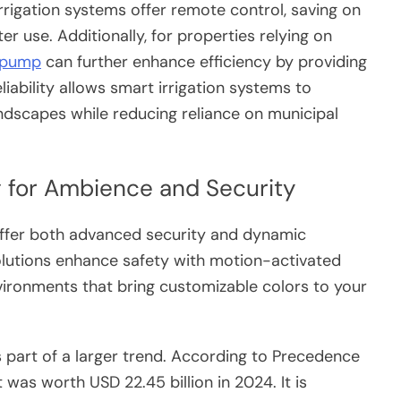
rrigation systems offer remote control, saving on
er use. Additionally, for properties relying on
 pump
can further enhance efficiency by providing
eliability allows smart irrigation systems to
andscapes while reducing reliance on municipal
 for Ambience and Security
offer both advanced security and dynamic
lutions enhance safety with motion-activated
vironments that bring customizable colors to your
 part of a larger trend. According to Precedence
 was worth USD 22.45 billion in 2024. It is