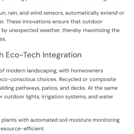
un, rain, and wind sensors, automatically extend or
er. These innovations ensure that outdoor
rt by unexpected weather, thereby maximizing the
es.
h Eco-Tech Integration
t of modern landscaping, with homeowners
nd eco-conscious choices. Recycled or composite
ilding pathways, patios, and decks. At the same
r outdoor lights, irrigation systems, and water
t plants with automated soil moisture monitoring
esource-efficient.