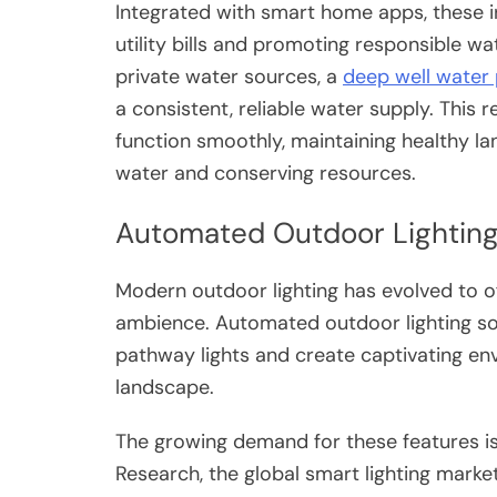
Integrated with smart home apps, these i
utility bills and promoting responsible wat
private water sources, a
deep well water
a consistent, reliable water supply. This r
function smoothly, maintaining healthy l
water and conserving resources.
Automated Outdoor Lighting
Modern outdoor lighting has evolved to 
ambience. Automated outdoor lighting so
pathway lights and create captivating en
landscape.
The growing demand for these features is
Research, the global smart lighting market