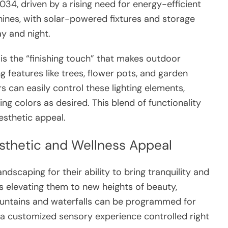
034, driven by a rising need for energy-efficient
shines, with solar-powered fixtures and storage
ay and night.
is the “finishing touch” that makes outdoor
g features like trees, flower pots, and garden
can easily control these lighting elements,
ing colors as desired. This blend of functionality
sthetic appeal.
sthetic and Wellness Appeal
ndscaping for their ability to bring tranquility and
s elevating them to new heights of beauty,
untains and waterfalls can be programmed for
g a customized sensory experience controlled right