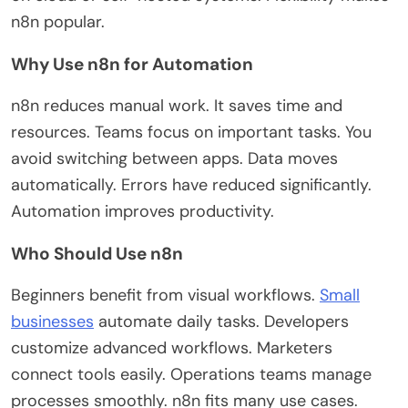
n8n popular.
Why Use n8n for Automation
n8n reduces manual work. It saves time and
resources. Teams focus on
important
tasks. You
avoid switching between apps. Data moves
automatically. Errors have
reduced
significantly.
Automation improves productivity.
Who Should Use n8n
Beginners benefit from visual workflows.
Small
businesses
automate daily tasks. Developers
customize advanced workflows. Marketers
connect tools easily. Operations teams manage
processes smoothly.
n8n fits many use cases.