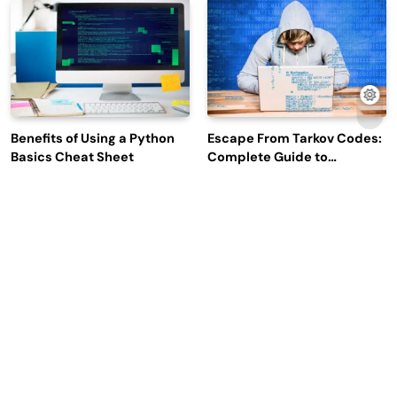
Engagement
Benefits of Using a Python
Escape From Tarkov Codes:
Basics Cheat Sheet
Complete Guide to
Rewards, Redemption, and
Latest Updates
Why Leading Commodity
How Big Data SQL Interview
Traders Look For The Best
Questions Help You Ace
CTRM Software
Technical Interviews?
Companies?