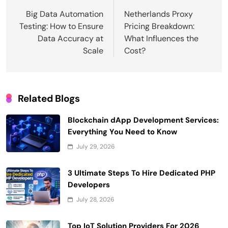
navigation
Big Data Automation
Netherlands Proxy
Testing: How to Ensure
Pricing Breakdown:
Data Accuracy at
What Influences the
Scale
Cost?
Related Blogs
Blockchain dApp Development Services:
Everything You Need to Know
July 29, 2026
3 Ultimate Steps To Hire Dedicated PHP
Developers
July 28, 2026
Top IoT Solution Providers For 2026