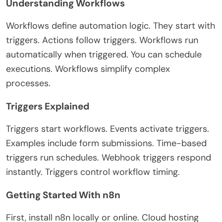
Understanding Workflows
Workflows define automation logic. They start with
triggers. Actions follow triggers. Workflows run
automatically when triggered. You can schedule
executions. Workflows simplify complex
processes.
Triggers Explained
Triggers start workflows. Events activate triggers.
Examples include form submissions. Time-based
triggers run schedules. Webhook triggers respond
instantly. Triggers control workflow timing.
Getting Started With n8n
First, install n8n locally or online. Cloud hosting