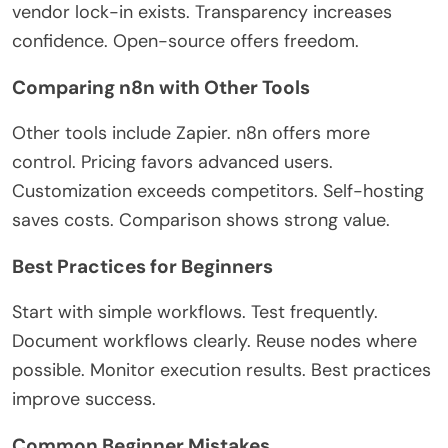
vendor lock-in exists. Transparency increases
confidence. Open-source offers freedom.
Comparing n8n with Other Tools
Other tools include Zapier. n8n offers more
control. Pricing favors advanced users.
Customization exceeds competitors. Self-hosting
saves costs. Comparison shows
strong
value.
Best Practices for Beginners
Start with simple workflows. Test frequently.
Document workflows clearly.
Reuse nodes where
possible. Monitor execution results. Best practices
improve success.
Common Beginner Mistakes