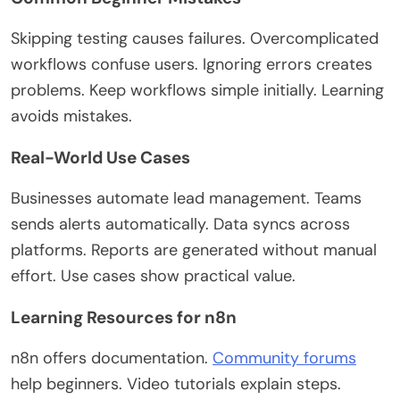
Skipping testing causes failures. Overcomplicated
workflows confuse users. Ignoring errors creates
problems. Keep workflows simple initially.
Learning
avoids mistakes.
Real-World Use Cases
Businesses automate lead management. Teams
sends alerts automatically. Data syncs across
platforms. Reports
are generated
without manual
effort. Use cases show practical value.
Learning Resources for n8n
n8n offers documentation.
Community forums
help beginners. Video tutorials explain steps.