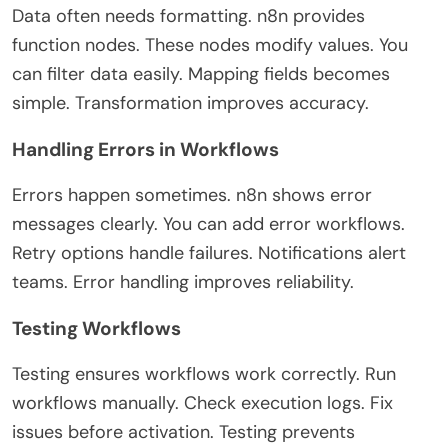
Data often needs formatting. n8n provides
function nodes. These nodes modify values. You
can filter data easily. Mapping fields becomes
simple. Transformation improves accuracy.
Handling Errors in Workflows
Errors happen sometimes. n8n shows error
messages clearly. You can add error workflows.
Retry options handle failures. Notifications alert
teams. Error handling improves reliability.
Testing Workflows
Testing ensures workflows work correctly. Run
workflows manually. Check execution logs. Fix
issues before activation. Testing prevents