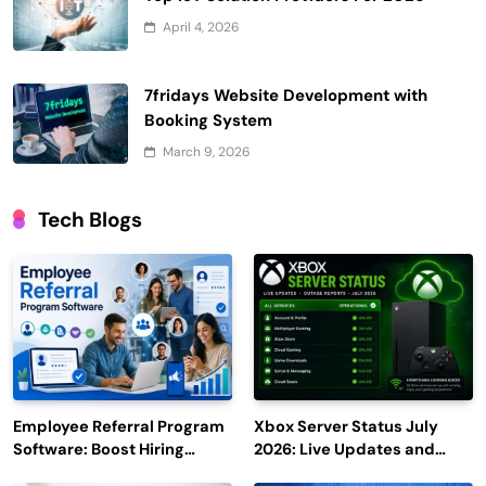
April 4, 2026
7fridays Website Development with
Booking System
March 9, 2026
Tech Blogs
Employee Referral Program
Xbox Server Status July
Software: Boost Hiring
2026: Live Updates and
Efficiency and Employee
Outage Reports