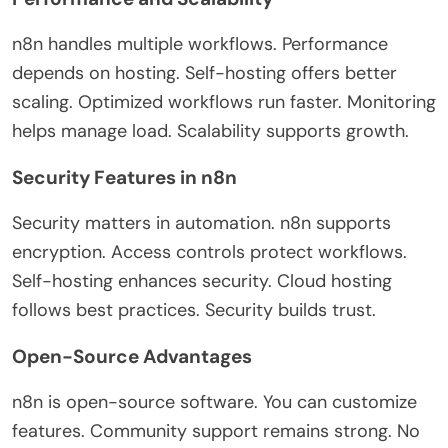
n8n handles multiple workflows. Performance
depends on hosting. Self-hosting offers better
scaling. Optimized workflows run faster. Monitoring
helps manage load. Scalability supports growth.
Security Features in n8n
Security matters in automation. n8n supports
encryption. Access controls protect workflows.
Self-hosting enhances security. Cloud hosting
follows best practices. Security builds trust.
Open-Source Advantages
n8n is open-source software. You can customize
features. Community support remains strong. No