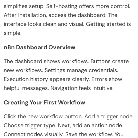
simplifies setup. Self-hosting offers more control.
After installation, access the dashboard. The
interface looks clean and visual. Getting started is
simple.
n8n Dashboard Overview
The dashboard shows workflows. Buttons create
new workflows. Settings manage credentials.
Execution history appears clearly. Errors show
helpful messages. Navigation feels intuitive.
Creating Your First Workflow
Click the new workflow button. Add a trigger node.
Choose trigger type.
Next, add an action node.
Connect nodes visually. Save the workflow.
You