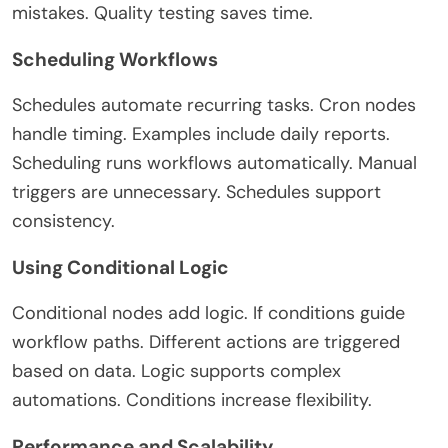
mistakes. Quality testing saves time.
Scheduling Workflows
Schedules automate recurring tasks. Cron nodes
handle timing. Examples include daily reports.
Scheduling runs workflows automatically. Manual
triggers are unnecessary. Schedules support
consistency.
Using Conditional Logic
Conditional nodes add logic. If conditions guide
workflow paths. Different actions are triggered
based on data. Logic supports complex
automations. Conditions increase flexibility.
Performance and Scalability