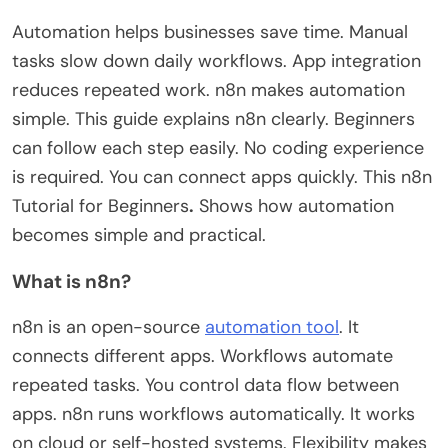
Automation helps businesses save time. Manual
tasks slow down daily workflows. App integration
reduces repeated work. n8n makes automation
simple. This guide explains n8n clearly. Beginners
can follow each step easily. No coding experience
is required. You can connect apps quickly. This
n8n
Tutorial for Beginners
.
Shows how automation
becomes
simple and practical
.
What is n8n?
n8n is an open-source
automation tool
. It
connects different apps. Workflows automate
repeated tasks. You control data flow between
apps. n8n runs workflows automatically. It works
on cloud or self-hosted systems. Flexibility makes