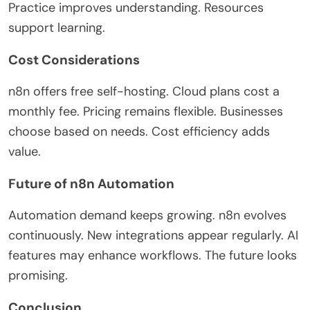
Practice improves understanding. Resources
support learning.
Cost Considerations
n8n offers free self-hosting. Cloud plans cost a
monthly fee. Pricing remains flexible. Businesses
choose based on needs. Cost efficiency adds
value.
Future of n8n Automation
Automation demand keeps growing. n8n evolves
continuously. New integrations appear regularly. AI
features may enhance workflows. The future looks
promising.
Conclusion