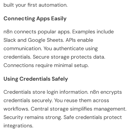
built your first automation.
Connecting Apps Easily
n8n connects popular apps. Examples include
Slack and Google Sheets. APIs enable
communication. You authenticate using
credentials. Secure storage protects data.
Connections require minimal setup.
Using Credentials Safely
Credentials store login information. n8n encrypts
credentials securely. You reuse them across
workflows. Central storage simplifies management.
Security remains strong. Safe credentials protect
integrations.