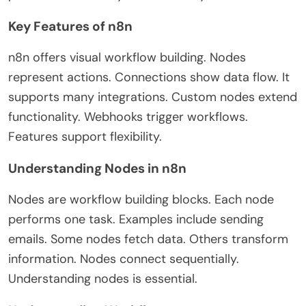
Key Features of n8n
n8n offers visual workflow building. Nodes
represent actions. Connections show data flow. It
supports many integrations. Custom nodes extend
functionality. Webhooks trigger workflows.
Features support flexibility.
Understanding Nodes in n8n
Nodes are workflow building blocks. Each node
performs one task. Examples include sending
emails. Some nodes fetch data. Others transform
information. Nodes connect sequentially.
Understanding nodes is essential.