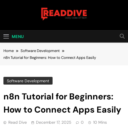
Skip
to
content
Read Dive
Daily Dose Of Tech
MENU
Home
Software Development
n8n Tutorial for Beginners: How to Connect Apps Easily
Software Development
n8n Tutorial for Beginners:
How to Connect Apps Easily
Read Dive
December 17, 2025
0
10 Mins