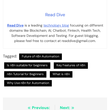
Read Dive
Read Dive
is a leading
technology blog
focusing on different
domains like Blockchain, AI, Chatbot, Fintech, Health Tech,
Software Development and Testing. For guest blogging,
please feel free to contact at readdive@gmail.com.
Tagged:
Future of n8n Automation
Is n8n suitable for beginners
Key Features of n8n
n8n Tutorial for Beginners
What is n8n
Why Use n8n for Automation
Post
Previous:
Next: