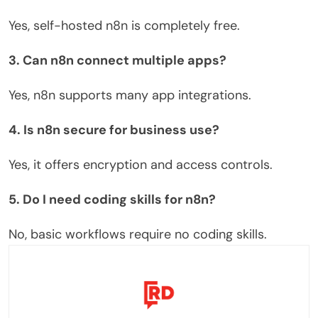
Yes, self-hosted n8n is completely free.
3. Can n8n connect multiple apps?
Yes, n8n supports many app integrations.
4. Is n8n secure for business use?
Yes, it offers encryption and access controls.
5. Do I need coding skills for n8n?
No, basic workflows require no coding skills.