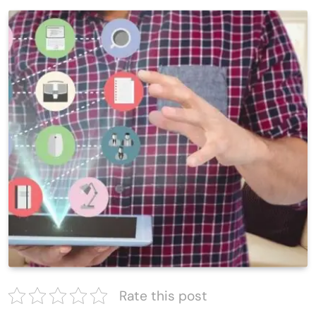
Rate this post