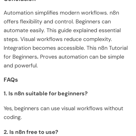
Automation simplifies modern workflows. n8n
offers flexibility and control. Beginners can
automate easily. This guide explained essential
steps. Visual workflows reduce complexity.
Integration becomes accessible. This
n8n Tutorial
for Beginners
.
Proves automation can be simple
and powerful.
FAQs
1. Is n8n suitable for beginners?
Yes, beginners can use visual workflows without
coding.
2. Is n8n free to use?