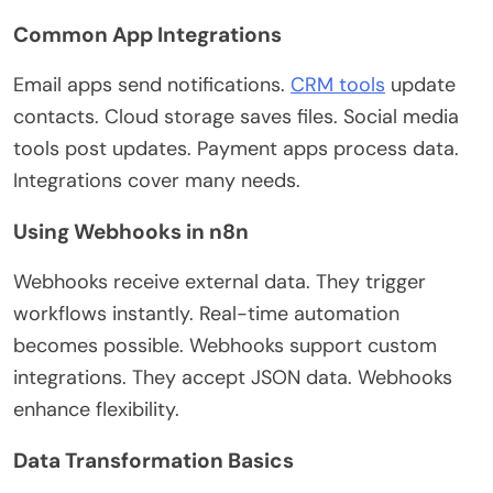
Common App Integrations
Email apps send notifications.
CRM tools
update
contacts. Cloud storage saves files. Social media
tools post updates. Payment apps process data.
Integrations cover many needs.
Using Webhooks in n8n
Webhooks receive external data. They trigger
workflows instantly. Real-time automation
becomes possible. Webhooks support custom
integrations. They accept JSON data. Webhooks
enhance flexibility.
Data Transformation Basics