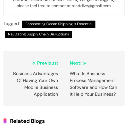
please feel free to contact at readdive@gmail.com.
Tagged:
Forecasting Ocean Shipping Is Essential
Navigating Supply Chain Disruptions
Post
Previous:
Next:
navigation
Business Advantages
What Is Business
Of Having Your Own
Process Management
Mobile Business
Software and How Can
Application
It Help Your Business?
Related Blogs