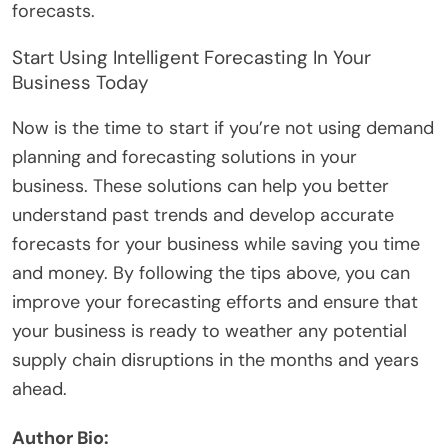
forecasts.
Start Using Intelligent Forecasting In Your
Business Today
Now is the time to start if you’re not using demand
planning and forecasting solutions in your
business. These solutions can help you better
understand past trends and develop accurate
forecasts for your business while saving you time
and money. By following the tips above, you can
improve your forecasting efforts and ensure that
your business is ready to weather any potential
supply chain disruptions in the months and years
ahead.
Author Bio: