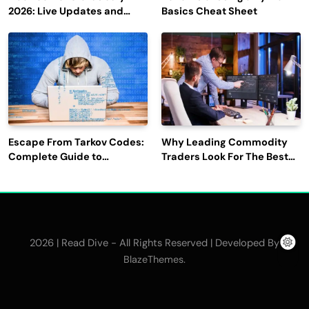
2026: Live Updates and
Basics Cheat Sheet
Outage Reports
Escape From Tarkov Codes:
Why Leading Commodity
Complete Guide to
Traders Look For The Best
Rewards, Redemption, and
CTRM Software
Latest Updates
Companies?
2026 | Read Dive - All Rights Reserved | Developed By
.
BlazeThemes