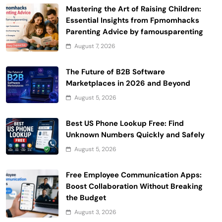
Mastering the Art of Raising Children:
Essential Insights from Fpmomhacks
Parenting Advice by famousparenting
August 7, 2026
The Future of B2B Software
Marketplaces in 2026 and Beyond
August 5, 2026
Best US Phone Lookup Free: Find
Unknown Numbers Quickly and Safely
August 5, 2026
Free Employee Communication Apps:
Boost Collaboration Without Breaking
the Budget
August 3, 2026