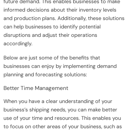
future demand. This enables businesses to make
informed decisions about their inventory levels
and production plans. Additionally, these solutions
can help businesses to identify potential
disruptions and adjust their operations
accordingly.
Below are just some of the benefits that
businesses can enjoy by implementing demand
planning and forecasting solutions:
Better Time Management
When you have a clear understanding of your
business’s shipping needs, you can make better
use of your time and resources. This enables you
to focus on other areas of your business, such as