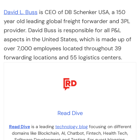
David L. Buss
is CEO of
DB Schenker
USA, a 150
year old leading global freight forwarder and 3PL
provider. David Buss is responsible for all P&L
aspects in the United States, which is made up of
over 7,000 employees located throughout 39
forwarding locations and 55 logistics centers.
Read Dive
Read Dive
is a leading
technology blog
focusing on different
domains like Blockchain, AI, Chatbot, Fintech, Health Tech,
Software Development and Testing. For guest blogging,