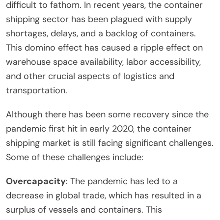
difficult to fathom. In recent years, the container
shipping sector has been plagued with supply
shortages, delays, and a backlog of containers.
This domino effect has caused a ripple effect on
warehouse space availability, labor accessibility,
and other crucial aspects of logistics and
transportation.
Although there has been some recovery since the
pandemic first hit in early 2020, the container
shipping market is still facing significant challenges.
Some of these challenges include:
Overcapacity
: The pandemic has led to a
decrease in global trade, which has resulted in a
surplus of vessels and containers. This