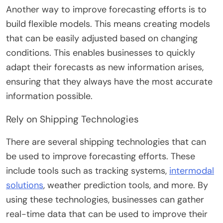
Another way to improve forecasting efforts is to
build flexible models. This means creating models
that can be easily adjusted based on changing
conditions. This enables businesses to quickly
adapt their forecasts as new information arises,
ensuring that they always have the most accurate
information possible.
Rely on Shipping Technologies
There are several shipping technologies that can
be used to improve forecasting efforts. These
include tools such as tracking systems,
intermodal
solutions
, weather prediction tools, and more. By
using these technologies, businesses can gather
real-time data that can be used to improve their