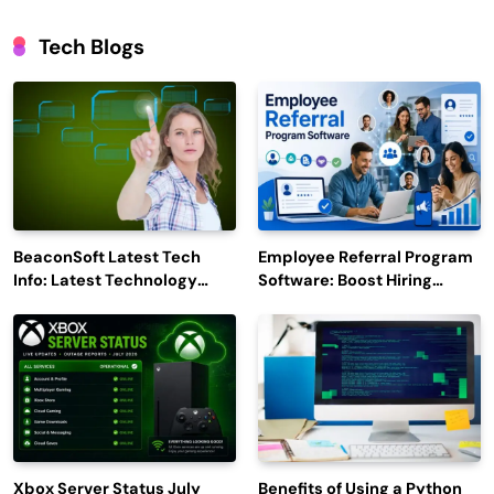
Tech Blogs
BeaconSoft Latest Tech
Employee Referral Program
Info: Latest Technology
Software: Boost Hiring
Trends to Watch in 2026
Efficiency and Employee
Engagement
Xbox Server Status July
Benefits of Using a Python