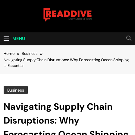
Skip
to
content
Read Dive
Daily Dose Of Tech
MENU
Home
Business
Navigating Supply Chain Disruptions: Why Forecasting Ocean Shipping
Is Essential
Business
Navigating Supply Chain
Disruptions: Why
Forecasting Ocean Shipping