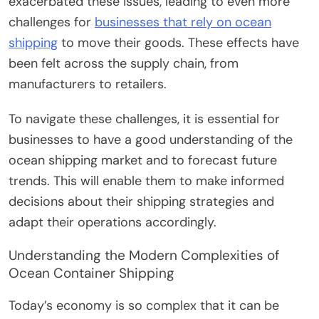
exacerbated these issues, leading to even more
challenges for
businesses that rely on ocean
shipping
to move their goods. These effects have
been felt across the supply chain, from
manufacturers to retailers.
To navigate these challenges, it is essential for
businesses to have a good understanding of the
ocean shipping market and to forecast future
trends. This will enable them to make informed
decisions about their shipping strategies and
adapt their operations accordingly.
Understanding the Modern Complexities of
Ocean Container Shipping
Today’s economy is so complex that it can be