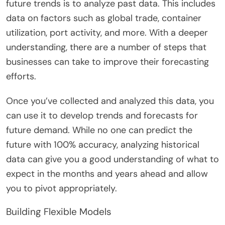
future trends is to analyze past data. This includes
data on factors such as global trade, container
utilization, port activity, and more. With a deeper
understanding, there are a number of steps that
businesses can take to improve their forecasting
efforts.
Once you’ve collected and analyzed this data, you
can use it to develop trends and forecasts for
future demand. While no one can predict the
future with 100% accuracy, analyzing historical
data can give you a good understanding of what to
expect in the months and years ahead and allow
you to pivot appropriately.
Building Flexible Models