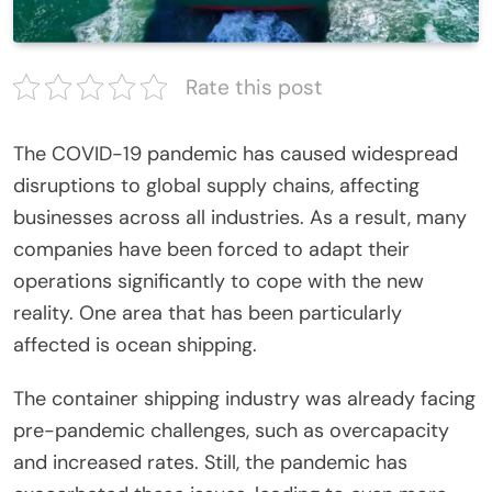
Rate this post
The COVID-19 pandemic has caused widespread
disruptions to global supply chains, affecting
businesses across all industries. As a result, many
companies have been forced to adapt their
operations significantly to cope with the new
reality. One area that has been particularly
affected is ocean shipping.
The container shipping industry was already facing
pre-pandemic challenges, such as overcapacity
and increased rates. Still, the pandemic has