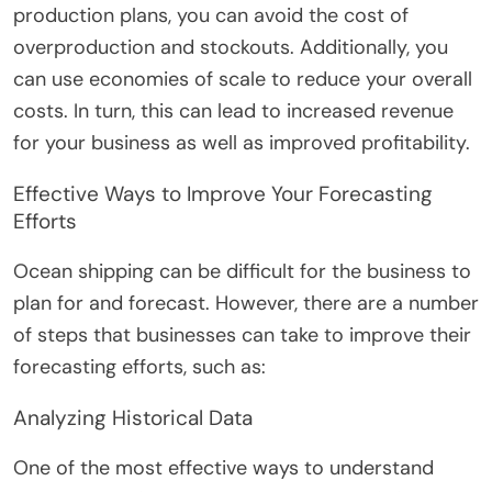
production plans, you can avoid the cost of
overproduction and stockouts. Additionally, you
can use economies of scale to reduce your overall
costs. In turn, this can lead to increased revenue
for your business as well as improved profitability.
Effective Ways to Improve Your Forecasting
Efforts
Ocean shipping can be difficult for the business to
plan for and forecast. However, there are a number
of steps that businesses can take to improve their
forecasting efforts, such as:
Analyzing Historical Data
One of the most effective ways to understand