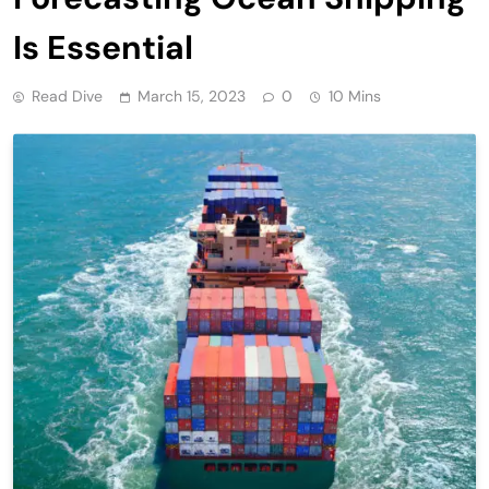
Is Essential
Read Dive
March 15, 2023
0
10 Mins