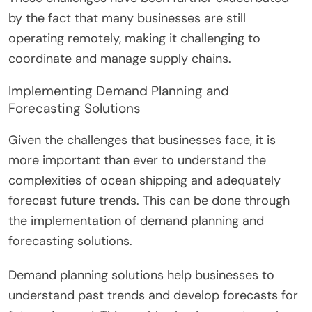
by the fact that many businesses are still
operating remotely, making it challenging to
coordinate and manage supply chains.
Implementing Demand Planning and
Forecasting Solutions
Given the challenges that businesses face, it is
more important than ever to understand the
complexities of ocean shipping and adequately
forecast future trends. This can be done through
the implementation of demand planning and
forecasting solutions.
Demand planning solutions help businesses to
understand past trends and develop forecasts for