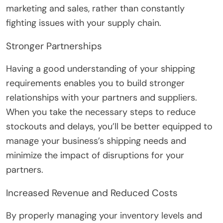
marketing and sales, rather than constantly
fighting issues with your supply chain.
Stronger Partnerships
Having a good understanding of your shipping
requirements enables you to build stronger
relationships with your partners and suppliers.
When you take the necessary steps to reduce
stockouts and delays, you’ll be better equipped to
manage your business’s shipping needs and
minimize the impact of disruptions for your
partners.
Increased Revenue and Reduced Costs
By properly managing your inventory levels and