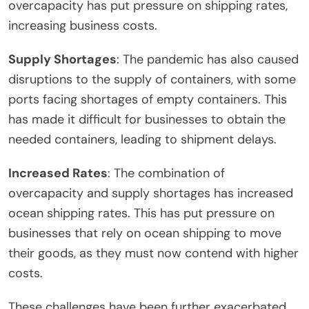
overcapacity has put pressure on shipping rates,
increasing business costs.
Supply Shortages
: The pandemic has also caused
disruptions to the supply of containers, with some
ports facing shortages of empty containers. This
has made it difficult for businesses to obtain the
needed containers, leading to shipment delays.
Increased Rates
: The combination of
overcapacity and supply shortages has increased
ocean shipping rates. This has put pressure on
businesses that rely on ocean shipping to move
their goods, as they must now contend with higher
costs.
These challenges have been further exacerbated