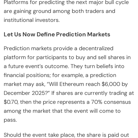
Platforms for predicting the next major bull cycle
are gaining ground among both traders and
institutional investors.
Let Us Now Define Prediction Markets
Prediction markets provide a decentralized
platform for participants to buy and sell shares in
a future event’s outcome. They turn beliefs into
financial positions; for example, a prediction
market may ask, “Will Ethereum reach $6,000 by
December 2025?” If shares are currently trading at
$0.70, then the price represents a 70% consensus
among the market that the event will come to
pass.
Should the event take place, the share is paid out