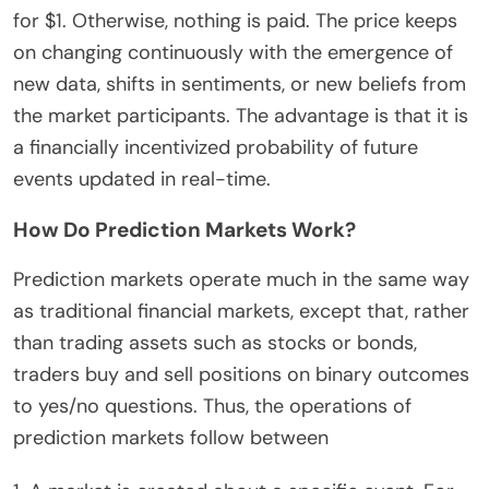
for $1. Otherwise, nothing is paid. The price keeps
on changing continuously with the emergence of
new data, shifts in sentiments, or new beliefs from
the market participants. The advantage is that it is
a financially incentivized probability of future
events updated in real-time.
How Do Prediction Markets Work?
Prediction markets operate much in the same way
as traditional financial markets, except that, rather
than trading assets such as stocks or bonds,
traders buy and sell positions on binary outcomes
to yes/no questions. Thus, the operations of
prediction markets follow between