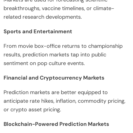
breakthroughs, vaccine timelines, or climate-
related research developments.
Sports and Entertainment
From movie box-office returns to championship
results, prediction markets tap into public
sentiment on pop culture events.
Financial and Cryptocurrency Markets
Prediction markets are better equipped to
anticipate rate hikes, inflation, commodity pricing,
or crypto asset pricing.
Blockchain-Powered Prediction Markets