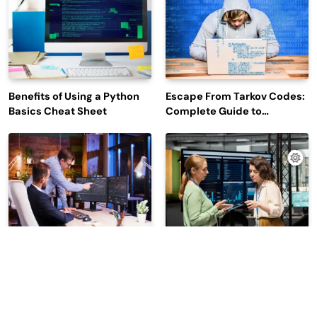
Benefits of Using a Python
Escape From Tarkov Codes:
Basics Cheat Sheet
Complete Guide to
Rewards, Redemption, and
Latest Updates
Why Leading Commodity
How Big Data SQL Interview
Traders Look For The Best
Questions Help You Ace
CTRM Software
Technical Interviews?
Companies?