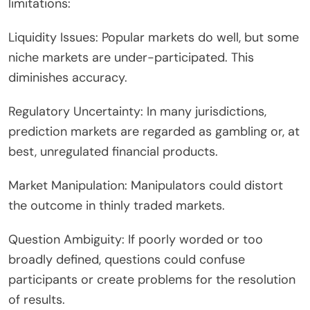
limitations:
Liquidity Issues: Popular markets do well, but some
niche markets are under-participated. This
diminishes accuracy.
Regulatory Uncertainty: In many jurisdictions,
prediction markets are regarded as gambling or, at
best, unregulated financial products.
Market Manipulation: Manipulators could distort
the outcome in thinly traded markets.
Question Ambiguity: If poorly worded or too
broadly defined, questions could confuse
participants or create problems for the resolution
of results.