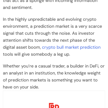
that act as a sponge with incoming information
and sentiment.
In the highly unpredictable and evolving crypto
environment, a prediction market is a very scarce
signal that cuts through the noise. As investor
attention shifts towards the next phase of the
digital asset boom,
crypto bull market prediction
tools will give somebody a leg up.
Whether you’re a casual trader, a builder in DeFi, or
an analyst in an institution, the knowledge weight
of prediction markets is something you want to
have on your side.