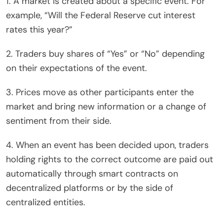
1. A market is created about a specific event. For
example, “Will the Federal Reserve cut interest
rates this year?”
2. Traders buy shares of “Yes” or “No” depending
on their expectations of the event.
3. Prices move as other participants enter the
market and bring new information or a change of
sentiment from their side.
4. When an event has been decided upon, traders
holding rights to the correct outcome are paid out
automatically through smart contracts on
decentralized platforms or by the side of
centralized entities.