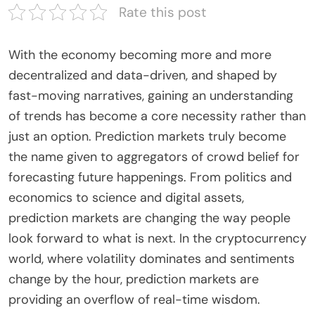
Rate this post
With the economy becoming more and more
decentralized and data-driven, and shaped by
fast-moving narratives, gaining an understanding
of trends has become a core necessity rather than
just an option. Prediction markets truly become
the name given to aggregators of crowd belief for
forecasting future happenings. From politics and
economics to science and digital assets,
prediction markets are changing the way people
look forward to what is next. In the cryptocurrency
world, where volatility dominates and sentiments
change by the hour, prediction markets are
providing an overflow of real-time wisdom.