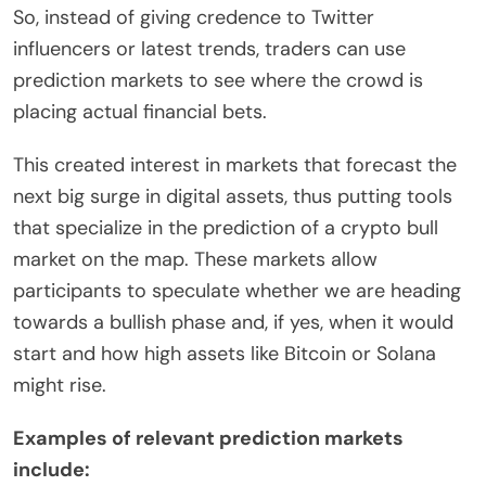
So, instead of giving credence to Twitter
influencers or latest trends, traders can use
prediction markets to see where the crowd is
placing actual financial bets.
This created interest in markets that forecast the
next big surge in digital assets, thus putting tools
that specialize in the prediction of a crypto bull
market on the map. These markets allow
participants to speculate whether we are heading
towards a bullish phase and, if yes, when it would
start and how high assets like Bitcoin or Solana
might rise.
Examples of relevant prediction markets
include: