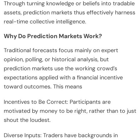
Through turning knowledge or beliefs into tradable
assets, prediction markets thus effectively harness
real-time collective intelligence.
Why Do Prediction Markets Work?
Traditional forecasts focus mainly on expert
opinion, polling, or historical analysis, but
prediction markets use the working crowd’s
expectations applied with a financial incentive
toward outcomes. This means
Incentives to Be Correct: Participants are
motivated by money to be right, rather than to just
shout the loudest.
Diverse Inputs: Traders have backgrounds in