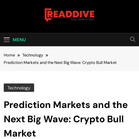
Skip
to
content
Read Dive
Daily Dose Of Tech
MENU
Home
Technology
Prediction Markets and the Next Big Wave: Crypto Bull Market
Technology
Prediction Markets and the
Next Big Wave: Crypto Bull
Market