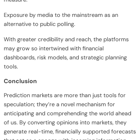
Exposure by media to the mainstream as an
alternative to public polling.
With greater credibility and reach, the platforms
may grow so intertwined with financial
dashboards, risk models, and strategic planning
tools.
Conclusion
Prediction markets are more than just tools for
speculation; they’re a novel mechanism for
anticipating and comprehending the world ahead
of us. By converting opinions into markets, they
generate real-time, financially supported forecasts