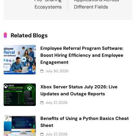
Ecosystems
Different Fields
Related Blogs
Employee Referral Program Software:
Boost Hiring Efficiency and Employee
Engagement
July 30, 2026
Xbox Server Status July 2026: Live
Updates and Outage Reports
July 27, 2026
Benefits of Using a Python Basics Cheat
Sheet
July 27, 2026