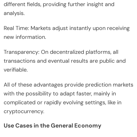
different fields, providing further insight and
analysis.
Real Time: Markets adjust instantly upon receiving
new information.
Transparency: On decentralized platforms, all
transactions and eventual results are public and
verifiable.
All of these advantages provide prediction markets
with the possibility to adapt faster, mainly in
complicated or rapidly evolving settings, like in
cryptocurrency.
Use Cases in the General Economy