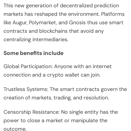
This new generation of decentralized prediction
markets has reshaped the environment. Platforms
like Augur, Polymarket, and Gnosis thus use smart
contracts and blockchains that avoid any
centralizing intermediaries.
Some benefits include
Global Participation: Anyone with an internet
connection and a crypto wallet can join.
Trustless Systems: The smart contracts govern the
creation of markets, trading, and resolution.
Censorship Resistance: No single entity has the
power to close a market or manipulate the
outcome.