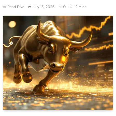
Read Dive
July 15, 2025
0
12 Mins