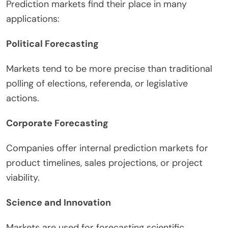
Prediction markets find their place in many
applications:
Political Forecasting
Markets tend to be more precise than traditional
polling of elections, referenda, or legislative
actions.
Corporate Forecasting
Companies offer internal prediction markets for
product timelines, sales projections, or project
viability.
Science and Innovation
Markets are used for forecasting scientific