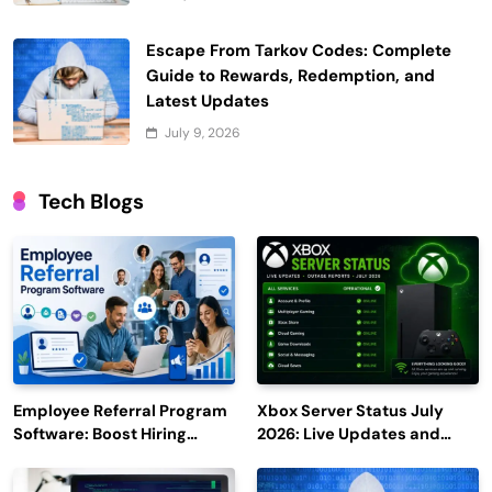
Escape From Tarkov Codes: Complete
Guide to Rewards, Redemption, and
Latest Updates
July 9, 2026
Tech Blogs
Employee Referral Program
Xbox Server Status July
Software: Boost Hiring
2026: Live Updates and
Efficiency and Employee
Outage Reports
Engagement