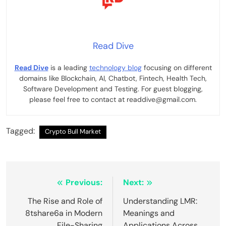
Read Dive
Read Dive
is a leading
technology blog
focusing on different
domains like Blockchain, AI, Chatbot, Fintech, Health Tech,
Software Development and Testing. For guest blogging,
please feel free to contact at readdive@gmail.com.
Tagged:
Crypto Bull Market
Post
Previous:
Next:
navigation
The Rise and Role of
Understanding LMR:
8tshare6a in Modern
Meanings and
File-Sharing
Applications Across