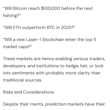
“Will Bitcoin reach $100,000 before the next
halving?”
“Will ETH outperform BTC in 2025?”
“Will a new Layer-1 blockchain enter the top 5
market caps?”
These markets are hence enabling serious traders,
developers, and institutions to hedge, bet, or look
into sentiments with probably more clarity than
traditional sources.
Risks and Considerations
Despite their merits, prediction markets have their