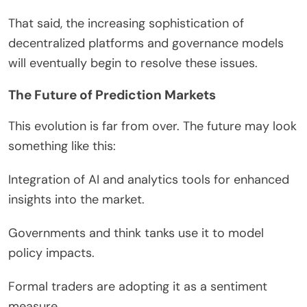
That said, the increasing sophistication of
decentralized platforms and governance models
will eventually begin to resolve these issues.
The Future of Prediction Markets
This evolution is far from over. The future may look
something like this:
Integration of AI and analytics tools for enhanced
insights into the market.
Governments and think tanks use it to model
policy impacts.
Formal traders are adopting it as a sentiment
measure.