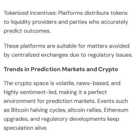
Tokenized Incentives: Platforms distribute tokens
to liquidity providers and parties who accurately
predict outcomes.
These platforms are suitable for matters avoided
by centralized exchanges due to regulatory issues.
Trends in Prediction Markets and Crypto
The crypto space is volatile, news-based, and
highly sentiment-led, making it a perfect
environment for prediction markets. Events such
as Bitcoin halving cycles, altcoin rallies, Ethereum
upgrades, and regulatory developments keep
speculation alive.