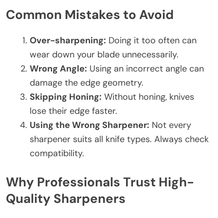
Common Mistakes to Avoid
Over-sharpening:
Doing it too often can
wear down your blade unnecessarily.
Wrong Angle:
Using an incorrect angle can
damage the edge geometry.
Skipping Honing:
Without honing, knives
lose their edge faster.
Using the Wrong Sharpener:
Not every
sharpener suits all knife types. Always check
compatibility.
Why Professionals Trust High-
Quality Sharpeners