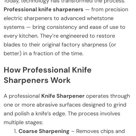
Today, technology has transformed the process.
Professional knife sharpeners
— from precision
electric sharpeners to advanced whetstone
systems — bring consistency and ease of use to
every kitchen. They’re engineered to restore
blades to their original factory sharpness (or
better) in a fraction of the time.
How Professional Knife
Sharpeners Work
A professional
Knife Sharpener
operates through
one or more abrasive surfaces designed to grind
and polish a knife’s edge. The process involves
multiple stages:
Coarse Sharpening
– Removes chips and