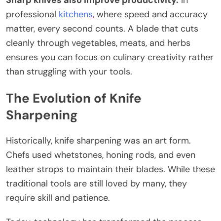
Sharp knives also improve productivity.
In
professional
kitchens
, where speed and accuracy
matter, every second counts. A blade that cuts
cleanly through vegetables, meats, and herbs
ensures you can focus on culinary creativity rather
than struggling with your tools.
The Evolution of Knife
Sharpening
Historically, knife sharpening was an art form.
Chefs used whetstones, honing rods, and even
leather strops to maintain their blades. While these
traditional tools are still loved by many, they
require skill and patience.