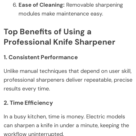
Ease of Cleaning:
Removable sharpening
modules make maintenance easy.
Top Benefits of Using a
Professional Knife Sharpener
1. Consistent Performance
Unlike manual techniques that depend on user skill,
professional sharpeners deliver repeatable, precise
results every time.
2. Time Efficiency
In a busy kitchen, time is money. Electric models
can sharpen a knife in under a minute, keeping the
workflow uninterrupted.