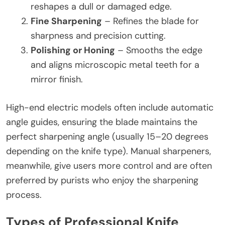
reshapes a dull or damaged edge.
Fine Sharpening
– Refines the blade for
sharpness and precision cutting.
Polishing or Honing
– Smooths the edge
and aligns microscopic metal teeth for a
mirror finish.
High-end electric models often include automatic
angle guides, ensuring the blade maintains the
perfect sharpening angle (usually 15–20 degrees
depending on the knife type). Manual sharpeners,
meanwhile, give users more control and are often
preferred by purists who enjoy the sharpening
process.
Types of Professional Knife