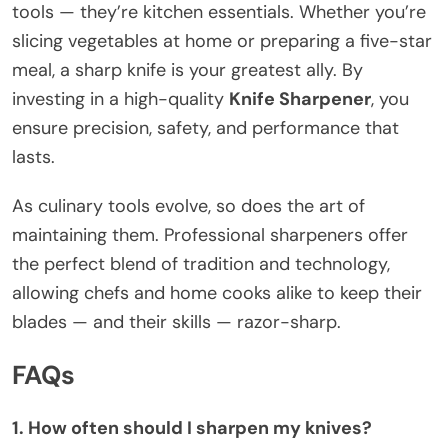
tools — they’re kitchen essentials. Whether you’re
slicing vegetables at home or preparing a five-star
meal, a sharp knife is your greatest ally. By
investing in a high-quality
Knife Sharpener
, you
ensure precision, safety, and performance that
lasts.
As culinary tools evolve, so does the art of
maintaining them. Professional sharpeners offer
the perfect blend of tradition and technology,
allowing chefs and home cooks alike to keep their
blades — and their skills — razor-sharp.
FAQs
1. How often should I sharpen my knives?