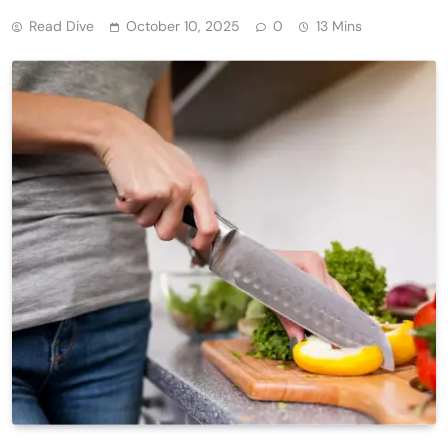
Read Dive
October 10, 2025
0
13 Mins