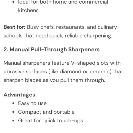
Ideal for both home and commercial
kitchens
Best for:
Busy chefs, restaurants, and culinary
schools that need quick, reliable sharpening.
2. Manual Pull-Through Sharpeners
Manual sharpeners feature V-shaped slots with
abrasive surfaces (like diamond or ceramic) that
sharpen blades as you pull them through.
Advantages:
Easy to use
Compact and portable
Great for quick touch-ups