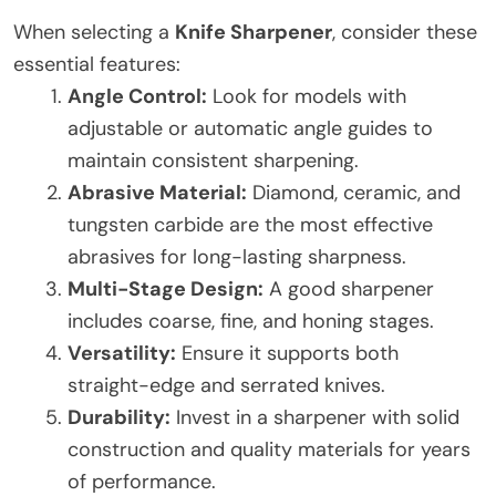
When selecting a
Knife Sharpener
, consider these
essential features:
Angle Control:
Look for models with
adjustable or automatic angle guides to
maintain consistent sharpening.
Abrasive Material:
Diamond, ceramic, and
tungsten carbide are the most effective
abrasives for long-lasting sharpness.
Multi-Stage Design:
A good sharpener
includes coarse, fine, and honing stages.
Versatility:
Ensure it supports both
straight-edge and serrated knives.
Durability:
Invest in a sharpener with solid
construction and quality materials for years
of performance.