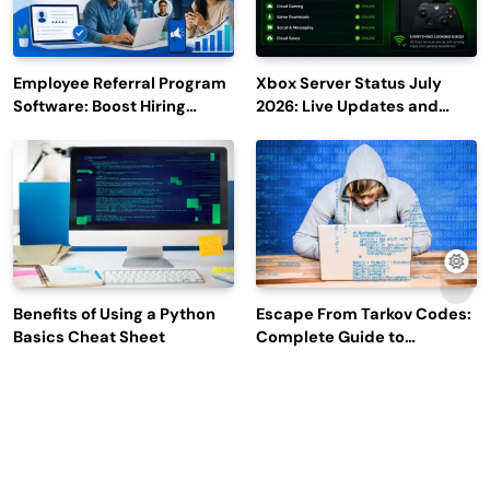
Employee Referral Program
Xbox Server Status July
Software: Boost Hiring
2026: Live Updates and
Efficiency and Employee
Outage Reports
Engagement
Benefits of Using a Python
Escape From Tarkov Codes:
Basics Cheat Sheet
Complete Guide to
Rewards, Redemption, and
Latest Updates