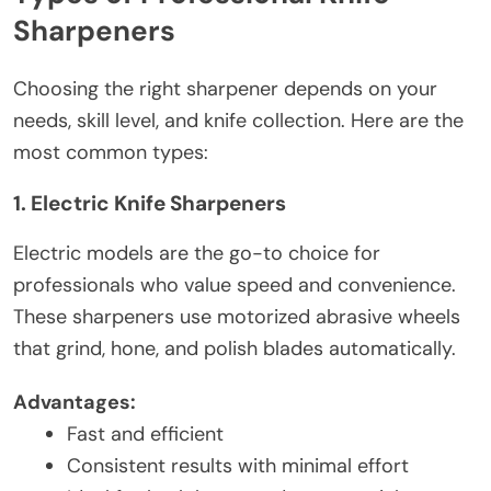
Sharpeners
Choosing the right sharpener depends on your
needs, skill level, and knife collection. Here are the
most common types:
1. Electric Knife Sharpeners
Electric models are the go-to choice for
professionals who value speed and convenience.
These sharpeners use motorized abrasive wheels
that grind, hone, and polish blades automatically.
Advantages:
Fast and efficient
Consistent results with minimal effort