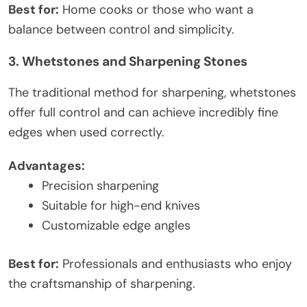
Best for:
Home cooks or those who want a
balance between control and simplicity.
3. Whetstones and Sharpening Stones
The traditional method for sharpening, whetstones
offer full control and can achieve incredibly fine
edges when used correctly.
Advantages:
Precision sharpening
Suitable for high-end knives
Customizable edge angles
Best for:
Professionals and enthusiasts who enjoy
the craftsmanship of sharpening.