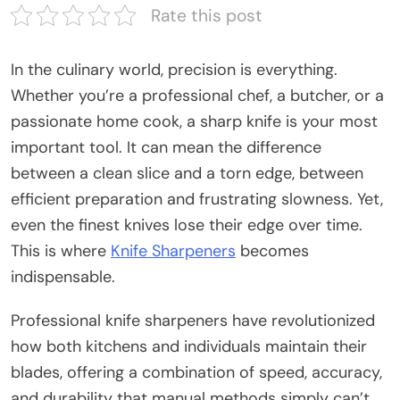
Rate this post
In the culinary world, precision is everything.
Whether you’re a professional chef, a butcher, or a
passionate home cook, a sharp knife is your most
important tool. It can mean the difference
between a clean slice and a torn edge, between
efficient preparation and frustrating slowness. Yet,
even the finest knives lose their edge over time.
This is where
Knife Sharpeners
becomes
indispensable.
Professional knife sharpeners have revolutionized
how both kitchens and individuals maintain their
blades, offering a combination of speed, accuracy,
and durability that manual methods simply can’t