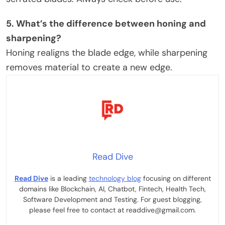
5. What’s the difference between honing and
sharpening?
Honing realigns the blade edge, while sharpening
removes material to create a new edge.
Read Dive
Read Dive
is a leading
technology blog
focusing on different
domains like Blockchain, AI, Chatbot, Fintech, Health Tech,
Software Development and Testing. For guest blogging,
please feel free to contact at readdive@gmail.com.