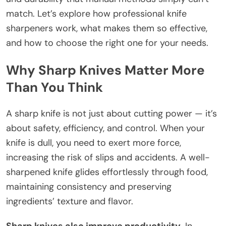
match. Let’s explore how professional knife
sharpeners work, what makes them so effective,
and how to choose the right one for your needs.
Why Sharp Knives Matter More
Than You Think
A sharp knife is not just about cutting power — it’s
about safety, efficiency, and control. When your
knife is dull, you need to exert more force,
increasing the risk of slips and accidents. A well-
sharpened knife glides effortlessly through food,
maintaining consistency and preserving
ingredients’ texture and flavor.