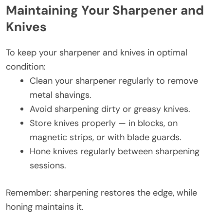
Maintaining Your Sharpener and
Knives
To keep your sharpener and knives in optimal
condition:
Clean your sharpener regularly to remove
metal shavings.
Avoid sharpening dirty or greasy knives.
Store knives properly — in blocks, on
magnetic strips, or with blade guards.
Hone knives regularly between sharpening
sessions.
Remember: sharpening restores the edge, while
honing maintains it.