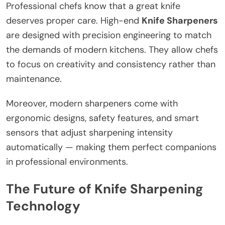
Professional chefs know that a great knife
deserves proper care. High-end
Knife Sharpeners
are designed with precision engineering to match
the demands of modern kitchens. They allow chefs
to focus on creativity and consistency rather than
maintenance.
Moreover, modern sharpeners come with
ergonomic designs, safety features, and smart
sensors that adjust sharpening intensity
automatically — making them perfect companions
in professional environments.
The Future of Knife Sharpening
Technology