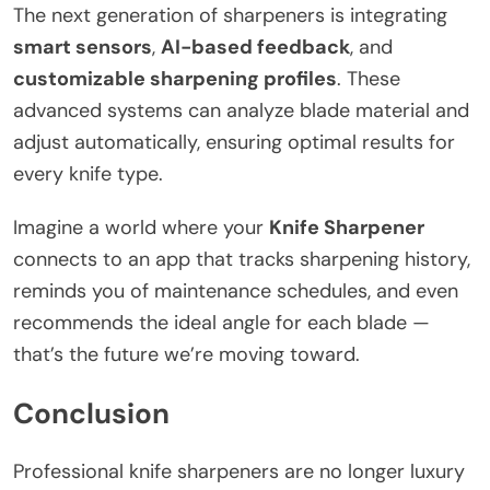
The next generation of sharpeners is integrating
smart sensors
,
AI-based feedback
, and
customizable sharpening profiles
. These
advanced systems can analyze blade material and
adjust automatically, ensuring optimal results for
every knife type.
Imagine a world where your
Knife Sharpener
connects to an app that tracks sharpening history,
reminds you of maintenance schedules, and even
recommends the ideal angle for each blade —
that’s the future we’re moving toward.
Conclusion
Professional knife sharpeners are no longer luxury