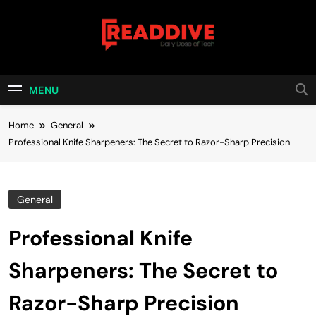
Skip
to
content
Read Dive
Daily Dose Of Tech
MENU
Home
General
Professional Knife Sharpeners: The Secret to Razor-Sharp Precision
General
Professional Knife
Sharpeners: The Secret to
Razor-Sharp Precision