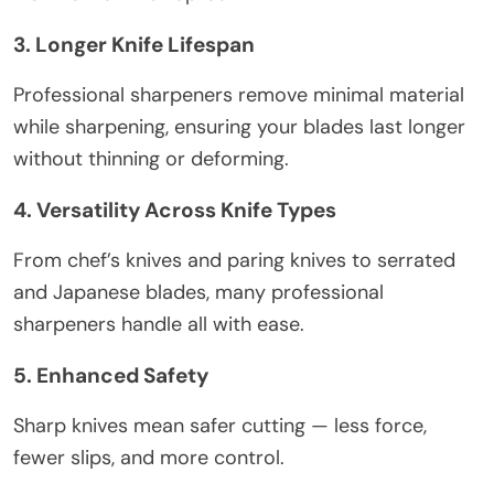
3. Longer Knife Lifespan
Professional sharpeners remove minimal material
while sharpening, ensuring your blades last longer
without thinning or deforming.
4. Versatility Across Knife Types
From chef’s knives and paring knives to serrated
and Japanese blades, many professional
sharpeners handle all with ease.
5. Enhanced Safety
Sharp knives mean safer cutting — less force,
fewer slips, and more control.