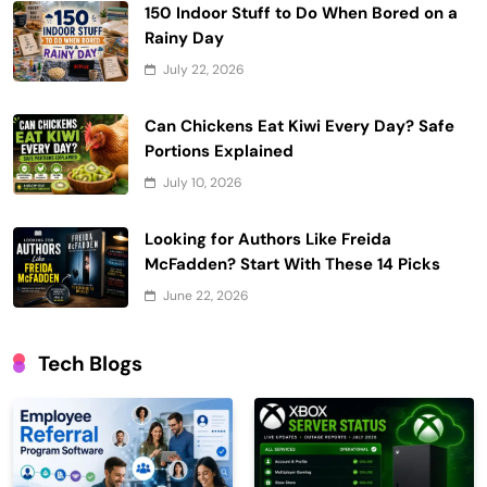
150 Indoor Stuff to Do When Bored on a
Rainy Day
July 22, 2026
Can Chickens Eat Kiwi Every Day? Safe
Portions Explained
July 10, 2026
Looking for Authors Like Freida
McFadden? Start With These 14 Picks
June 22, 2026
Tech Blogs