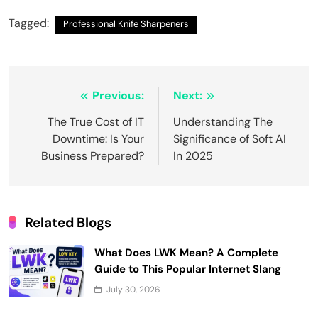
Tagged:
Professional Knife Sharpeners
Post
Previous:
Next:
navigation
The True Cost of IT
Understanding The
Downtime: Is Your
Significance of Soft AI
Business Prepared?
In 2025
Related Blogs
What Does LWK Mean? A Complete
Guide to This Popular Internet Slang
July 30, 2026