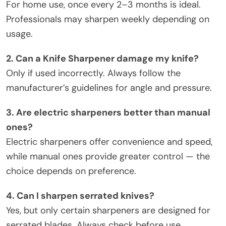
For home use, once every 2–3 months is ideal.
Professionals may sharpen weekly depending on
usage.
2. Can a Knife Sharpener damage my knife?
Only if used incorrectly. Always follow the
manufacturer’s guidelines for angle and pressure.
3. Are electric sharpeners better than manual
ones?
Electric sharpeners offer convenience and speed,
while manual ones provide greater control — the
choice depends on preference.
4. Can I sharpen serrated knives?
Yes, but only certain sharpeners are designed for
serrated blades. Always check before use.