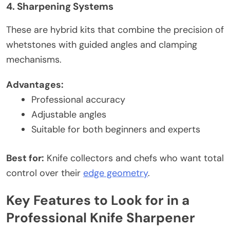
4. Sharpening Systems
These are hybrid kits that combine the precision of
whetstones with guided angles and clamping
mechanisms.
Advantages:
Professional accuracy
Adjustable angles
Suitable for both beginners and experts
Best for:
Knife collectors and chefs who want total
control over their
edge geometry
.
Key Features to Look for in a
Professional Knife Sharpener