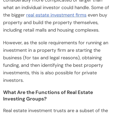
what an individual investor could handle. Some of
the bigger
real estate investment firms
even buy
property and build the property themselves,
including retail malls and housing complexes.
However, as the sole requirements for running an
investment in a property firm are starting the
business (for tax and legal reasons), obtaining
funding, and then identifying the best property
investments, this is also possible for private
investors.
What Are the Functions of Real Estate
Investing Groups?
Real estate investment trusts are a subset of the