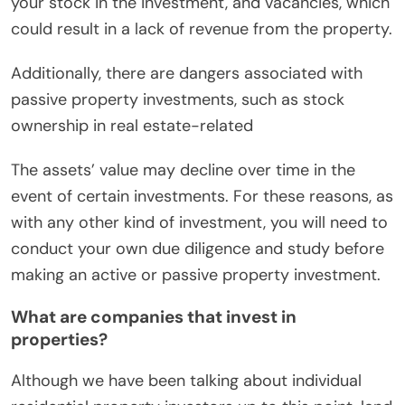
your stock in the investment, and vacancies, which
could result in a lack of revenue from the property.
Additionally, there are dangers associated with
passive property investments, such as stock
ownership in real estate-related
The assets’ value may decline over time in the
event of certain investments. For these reasons, as
with any other kind of investment, you will need to
conduct your own due diligence and study before
making an active or passive property investment.
What are companies that invest in
properties?
Although we have been talking about individual