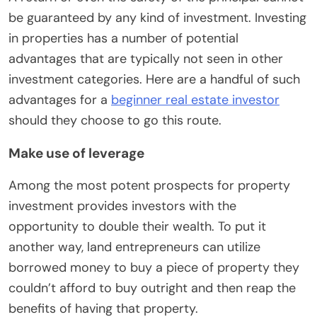
be guaranteed by any kind of investment. Investing
in properties has a number of potential
advantages that are typically not seen in other
investment categories. Here are a handful of such
advantages for a
beginner real estate investor
should they choose to go this route.
Make use of leverage
Among the most potent prospects for property
investment provides investors with the
opportunity to double their wealth. To put it
another way, land entrepreneurs can utilize
borrowed money to buy a piece of property they
couldn’t afford to buy outright and then reap the
benefits of having that property.