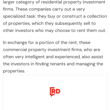
larger category of residential property investment
firms. These companies carry out a very
specialized task: they buy or construct a collection
of properties, which they subsequently sell to
other investors who may choose to rent them out.
In exchange for a portion of the rent, these
commercial property investment firms, who are
often very intelligent and experienced, also assist
the investors in finding tenants and managing the
properties.