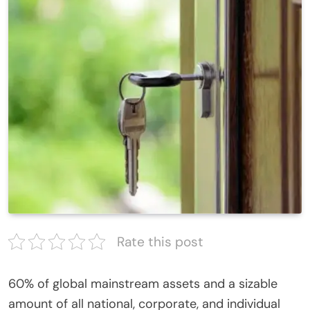
Rate this post
60% of global mainstream assets and a sizable
amount of all national, corporate, and individual