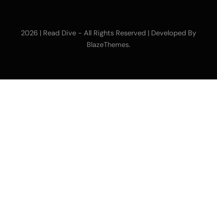
2026 | Read Dive - All Rights Reserved | Developed By
.
BlazeThemes