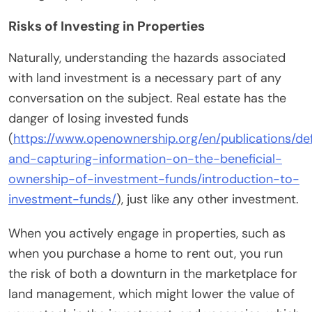
Risks of Investing in Properties
Naturally, understanding the hazards associated
with land investment is a necessary part of any
conversation on the subject. Real estate has the
danger of losing invested funds
(
https://www.openownership.org/en/publications/def
and-capturing-information-on-the-beneficial-
ownership-of-investment-funds/introduction-to-
investment-funds/
), just like any other investment.
When you actively engage in properties, such as
when you purchase a home to rent out, you run
the risk of both a downturn in the marketplace for
land management, which might lower the value of