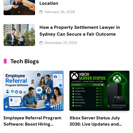
Location
February 26, 2026
How a Property Settlement Lawyer in
Sydney Can Secure a Fair Outcome
December 25, 2025
Tech Blogs
Employee Referral Program
Xbox Server Status July
Software: Boost Hiring
2026: Live Updates and
Efficiency and Employee
Outage Reports