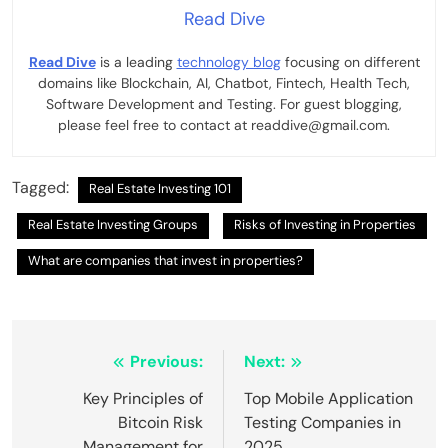
Read Dive
Read Dive
is a leading
technology blog
focusing on different
domains like Blockchain, AI, Chatbot, Fintech, Health Tech,
Software Development and Testing. For guest blogging,
please feel free to contact at readdive@gmail.com.
Tagged:
Real Estate Investing 101
Real Estate Investing Groups
Risks of Investing in Properties
What are companies that invest in properties?
Post
Previous:
Next:
navigation
Key Principles of
Top Mobile Application
Bitcoin Risk
Testing Companies in
Management for
2025