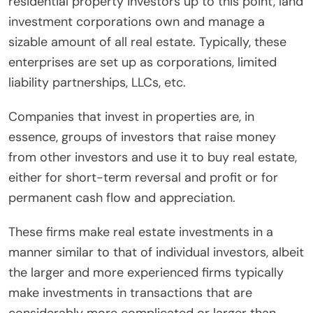
residential property investors up to this point, land
investment corporations own and manage a
sizable amount of all real estate. Typically, these
enterprises are set up as corporations, limited
liability partnerships, LLCs, etc.
Companies that invest in properties are, in
essence, groups of investors that raise money
from other investors and use it to buy real estate,
either for short-term reversal and profit or for
permanent cash flow and appreciation.
These firms make real estate investments in a
manner similar to that of individual investors, albeit
the larger and more experienced firms typically
make investments in transactions that are
considerably more complicated or larger than