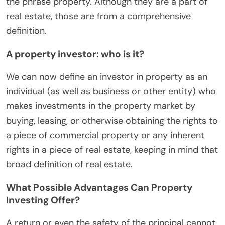
the phrase property. Although they are a part of
real estate, those are from a comprehensive
definition.
A property investor: who is it?
We can now define an investor in property as an
individual (as well as business or other entity) who
makes investments in the property market by
buying, leasing, or otherwise obtaining the rights to
a piece of commercial property or any inherent
rights in a piece of real estate, keeping in mind that
broad definition of real estate.
What Possible Advantages Can Property
Investing Offer?
A return or even the safety of the principal cannot