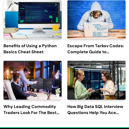
Engagement
Benefits of Using a Python
Escape From Tarkov Codes:
Basics Cheat Sheet
Complete Guide to
Rewards, Redemption, and
Latest Updates
Why Leading Commodity
How Big Data SQL Interview
Traders Look For The Best
Questions Help You Ace
CTRM Software
Technical Interviews?
Companies?