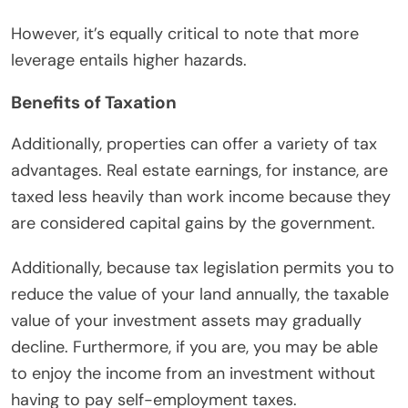
However, it’s equally critical to note that more
leverage entails higher hazards.
Benefits of Taxation
Additionally, properties can offer a variety of tax
advantages. Real estate earnings, for instance, are
taxed less heavily than work income because they
are considered capital gains by the government.
Additionally, because tax legislation permits you to
reduce the value of your land annually, the taxable
value of your investment assets may gradually
decline. Furthermore, if you are, you may be able
to enjoy the income from an investment without
having to pay self-employment taxes.