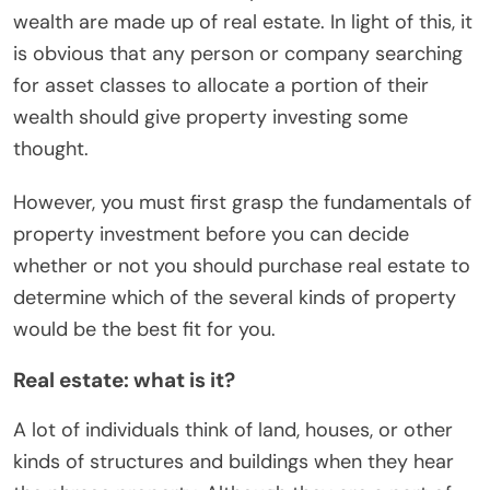
wealth are made up of real estate. In light of this, it
is obvious that any person or company searching
for asset classes to allocate a portion of their
wealth should give property investing some
thought.
However, you must first grasp the fundamentals of
property investment before you can decide
whether or not you should purchase real estate to
determine which of the several kinds of property
would be the best fit for you.
Real estate: what is it?
A lot of individuals think of land, houses, or other
kinds of structures and buildings when they hear