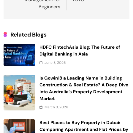
Beginners
Related Blogs
HDFC FintechAsia Blog: The Future of
Digital Banking in Asia
June 8, 2026
Is Gowin18 a Leading Name in Building
Construction & Real Estate? A Deep Dive
Into Australia’s Property Development
Market
March 3, 2026
Best Places to Buy Property in Dubai:
Comparing Apartment and Flat Prices by