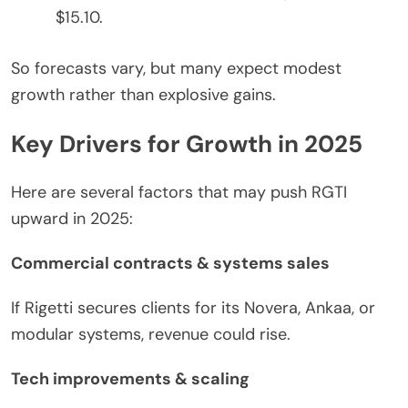
$15.10.
So forecasts vary, but many expect modest
growth rather than explosive gains.
Key Drivers for Growth in 2025
Here are several factors that may push RGTI
upward in 2025:
Commercial contracts & systems sales
If Rigetti secures clients for its Novera, Ankaa, or
modular systems, revenue
could
rise.
Tech improvements & scaling