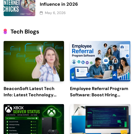
Influence in 2026
May 6, 2026
Tech Blogs
BeaconSoft Latest Tech
Employee Referral Program
Info: Latest Technology
Software: Boost Hiring
Trends to Watch in 2026
Efficiency and Employee
Engagement