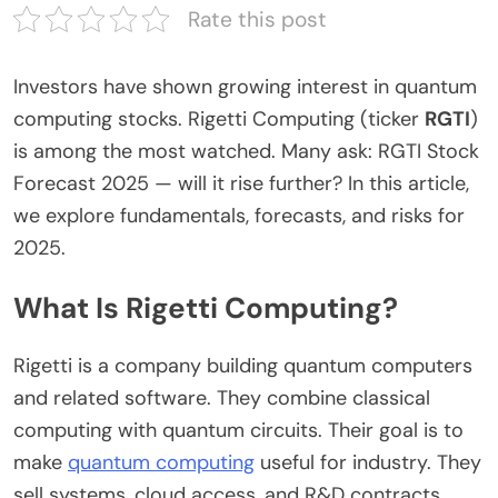
Rate this post
Investors have shown growing interest in quantum
computing stocks. Rigetti Computing (ticker
RGTI
)
is among the most watched.
Many ask:
RGTI Stock
Forecast 2025
— will it
rise further
?
In this article,
we explore fundamentals, forecasts, and risks for
2025.
What Is Rigetti Computing?
Rigetti is a company building quantum computers
and related software. They combine classical
computing with quantum circuits. Their goal is to
make
quantum computing
useful
for industry. They
sell systems, cloud access, and
R&D
contracts.