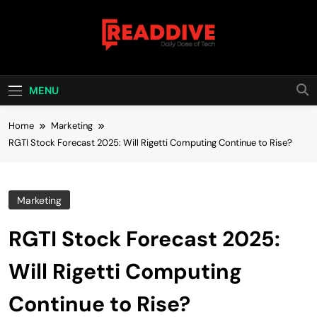
Skip
to
content
Read Dive
Daily Dose Of Tech
MENU
Home
Marketing
RGTI Stock Forecast 2025: Will Rigetti Computing Continue to Rise?
Marketing
RGTI Stock Forecast 2025:
Will Rigetti Computing
Continue to Rise?