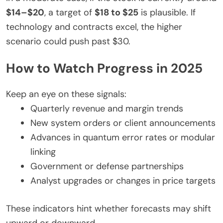
$14–$20
, a target of
$18 to $25
is plausible. If
technology and contracts excel, the higher
scenario could push past $30.
How to Watch Progress in 2025
Keep an eye on these signals:
Quarterly revenue and margin trends
New system orders or client announcements
Advances in quantum error rates or modular
linking
Government or defense partnerships
Analyst upgrades or changes in price targets
These indicators hint whether forecasts may shift