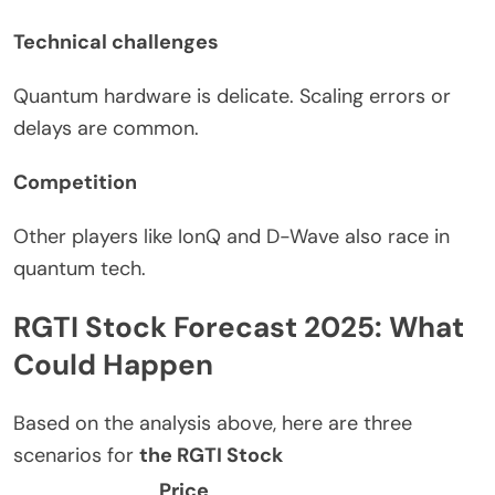
Technical challenges
Quantum hardware is delicate. Scaling errors or
delays are common.
Competition
Other players
like
IonQ and D-Wave also
race
in
quantum
tech
.
RGTI Stock Forecast 2025: What
Could Happen
Based on the analysis above, here are three
scenarios for
the RGTI Stock
Price