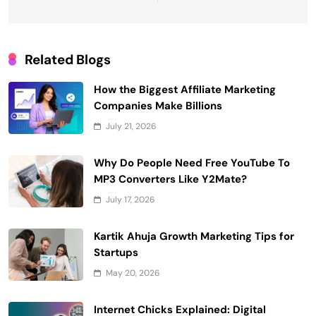
Related Blogs
How the Biggest Affiliate Marketing
Companies Make Billions
July 21, 2026
Why Do People Need Free YouTube To
MP3 Converters Like Y2Mate?
July 17, 2026
Kartik Ahuja Growth Marketing Tips for
Startups
May 20, 2026
Internet Chicks Explained: Digital