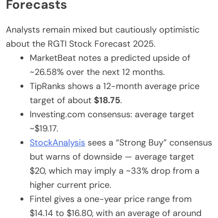
Forecasts
Analysts remain mixed but cautiously optimistic
about
the RGTI Stock Forecast 2025
.
MarketBeat notes a predicted upside of
~26.58% over the next 12 months.
TipRanks shows a 12-month average price
target of about
$18.75
.
Investing.com consensus: average target
~$19.17.
StockAnalysis
sees a “Strong Buy” consensus
but warns of downside — average target
$20, which may imply a ~33% drop from
a
higher
current price.
Fintel
gives
a one-year price range
from
$14.14 to $16.80, with an average of around