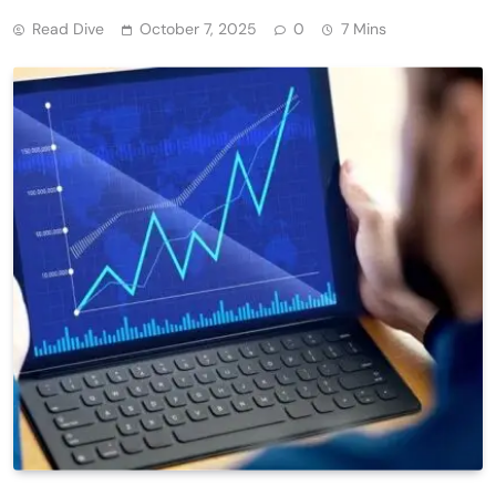
Read Dive
October 7, 2025
0
7 Mins