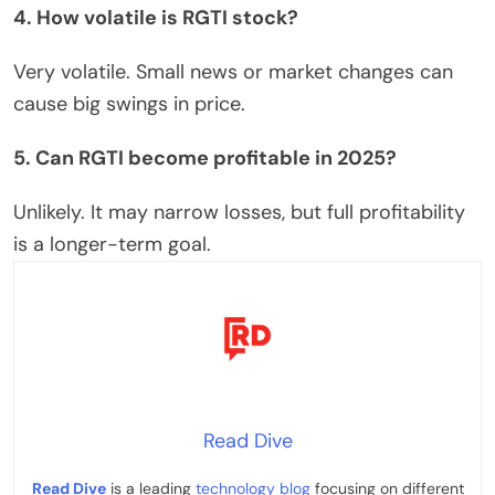
4. How volatile is RGTI stock?
Very volatile.
Small news or market changes can
cause
big swings in
price.
5. Can RGTI become profitable in 2025?
Unlikely. It may narrow losses, but full profitability
is a longer-term goal.
Read Dive
Read Dive
is a leading
technology blog
focusing on different