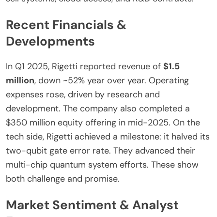
Recent Financials &
Developments
In Q1 2025, Rigetti reported revenue of
$1.5
million
,
down
~52% year over year. Operating
expenses rose, driven by research and
development. The company also completed a
$350 million equity offering in mid-2025. On the
tech side, Rigetti achieved a milestone: it halved its
two-qubit gate error rate. They advanced their
multi-chip quantum system efforts. These show
both challenge and promise.
Market Sentiment & Analyst