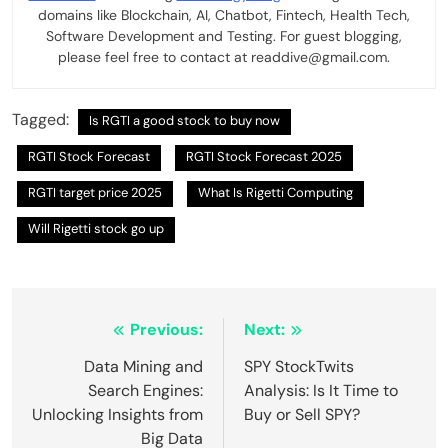
domains like Blockchain, AI, Chatbot, Fintech, Health Tech,
Software Development and Testing. For guest blogging,
please feel free to contact at readdive@gmail.com.
Tagged:
Is RGTI a good stock to buy now
RGTI Stock Forecast
RGTI Stock Forecast 2025
RGTI target price 2025
What Is Rigetti Computing
Will Rigetti stock go up
Post
Previous:
Next:
navigation
Data Mining and
SPY StockTwits
Search Engines:
Analysis: Is It Time to
Unlocking Insights from
Buy or Sell SPY?
Big Data