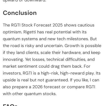
upward or downward.
Conclusion
The
RGTI Stock Forecast 2025
shows cautious
optimism. Rigetti has real potential with its
quantum systems and new tech milestones. But
the road is risky and uncertain. Growth is possible
if they land clients, scale their hardware, and keep
innovating. Yet losses, technical difficulties, and
market sentiment could drag them back. For
investors, RGTI is a high-risk, high-reward play. Its
upside is real but not guaranteed. If you like, I can
also prepare a 2026 forecast or compare RGTI
with other quantum stocks.