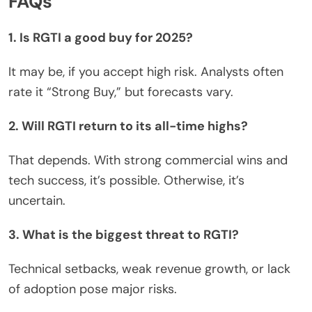
FAQs
1. Is RGTI a good buy for 2025?
It may be, if you accept high risk. Analysts often
rate it “Strong Buy,” but forecasts vary.
2. Will RGTI return to its all-time highs?
That depends. With
strong
commercial wins and
tech success, it’s possible. Otherwise, it’s
uncertain.
3. What is the biggest threat to RGTI?
Technical setbacks, weak revenue growth, or lack
of adoption pose
major
risks.