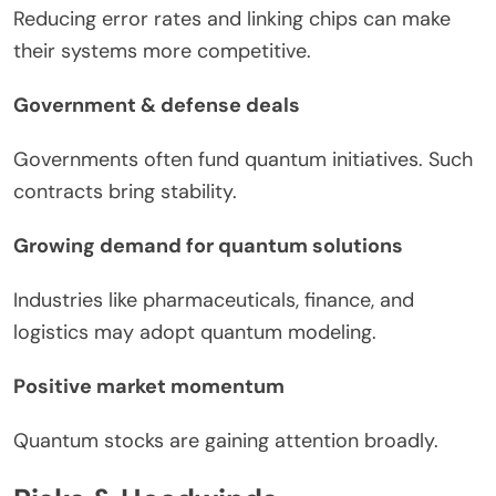
Reducing error rates and linking chips can make
their systems more competitive.
Government & defense deals
Governments often fund quantum initiatives. Such
contracts bring stability.
Growing demand for quantum solutions
Industries like pharmaceuticals, finance, and
logistics may adopt quantum modeling.
Positive market momentum
Quantum stocks are gaining attention broadly.