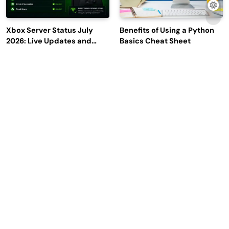
Xbox Server Status July
Benefits of Using a Python
2026: Live Updates and
Basics Cheat Sheet
Outage Reports
Escape From Tarkov Codes:
Why Leading Commodity
Complete Guide to
Traders Look For The Best
Rewards, Redemption, and
CTRM Software
Latest Updates
Companies?
2026 | Read Dive - All Rights Reserved | Developed By
.
BlazeThemes