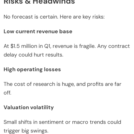
Risks & Headwinds
No forecast is certain. Here are key risks:
Low current revenue base
At $1.5 million in Q1, revenue is fragile. Any contract
delay could hurt results.
High operating losses
The cost of research is huge, and profits are far
off.
Valuation volatility
Small shifts in sentiment or macro trends could
trigger big swings.