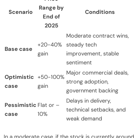
Range by
Scenario
Conditions
End of
2025
Moderate contract wins,
+20-40%
steady tech
Base case
gain
improvement, stable
sentiment
Major commercial deals,
Optimistic
+50-100%
strong adoption,
case
gain
government backing
Delays in delivery,
Pessimistic
Flat or –
technical setbacks, and
case
10%
weak demand
In a moderate case, if the stock is currently around