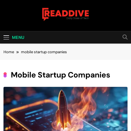
Skip
to
content
Read Dive
Daily Dose Of Tech
MENU
Home
mobile startup companies
Mobile Startup Companies