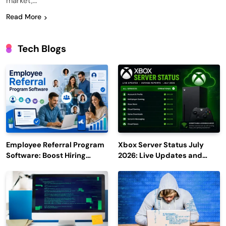
market,…
Read More
Tech Blogs
Employee Referral Program
Xbox Server Status July
Software: Boost Hiring
2026: Live Updates and
Efficiency and Employee
Outage Reports
Engagement