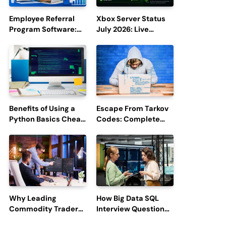
Employee Referral
Xbox Server Status
Program Software:
July 2026: Live
Boost Hiring
Updates and Outage
Efficiency and
Reports
Employee
Engagement
Benefits of Using a
Escape From Tarkov
Python Basics Cheat
Codes: Complete
Sheet
Guide to Rewards,
Redemption, and
Latest Updates
Why Leading
How Big Data SQL
Commodity Traders
Interview Questions
Look For The Best
Help You Ace