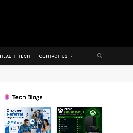
HEALTH TECH
CONTACT US
Tech Blogs