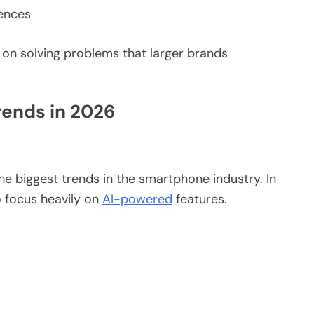
iences
n solving problems that larger brands
ends in 2026
 the biggest trends in the smartphone industry. In
 focus heavily on
AI-powered
features.