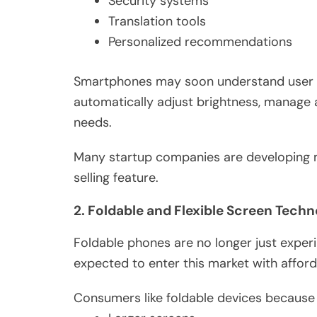
Security systems
Translation tools
Personalized recommendations
Smartphones may soon understand user be
automatically adjust brightness, manage 
needs.
Many startup companies are developing 
selling feature.
2. Foldable and Flexible Screen Tech
Foldable phones are no longer just exper
expected to enter this market with afford
Consumers like foldable devices because 