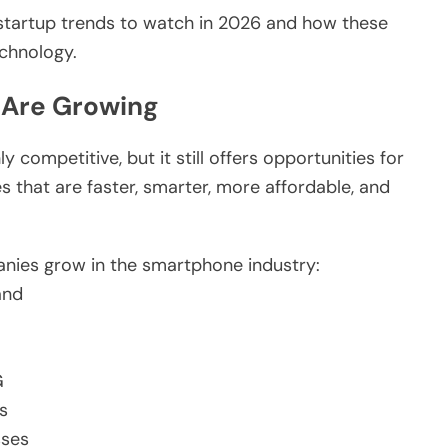
 startup trends to watch in 2026 and how these
chnology.
 Are Growing
ompetitive, but it still offers opportunities for
 that are faster, smarter, more affordable, and
anies grow in the smartphone industry:
and
G
s
sses