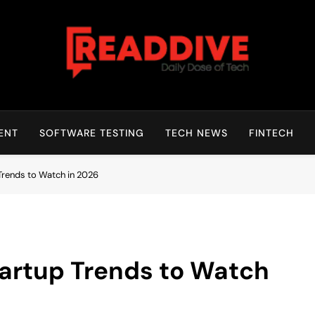
Read Dive
Daily Dose Of Tech
ENT
SOFTWARE TESTING
TECH NEWS
FINTECH
Trends to Watch in 2026
artup Trends to Watch