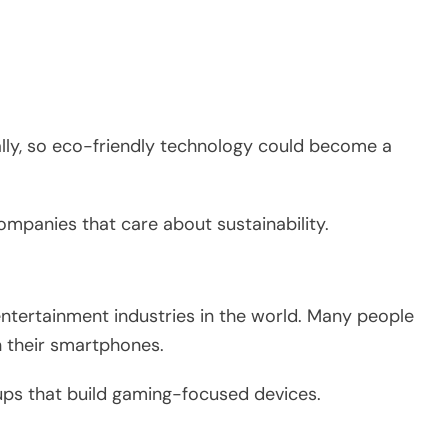
lly, so eco-friendly technology could become a
mpanies that care about sustainability.
entertainment industries in the world. Many people
 their smartphones.
tups that build gaming-focused devices.