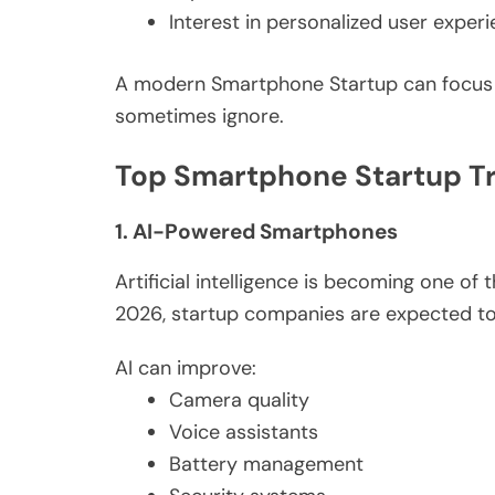
Interest in personalized user exper
A modern Smartphone Startup can focus o
sometimes ignore.
Top Smartphone Startup Tr
1. AI-Powered Smartphones
Artificial intelligence is becoming one of
2026, startup companies are expected to
AI can improve:
Camera quality
Voice assistants
Battery management