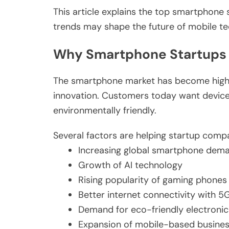
This article explains the top smartphone
trends may shape the future of mobile te
Why Smartphone Startups
The smartphone market has become highly c
innovation. Customers today want devices
environmentally friendly.
Several factors are helping startup comp
Increasing global smartphone dem
Growth of AI technology
Rising popularity of gaming phones
Better internet connectivity with 5
Demand for eco-friendly electronic
Expansion of mobile-based busine