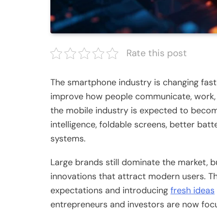
Rate this post
The smartphone industry is changing fast
improve how people communicate, work, s
the mobile industry is expected to becom
intelligence, foldable screens, better bat
systems.
Large brands still dominate the market, b
innovations that attract modern users. 
expectations and introducing
fresh ideas
entrepreneurs and investors are now foc