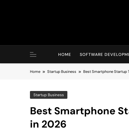
Skip
to
content
HOME
SOFTWARE DEVELOPM
Home
Startup Business
Best Smartphone Startup 
Startup Business
Best Smartphone St
in 2026