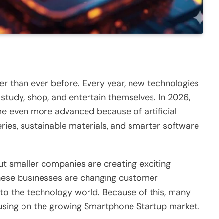
er than ever before. Every year, new technologies
tudy, shop, and entertain themselves. In 2026,
e even more advanced because of artificial
teries, sustainable materials, and smarter software
ut smaller companies are creating exciting
These businesses are changing customer
to the technology world. Because of this, many
using on the growing Smartphone Startup market.