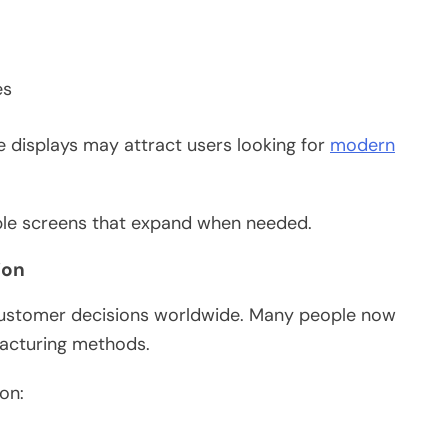
es
e displays may attract users looking for
modern
able screens that expand when needed.
ion
customer decisions worldwide. Many people now
facturing methods.
on: