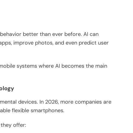
havior better than ever before. AI can
apps, improve photos, and even predict user
mobile systems where AI becomes the main
nology
imental devices. In 2026, more companies are
able flexible smartphones.
they offer: