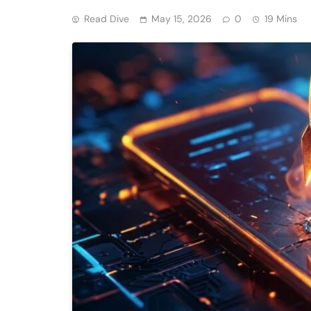
Read Dive
May 15, 2026
0
19 Mins