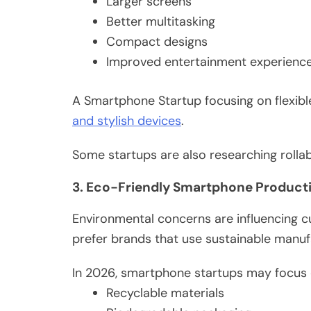
Larger screens
Better multitasking
Compact designs
Improved entertainment experienc
A Smartphone Startup focusing on flexibl
and stylish devices
.
Some startups are also researching roll
3. Eco-Friendly Smartphone Product
Environmental concerns are influencing 
prefer brands that use sustainable manu
In 2026, smartphone startups may focus 
Recyclable materials