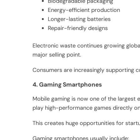
Biodegradable packaging
Energy-efficient production
Longer-lasting batteries
Repair-friendly designs
Electronic waste continues growing globa
major selling point.
Consumers are increasingly supporting co
4. Gaming Smartphones
Mobile gaming is now one of the largest 
play high-performance games directly on
This creates huge opportunities for star
Gaming smartphones usually include: