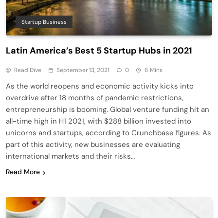
Startup Business
Latin America’s Best 5 Startup Hubs in 2021
Read Dive
September 13, 2021
0
6 Mins
As the world reopens and economic activity kicks into
overdrive after 18 months of pandemic restrictions,
entrepreneurship is booming. Global venture funding hit an
all-time high in H1 2021, with $288 billion invested into
unicorns and startups, according to Crunchbase figures. As
part of this activity, new businesses are evaluating
international markets and their risks…
Read More