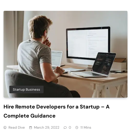
Startup Business
Hire Remote Developers for a Startup – A
Complete Guidance
Read Dive
March 29, 2022
0
11 Mins