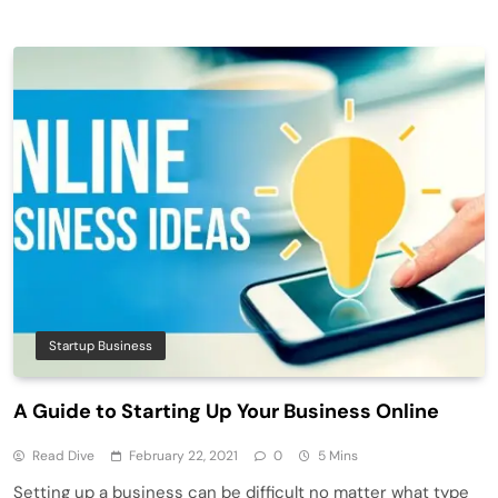
Startup Business
A Guide to Starting Up Your Business Online
Read Dive
February 22, 2021
0
5 Mins
Setting up a business can be difficult no matter what type