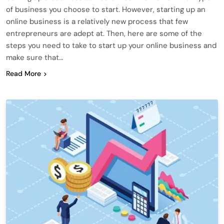
of business you choose to start. However, starting up an
online business is a relatively new process that few
entrepreneurs are adept at. Then, here are some of the
steps you need to take to start up your online business and
make sure that…
Read More