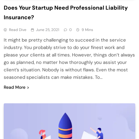
Does Your Startup Need Professional Liability
Insurance?
Read Dive
June 25, 2021
0
9 Mins
It might be pretty challenging to succeed in the service
industry. You probably strive to do your finest work and
please your clients at all times. However, things don’t always
go as planned, no matter how thoroughly you assist your
client’s situation. Nobody is without flaws. Even the most
seasoned specialists can make mistakes. To…
Read More