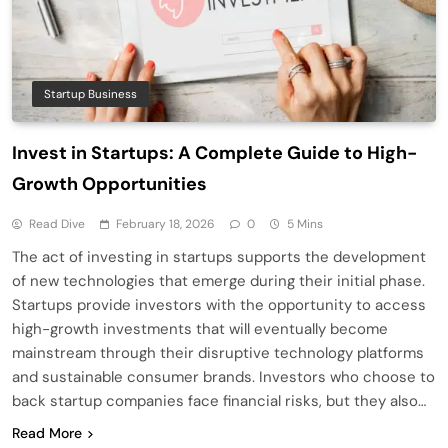
Startup Business
Invest in Startups: A Complete Guide to High-
Growth Opportunities
Read Dive
February 18, 2026
0
5 Mins
The act of investing in startups supports the development
of new technologies that emerge during their initial phase.
Startups provide investors with the opportunity to access
high-growth investments that will eventually become
mainstream through their disruptive technology platforms
and sustainable consumer brands. Investors who choose to
back startup companies face financial risks, but they also…
Read More