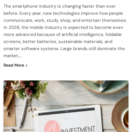
The smartphone industry is changing faster than ever
before. Every year, new technologies improve how people
communicate, work, study, shop, and entertain themselves.
In 2026, the mobile industry is expected to become even
more advanced because of artificial intelligence, foldable
screens, better batteries, sustainable materials, and
smarter software systems. Large brands still dominate the
market,…
Read More