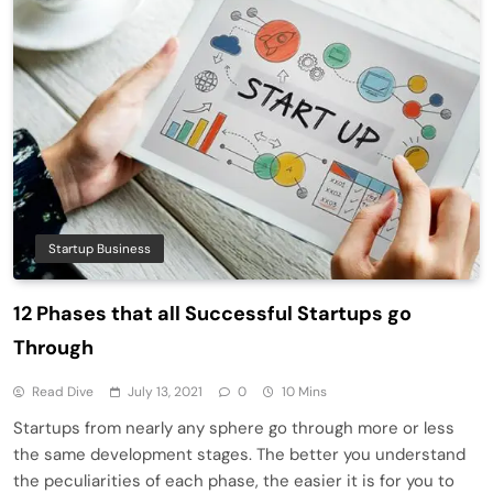
Startup Business
12 Phases that all Successful Startups go
Through
Read Dive
July 13, 2021
0
10 Mins
Startups from nearly any sphere go through more or less
the same development stages. The better you understand
the peculiarities of each phase, the easier it is for you to