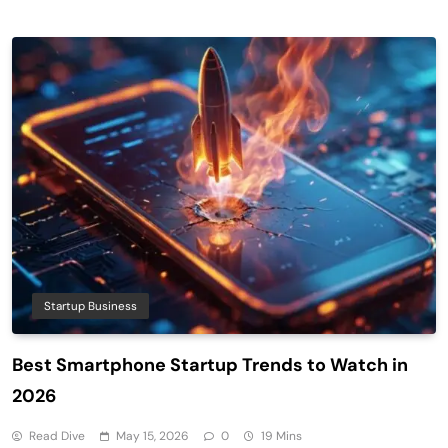
Startup Business
Best Smartphone Startup Trends to Watch in
2026
Read Dive
May 15, 2026
0
19 Mins