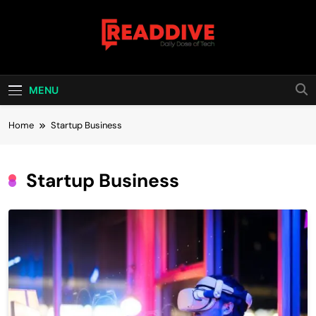
Skip
to
content
Read Dive
Daily Dose Of Tech
MENU
Home
Startup Business
Startup Business