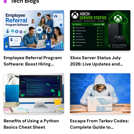
Tech Blogs
Employee Referral Program
Xbox Server Status July
Software: Boost Hiring
2026: Live Updates and
Efficiency and Employee
Outage Reports
Engagement
Benefits of Using a Python
Escape From Tarkov Codes:
Basics Cheat Sheet
Complete Guide to
Rewards, Redemption, and