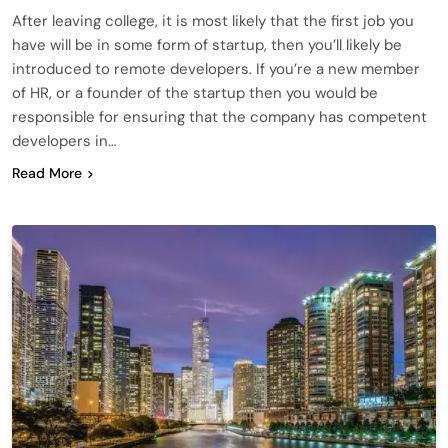
After leaving college, it is most likely that the first job you
have will be in some form of startup, then you’ll likely be
introduced to remote developers. If you’re a new member
of HR, or a founder of the startup then you would be
responsible for ensuring that the company has competent
developers in…
Read More