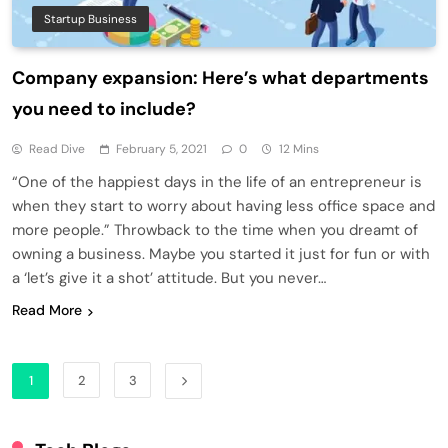
Startup Business
Company expansion: Here’s what departments
you need to include?
Read Dive
February 5, 2021
0
12 Mins
“One of the happiest days in the life of an entrepreneur is
when they start to worry about having less office space and
more people.” Throwback to the time when you dreamt of
owning a business. Maybe you started it just for fun or with
a ‘let’s give it a shot’ attitude. But you never…
Read More
1
2
3