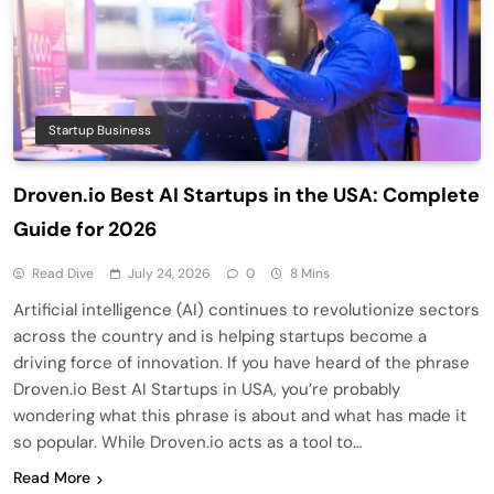
Startup Business
Droven.io Best AI Startups in the USA: Complete
Guide for 2026
Read Dive
July 24, 2026
0
8 Mins
Artificial intelligence (AI) continues to revolutionize sectors
across the country and is helping startups become a
driving force of innovation. If you have heard of the phrase
Droven.io Best AI Startups in USA, you’re probably
wondering what this phrase is about and what has made it
so popular. While Droven.io acts as a tool to…
Read More