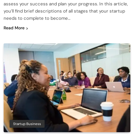
assess your success and plan your progress. In this article,
you’ll find brief descriptions of all stages that your startup
needs to complete to become…
Read More
Startup Business