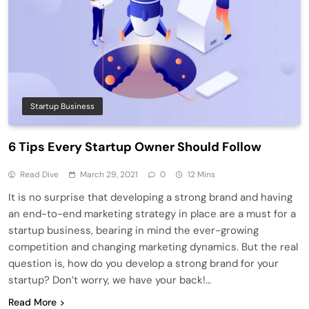
Startup Business
6 Tips Every Startup Owner Should Follow
Read Dive
March 29, 2021
0
12 Mins
It is no surprise that developing a strong brand and having
an end-to-end marketing strategy in place are a must for a
startup business, bearing in mind the ever-growing
competition and changing marketing dynamics. But the real
question is, how do you develop a strong brand for your
startup? Don’t worry, we have your back!…
Read More