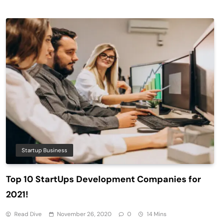
Startup Business
Top 10 StartUps Development Companies for
2021!
Read Dive
November 26, 2020
0
14 Mins