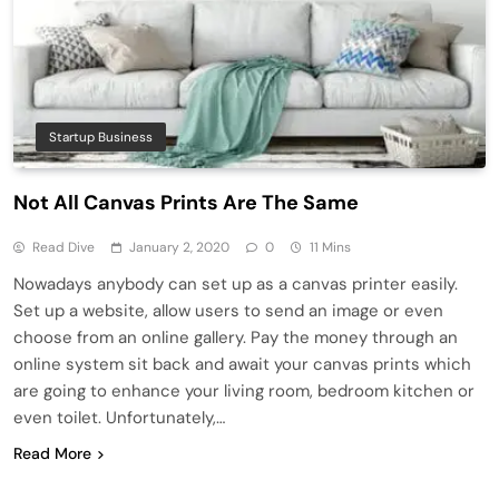
Startup Business
Not All Canvas Prints Are The Same
Read Dive
January 2, 2020
0
11 Mins
Nowadays anybody can set up as a canvas printer easily.
Set up a website, allow users to send an image or even
choose from an online gallery. Pay the money through an
online system sit back and await your canvas prints which
are going to enhance your living room, bedroom kitchen or
even toilet. Unfortunately,…
Read More