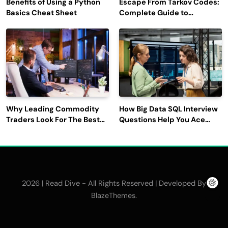
Benefits of Using a Python
Escape From Tarkov Codes:
Basics Cheat Sheet
Complete Guide to
Rewards, Redemption, and
Latest Updates
Why Leading Commodity
How Big Data SQL Interview
Traders Look For The Best
Questions Help You Ace
CTRM Software
Technical Interviews?
Companies?
2026 | Read Dive - All Rights Reserved | Developed By
.
BlazeThemes