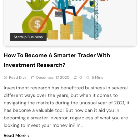
Startup Business
How To Become A Smarter Trader With
Investment Research?
Read Dive
December 17, 2020
0
5 Mins
Investment research has benefitted business in several
different ways over the years, but when it comes to
navigating the markets during the unusual year of 2021, it
has become a valuable tool. But how can it aid you in
becoming a smarter investor, regardless of what you are
looking to invest your money in? In…
Read More