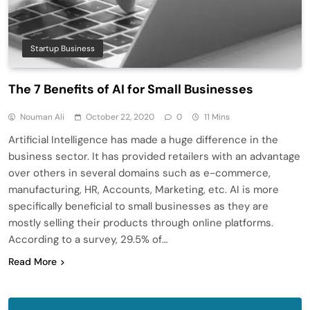
Startup Business
The 7 Benefits of AI for Small Businesses
Nouman Ali
October 22, 2020
0
11 Mins
Artificial Intelligence has made a huge difference in the
business sector. It has provided retailers with an advantage
over others in several domains such as e-commerce,
manufacturing, HR, Accounts, Marketing, etc. AI is more
specifically beneficial to small businesses as they are
mostly selling their products through online platforms.
According to a survey, 29.5% of…
Read More