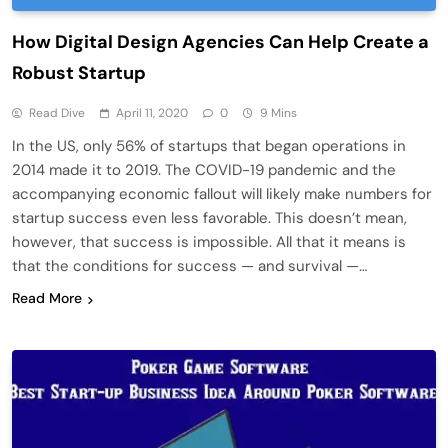
How Digital Design Agencies Can Help Create a
Robust Startup
Read Dive
April 11, 2020
0
9 Mins
In the US, only 56% of startups that began operations in
2014 made it to 2019. The COVID-19 pandemic and the
accompanying economic fallout will likely make numbers for
startup success even less favorable. This doesn’t mean,
however, that success is impossible. All that it means is
that the conditions for success — and survival —…
Read More