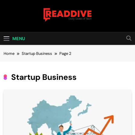
Skip
to
content
Read Dive
Daily Dose Of Tech
MENU
Home
Startup Business
Page 2
Startup Business