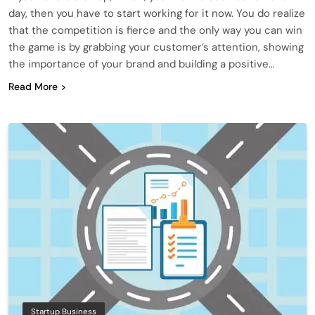
day, then you have to start working for it now. You do realize
that the competition is fierce and the only way you can win
the game is by grabbing your customer’s attention, showing
the importance of your brand and building a positive…
Read More
Startup Business