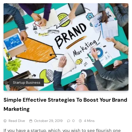
Startup Business
Simple Effective Strategies To Boost Your Brand
Marketing
Read Dive
October 29, 2019
0
4 Mins
If you have a startup, which, you wish to see flourish one