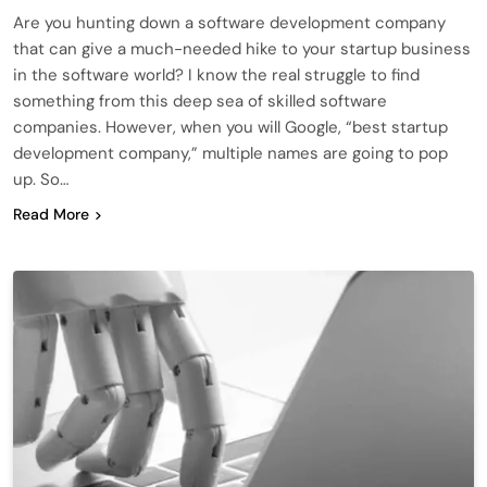
Are you hunting down a software development company
that can give a much-needed hike to your startup business
in the software world? I know the real struggle to find
something from this deep sea of skilled software
companies. However, when you will Google, “best startup
development company,” multiple names are going to pop
up. So…
Read More