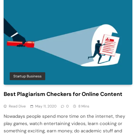
Startup Business
Best Plagiarism Checkers for Online Content
Read Dive
May 11, 2020
0
8 Mins
Nowadays people spend more time on the internet, they
play games, watch entertaining videos, learn cooking or
something exciting, earn money, do academic stuff and