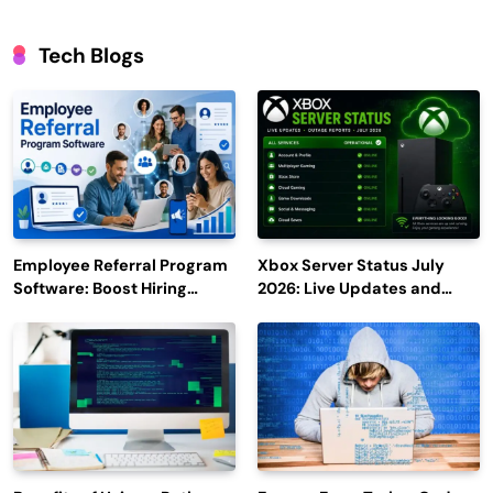
Tech Blogs
Employee Referral Program
Xbox Server Status July
Software: Boost Hiring
2026: Live Updates and
Efficiency and Employee
Outage Reports
Engagement