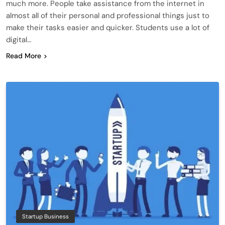
much more. People take assistance from the internet in
almost all of their personal and professional things just to
make their tasks easier and quicker. Students use a lot of
digital…
Read More
Startup Business