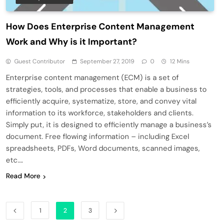
How Does Enterprise Content Management
Work and Why is it Important?
Guest Contributor
September 27, 2019
0
12 Mins
Enterprise content management (ECM) is a set of
strategies, tools, and processes that enable a business to
efficiently acquire, systematize, store, and convey vital
information to its workforce, stakeholders and clients.
Simply put, it is designed to efficiently manage a business’s
document. Free flowing information – including Excel
spreadsheets, PDFs, Word documents, scanned images,
etc….
Read More
1
2
3