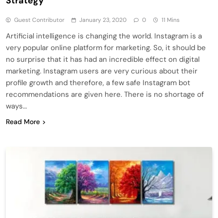
Strategy
Guest Contributor
January 23, 2020
0
11 Mins
Artificial intelligence is changing the world. Instagram is a
very popular online platform for marketing. So, it should be
no surprise that it has had an incredible effect on digital
marketing. Instagram users are very curious about their
profile growth and therefore, a few safe Instagram bot
recommendations are given here. There is no shortage of
ways…
Read More