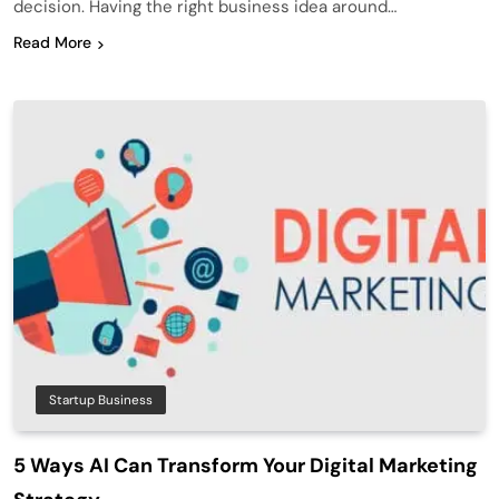
decision. Having the right business idea around…
Read More
Startup Business
5 Ways AI Can Transform Your Digital Marketing