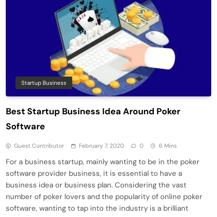
Startup Business
Best Startup Business Idea Around Poker
Software
Guest Contributor
February 7, 2020
0
6 Mins
For a business startup, mainly wanting to be in the poker
software provider business, it is essential to have a
business idea or business plan. Considering the vast
number of poker lovers and the popularity of online poker
software, wanting to tap into the industry is a brilliant