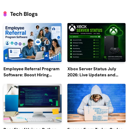
Tech Blogs
Employee Referral Program
Xbox Server Status July
Software: Boost Hiring
2026: Live Updates and
Efficiency and Employee
Outage Reports
Engagement