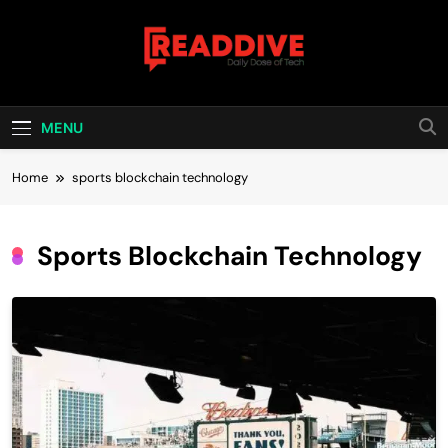
Skip
to
content
Read Dive
Daily Dose Of Tech
MENU
Home
sports blockchain technology
Sports Blockchain Technology