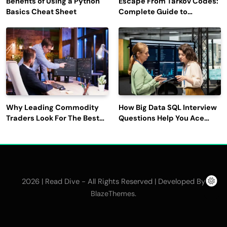
Benefits of Using a Python
Escape From Tarkov Codes:
Basics Cheat Sheet
Complete Guide to
Rewards, Redemption, and
Latest Updates
Why Leading Commodity
How Big Data SQL Interview
Traders Look For The Best
Questions Help You Ace
CTRM Software
Technical Interviews?
Companies?
2026 | Read Dive - All Rights Reserved | Developed By
.
BlazeThemes