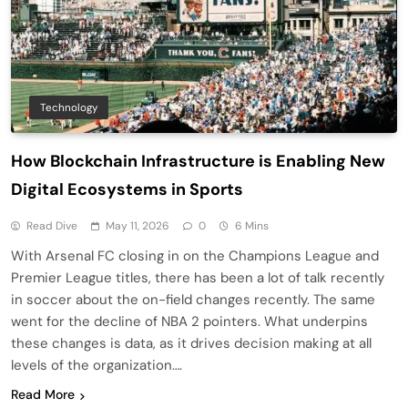
Technology
How Blockchain Infrastructure is Enabling New
Digital Ecosystems in Sports
Read Dive
May 11, 2026
0
6 Mins
With Arsenal FC closing in on the Champions League and
Premier League titles, there has been a lot of talk recently
in soccer about the on-field changes recently. The same
went for the decline of NBA 2 pointers. What underpins
these changes is data, as it drives decision making at all
levels of the organization….
Read More