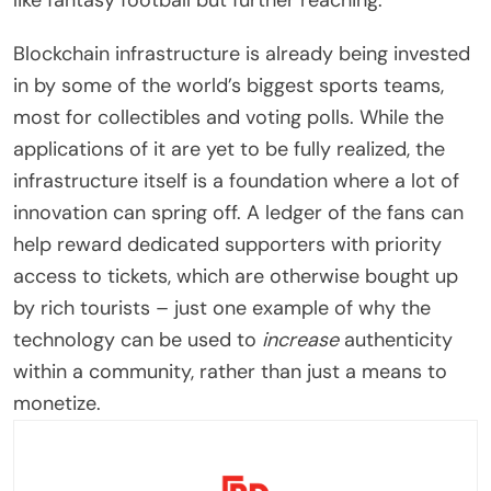
like fantasy football but further reaching.
Blockchain infrastructure is already being invested
in by some of the world’s biggest sports teams,
most for collectibles and voting polls. While the
applications of it are yet to be fully realized, the
infrastructure itself is a foundation where a lot of
innovation can spring off. A ledger of the fans can
help reward dedicated supporters with priority
access to tickets, which are otherwise bought up
by rich tourists – just one example of why the
technology can be used to
increase
authenticity
within a community, rather than just a means to
monetize.