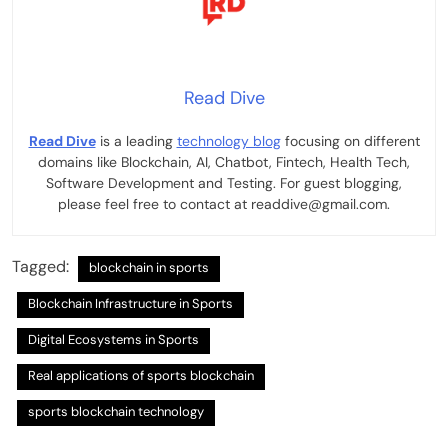
Read Dive
Read Dive
is a leading
technology blog
focusing on different
domains like Blockchain, AI, Chatbot, Fintech, Health Tech,
Software Development and Testing. For guest blogging,
please feel free to contact at readdive@gmail.com.
Tagged:
blockchain in sports
Blockchain Infrastructure in Sports
Digital Ecosystems in Sports
Real applications of sports blockchain
sports blockchain technology