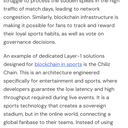
struggle to process the sudden spikes in the high
traffic of match days, leading to network
congestion. Similarly, blockchain infrastructure is
making it possible for fans to track and reward
their loyal sports habits, as well as vote on
governance decisions.
An example of dedicated Layer-1 solutions
designed for
blockchain in sports
is the Chiliz
Chain. This is an architecture engineered
specifically for entertainment and sports, where
developers guarantee the low latency and high
throughput required during live events. It is a
sports technology that creates a sovereign
stadium, but in the online world, connecting a
global fanbase to their teams. Instead of using