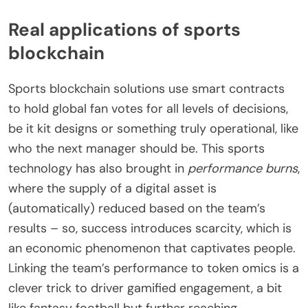
Real applications of sports
blockchain
Sports blockchain solutions use smart contracts
to hold global fan votes for all levels of decisions,
be it kit designs or something truly operational, like
who the next manager should be. This sports
technology has also brought in
performance burns
,
where the supply of a digital asset is
(automatically) reduced based on the team’s
results – so, success introduces scarcity, which is
an economic phenomenon that captivates people.
Linking the team’s performance to token omics is a
clever trick to driver gamified engagement, a bit