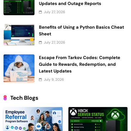
Updates and Outage Reports
July 27, 2026
Benefits of Using a Python Basics Cheat
Sheet
July 27, 2026
Escape From Tarkov Codes: Complete
Guide to Rewards, Redemption, and
Latest Updates
July 9, 2026
Tech Blogs