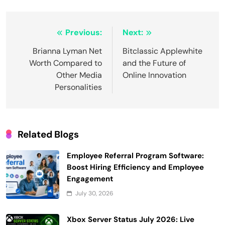
Post
Previous:
Next:
navigation
Brianna Lyman Net
Bitclassic Applewhite
Worth Compared to
and the Future of
Other Media
Online Innovation
Personalities
Related Blogs
Employee Referral Program Software:
Boost Hiring Efficiency and Employee
Engagement
July 30, 2026
Xbox Server Status July 2026: Live