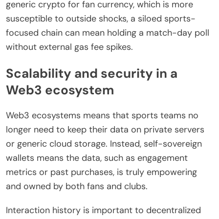
generic crypto for fan currency, which is more
susceptible to outside shocks, a siloed sports-
focused chain can mean holding a match-day poll
without external gas fee spikes.
Scalability and security in a
Web3 ecosystem
Web3 ecosystems means that sports teams no
longer need to keep their data on private servers
or generic cloud storage. Instead, self-sovereign
wallets means the data, such as engagement
metrics or past purchases, is truly empowering
and owned by both fans and clubs.
Interaction history is important to decentralized