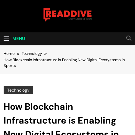
Skip
to
content
Read Dive
Daily Dose Of Tech
MENU
Home
Technology
How Blockchain Infrastructure is Enabling New Digital Ecosystems in
Sports
Technology
How Blockchain
Infrastructure is Enabling
New Digital Ecosystems in