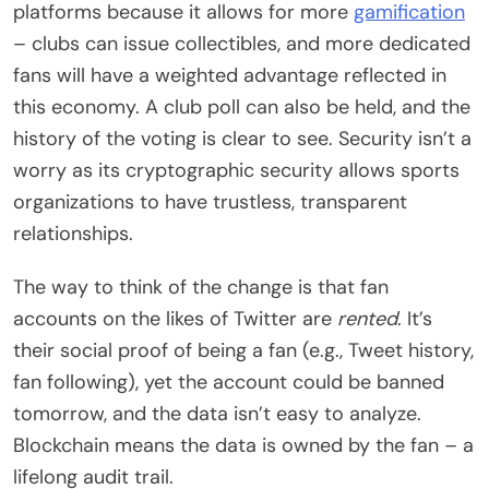
platforms because it allows for more
gamification
– clubs can issue collectibles, and more dedicated
fans will have a weighted advantage reflected in
this economy. A club poll can also be held, and the
history of the voting is clear to see. Security isn’t a
worry as its cryptographic security allows sports
organizations to have trustless, transparent
relationships.
The way to think of the change is that fan
accounts on the likes of Twitter are
rented
. It’s
their social proof of being a fan (e.g., Tweet history,
fan following), yet the account could be banned
tomorrow, and the data isn’t easy to analyze.
Blockchain means the data is owned by the fan – a
lifelong audit trail.