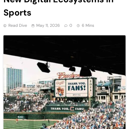
Sports
Read Dive
May 11, 2026
0
6 Mins