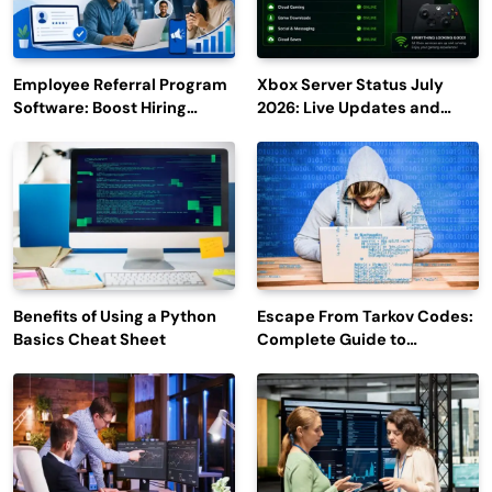
Employee Referral Program
Xbox Server Status July
Software: Boost Hiring
2026: Live Updates and
Efficiency and Employee
Outage Reports
Engagement
Benefits of Using a Python
Escape From Tarkov Codes:
Basics Cheat Sheet
Complete Guide to
Rewards, Redemption, and
Latest Updates