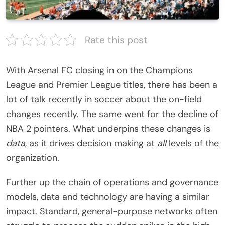
Rate this post
With Arsenal FC closing in on the Champions
League and Premier League titles, there has been a
lot of talk recently in soccer about the on-field
changes recently. The same went for the decline of
NBA 2 pointers. What underpins these changes is
data
, as it drives decision making at
all
levels of the
organization.
Further up the chain of operations and governance
models, data and technology are having a similar
impact. Standard, general-purpose networks often