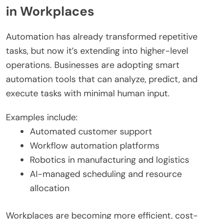
in Workplaces
Automation has already transformed repetitive
tasks, but now it’s extending into higher-level
operations. Businesses are adopting smart
automation tools that can analyze, predict, and
execute tasks with minimal human input.
Examples include:
Automated customer support
Workflow automation platforms
Robotics in manufacturing and logistics
AI-managed scheduling and resource
allocation
Workplaces are becoming more efficient, cost-