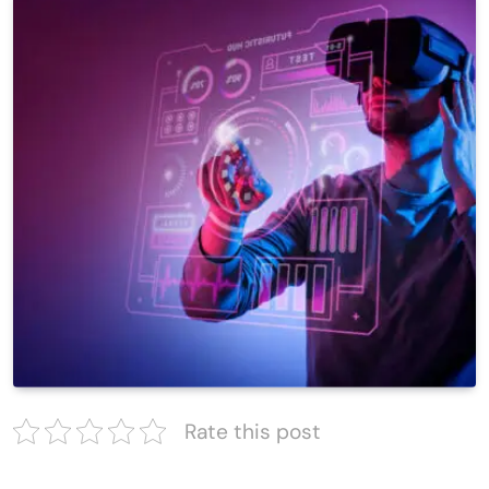
Rate this post