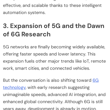
effective, and scalable thanks to these intelligent
automation systems.
3. Expansion of 5G and the Dawn
of 6G Research
5G networks are finally becoming widely available,
offering faster speeds and lower latency. This
expansion fuels other major trends like IoT, remote
work, smart cities, and connected vehicles.
But the conversation is also shifting toward
6G
technology
, with early research suggesting
unimaginable speeds, advanced AI integration, and
enhanced global connectivity. Although 6G is still
years away, development is already in motion.