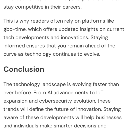
stay competitive in their careers.
This is why readers often rely on platforms like
gbc-time, which offers updated insights on current
tech developments and innovations. Staying
informed ensures that you remain ahead of the
curve as technology continues to evolve.
Conclusion
The technology landscape is evolving faster than
ever before. From AI advancements to IoT
expansion and cybersecurity evolution, these
trends will define the future of innovation. Staying
aware of these developments will help businesses
and individuals make smarter decisions and