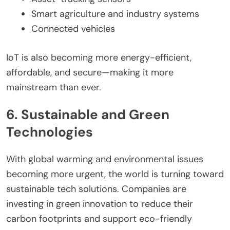
Smart agriculture and industry systems
Connected vehicles
IoT is also becoming more energy-efficient,
affordable, and secure—making it more
mainstream than ever.
6. Sustainable and Green
Technologies
With global warming and environmental issues
becoming more urgent, the world is turning toward
sustainable tech solutions. Companies are
investing in green innovation to reduce their
carbon footprints and support eco-friendly