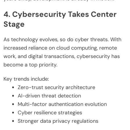
4. Cybersecurity Takes Center
Stage
As technology evolves, so do cyber threats. With
increased reliance on cloud computing, remote
work, and digital transactions, cybersecurity has
become a top priority.
Key trends include:
Zero-trust security architecture
AI-driven threat detection
Multi-factor authentication evolution
Cyber resilience strategies
Stronger data privacy regulations