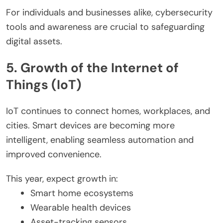
For individuals and businesses alike, cybersecurity
tools and awareness are crucial to safeguarding
digital assets.
5. Growth of the Internet of
Things (IoT)
IoT continues to connect homes, workplaces, and
cities. Smart devices are becoming more
intelligent, enabling seamless automation and
improved convenience.
This year, expect growth in:
Smart home ecosystems
Wearable health devices
Asset-tracking sensors