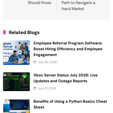
Should Know
Path to Navigate a
Hard Market
Related Blogs
Employee Referral Program Software:
Boost Hiring Efficiency and Employee
Engagement
July 30, 2026
Xbox Server Status July 2026: Live
Updates and Outage Reports
July 27, 2026
Benefits of Using a Python Basics Cheat
Sheet