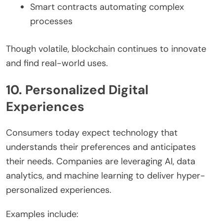
Smart contracts automating complex
processes
Though volatile, blockchain continues to innovate
and find real-world uses.
10. Personalized Digital
Experiences
Consumers today expect technology that
understands their preferences and anticipates
their needs. Companies are leveraging AI, data
analytics, and machine learning to deliver hyper-
personalized experiences.
Examples include: