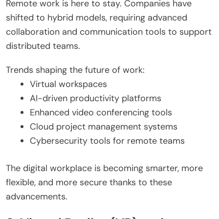
Remote work is here to stay. Companies have
shifted to hybrid models, requiring advanced
collaboration and communication tools to support
distributed teams.
Trends shaping the future of work:
Virtual workspaces
AI-driven productivity platforms
Enhanced video conferencing tools
Cloud project management systems
Cybersecurity tools for remote teams
The digital workplace is becoming smarter, more
flexible, and more secure thanks to these
advancements.