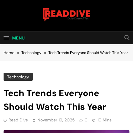
Skip
to
content
Read Dive
Daily Dose Of Tech
MENU
Home
Technology
Tech Trends Everyone Should Watch This Year
Technology
Tech Trends Everyone
Should Watch This Year
Read Dive
November 19, 2025
0
10 Mins