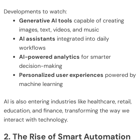
Developments to watch:
Generative AI tools
capable of creating
images, text, videos, and music
AI assistants
integrated into daily
workflows
AI-powered analytics
for smarter
decision-making
Personalized user experiences
powered by
machine learning
AI is also entering industries like healthcare, retail,
education, and finance, transforming the way we
interact with technology.
2. The Rise of Smart Automation