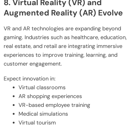
8. Virtual Reality (VR) and
Augmented Reality (AR) Evolve
VR and AR technologies are expanding beyond
gaming. Industries such as healthcare, education,
real estate, and retail are integrating immersive
experiences to improve training, learning, and
customer engagement.
Expect innovation in:
Virtual classrooms
AR shopping experiences
VR-based employee training
Medical simulations
Virtual tourism