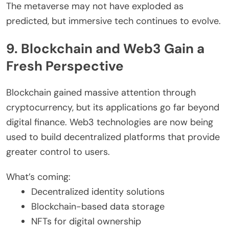
The metaverse may not have exploded as
predicted, but immersive tech continues to evolve.
9. Blockchain and Web3 Gain a
Fresh Perspective
Blockchain gained massive attention through
cryptocurrency, but its applications go far beyond
digital finance. Web3 technologies are now being
used to build decentralized platforms that provide
greater control to users.
What’s coming:
Decentralized identity solutions
Blockchain-based data storage
NFTs for digital ownership