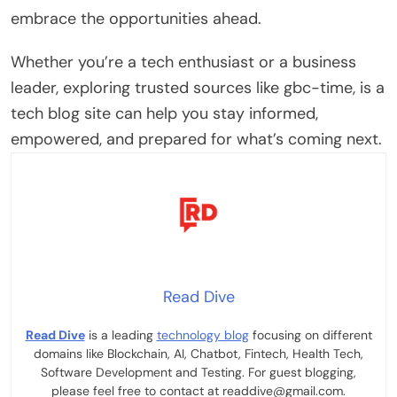
embrace the opportunities ahead.
Whether you’re a tech enthusiast or a business
leader, exploring trusted sources like gbc-time, is a
tech blog site can help you stay informed,
empowered, and prepared for what’s coming next.
Read Dive
Read Dive
is a leading
technology blog
focusing on different
domains like Blockchain, AI, Chatbot, Fintech, Health Tech,
Software Development and Testing. For guest blogging,
please feel free to contact at readdive@gmail.com.