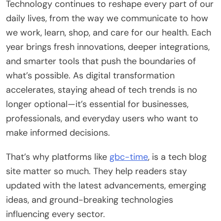
Technology continues to reshape every part of our
daily lives, from the way we communicate to how
we work, learn, shop, and care for our health. Each
year brings fresh innovations, deeper integrations,
and smarter tools that push the boundaries of
what’s possible. As digital transformation
accelerates, staying ahead of tech trends is no
longer optional—it’s essential for businesses,
professionals, and everyday users who want to
make informed decisions.
That’s why platforms like
gbc-time
, is a tech blog
site matter so much. They help readers stay
updated with the latest advancements, emerging
ideas, and ground-breaking technologies
influencing every sector.