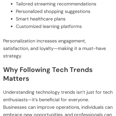
Tailored streaming recommendations
Personalized shopping suggestions
Smart healthcare plans
Customized learning platforms
Personalization increases engagement,
satisfaction, and loyalty—making it a must-have
strategy.
Why Following Tech Trends
Matters
Understanding technology trends isn’t just for tech
enthusiasts—it’s beneficial for everyone.
Businesses can improve operations, individuals can
embrace new opportunities, and professionals can