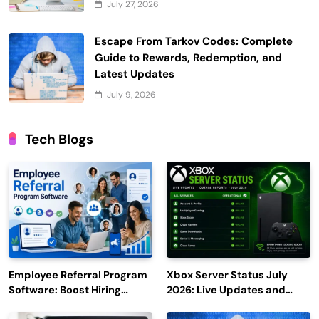
July 27, 2026
Escape From Tarkov Codes: Complete
Guide to Rewards, Redemption, and
Latest Updates
July 9, 2026
Tech Blogs
Employee Referral Program
Xbox Server Status July
Software: Boost Hiring
2026: Live Updates and
Efficiency and Employee
Outage Reports