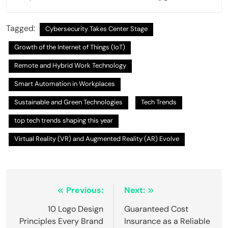
Tagged:
Cybersecurity Takes Center Stage
Growth of the Internet of Things (IoT)
Remote and Hybrid Work Technology
Smart Automation in Workplaces
Sustainable and Green Technologies
Tech Trends
top tech trends shaping this year
Virtual Reality (VR) and Augmented Reality (AR) Evolve
Post
Previous:
Next:
navigation
10 Logo Design
Guaranteed Cost
Principles Every Brand
Insurance as a Reliable