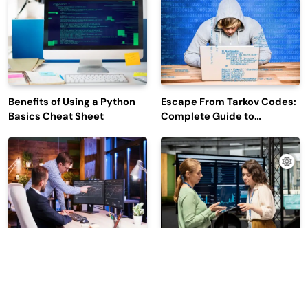
Engagement
Benefits of Using a Python
Escape From Tarkov Codes:
Basics Cheat Sheet
Complete Guide to
Rewards, Redemption, and
Latest Updates
Why Leading Commodity
How Big Data SQL Interview
Traders Look For The Best
Questions Help You Ace
CTRM Software
Technical Interviews?
Companies?