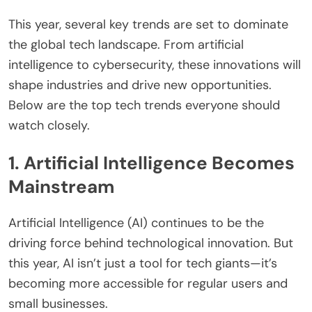
This year, several key trends are set to dominate
the global tech landscape. From artificial
intelligence to cybersecurity, these innovations will
shape industries and drive new opportunities.
Below are the top tech trends everyone should
watch closely.
1. Artificial Intelligence Becomes
Mainstream
Artificial Intelligence (AI) continues to be the
driving force behind technological innovation. But
this year, AI isn’t just a tool for tech giants—it’s
becoming more accessible for regular users and
small businesses.