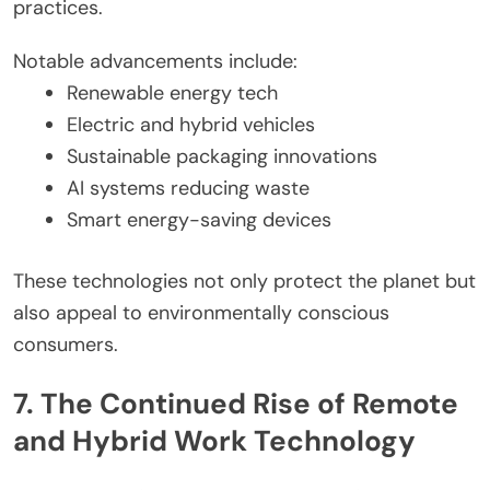
practices.
Notable advancements include:
Renewable energy tech
Electric and hybrid vehicles
Sustainable packaging innovations
AI systems reducing waste
Smart energy-saving devices
These technologies not only protect the planet but
also appeal to environmentally conscious
consumers.
7. The Continued Rise of Remote
and Hybrid Work Technology