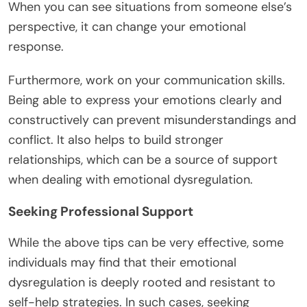
When you can see situations from someone else’s
perspective, it can change your emotional
response.
Furthermore, work on your communication skills.
Being able to express your emotions clearly and
constructively can prevent misunderstandings and
conflict. It also helps to build stronger
relationships, which can be a source of support
when dealing with emotional dysregulation.
Seeking Professional Support
While the above tips can be very effective, some
individuals may find that their emotional
dysregulation is deeply rooted and resistant to
self-help strategies. In such cases, seeking