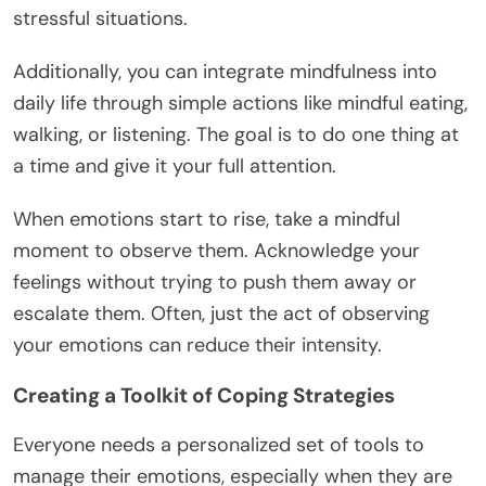
stressful situations.
Additionally, you can integrate mindfulness into
daily life through simple actions like mindful eating,
walking, or listening. The goal is to do one thing at
a time and give it your full attention.
When emotions start to rise, take a mindful
moment to observe them. Acknowledge your
feelings without trying to push them away or
escalate them. Often, just the act of observing
your emotions can reduce their intensity.
Creating a Toolkit of Coping Strategies
Everyone needs a personalized set of tools to
manage their emotions, especially when they are