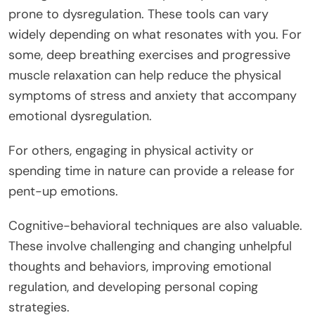
prone to dysregulation. These tools can vary
widely depending on what resonates with you. For
some, deep breathing exercises and progressive
muscle relaxation can help reduce the physical
symptoms of stress and anxiety that accompany
emotional dysregulation.
For others, engaging in physical activity or
spending time in nature can provide a release for
pent-up emotions.
Cognitive-behavioral techniques are also valuable.
These involve challenging and changing unhelpful
thoughts and behaviors, improving emotional
regulation, and developing personal coping
strategies.