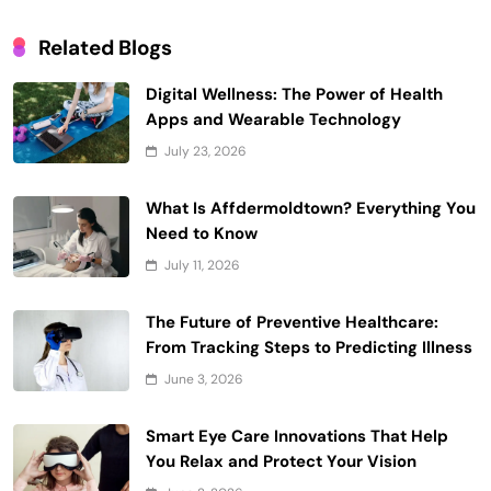
Related Blogs
Digital Wellness: The Power of Health
Apps and Wearable Technology
July 23, 2026
What Is Affdermoldtown? Everything You
Need to Know
July 11, 2026
The Future of Preventive Healthcare:
From Tracking Steps to Predicting Illness
June 3, 2026
Smart Eye Care Innovations That Help
You Relax and Protect Your Vision