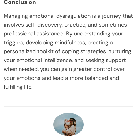
Conclusion
Managing emotional dysregulation is a journey that
involves self-discovery, practice, and sometimes
professional assistance. By understanding your
triggers, developing mindfulness, creating a
personalized toolkit of coping strategies, nurturing
your emotional intelligence, and seeking support
when needed, you can gain greater control over
your emotions and lead a more balanced and
fulfilling life.