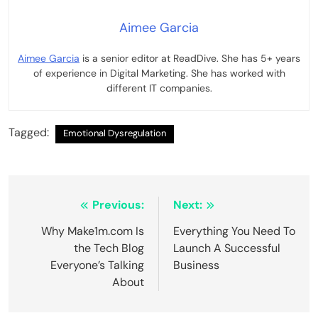
Aimee Garcia
Aimee Garcia
is a senior editor at ReadDive. She has 5+ years
of experience in Digital Marketing. She has worked with
different IT companies.
Tagged:
Emotional Dysregulation
Post
Previous:
Next:
navigation
Why Make1m.com Is
Everything You Need To
the Tech Blog
Launch A Successful
Everyone’s Talking
Business
About