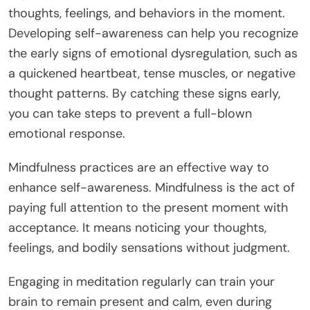
thoughts, feelings, and behaviors in the moment.
Developing self-awareness can help you recognize
the early signs of emotional dysregulation, such as
a quickened heartbeat, tense muscles, or negative
thought patterns. By catching these signs early,
you can take steps to prevent a full-blown
emotional response.
Mindfulness practices are an effective way to
enhance self-awareness. Mindfulness is the act of
paying full attention to the present moment with
acceptance. It means noticing your thoughts,
feelings, and bodily sensations without judgment.
Engaging in meditation regularly can train your
brain to remain present and calm, even during