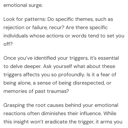
emotional surge.
Look for patterns: Do specific themes, such as
rejection or failure, recur? Are there specific
individuals whose actions or words tend to set you
off?
Once you’ve identified your triggers, it’s essential
to delve deeper. Ask yourself what about these
triggers affects you so profoundly. Is it a fear of
being alone, a sense of being disrespected, or
memories of past traumas?
Grasping the root causes behind your emotional
reactions often diminishes their influence. While
this insight won’t eradicate the trigger, it arms you