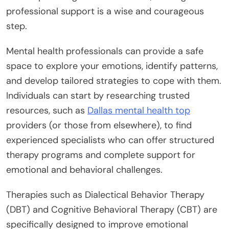
professional support is a wise and courageous
step.
Mental health professionals can provide a safe
space to explore your emotions, identify patterns,
and develop tailored strategies to cope with them.
Individuals can start by researching trusted
resources, such as
Dallas mental health top
providers (or those from elsewhere), to find
experienced specialists who can offer structured
therapy programs and complete support for
emotional and behavioral challenges.
Therapies such as Dialectical Behavior Therapy
(DBT) and Cognitive Behavioral Therapy (CBT) are
specifically designed to improve emotional