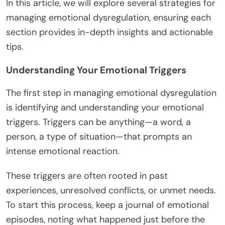
In this article, we will explore several strategies for
managing emotional dysregulation, ensuring each
section provides in-depth insights and actionable
tips.
Understanding Your Emotional Triggers
The first step in managing emotional dysregulation
is identifying and understanding your emotional
triggers. Triggers can be anything—a word, a
person, a type of situation—that prompts an
intense emotional reaction.
These triggers are often rooted in past
experiences, unresolved conflicts, or unmet needs.
To start this process, keep a journal of emotional
episodes, noting what happened just before the