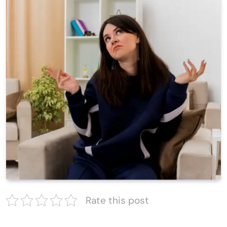
Rate this post