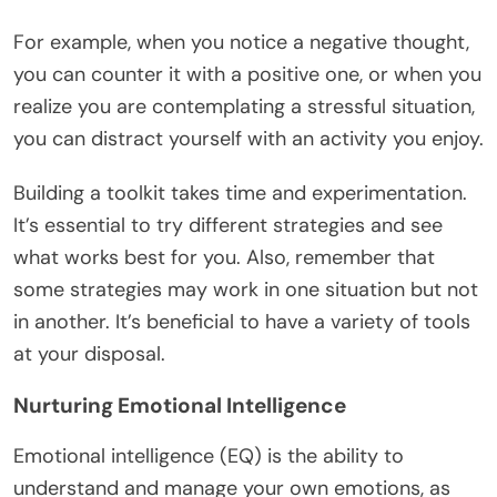
For example, when you notice a negative thought,
you can counter it with a positive one, or when you
realize you are contemplating a stressful situation,
you can distract yourself with an activity you enjoy.
Building a toolkit takes time and experimentation.
It’s essential to try different strategies and see
what works best for you. Also, remember that
some strategies may work in one situation but not
in another. It’s beneficial to have a variety of tools
at your disposal.
Nurturing Emotional Intelligence
Emotional intelligence (EQ) is the ability to
understand and manage your own emotions, as