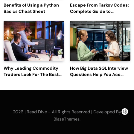
Benefits of Using a Python
Escape From Tarkov Codes:
Basics Cheat Sheet
Complete Guide to
Rewards, Redemption, and
Latest Updates
Why Leading Commodity
How Big Data SQL Interview
Traders Look For The Best
Questions Help You Ace
CTRM Software
Technical Interviews?
Companies?
2026 | Read Dive - All Rights Reserved | Developed By
.
BlazeThemes