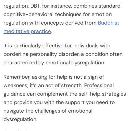
regulation. DBT, for instance, combines standard
cognitive-behavioral techniques for emotion
regulation with concepts derived from
Buddhist
meditative practice
.
It is particularly effective for individuals with
borderline personality disorder, a condition often
characterized by emotional dysregulation.
Remember, asking for help is not a sign of
weakness; it’s an act of strength. Professional
guidance can complement the self-help strategies
and provide you with the support you need to
navigate the challenges of emotional
dysregulation.