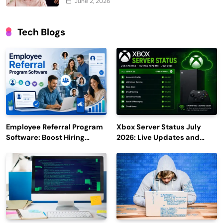
June 2, 2026
Tech Blogs
Employee Referral Program
Xbox Server Status July
Software: Boost Hiring
2026: Live Updates and
Efficiency and Employee
Outage Reports
Engagement