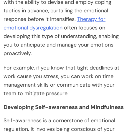
with the ability to devise and employ coping
tactics in advance, curtailing the emotional
response before it intensifies.
Therapy for
emotional dysregulation
often focuses on
developing this type of understanding, enabling
you to anticipate and manage your emotions
proactively.
For example, if you know that tight deadlines at
work cause you stress, you can work on time
management skills or communicate with your
team to mitigate pressure.
Developing Self-awareness and Mindfulness
Self-awareness is a cornerstone of emotional
regulation. It involves being conscious of your