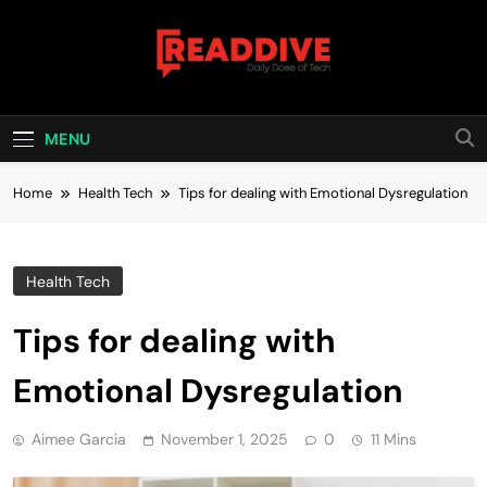
Skip
to
content
Read Dive
Daily Dose Of Tech
MENU
Home
Health Tech
Tips for dealing with Emotional Dysregulation
Health Tech
Tips for dealing with
Emotional Dysregulation
Aimee Garcia
November 1, 2025
0
11 Mins