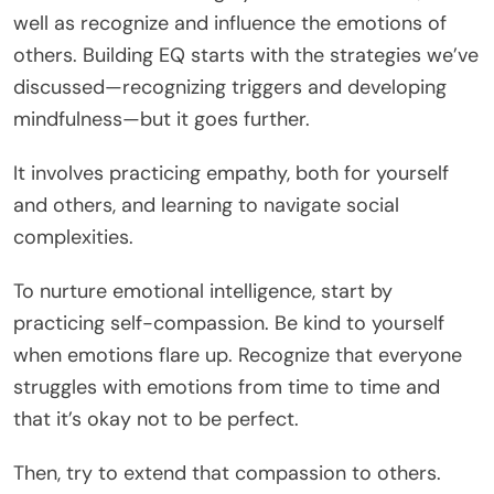
well as recognize and influence the emotions of
others. Building EQ starts with the strategies we’ve
discussed—recognizing triggers and developing
mindfulness—but it goes further.
It involves practicing empathy, both for yourself
and others, and learning to navigate social
complexities.
To nurture emotional intelligence, start by
practicing self-compassion. Be kind to yourself
when emotions flare up. Recognize that everyone
struggles with emotions from time to time and
that it’s okay not to be perfect.
Then, try to extend that compassion to others.