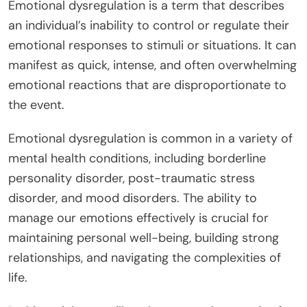
Emotional dysregulation is a term that describes
an individual’s inability to control or regulate their
emotional responses to stimuli or situations. It can
manifest as quick, intense, and often overwhelming
emotional reactions that are disproportionate to
the event.
Emotional dysregulation is common in a variety of
mental health conditions, including borderline
personality disorder, post-traumatic stress
disorder, and mood disorders. The ability to
manage our emotions effectively is crucial for
maintaining personal well-being, building strong
relationships, and navigating the complexities of
life.