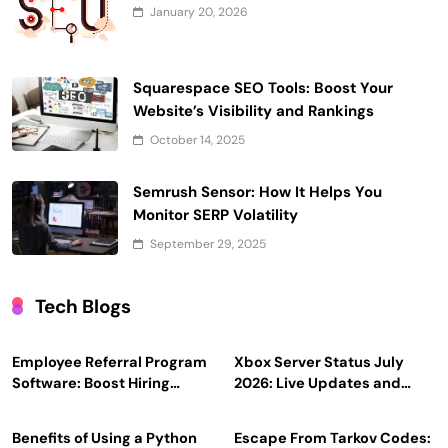
January 20, 2026
Squarespace SEO Tools: Boost Your
Website’s Visibility and Rankings
October 14, 2025
Semrush Sensor: How It Helps You
Monitor SERP Volatility
September 29, 2025
Tech Blogs
Employee Referral Program
Xbox Server Status July
Software: Boost Hiring
2026: Live Updates and
Efficiency and Employee
Outage Reports
Engagement
Benefits of Using a Python
Escape From Tarkov Codes: