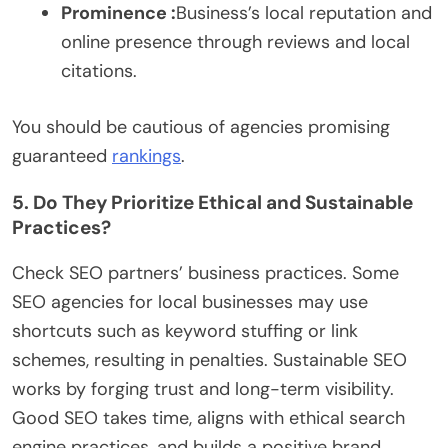
Prominence :
Business’s local reputation and
online presence through reviews and local
citations.
You should be cautious of agencies promising
guaranteed
rankings
.
5. Do They Prioritize Ethical and Sustainable
Practices?
Check SEO partners’ business practices. Some
SEO agencies for local businesses may use
shortcuts such as keyword stuffing or link
schemes, resulting in penalties. Sustainable SEO
works by forging trust and long-term visibility.
Good SEO takes time, aligns with ethical search
engine practices, and builds a positive brand