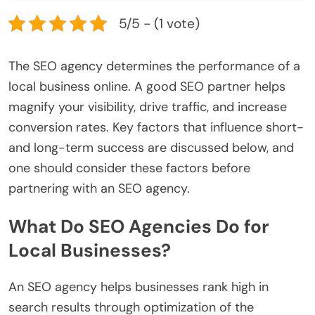
5/5 - (1 vote)
The SEO agency determines the performance of a
local business online. A good SEO partner helps
magnify your visibility, drive traffic, and increase
conversion rates. Key factors that influence short-
and long-term success are discussed below, and
one should consider these factors before
partnering with an SEO agency.
What Do SEO Agencies Do for
Local Businesses?
An SEO agency helps businesses rank high in
search results through optimization of the