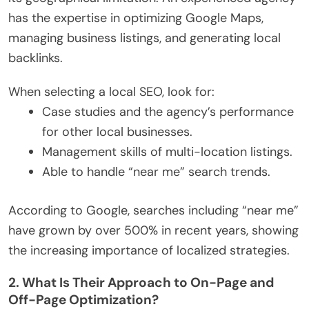
has the expertise in optimizing Google Maps,
managing business listings, and generating local
backlinks.
When selecting a local SEO, look for:
Case studies and the agency’s performance
for other local businesses.
Management skills of multi-location listings.
Able to handle “near me” search trends.
According to Google, searches including “near me”
have grown by over 500% in recent years, showing
the increasing importance of localized strategies.
2. What Is Their Approach to On-Page and
Off-Page Optimization?