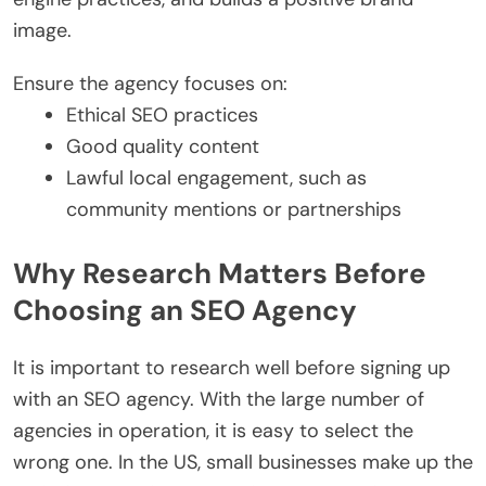
image.
Ensure the agency focuses on:
Ethical SEO practices
Good quality content
Lawful local engagement, such as
community mentions or partnerships
Why Research Matters Before
Choosing an SEO Agency
It is important to research well before signing up
with an SEO agency. With the large number of
agencies in operation, it is easy to select the
wrong one. In the US, small businesses make up the