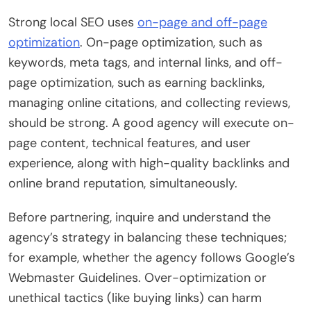
Strong local SEO uses
on-page and off-page
optimization
. On-page optimization, such as
keywords, meta tags, and internal links, and off-
page optimization, such as earning backlinks,
managing online citations, and collecting reviews,
should be strong. A good agency will execute on-
page content, technical features, and user
experience, along with high-quality backlinks and
online brand reputation, simultaneously.
Before partnering, inquire and understand the
agency’s strategy in balancing these techniques;
for example, whether the agency follows Google’s
Webmaster Guidelines. Over-optimization or
unethical tactics (like buying links) can harm