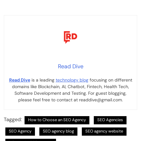
Read Dive
Read Dive
is a leading
technology blog
focusing on different
domains like Blockchain, AI, Chatbot, Fintech, Health Tech,
Software Development and Testing. For guest blogging,
please feel free to contact at readdive@gmail.com.
Tagged:
How to Choose an SEO Agency
SEO Agencies
SEO Agency
SEO agency blog
SEO agency website