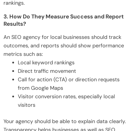
rankings.
3. How Do They Measure Success and Report
Results?
An SEO agency for local businesses should track
outcomes, and reports should show performance
metrics such as:
Local keyword rankings
Direct traffic movement
Call for action (CTA) or direction requests
from Google Maps
Visitor conversion rates, especially local
visitors
Your agency should be able to explain data clearly.
Transparency helps businesses as well as SEO