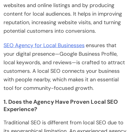
websites and online listings and by producing
content for local audiences. It helps in improving
reputation, increasing website visits, and turning
potential customers into conversions.
SEO Agency for Local Businesses
ensures that
your digital presence—Google Business Profile,
local keywords, and reviews—is crafted to attract
customers. A local SEO connects your business
with people nearby, which makes it an essential
tool for community-focused growth.
1. Does the Agency Have Proven Local SEO
Experience?
Traditional SEO is different from local SEO due to
its geographical limitation. An experienced agency