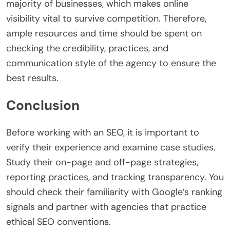
majority of businesses, which makes online
visibility vital to survive competition. Therefore,
ample resources and time should be spent on
checking the credibility, practices, and
communication style of the agency to ensure the
best results.
Conclusion
Before working with an SEO, it is important to
verify their experience and examine case studies.
Study their on-page and off-page strategies,
reporting practices, and tracking transparency. You
should check their familiarity with Google’s ranking
signals and partner with agencies that practice
ethical SEO conventions.