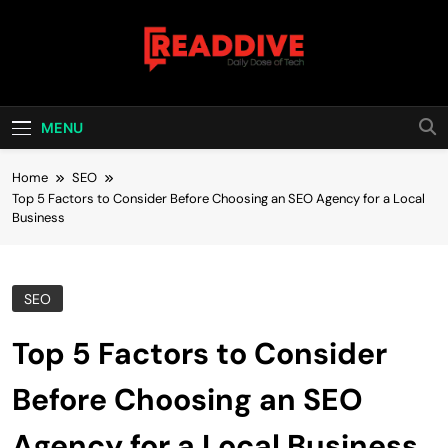
Skip
to
content
Read Dive
Daily Dose Of Tech
MENU
Home
SEO
Top 5 Factors to Consider Before Choosing an SEO Agency for a Local
Business
SEO
Top 5 Factors to Consider
Before Choosing an SEO
Agency for a Local Business