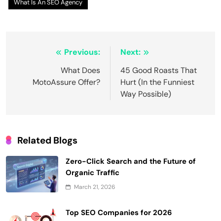
What Is An SEO Agency
Post
Previous:
Next:
navigation
What Does
45 Good Roasts That
MotoAssure Offer?
Hurt (In the Funniest
Way Possible)
Related Blogs
Zero-Click Search and the Future of
Organic Traffic
March 21, 2026
Top SEO Companies for 2026