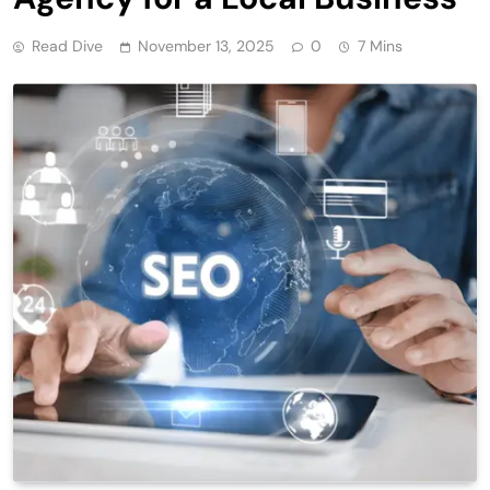
Read Dive
November 13, 2025
0
7 Mins