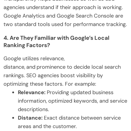
agencies understand if their approach is working.
Google Analytics and Google Search Console are
two standard tools used for performance tracking.
4. Are They Familiar with Google’s Local
Ranking Factors?
Google utilizes relevance,
distance,
and
prominence to decide local search
rankings. SEO agencies boost visibility by
optimizing these factors. For example:
Relevance:
Providing updated business
information, optimized keywords, and service
descriptions.
Distance:
Exact distance between service
areas and the customer.