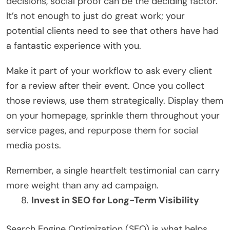
decisions, social proof can be the deciding factor.
It’s not enough to just do great work; your
potential clients need to see that others have had
a fantastic experience with you.
Make it part of your workflow to ask every client
for a review after their event. Once you collect
those reviews, use them strategically. Display them
on your homepage, sprinkle them throughout your
service pages, and repurpose them for social
media posts.
Remember, a single heartfelt testimonial can carry
more weight than any ad campaign.
Invest in SEO for Long-Term Visibility
Search Engine Optimization (SEO) is what helps