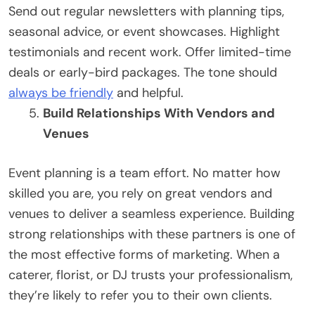
Send out regular newsletters with planning tips,
seasonal advice, or event showcases. Highlight
testimonials and recent work. Offer limited-time
deals or early-bird packages. The tone should
always be friendly
and helpful.
Build Relationships With Vendors and
Venues
Event planning is a team effort. No matter how
skilled you are, you rely on great vendors and
venues to deliver a seamless experience. Building
strong relationships with these partners is one of
the most effective forms of marketing. When a
caterer, florist, or DJ trusts your professionalism,
they’re likely to refer you to their own clients.