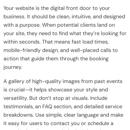
Your website is the digital front door to your
business. It should be clean, intuitive, and designed
with a purpose. When potential clients land on
your site, they need to find what they’re looking for
within seconds. That means fast load times,
mobile-friendly design, and well-placed calls to
action that guide them through the booking
journey.
A gallery of high-quality images from past events
is crucial—it helps showcase your style and
versatility. But don’t stop at visuals. Include
testimonials, an FAQ section, and detailed service
breakdowns. Use simple, clear language and make
it easy for users to contact you or schedule a