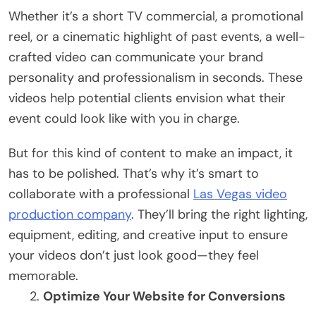
Whether it’s a short TV commercial, a promotional
reel, or a cinematic highlight of past events, a well-
crafted video can communicate your brand
personality and professionalism in seconds. These
videos help potential clients envision what their
event could look like with you in charge.
But for this kind of content to make an impact, it
has to be polished. That’s why it’s smart to
collaborate with a professional
Las Vegas video
production company
. They’ll bring the right lighting,
equipment, editing, and creative input to ensure
your videos don’t just look good—they feel
memorable.
Optimize Your Website for Conversions