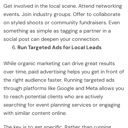
Get involved in the local scene. Attend networking
events. Join industry groups. Offer to collaborate
on styled shoots or community fundraisers. Even
something as simple as tagging a partner in a
social post can deepen your connection.
Run Targeted Ads for Local Leads
While organic marketing can drive great results
over time, paid advertising helps you get in front of
the right audience faster. Running targeted ads
through platforms like Google and Meta allows you
to reach potential clients who are actively
searching for event planning services or engaging
with similar content online.
The key is to get specific. Rather than running