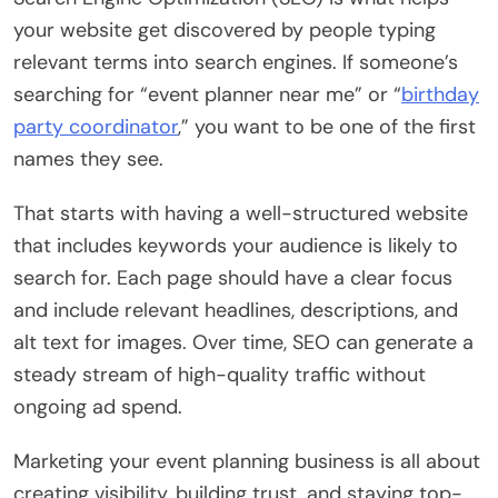
your website get discovered by people typing
relevant terms into search engines. If someone’s
searching for “event planner near me” or “
birthday
party coordinator
,” you want to be one of the first
names they see.
That starts with having a well-structured website
that includes keywords your audience is likely to
search for. Each page should have a clear focus
and include relevant headlines, descriptions, and
alt text for images. Over time, SEO can generate a
steady stream of high-quality traffic without
ongoing ad spend.
Marketing your event planning business is all about
creating visibility, building trust, and staying top-