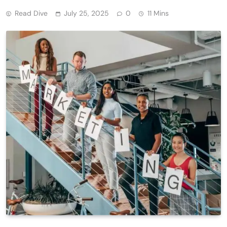
Read Dive
July 25, 2025
0
11 Mins