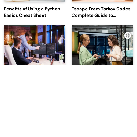
Benefits of Using a Python
Escape From Tarkov Codes:
Basics Cheat Sheet
Complete Guide to
Rewards, Redemption, and
Latest Updates
Why Leading Commodity
How Big Data SQL Interview
Traders Look For The Best
Questions Help You Ace
CTRM Software
Technical Interviews?
Companies?
2026 | Read Dive - All Rights Reserved | Developed By
.
BlazeThemes