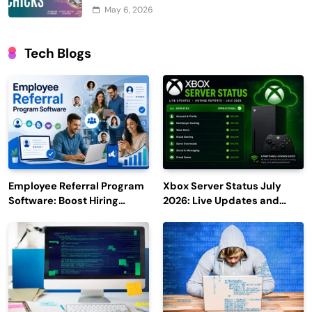
May 6, 2026
Tech Blogs
Employee Referral Program
Xbox Server Status July
Software: Boost Hiring
2026: Live Updates and
Efficiency and Employee
Outage Reports
Engagement