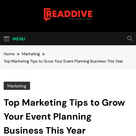
Skip
to
content
Read Dive
Daily Dose Of Tech
MENU
Home
Marketing
Top Marketing Tips to Grow Your Event Planning Business This Year
Marketing
Top Marketing Tips to Grow
Your Event Planning
Business This Year