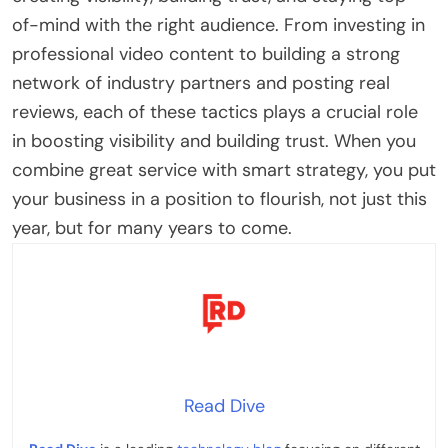
of-mind with the right audience. From investing in
professional video content to building a strong
network of industry partners and posting real
reviews, each of these tactics plays a crucial role
in boosting visibility and building trust. When you
combine great service with smart strategy, you put
your business in a position to flourish, not just this
year, but for many years to come.
Read Dive