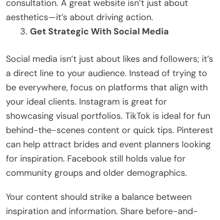
consultation. A great website isn’t just about
aesthetics—it’s about driving action.
Get Strategic With Social Media
Social media isn’t just about likes and followers; it’s
a direct line to your audience. Instead of trying to
be everywhere, focus on platforms that align with
your ideal clients. Instagram is great for
showcasing visual portfolios. TikTok is ideal for fun
behind-the-scenes content or quick tips. Pinterest
can help attract brides and event planners looking
for inspiration. Facebook still holds value for
community groups and older demographics.
Your content should strike a balance between
inspiration and information. Share before-and-