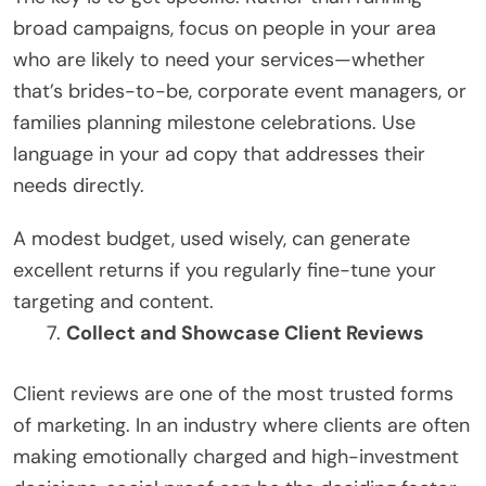
broad campaigns, focus on people in your area
who are likely to need your services—whether
that’s brides-to-be, corporate event managers, or
families planning milestone celebrations. Use
language in your ad copy that addresses their
needs directly.
A modest budget, used wisely, can generate
excellent returns if you regularly fine-tune your
targeting and content.
Collect and Showcase Client Reviews
Client reviews are one of the most trusted forms
of marketing. In an industry where clients are often
making emotionally charged and high-investment