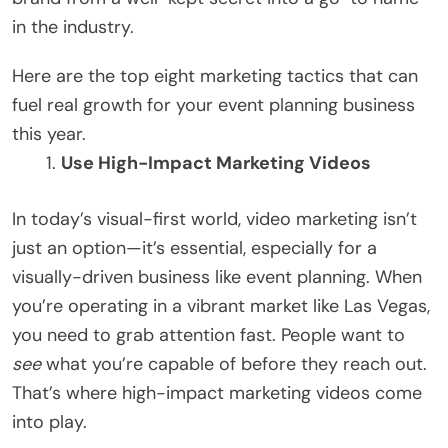
in the industry.
Here are the top eight marketing tactics that can
fuel real growth for your event planning business
this year.
Use High-Impact Marketing Videos
In today’s visual-first world, video marketing isn’t
just an option—it’s essential, especially for a
visually-driven business like event planning. When
you’re operating in a vibrant market like Las Vegas,
you need to grab attention fast. People want to
see
what you’re capable of before they reach out.
That’s where high-impact marketing videos come
into play.