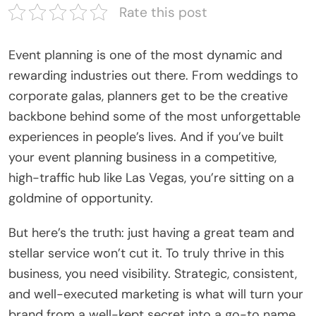
Rate this post
Event planning is one of the most dynamic and
rewarding industries out there. From weddings to
corporate galas, planners get to be the creative
backbone behind some of the most unforgettable
experiences in people’s lives. And if you’ve built
your event planning business in a competitive,
high-traffic hub like Las Vegas, you’re sitting on a
goldmine of opportunity.
But here’s the truth: just having a great team and
stellar service won’t cut it. To truly thrive in this
business, you need visibility. Strategic, consistent,
and well-executed marketing is what will turn your
brand from a well-kept secret into a go-to name