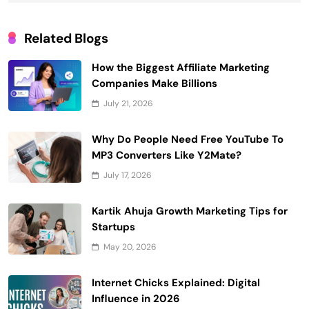
Related Blogs
How the Biggest Affiliate Marketing
Companies Make Billions
July 21, 2026
Why Do People Need Free YouTube To
MP3 Converters Like Y2Mate?
July 17, 2026
Kartik Ahuja Growth Marketing Tips for
Startups
May 20, 2026
Internet Chicks Explained: Digital
Influence in 2026