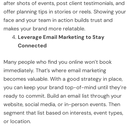
after shots of events, post client testimonials, and
offer planning tips in stories or reels. Showing your
face and your team in action builds trust and
makes your brand more relatable.
Leverage Email Marketing to Stay
Connected
Many people who find you online won’t book
immediately. That’s where email marketing
becomes valuable. With a good strategy in place,
you can keep your brand top-of-mind until they’re
ready to commit. Build an email list through your
website, social media, or in-person events. Then
segment that list based on interests, event types,
or location.