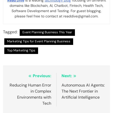
Read Dive
is a leading
technology blog
focusing on different
domains like Blockchain, AI, Chatbot, Fintech, Health Tech,
Software Development and Testing. For guest blogging,
please feel free to contact at readdive@gmail.com.
Tagged:
Event Planning Business This Year
Marketing Tips for Event Planning Business
Top Marketing Tips
Post
Previous:
Next:
navigation
Reducing Human Error
Autonomous AI Agents:
in Complex
The Next Frontier in
Environments with
Artificial Intelligence
Tech