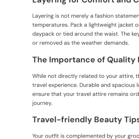
Layering is not merely a fashion statement
temperatures. Pack a lightweight jacket o
daypack or tied around the waist. The ke
or removed as the weather demands.
The Importance of Quality
While not directly related to your attire, 
travel experience. Durable and spacious 
ensure that your travel attire remains or
journey.
Travel-friendly Beauty Tip
Your outfit is complemented by your gro