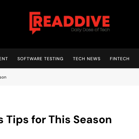
Read Dive
Daily Dose Of Tech
ENT
SOFTWARE TESTING
TECH NEWS
FINTECH
ason
 Tips for This Season