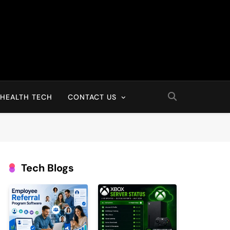
HEALTH TECH
CONTACT US
Tech Blogs