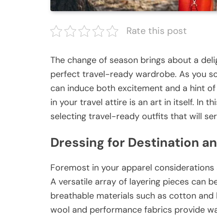
Rate this post
The change of season brings about a delig
perfect travel-ready wardrobe. As you scr
can induce both excitement and a hint of s
in your travel attire is an art in itself. In
selecting travel-ready outfits that will s
Dressing for Destination a
Foremost in your apparel considerations 
A versatile array of layering pieces can be
breathable materials such as cotton and l
wool and performance fabrics provide war