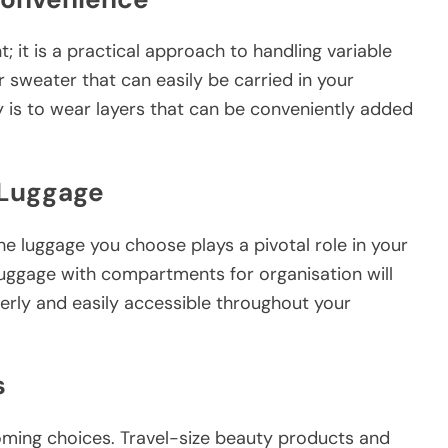
; it is a practical approach to handling variable
r sweater that can easily be carried in your
y is to wear layers that can be conveniently added
 Luggage
the luggage you choose plays a pivotal role in your
luggage with compartments for organisation will
derly and easily accessible throughout your
s
oming choices. Travel-size beauty products and