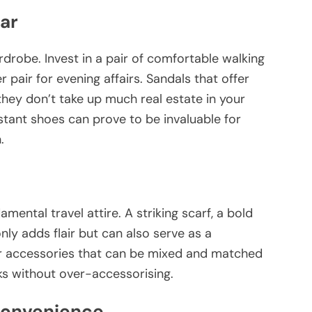
ar
ardrobe. Invest in a pair of comfortable walking
r pair for evening affairs. Sandals that offer
hey don’t take up much real estate in your
istant shoes can prove to be invaluable for
.
mental travel attire. A striking scarf, a bold
nly adds flair but can also serve as a
er accessories that can be mixed and matched
oks without over-accessorising.
Convenience