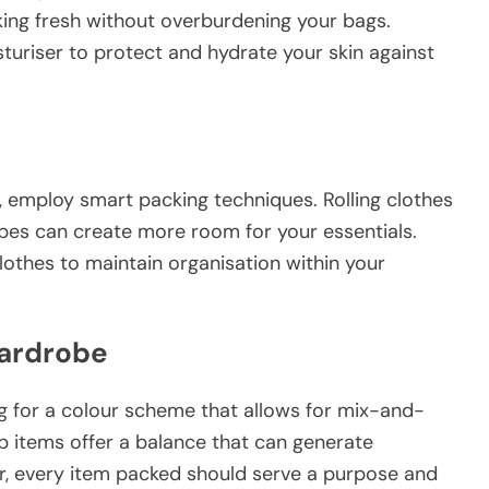
king fresh without overburdening your bags.
uriser to protect and hydrate your skin against
 employ smart packing techniques. Rolling clothes
cubes can create more room for your essentials.
lothes to maintain organisation within your
Wardrobe
g for a colour scheme that allows for mix-and-
op items offer a balance that can generate
, every item packed should serve a purpose and