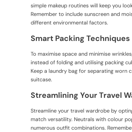
simple makeup routines will keep you loo
Remember to include sunscreen and moist
different environmental factors.
Smart Packing Techniques
To maximise space and minimise wrinkles,
instead of folding and utilising packing 
Keep a laundry bag for separating worn c
suitcase.
Streamlining Your Travel 
Streamline your travel wardrobe by optin
match versatility. Neutrals with colour p
numerous outfit combinations. Remember