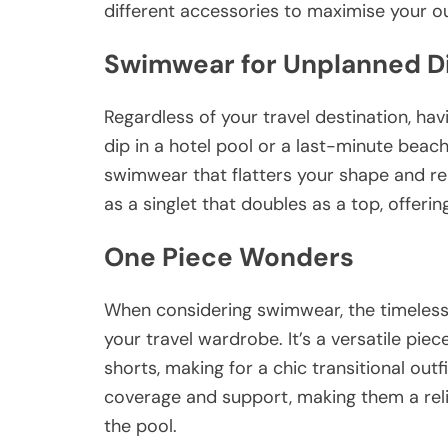
different accessories to maximise your ou
Swimwear for Unplanned D
Regardless of your travel destination, ha
dip in a hotel pool or a last-minute beac
swimwear that flatters your shape and re
as a singlet that doubles as a top, offeri
One Piece Wonders
When considering swimwear, the timeless
your travel wardrobe. It’s a versatile piec
shorts, making for a chic transitional ou
coverage and support, making them a reli
the pool.