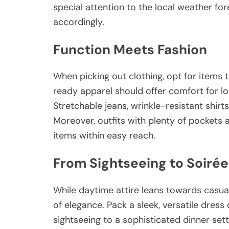
special attention to the local weather fo
accordingly.
Function Meets Fashion
When picking out clothing, opt for items t
ready apparel should offer comfort for lon
Stretchable jeans, wrinkle-resistant shirt
Moreover, outfits with plenty of pockets a
items within easy reach.
From Sightseeing to Soirée
While daytime attire leans towards casua
of elegance. Pack a sleek, versatile dress 
sightseeing to a sophisticated dinner set