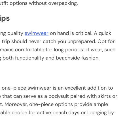
tfit options without overpacking.
ips
ving
quality
swimwear
on hand is critical. A quick
h trip should never catch you unprepared. Opt for
mains comfortable for long periods of wear, such
ng both functionality and beachside fashion.
 one-piece swimwear is an excellent addition to
e that can serve as a bodysuit paired with skirts or
tfit. Moreover, one-piece options provide ample
able choice for active beach days or lounging by