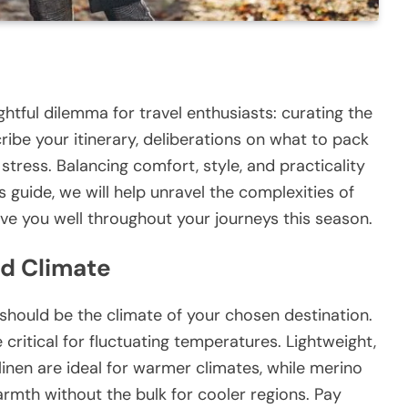
htful dilemma for travel enthusiasts: curating the
ibe your itinerary, deliberations on what to pack
tress. Balancing comfort, style, and practicality
 this guide, we will help unravel the complexities of
erve you well throughout your journeys this season.
nd Climate
should be the climate of your chosen destination.
 critical for fluctuating temperatures. Lightweight,
inen are ideal for warmer climates, while merino
mth without the bulk for cooler regions. Pay