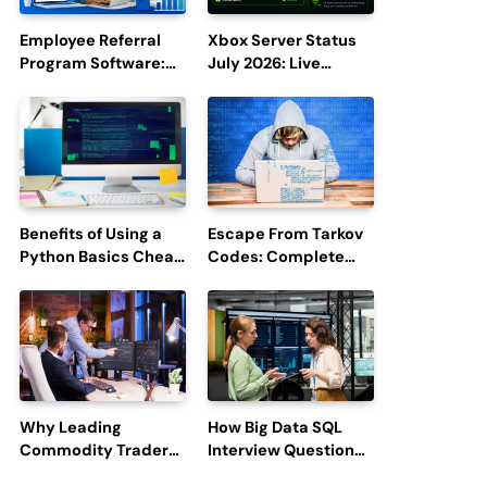
Employee Referral
Xbox Server Status
Program Software:
July 2026: Live
Boost Hiring
Updates and Outage
Efficiency and
Reports
Employee
Engagement
Benefits of Using a
Escape From Tarkov
Python Basics Cheat
Codes: Complete
Sheet
Guide to Rewards,
Redemption, and
Latest Updates
Why Leading
How Big Data SQL
Commodity Traders
Interview Questions
Look For The Best
Help You Ace