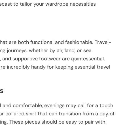
recast to tailor your wardrobe necessities
hat are both functional and fashionable. Travel-
g journeys, whether by air, land, or sea.
s, and supportive footwear are quintessential.
re incredibly handy for keeping essential travel
s
l and comfortable, evenings may call for a touch
or collared shirt that can transition from a day of
ting. These pieces should be easy to pair with