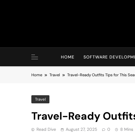
Skip
to
content
HOME
SOFTWARE DEVELOPM
Home
Travel
Travel-Ready Outfits Tips for This Se
Travel
Travel-Ready Outfits
Read Dive
August 27, 2025
0
8 Mins