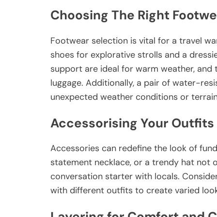
Choosing The Right Footwe
Footwear selection is vital for a travel w
shoes for explorative strolls and a dressie
support are ideal for warm weather, and t
luggage. Additionally, a pair of water-res
unexpected weather conditions or terrain
Accessorising Your Outfits
Accessories can redefine the look of funda
statement necklace, or a trendy hat not o
conversation starter with locals. Consid
with different outfits to create varied lo
Layering for Comfort and 