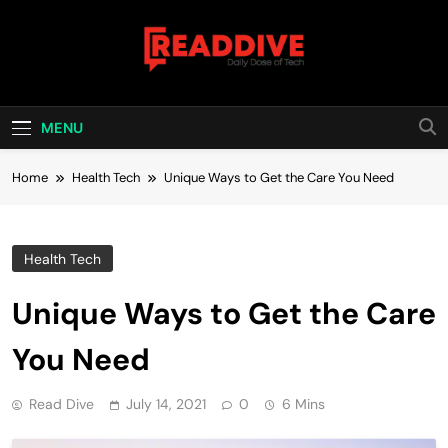
Skip
to
content
Read Dive
Daily Dose Of Tech
MENU
Home
Health Tech
Unique Ways to Get the Care You Need
Health Tech
Unique Ways to Get the Care
You Need
Read Dive
July 14, 2021
0
6 Mins