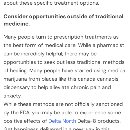
about these specific treatment options.
Consider opportunities outside of traditional
medicine.
Many people turn to prescription treatments as
the best form of medical care. While a pharmacist
can be incredibly helpful, there may be
opportunities to seek out less traditional methods
of healing. Many people have started using medical
marijuana from places like this canada cannabis
dispensary to help alleviate chronic pain and
anxiety.
While these methods are not officially sanctioned
by the FDA, you may be able to experience some
positive effects of
Delta North
Delta-8 products.
Get happiness delivered in a new way in this