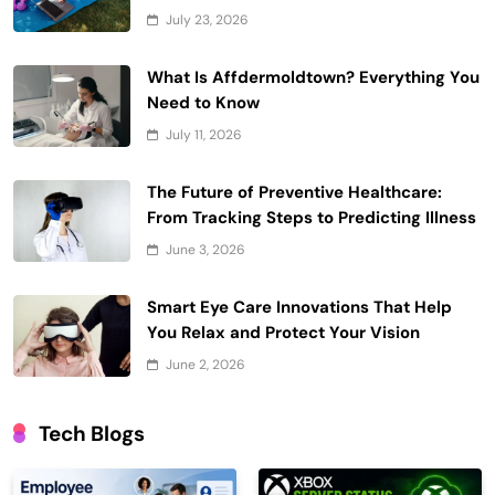
July 23, 2026
What Is Affdermoldtown? Everything You
Need to Know
July 11, 2026
The Future of Preventive Healthcare:
From Tracking Steps to Predicting Illness
June 3, 2026
Smart Eye Care Innovations That Help
You Relax and Protect Your Vision
June 2, 2026
Tech Blogs