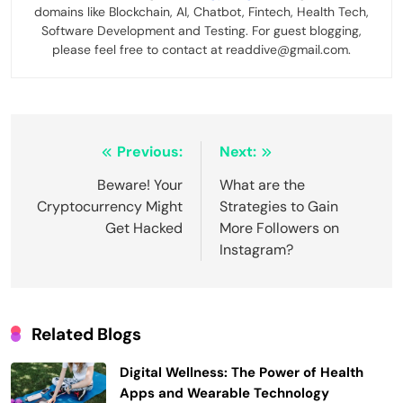
domains like Blockchain, AI, Chatbot, Fintech, Health Tech,
Software Development and Testing. For guest blogging,
please feel free to contact at readdive@gmail.com.
Post
Previous:
Next:
navigation
Beware! Your
What are the
Cryptocurrency Might
Strategies to Gain
Get Hacked
More Followers on
Instagram?
Related Blogs
Digital Wellness: The Power of Health
Apps and Wearable Technology