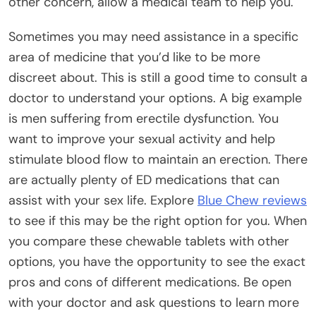
other concern, allow a medical team to help you.
Sometimes you may need assistance in a specific
area of medicine that you’d like to be more
discreet about. This is still a good time to consult a
doctor to understand your options. A big example
is men suffering from erectile dysfunction. You
want to improve your sexual activity and help
stimulate blood flow to maintain an erection. There
are actually plenty of ED medications that can
assist with your sex life. Explore
Blue Chew reviews
to see if this may be the right option for you. When
you compare these chewable tablets with other
options, you have the opportunity to see the exact
pros and cons of different medications. Be open
with your doctor and ask questions to learn more