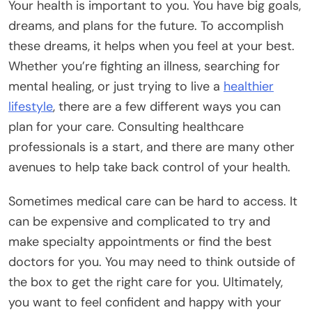
Your health is important to you. You have big goals,
dreams, and plans for the future. To accomplish
these dreams, it helps when you feel at your best.
Whether you’re fighting an illness, searching for
mental healing, or just trying to live a
healthier
lifestyle
, there are a few different ways you can
plan for your care. Consulting healthcare
professionals is a start, and there are many other
avenues to help take back control of your health.
Sometimes medical care can be hard to access. It
can be expensive and complicated to try and
make specialty appointments or find the best
doctors for you. You may need to think outside of
the box to get the right care for you. Ultimately,
you want to feel confident and happy with your