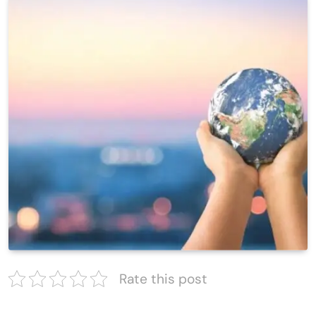
Rate this post