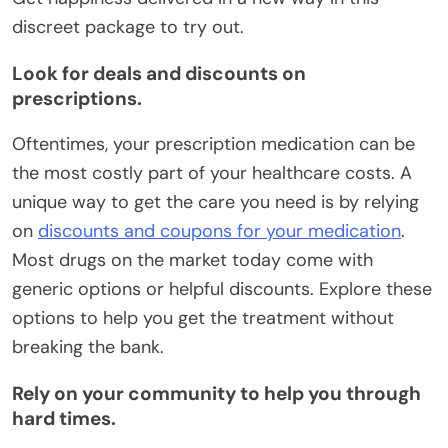
discreet package to try out.
Look for deals and discounts on
prescriptions.
Oftentimes, your prescription medication can be
the most costly part of your healthcare costs. A
unique way to get the care you need is by relying
on
discounts and coupons for your medication
.
Most drugs on the market today come with
generic options or helpful discounts. Explore these
options to help you get the treatment without
breaking the bank.
Rely on your community to help you through
hard times.