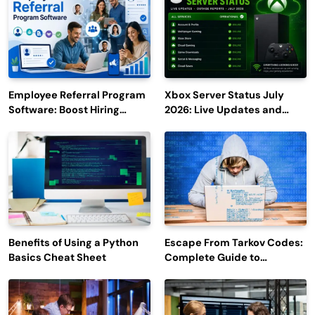
Employee Referral Program
Xbox Server Status July
Software: Boost Hiring
2026: Live Updates and
Efficiency and Employee
Outage Reports
Engagement
Benefits of Using a Python
Escape From Tarkov Codes:
Basics Cheat Sheet
Complete Guide to
Rewards, Redemption, and
Latest Updates