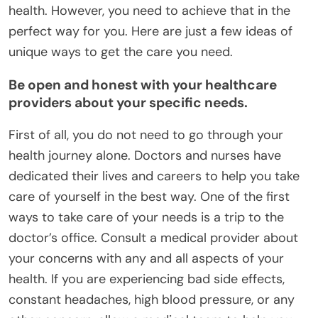
health. However, you need to achieve that in the
perfect way for you. Here are just a few ideas of
unique ways to get the care you need.
Be open and honest with your healthcare
providers about your specific needs.
First of all, you do not need to go through your
health journey alone. Doctors and nurses have
dedicated their lives and careers to help you take
care of yourself in the best way. One of the first
ways to take care of your needs is a trip to the
doctor’s office. Consult a medical provider about
your concerns with any and all aspects of your
health. If you are experiencing bad side effects,
constant headaches, high blood pressure, or any