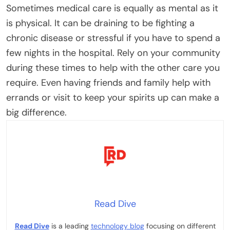
Sometimes medical care is equally as mental as it
is physical. It can be draining to be fighting a
chronic disease or stressful if you have to spend a
few nights in the hospital.
Rely on your community
during these times to help with the other care you
require. Even having friends and family help with
errands or visit to keep your spirits up can make a
big difference.
Read Dive
Read Dive
is a leading
technology blog
focusing on different