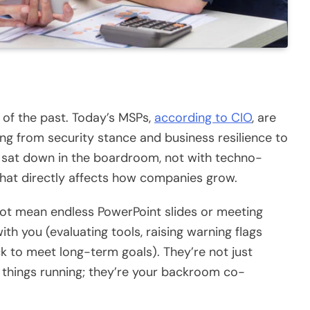
 of the past. Today’s MSPs,
according to CIO
, are
ng from security stance and business resilience to
ve sat down in the boardroom, not with techno-
hat directly affects how companies grow.
s not mean endless PowerPoint slides or meeting
th you (evaluating tools, raising warning flags
ck to meet long-term goals). They’re not just
 things running; they’re your backroom co-