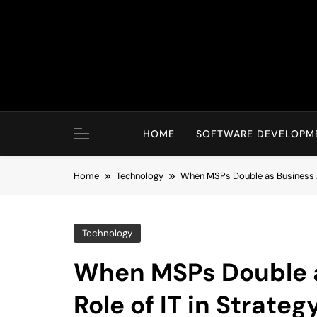
Skip
to
content
HOME
SOFTWARE DEVELOPM
Home
Technology
When MSPs Double as Business Ad
Technology
When MSPs Double a
Role of IT in Strateg