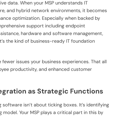
tive data. When your MSP understands IT
re, and hybrid network environments, it becomes
rmance optimization. Especially when backed by
prehensive support including endpoint
 assistance, hardware and software management,
’s the kind of business-ready IT foundation
.
e fewer issues your business experiences. That all
loyee productivity, and enhanced customer
egration as Strategic Functions
oftware isn’t about ticking boxes. It’s identifying
 model. Your MSP plays a critical part in this by