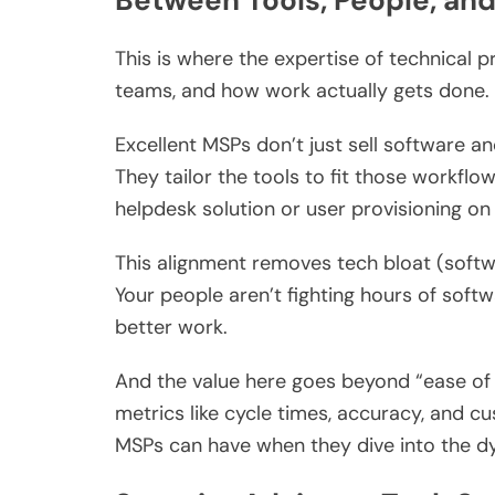
Between Tools, People, an
This is where the expertise of technical 
teams, and how work actually gets done.
Excellent MSPs don’t just sell software a
They tailor the tools to fit those workfl
helpdesk solution or user provisioning on
This alignment removes tech bloat (softw
Your people aren’t fighting hours of soft
better work.
And the value here goes beyond “ease of 
metrics like cycle times, accuracy, and cu
MSPs can have when they dive into the d