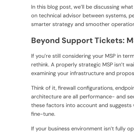
In this blog post, we’ll be discussing wh
on technical advisor between systems, p
smarter strategy and smoother operatio
Beyond Support Tickets: M
If you’re still considering your MSP in term
rethink. A properly strategic MSP isn’t wai
examining your infrastructure and propo
Think of it, firewall configurations, endpo
architecture are all performance- and s
these factors into account and suggests 
fine-tune.
If your business environment isn’t fully o