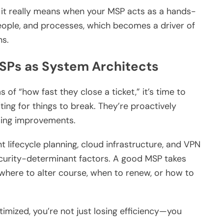
at it really means when your MSP acts as a hands-
eople, and processes, which becomes a driver of
ns.
SPs as System Architects
s of “how fast they close a ticket,” it’s time to
ting for things to break. They’re proactively
sing improvements.
int lifecycle planning, cloud infrastructure, and VPN
ecurity-determinant factors. A good MSP takes
where to alter course, when to renew, or how to
ptimized, you’re not just losing efficiency—you