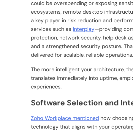
could be overspending or exposing sensi
ecosystems, remote desktop infrastructu
a key player in risk reduction and perfo
services such as
Interplay
—providing com
protection, network security, help desk
and a strengthened security posture. That
delivered for scalable, reliable operations
The more intelligent your architecture, th
translates immediately into uptime, emp
experiences.
Software Selection and Int
Zoho Workplace mentioned
how choosing s
technology that aligns with your operating