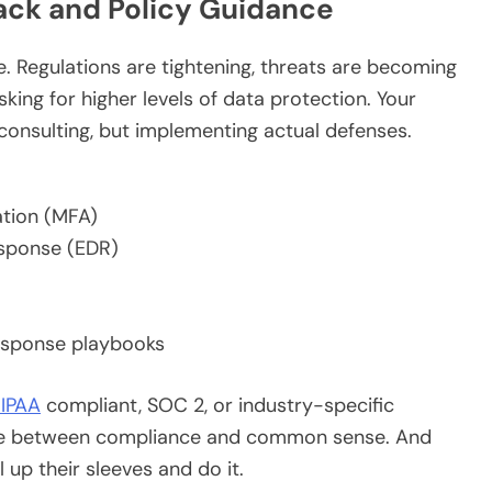
ack and Policy Guidance
e. Regulations are tightening, threats are becoming
ing for higher levels of data protection. Your
consulting, but implementing actual defenses.
ation (MFA)
esponse (EDR)
response playbooks
IPAA
compliant, SOC 2, or industry-specific
ance between compliance and common sense. And
 up their sleeves and do it.