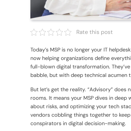
Rate this post
Today’s MSP is no longer your IT helpdesk
now helping organizations define everythi
full-blown digital transformation. They’
babble, but with deep technical acumen t
But let’s get the reality. “Advisory” doe
rooms. It means your MSP dives in deep wi
about risks, and optimizing your tech sta
vendors cobbling things together to keep
conspirators in digital decision-making.