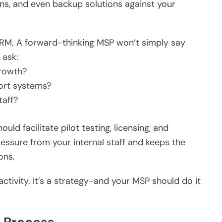
ns, and even backup solutions against your
RM. A forward-thinking MSP won’t simply say
 ask:
growth?
port systems?
taff?
ld facilitate pilot testing, licensing, and
essure from your internal staff and keeps the
ons.
activity. It’s a strategy-and your MSP should do it