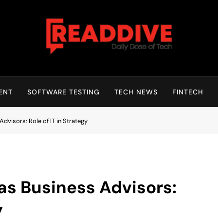
Read Dive
Daily Dose Of Tech
ENT
SOFTWARE TESTING
TECH NEWS
FINTECH
visors: Role of IT in Strategy
s Business Advisors:
y