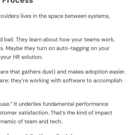
d Process
providers lives in the space between systems,
nd bail. They learn about how your teams work.
ows. Maybe they turn on auto-tagging on your
 your HR solution.
are that gathers dust) and makes adoption easier.
ware; they’re working with software to accomplish
use.” It underlies fundamental performance
stomer satisfaction. That’s the kind of impact
ynamic of team and tech.