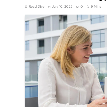
Read Dive
July 10, 2025
0
9 Mins