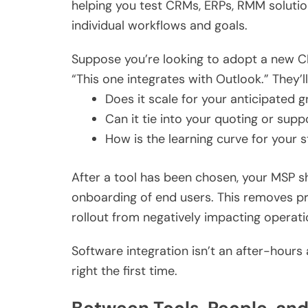
helping you test CRMs, ERPs, RMM solutio
individual workflows and goals.
Suppose you’re looking to adopt a new C
“This one integrates with Outlook.” They’ll
Does it scale for your anticipated 
Can it tie into your quoting or sup
How is the learning curve for your s
After a tool has been chosen, your MSP shou
onboarding of end users. This removes pr
rollout from negatively impacting operati
Software integration isn’t an after-hours 
right the first time.