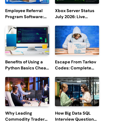
Employee Referral
Xbox Server Status
Program Software:
July 2026: Live
Boost Hiring
Updates and Outage
Efficiency and
Reports
Employee
Engagement
Benefits of Using a
Escape From Tarkov
Python Basics Cheat
Codes: Complete
Sheet
Guide to Rewards,
Redemption, and
Latest Updates
Why Leading
How Big Data SQL
Commodity Traders
Interview Questions
Look For The Best
Help You Ace