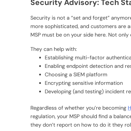
Security Advisory: Tech St
Security is not a “set and forget” anymor
more sophisticated, and customers are ask
MSP must be on your side here. Not only 
They can help with:
Establishing multi-factor authentic
Enabling endpoint detection and r
Choosing a SIEM platform
Encrypting sensitive information
Developing (and testing) incident 
Regardless of whether you’re becoming
H
regulation, your MSP should find a bal
they don’t report on how to do it they roll