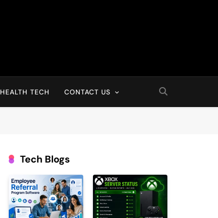
HEALTH TECH
CONTACT US
Tech Blogs