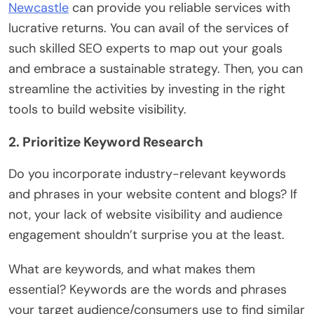
Newcastle
can provide you reliable services with
lucrative returns. You can avail of the services of
such skilled SEO experts to map out your goals
and embrace a sustainable strategy. Then, you can
streamline the activities by investing in the right
tools to build website visibility.
2. Prioritize Keyword Research
Do you incorporate industry-relevant keywords
and phrases in your website content and blogs? If
not, your lack of website visibility and audience
engagement shouldn’t surprise you at the least.
What are keywords, and what makes them
essential? Keywords are the words and phrases
your target audience/consumers use to find similar