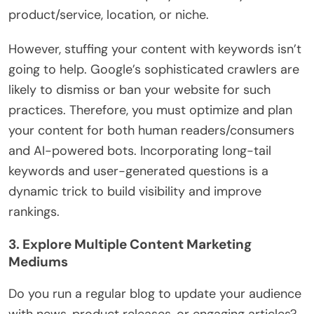
product/service, location, or niche.
However, stuffing your content with keywords isn’t
going to help. Google’s sophisticated crawlers are
likely to dismiss or ban your website for such
practices. Therefore, you must optimize and plan
your content for both human readers/consumers
and AI-powered bots. Incorporating long-tail
keywords and user-generated questions is a
dynamic trick to build visibility and improve
rankings.
3. Explore Multiple Content Marketing
Mediums
Do you run a regular blog to update your audience
with news, product releases, or engaging articles?