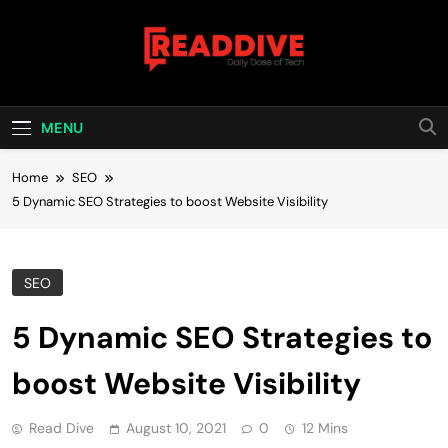
Skip
to
content
Read Dive
Daily Dose Of Tech
MENU
Home
SEO
5 Dynamic SEO Strategies to boost Website Visibility
SEO
5 Dynamic SEO Strategies to
boost Website Visibility
Read Dive
August 10, 2021
0
12 Mins