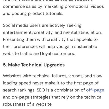
commerce sales by marketing promotional videos
and posting product tutorials.
Social media users are actively seeking
entertainment, creativity, and mental stimulation.
Presenting them with creativity that appeals to
their preferences will help you gain sustainable
website traffic and loyal customers.
5. Make Technical Upgrades
Websites with technical failures, viruses, and slow
loading speed never make it to the first page of
search rankings. SEO is a combination of
off-page
and on-page strategies that rely on the technical
robustness of a website.