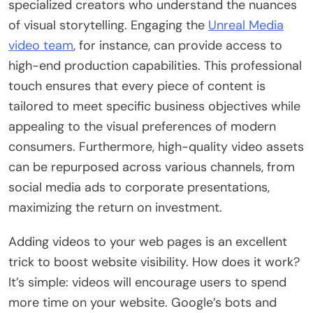
specialized creators who understand the nuances
of visual storytelling. Engaging the
Unreal Media
video team
, for instance, can provide access to
high-end production capabilities. This professional
touch ensures that every piece of content is
tailored to meet specific business objectives while
appealing to the visual preferences of modern
consumers. Furthermore, high-quality video assets
can be repurposed across various channels, from
social media ads to corporate presentations,
maximizing the return on investment.
Adding videos to your web pages is an excellent
trick to boost website visibility. How does it work?
It’s simple: videos will encourage users to spend
more time on your website. Google’s bots and