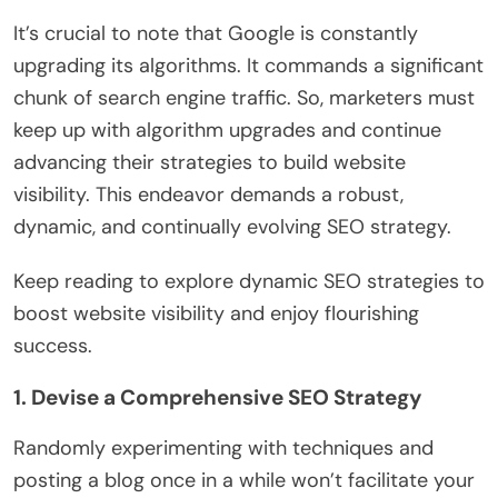
It’s crucial to note that Google is constantly
upgrading its algorithms. It commands a significant
chunk of search engine traffic. So, marketers must
keep up with algorithm upgrades and continue
advancing their strategies to build website
visibility. This endeavor demands a robust,
dynamic, and continually evolving SEO strategy.
Keep reading to explore dynamic SEO strategies to
boost website visibility and enjoy flourishing
success.
1. Devise a Comprehensive SEO Strategy
Randomly experimenting with techniques and
posting a blog once in a while won’t facilitate your