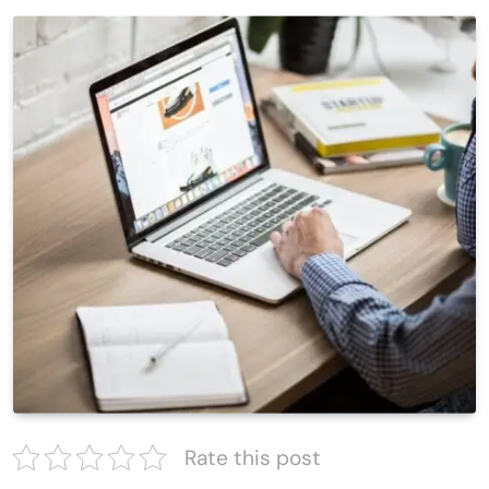
Rate this post