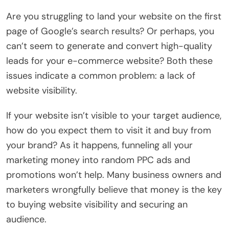
Are you struggling to land your website on the first
page of Google’s search results? Or perhaps, you
can’t seem to generate and convert high-quality
leads for your e-commerce website? Both these
issues indicate a common problem: a lack of
website visibility.
If your website isn’t visible to your target audience,
how do you expect them to visit it and buy from
your brand? As it happens, funneling all your
marketing money into random PPC ads and
promotions won’t help. Many business owners and
marketers wrongfully believe that money is the key
to buying website visibility and securing an
audience.