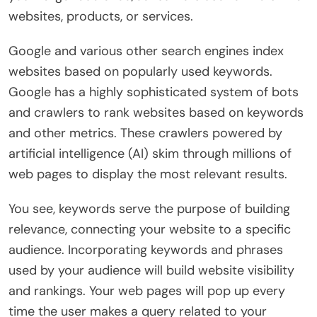
websites, products, or services.
Google and various other search engines index
websites based on popularly used keywords.
Google has a highly sophisticated system of bots
and crawlers to rank websites based on keywords
and other metrics. These crawlers powered by
artificial intelligence (AI) skim through millions of
web pages to display the most relevant results.
You see, keywords serve the purpose of building
relevance, connecting your website to a specific
audience. Incorporating keywords and phrases
used by your audience will build website visibility
and rankings. Your web pages will pop up every
time the user makes a query related to your