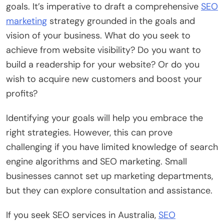
goals. It’s imperative to draft a comprehensive
SEO
marketing
strategy grounded in the goals and
vision of your business. What do you seek to
achieve from website visibility? Do you want to
build a readership for your website? Or do you
wish to acquire new customers and boost your
profits?
Identifying your goals will help you embrace the
right strategies. However, this can prove
challenging if you have limited knowledge of search
engine algorithms and SEO marketing. Small
businesses cannot set up marketing departments,
but they can explore consultation and assistance.
If you seek SEO services in Australia,
SEO