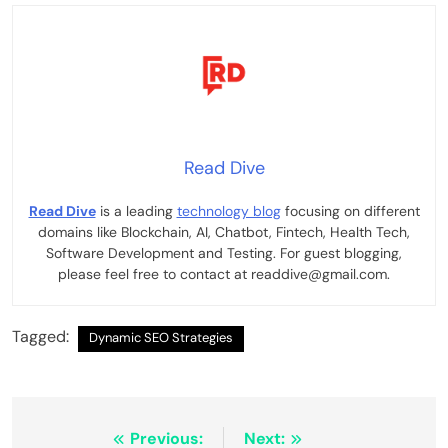
Read Dive
Read Dive
is a leading
technology blog
focusing on different
domains like Blockchain, AI, Chatbot, Fintech, Health Tech,
Software Development and Testing. For guest blogging,
please feel free to contact at readdive@gmail.com.
Tagged:
Dynamic SEO Strategies
Post
Previous:
Next: