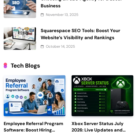
Business
November 13, 2025
Squarespace SEO Tools: Boost Your
Website’s Visibility and Rankings
October 14, 2025
Tech Blogs
Employee Referral Program
Xbox Server Status July
Software: Boost Hiring
2026: Live Updates and
Efficiency and Employee
Outage Reports