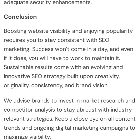
adequate security enhancements.
Conclusion
Boosting website visibility and enjoying popularity
requires you to stay consistent with SEO
marketing. Success won’t come in a day, and even
if it does, you will have to work to maintain it.
Sustainable results come with an evolving and
innovative SEO strategy built upon creativity,
originality, consistency, and brand vision.
We advise brands to invest in market research and
competitor analysis to stay abreast with industry-
relevant strategies. Keep a close eye on all content
trends and ongoing digital marketing campaigns to
maximize visibility.