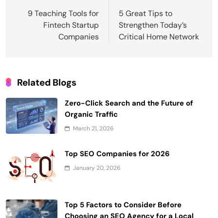
navigation
9 Teaching Tools for
5 Great Tips to
Fintech Startup
Strengthen Today’s
Companies
Critical Home Network
Related Blogs
Zero-Click Search and the Future of
Organic Traffic
March 21, 2026
Top SEO Companies for 2026
January 20, 2026
Top 5 Factors to Consider Before
Choosing an SEO Agency for a Local