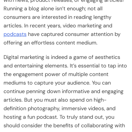
Running a blog alone isn’t enough; not all
consumers are interested in reading lengthy
articles. In recent years, video marketing and
podcasts
have captured consumer attention by
offering an effortless content medium.
Digital marketing is indeed a game of aesthetics
and entertaining elements. It’s essential to tap into
the engagement power of multiple content
mediums to capture your audience. You can
continue penning down informative and engaging
articles. But you must also spend on high-
definition photography, immersive videos, and
hosting a fun podcast. To truly stand out, you
should consider the benefits of collaborating with