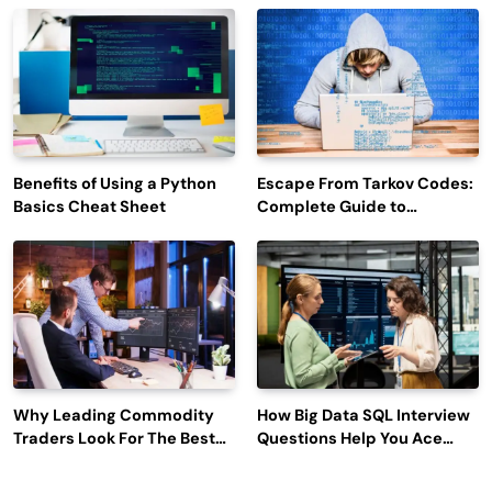
Engagement
Benefits of Using a Python
Escape From Tarkov Codes:
Basics Cheat Sheet
Complete Guide to
Rewards, Redemption, and
Latest Updates
Why Leading Commodity
How Big Data SQL Interview
Traders Look For The Best
Questions Help You Ace
CTRM Software
Technical Interviews?
Companies?