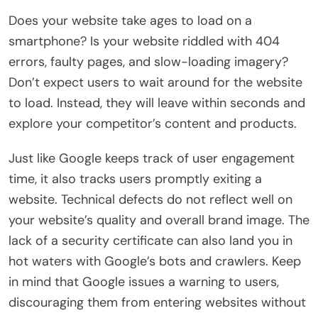
Does your website take ages to load on a
smartphone? Is your website riddled with 404
errors, faulty pages, and slow-loading imagery?
Don’t expect users to wait around for the website
to load. Instead, they will leave within seconds and
explore your competitor’s content and products.
Just like Google keeps track of user engagement
time, it also tracks users promptly exiting a
website. Technical defects do not reflect well on
your website’s quality and overall brand image. The
lack of a security certificate can also land you in
hot waters with Google’s bots and crawlers. Keep
in mind that Google issues a warning to users,
discouraging them from entering websites without