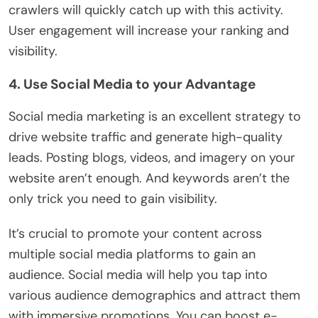
crawlers will quickly catch up with this activity.
User engagement will increase your ranking and
visibility.
4. Use Social Media to your Advantage
Social media marketing is an excellent strategy to
drive website traffic and generate high-quality
leads. Posting blogs, videos, and imagery on your
website aren’t enough. And keywords aren’t the
only trick you need to gain visibility.
It’s crucial to promote your content across
multiple social media platforms to gain an
audience. Social media will help you tap into
various audience demographics and attract them
with immersive promotions. You can boost e-