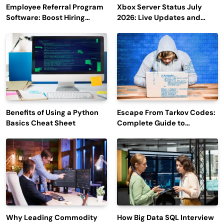
Employee Referral Program
Xbox Server Status July
Software: Boost Hiring
2026: Live Updates and
Efficiency and Employee
Outage Reports
Engagement
Benefits of Using a Python
Escape From Tarkov Codes:
Basics Cheat Sheet
Complete Guide to
Rewards, Redemption, and
Latest Updates
Why Leading Commodity
How Big Data SQL Interview