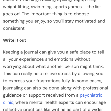
weight lifting, swimming, sports games – the list
goes on! The important thing is to choose
something you enjoy, so you’ll stay motivated and
consistent.
Write it out
Keeping a journal can give you a safe place to tell
all your experiences and emotions without
worrying about what another person might think.
This can really help relieve stress by allowing you
to express your frustrations fully. In some cases,
journaling can also be done along with professional
guidance or support received from a
psychiatric
clinic
, where mental health experts can encourage
reflective practices like writing as part of a wider