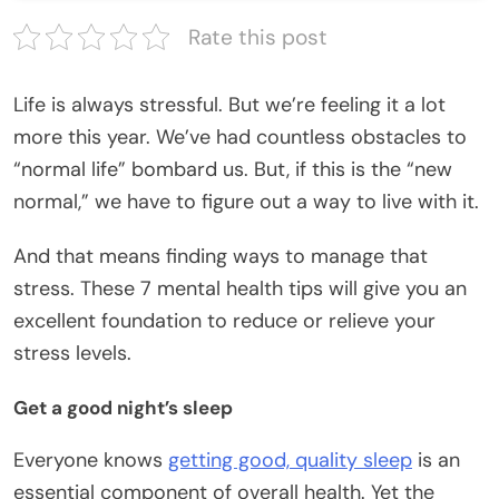
Rate this post
Life is always stressful. But we’re feeling it a lot
more this year. We’ve had countless obstacles to
“normal life” bombard us. But, if this is the “new
normal,” we have to figure out a way to live with it.
And that means finding ways to manage that
stress. These 7 mental health tips will give you an
excellent foundation to reduce or relieve your
stress levels.
Get a good night’s sleep
Everyone knows
getting good, quality sleep
is an
essential component of overall health. Yet the