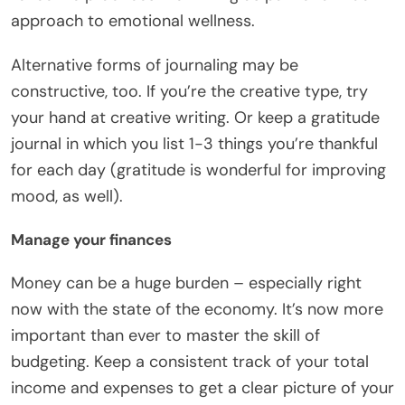
approach to emotional wellness.
Alternative forms of journaling may be
constructive, too. If you’re the creative type, try
your hand at creative writing. Or keep a gratitude
journal in which you list 1-3 things you’re thankful
for each day (gratitude is wonderful for improving
mood, as well).
Manage your finances
Money can be a huge burden – especially right
now with the state of the economy. It’s now more
important than ever to
master the skill of
budgeting
. Keep a consistent track of your total
income and expenses to get a clear picture of your