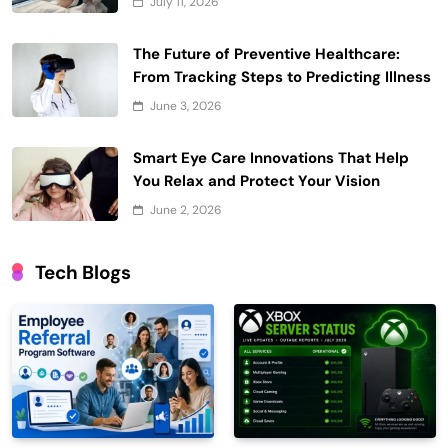
July 11, 2026
The Future of Preventive Healthcare:
From Tracking Steps to Predicting Illness
June 3, 2026
Smart Eye Care Innovations That Help
You Relax and Protect Your Vision
June 2, 2026
Tech Blogs