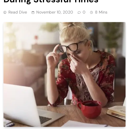
Read Dive
November 10, 2020
0
8 Mins