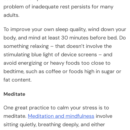
problem of inadequate rest persists for many
adults.
To improve your own sleep quality, wind down your
body, and mind at least 30 minutes before bed. Do
something relaxing – that doesn’t involve the
stimulating blue light of device screens – and
avoid energizing or heavy foods too close to
bedtime, such as coffee or foods high in sugar or
fat content.
Meditate
One great practice to calm your stress is to
meditate.
Meditation and mindfulness
involve
sitting quietly, breathing deeply, and either