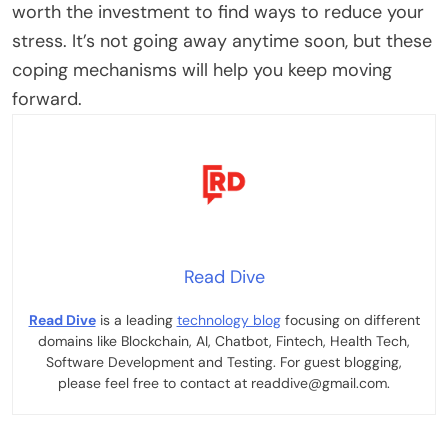
worth the investment to find ways to reduce your
stress. It’s not going away anytime soon, but these
coping mechanisms will help you keep moving
forward.
Read Dive
Read Dive
is a leading
technology blog
focusing on different
domains like Blockchain, AI, Chatbot, Fintech, Health Tech,
Software Development and Testing. For guest blogging,
please feel free to contact at readdive@gmail.com.