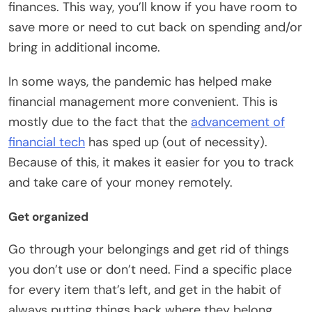
finances. This way, you’ll know if you have room to
save more or need to cut back on spending and/or
bring in additional income.
In some ways, the pandemic has helped make
financial management more convenient. This is
mostly due to the fact that the
advancement of
financial tech
has sped up (out of necessity).
Because of this, it makes it easier for you to track
and take care of your money remotely.
Get organized
Go through your belongings and get rid of things
you don’t use or don’t need. Find a specific place
for every item that’s left, and get in the habit of
always putting things back where they belong.