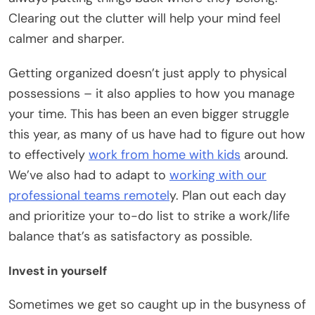
Clearing out the clutter will help your mind feel
calmer and sharper.
Getting organized doesn’t just apply to physical
possessions – it also applies to how you manage
your time. This has been an even bigger struggle
this year, as many of us have had to figure out how
to effectively
work from home with kids
around.
We’ve also had to adapt to
working with our
professional teams remotel
y. Plan out each day
and prioritize your to-do list to strike a work/life
balance that’s as satisfactory as possible.
Invest in yourself
Sometimes we get so caught up in the busyness of