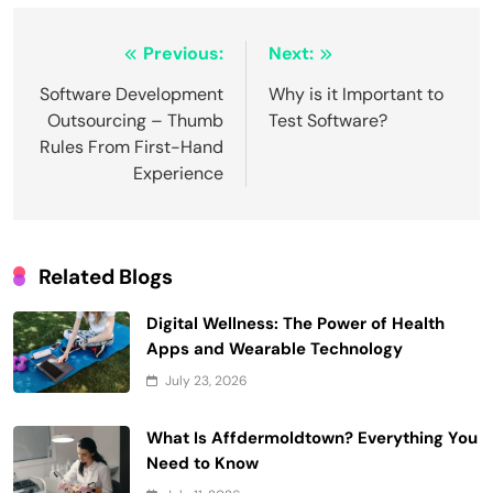
Post
Previous:
Next:
navigation
Software Development
Why is it Important to
Outsourcing – Thumb
Test Software?
Rules From First-Hand
Experience
Related Blogs
Digital Wellness: The Power of Health
Apps and Wearable Technology
July 23, 2026
What Is Affdermoldtown? Everything You
Need to Know