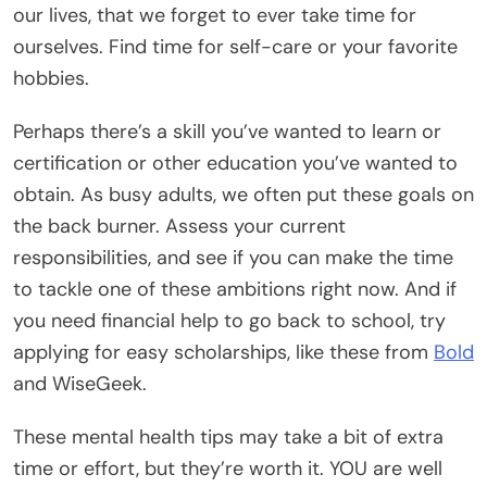
our lives, that we forget to ever take time for
ourselves. Find time for self-care or your favorite
hobbies.
Perhaps there’s a skill you’ve wanted to learn or
certification or other education you’ve wanted to
obtain. As busy adults, we often put these goals on
the back burner. Assess your current
responsibilities, and see if you can make the time
to tackle one of these ambitions right now. And if
you need financial help to go back to school, try
applying for easy scholarships, like these from
Bold
and
WiseGeek
.
These mental health tips may take a bit of extra
time or effort, but they’re worth it. YOU are well