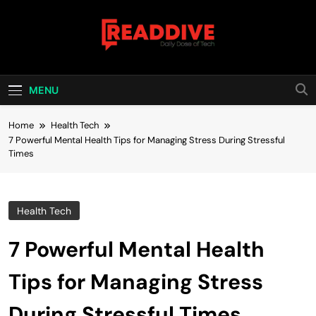
Skip
to
content
Read Dive
Daily Dose Of Tech
MENU
Home
Health Tech
7 Powerful Mental Health Tips for Managing Stress During Stressful
Times
Health Tech
7 Powerful Mental Health
Tips for Managing Stress
During Stressful Times