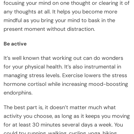
focusing your mind on one thought or clearing it of
any thoughts at all. It helps you become more
mindful as you bring your mind to bask in the
present moment without distraction.
Be active
It’s well known that working out can do wonders
for your physical health. It’s also instrumental in
managing stress levels. Exercise lowers the stress
hormone cortisol while increasing mood-boosting
endorphins.
The best part is, it doesn’t matter much what
activity you choose, as long as it keeps you moving
for at least 30 minutes several days a week. You
could try running, walking, cycling,
yoga
, hiking,