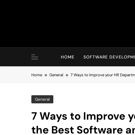
Skip
to
content
HOME
SOFTWARE DEVELOPM
Home
General
7 Ways to Improve your HR Departme
General
7 Ways to Improve 
the Best Software a