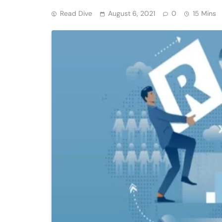
Read Dive
August 6, 2021
0
15 Mins