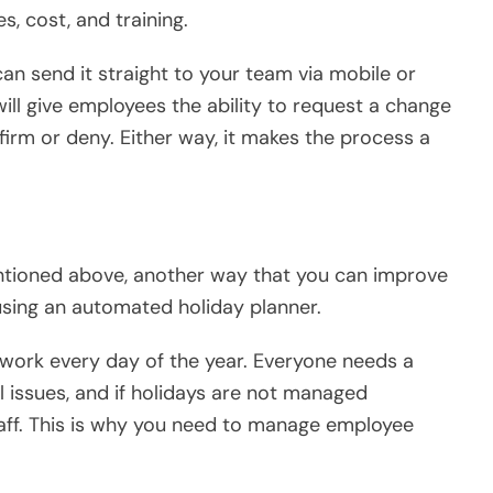
s, cost, and training.
an send it straight to your team via mobile or
will give employees the ability to request a change
firm or deny. Either way, it makes the process a
ntioned above, another way that you can improve
sing an automated holiday planner.
 work every day of the year. Everyone needs a
l issues, and if holidays are not managed
staff. This is why you need to manage employee