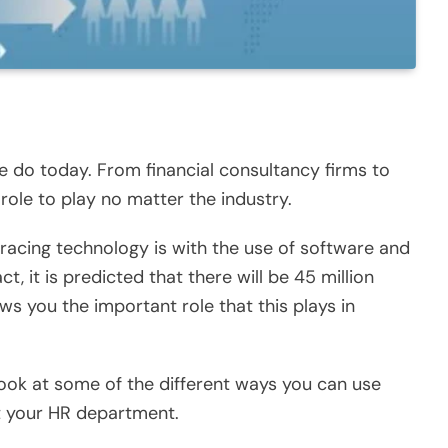
e do today. From financial consultancy firms to
role to play no matter the industry.
acing technology is with the use of software and
act, it is predicted that there will be
45 million
ows you the important role that this plays in
look at some of the different ways you can use
t your HR department.