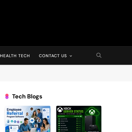
HEALTH TECH
CONTACT US
Tech Blogs