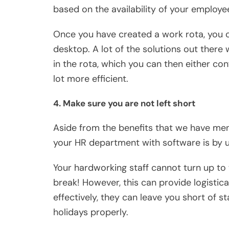
based on the availability of your employee
Once you have created a work rota, you c
desktop. A lot of the solutions out there 
in the rota, which you can then either con
lot more efficient.
4. Make sure you are not left short
Aside from the benefits that we have me
your HR department with software is by u
Your hardworking staff cannot turn up to
break! However, this can provide logistica
effectively, they can leave you short of 
holidays properly.