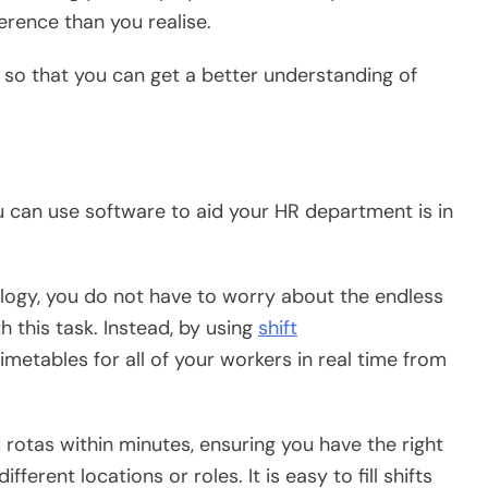
erence than you realise.
 so that you can get a better understanding of
u can use software to aid your HR department is in
ogy, you do not have to worry about the endless
h this task. Instead, by using
shift
etables for all of your workers in real time from
d rotas within minutes, ensuring you have the right
ferent locations or roles. It is easy to fill shifts