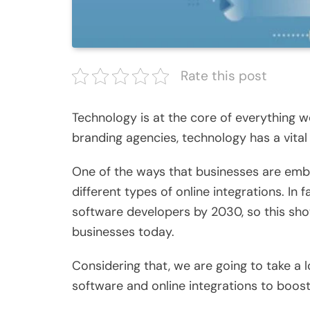
Rate this post
Technology is at the core of everything w
branding agencies, technology has a vital 
One of the ways that businesses are embr
different types of online integrations. In f
software developers by 2030
, so this sh
businesses today.
Considering that, we are going to take a 
software and online integrations to boos