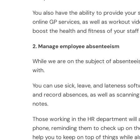
You also have the ability to provide your
online GP services, as well as workout vide
boost the health and fitness of your sta
2. Manage employee absenteeism
While we are on the subject of absenteeis
with.
You can use sick, leave, and lateness sof
and record absences, as well as scanning s
notes.
Those working in the HR department will al
phone, reminding them to check up on the
help you to keep on top of things while a