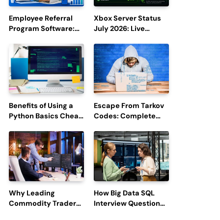
Employee Referral
Xbox Server Status
Program Software:
July 2026: Live
Boost Hiring
Updates and Outage
Efficiency and
Reports
Employee
Engagement
Benefits of Using a
Escape From Tarkov
Python Basics Cheat
Codes: Complete
Sheet
Guide to Rewards,
Redemption, and
Latest Updates
Why Leading
How Big Data SQL
Commodity Traders
Interview Questions
Look For The Best
Help You Ace