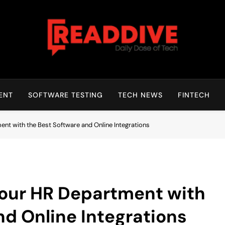
Read Dive
Daily Dose Of Tech
ENT
SOFTWARE TESTING
TECH NEWS
FINTECH
nt with the Best Software and Online Integrations
your HR Department with
nd Online Integrations