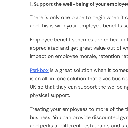
1. Support the well-being of your employ
There is only one place to begin when it
and this is with your employee benefits 
Employee benefit schemes are critical in
appreciated and get great value out of w
impact on employee morale, retention rate
Perkbox
is a great solution when it come
is an all-in-one solution that gives busi
UK so that they can support the wellbeing 
physical support.
Treating your employees to more of the thi
business. You can provide discounted gy
and perks at different restaurants and st