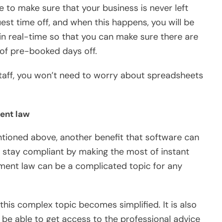
e to make sure that your business is never left
est time off, and when this happens, you will be
in real-time so that you can make sure there are
of pre-booked days off.
staff, you won’t need to worry about spreadsheets
ment law
tioned above, another benefit that software can
o stay compliant by making the most of instant
ment law can be a complicated topic for any
his complex topic becomes simplified. It is also
 be able to get access to the professional advice