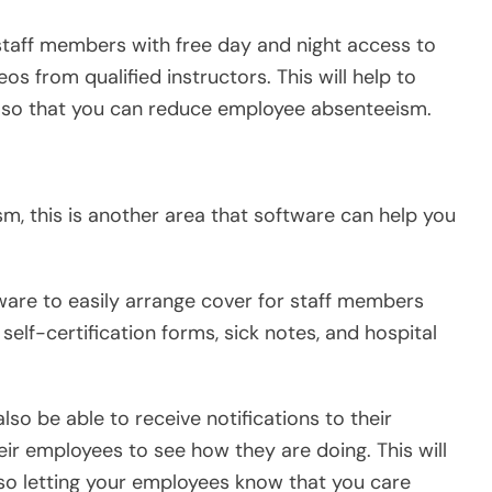
 staff members with free day and night access to
os from qualified instructors. This will help to
ff so that you can reduce employee absenteeism.
m, this is another area that software can help you
tware to easily arrange cover for staff members
elf-certification forms, sick notes, and hospital
so be able to receive notifications to their
ir employees to see how they are doing. This will
lso letting your employees know that you care