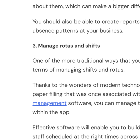
about them, which can make a bigger diff
You should also be able to create reports
absence patterns at your business.
3. Manage rotas and shifts
One of the more traditional ways that yo
terms of
managing shifts and rotas
.
Thanks to the wonders of modern technol
paper filling that was once associated wit
management
software, you can manage tim
within the app.
Effective software will enable you to buil
staff scheduled at the right times across dif