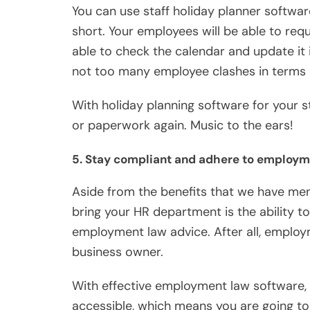
You can use staff holiday planner softwar
short. Your employees will be able to requ
able to check the calendar and update it 
not too many employee clashes in terms 
With holiday planning software for your 
or paperwork again. Music to the ears!
5. Stay compliant and adhere to employ
Aside from the benefits that we have men
bring your HR department is the ability t
employment law advice. After all, employ
business owner.
With effective employment law software, t
accessible, which means you are going to