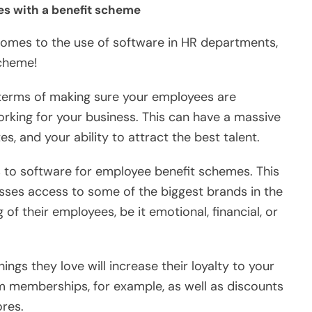
ees with a benefit scheme
 comes to the use of software in HR departments,
scheme!
 terms of making sure your employees are
orking for your business. This can have a massive
s, and your ability to attract the best talent.
s to software for employee benefit schemes. This
nesses access to some of the biggest brands in the
of their employees, be it emotional, financial, or
ngs they love will increase their loyalty to your
m memberships, for example, as well as discounts
ores.