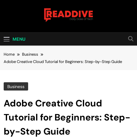
Skip
to
content
Read Dive
Daily Dose Of Tech
MENU
Home
Business
Adobe Creative Cloud Tutorial for Beginners: Step-by-Step Guide
Business
Adobe Creative Cloud
Tutorial for Beginners: Step-
by-Step Guide