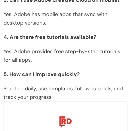
Yes. Adobe has mobile apps that sync with
desktop versions.
4. Are there free tutorials available?
Yes.
Adobe
provides
free step-by-step tutorials
for all apps.
5. How can I improve quickly?
Practice daily, use templates, follow tutorials, and
track your progress.