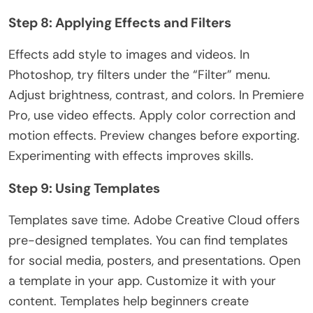
Step 8: Applying Effects and Filters
Effects add style to images and videos. In
Photoshop, try filters under the “Filter” menu.
Adjust brightness, contrast, and colors. In Premiere
Pro, use video effects. Apply color correction and
motion effects
. Preview
changes before exporting.
Experimenting with effects improves skills.
Step 9: Using Templates
Templates save time. Adobe Creative Cloud offers
pre-designed templates. You can find templates
for social media, posters, and presentations. Open
a template in your app. Customize it with your
content. Templates help beginners create