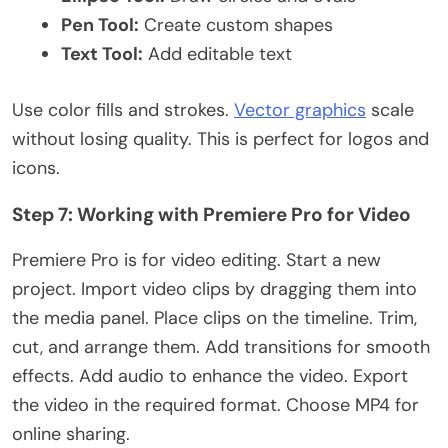
Pen Tool:
Create custom shapes
Text Tool:
Add editable text
Use color fills and strokes.
Vector graphics
scale
without losing quality.
This
is perfect for logos and
icons.
Step 7: Working with Premiere Pro for Video
Premiere Pro is for video editing. Start a new
project. Import video clips by dragging them into
the media panel. Place clips on the timeline. Trim,
cut, and arrange them. Add transitions for smooth
effects. Add audio to enhance the video. Export
the video in the required format. Choose MP4 for
online sharing.