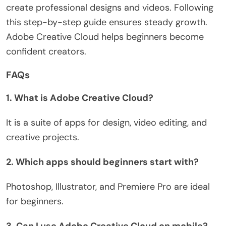
create professional designs and videos. Following
this step-by-step guide ensures steady growth.
Adobe Creative Cloud helps beginners become
confident creators.
FAQs
1. What is Adobe Creative Cloud?
It is a suite of apps for design, video editing, and
creative projects.
2. Which apps should beginners start with?
Photoshop, Illustrator, and Premiere Pro are ideal
for beginners.
3. Can I use Adobe Creative Cloud on mobile?