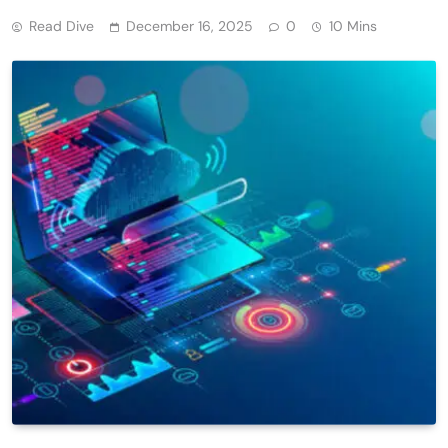
Read Dive
December 16, 2025
0
10 Mins