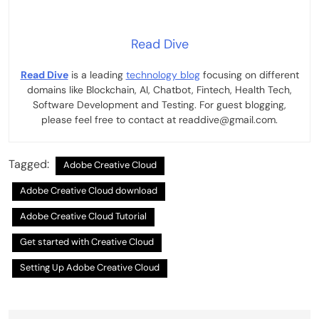
Read Dive
Read Dive
is a leading
technology blog
focusing on different
domains like Blockchain, AI, Chatbot, Fintech, Health Tech,
Software Development and Testing. For guest blogging,
please feel free to contact at readdive@gmail.com.
Tagged:
Adobe Creative Cloud
Adobe Creative Cloud download
Adobe Creative Cloud Tutorial
Get started with Creative Cloud
Setting Up Adobe Creative Cloud