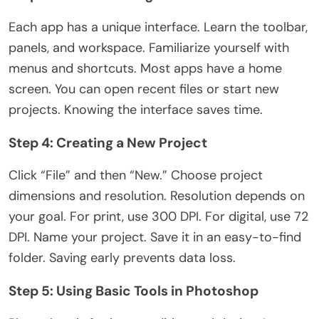
Each app has a unique interface. Learn the toolbar,
panels, and workspace. Familiarize yourself with
menus and shortcuts. Most apps have a home
screen. You can open recent files or start new
projects. Knowing the interface saves time.
Step 4: Creating a New Project
Click “File” and then “New.” Choose project
dimensions and resolution. Resolution depends on
your goal. For print, use 300 DPI. For digital, use 72
DPI. Name your project. Save it in an easy-to-find
folder. Saving early prevents data loss.
Step 5: Using Basic Tools in Photoshop