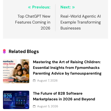
Post
Previous:
Next:
navigation
Top ChatGPT New
Real-World Agentic AI
Features Coming in
Example Transforming
2026
Businesses
Related Blogs
Mastering the Art of Raising Children:
Essential Insights from Fpmomhacks
Parenting Advice by famousparenting
August 7, 2026
The Future of B2B Software
Marketplaces in 2026 and Beyond
August 5, 2026