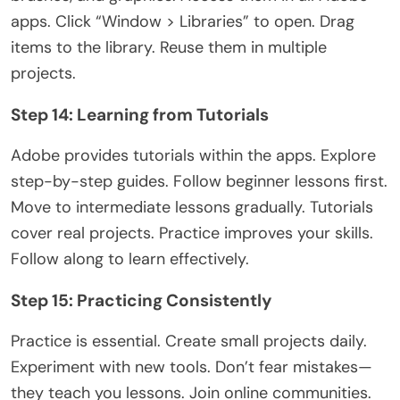
apps. Click “Window > Libraries” to open. Drag
items to the library. Reuse them in multiple
projects.
Step 14: Learning from Tutorials
Adobe provides tutorials within the apps. Explore
step-by-step guides. Follow beginner lessons first.
Move to intermediate lessons gradually. Tutorials
cover real projects. Practice improves your skills.
Follow along to learn effectively.
Step 15: Practicing Consistently
Practice is essential. Create small projects daily.
Experiment with new tools. Don’t fear mistakes—
they teach you lessons. Join online communities.