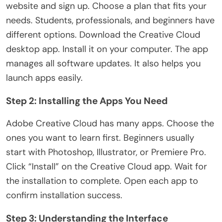
website and sign up. Choose a plan that fits your
needs. Students, professionals, and beginners have
different options. Download the Creative Cloud
desktop app. Install it on your computer. The app
manages all software updates. It also helps you
launch apps easily.
Step 2: Installing the Apps You Need
Adobe Creative Cloud has many apps. Choose the
ones you want to learn first. Beginners usually
start with Photoshop, Illustrator, or Premiere Pro.
Click “Install” on the Creative Cloud app. Wait for
the installation to complete. Open each app to
confirm installation success.
Step 3: Understanding the Interface