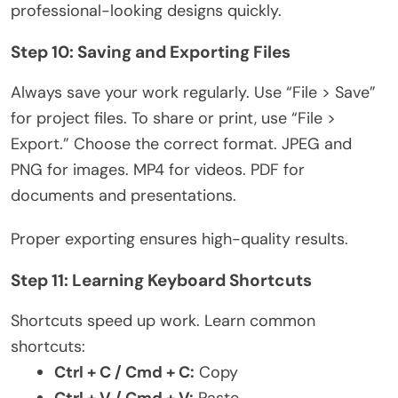
professional-looking designs quickl
y.
Step 10: Saving and Exporting Files
Always save your work regularly. Use “File > Save”
for project files. To share or print, use “File >
Export.” Choose the correct format. JPEG and
PNG for images. MP4 for videos. PDF for
documents and presentations.
Proper exporting ensures high-quality results.
Step 11: Learning Keyboard Shortcuts
Shortcuts speed up work. Learn common
shortcuts:
Ctrl + C / Cmd + C:
Copy
Ctrl + V / Cmd + V:
Paste