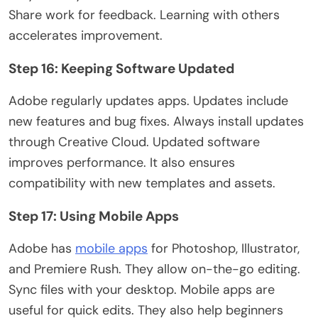
Share work for feedback. Learning with others
accelerates improvement.
Step 16: Keeping Software Updated
Adobe regularly updates apps. Updates include
new features and bug fixes. Always install updates
through Creative Cloud. Updated software
improves performance. It also ensures
compatibility with new templates and assets.
Step 17: Using Mobile Apps
Adobe has
mobile apps
for Photoshop, Illustrator,
and Premiere Rush. They allow on-the-go editing
.
Sync
files with your desktop. Mobile apps are
useful
for quick edits. They also help beginners