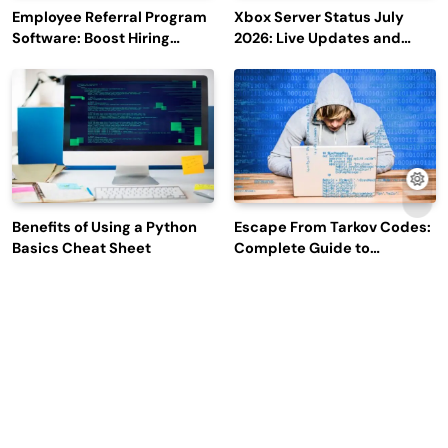
Employee Referral Program
Xbox Server Status July
Software: Boost Hiring
2026: Live Updates and
Efficiency and Employee
Outage Reports
Engagement
Benefits of Using a Python
Escape From Tarkov Codes:
Basics Cheat Sheet
Complete Guide to
Rewards, Redemption, and
Latest Updates
Why Leading Commodity
How Big Data SQL Interview