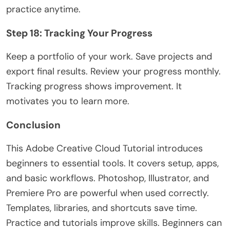
practice anytime.
Step 18: Tracking Your Progress
Keep a portfolio of your work. Save projects and
export final results. Review your progress monthly.
Tracking progress shows improvement. It
motivates you to learn more.
Conclusion
This
Adobe Creative Cloud Tutorial
introduces
beginners to essential tools. It covers setup, apps,
and basic workflows. Photoshop, Illustrator, and
Premiere Pro are powerful when used correctly.
Templates, libraries, and shortcuts save time.
Practice and tutorials improve skills. Beginners can