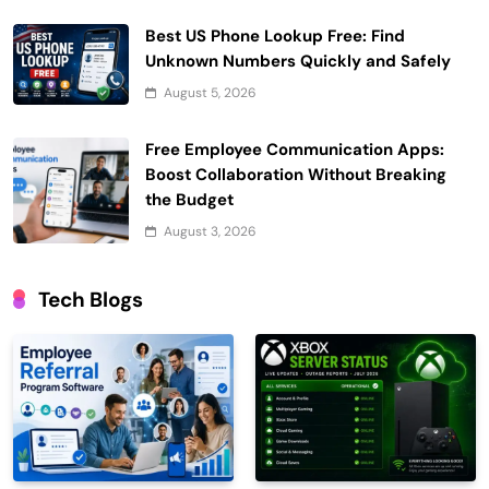
Best US Phone Lookup Free: Find
Unknown Numbers Quickly and Safely
August 5, 2026
Free Employee Communication Apps:
Boost Collaboration Without Breaking
the Budget
August 3, 2026
Tech Blogs