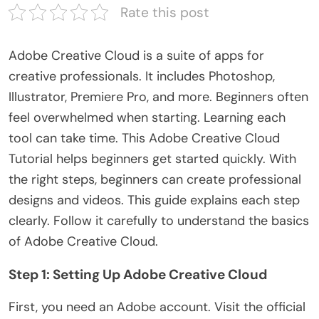
Rate this post
Adobe Creative Cloud is a suite of apps for
creative professionals. It includes Photoshop,
Illustrator, Premiere Pro, and more. Beginners often
feel overwhelmed when starting. Learning each
tool can take time. This
Adobe Creative Cloud
Tutorial
helps beginners get started quickly. With
the
right
steps, beginners can create professional
designs and videos. This guide explains each step
clearly. Follow it carefully to understand the basics
of Adobe Creative Cloud.
Step 1: Setting Up Adobe Creative Cloud
First, you need an Adobe account. Visit the official