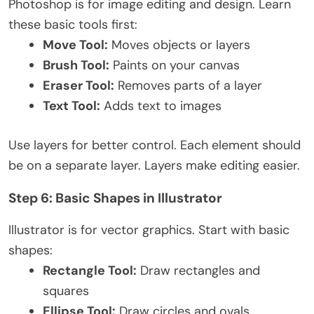
Photoshop is for image editing and design. Learn
these basic tools first:
Move Tool:
Moves objects or layers
Brush Tool:
Paints on your canvas
Eraser Tool:
Removes parts of a layer
Text Tool:
Adds text to images
Use layers for better control. Each element should
be on a separate layer. Layers make editing easier.
Step 6: Basic Shapes in Illustrator
Illustrator is for vector graphics. Start with basic
shapes:
Rectangle Tool:
Draw rectangles and
squares
Ellipse Tool:
Draw circles and ovals