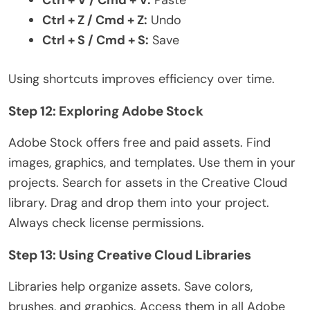
Ctrl + Z / Cmd + Z:
Undo
Ctrl + S / Cmd + S:
Save
Using shortcuts improves efficiency over time.
Step 12: Exploring Adobe Stock
Adobe Stock offers free and paid assets. Find
images, graphics, and templates. Use them in your
projects. Search for assets in the Creative Cloud
library. Drag and drop them into your project.
Always check license permissions.
Step 13: Using Creative Cloud Libraries
Libraries help organize assets. Save colors,
brushes, and graphics. Access them in all Adobe