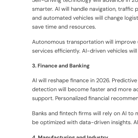
smarter. AI will handle navigation, traffic
and automated vehicles
will change
logis
save time and resources.
Autonomous transportation will improve 
services efficiently.
AI-driven vehicles wil
3. Finance and Banking
AI will reshape finance in 2026. Predictiv
detection will become faster and more ac
support. Personalized financial recomme
Banks and fintech firms will rely on AI to
be optimized
with data-driven insights. AI
4. Manufacturing and Industry