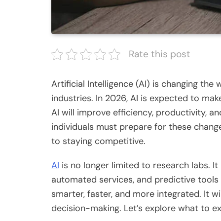
Rate this post
Artificial Intelligence (AI) is changing the
industries. In 2026, AI
is expected
to make
AI will improve efficiency, productivity,
individuals must prepare for these chan
to staying competitive.
AI
is no longer limited to research labs. It
automated services, and predictive tool
smarter, faster, and more integrated. It 
decision-making. Let’s explore what to e