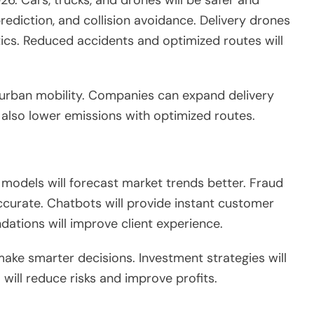
 prediction, and collision avoidance. Delivery drones
tics. Reduced accidents and optimized routes will
urban mobility. Companies can expand delivery
l also
lower
emissions
with optimized
routes.
e models will forecast market trends better. Fraud
curate. Chatbots will provide instant customer
ndations
will improve
client experience.
 make
smarter
decisions.
Investment strategies will
 will reduce risks and improve profits.