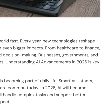
 world
fast
.
Every year, new technologies reshape
 even bigger impacts. From healthcare to finance,
 and decision-making. Businesses, governments, and
ges. Understanding
AI Advancements in 2026
is key
 is becoming part of daily life.
Smart
assistants,
s are common today. In 2026, AI
will
become
will handle complex tasks and support better
xpect.