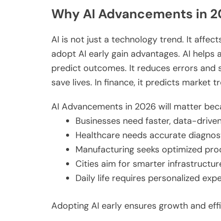
Why AI Advancements in 2
AI is not just a technology trend. It aff
adopt AI early gain
advantages
. AI helps
predict outcomes. It reduces errors and sa
save lives. In finance, it predicts market t
AI Advancements in 2026 will matter bec
Businesses need faster, data-driven
Healthcare
needs
accurate diagnos
Manufacturing seeks optimized prod
Cities aim for
smarter
infrastructur
Daily life requires personalized ex
Adopting AI early ensures growth and effi