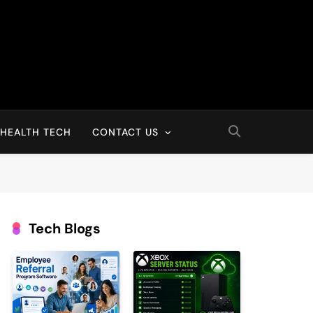
HEALTH TECH
CONTACT US
Tech Blogs