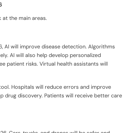
6
ok at the main areas.
6, AI
will improve
disease detection. Algorithms
ly. AI will also help develop personalized
e patient risks. Virtual health assistants will
tool. Hospitals will reduce errors and improve
up drug discovery. Patients will receive better care
26. Cars, trucks, and drones will be safer and