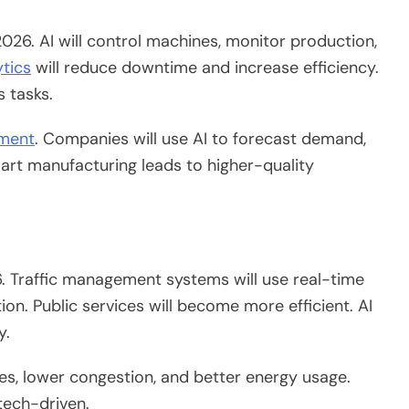
026.
AI will control machines, monitor production,
ytics
will reduce downtime and increase efficiency.
s tasks.
ement
.
Companies will
use
AI to forecast demand,
rt manufacturing leads to higher-quality
6. Traffic management systems will use real-time
on. Public services will become more efficient. AI
y.
ces,
lower
congestion, and
better
energy usage.
tech-driven.