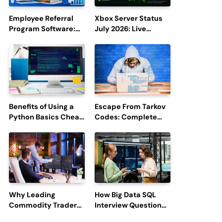
Employee Referral
Xbox Server Status
Program Software:
July 2026: Live
Boost Hiring
Updates and Outage
Efficiency and
Reports
Employee
Engagement
Benefits of Using a
Escape From Tarkov
Python Basics Cheat
Codes: Complete
Sheet
Guide to Rewards,
Redemption, and
Latest Updates
Why Leading
How Big Data SQL
Commodity Traders
Interview Questions
Look For The Best
Help You Ace