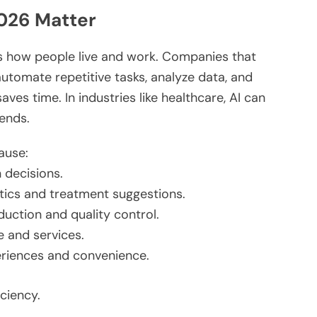
026 Matter
ects how people live and work. Companies that
 automate repetitive tasks, analyze data, and
ves time. In industries like healthcare, AI can
rends.
ause:
 decisions.
tics and treatment
suggestions
.
uction and quality control.
e and services.
periences and convenience.
ciency.