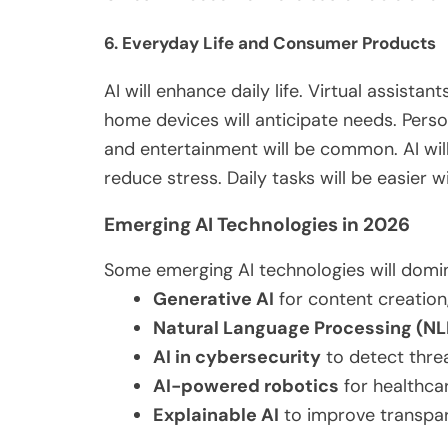
6. Everyday Life and Consumer Products
AI will enhance daily life. Virtual assist
home devices will anticipate needs. Pers
and entertainment will be
common
.
AI wi
reduce stress. Daily tasks will be
easier
wi
Emerging AI Technologies in 2026
Some emerging AI technologies will domin
Generative AI
for content creation
Natural Language Processing (NL
AI in cybersecurity
to detect threa
AI-powered robotics
for healthcar
Explainable AI
to improve transpar