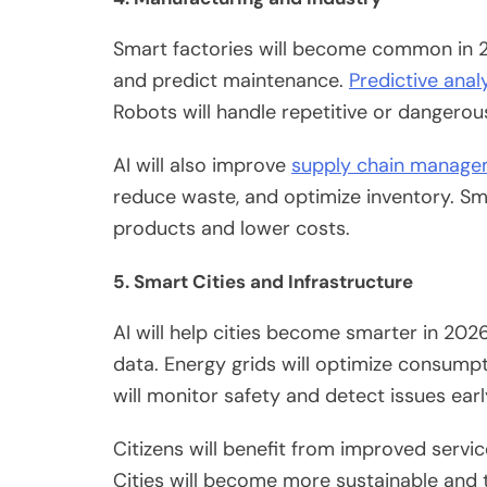
Smart factories
will
become
common in
2
and predict maintenance.
Predictive anal
Robots will handle repetitive or dangerou
AI will also improve
supply chain manag
reduce
waste, and optimize inventory.
Sma
products and lower costs.
5. Smart Cities and Infrastructure
AI will help cities become smarter in 202
data. Energy grids will optimize consumpti
will monitor safety and detect issues earl
Citizens will benefit from improved servi
Cities will become more sustainable and 