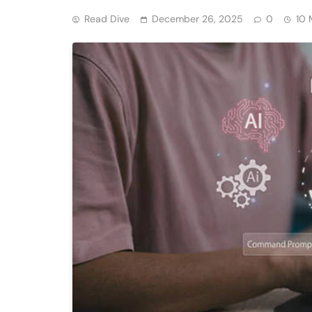
Read Dive
December 26, 2025
0
10 