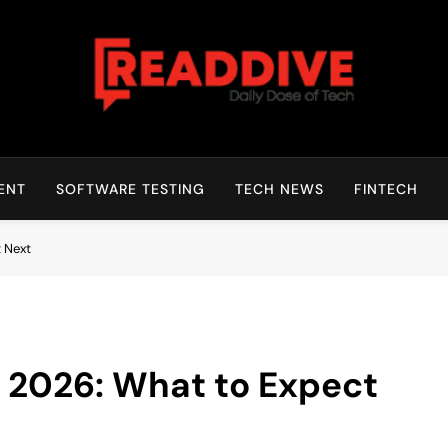
Read Dive
Daily Dose Of Tech
ENT
SOFTWARE TESTING
TECH NEWS
FINTECH
 Next
 2026: What to Expect