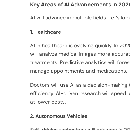
Key Areas of AI Advancements in 202
AI will advance in multiple fields. Let’s lo
1. Healthcare
AI in healthcare is evolving quickly. In 202
will analyze medical images more accurate
treatments. Predictive analytics will forese
manage appointments and medications.
Doctors will use AI as a decision-making 
efficiency. AI-driven research will speed 
at lower costs.
2. Autonomous Vehicles
Self-driving technology will advance in 20