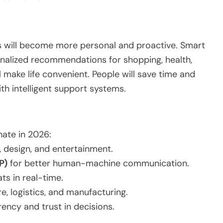
ants will become more personal and proactive. Smart
onalized recommendations for shopping, health,
ll make life convenient. People will save time and
th intelligent support systems.
ate in 2026:
, design, and entertainment.
P)
for better human-machine communication.
ts in real-time.
e, logistics, and manufacturing.
ency and trust in decisions.