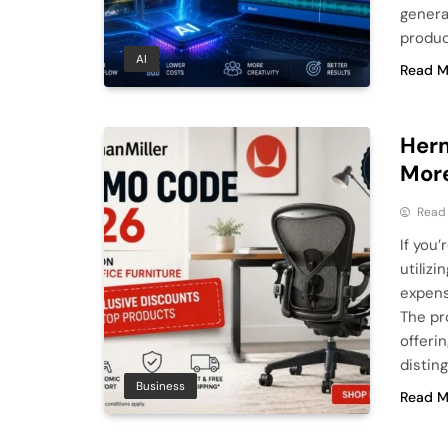
genera
produce
AI
Read M
Herm
More
Read
If you
utiliz
expens
The pr
offeri
distin
Business
Read M