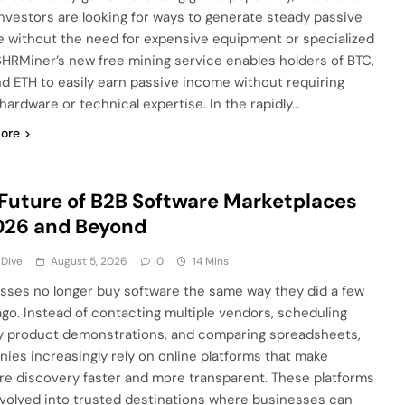
nvestors are looking for ways to generate steady passive
 without the need for expensive equipment or specialized
. SHRMiner’s new free mining service enables holders of BTC,
nd ETH to easily earn passive income without requiring
 hardware or technical expertise. In the rapidly…
ore
Future of B2B Software Marketplaces
026 and Beyond
 Dive
August 5, 2026
0
14 Mins
sses no longer buy software the same way they did a few
ago. Instead of contacting multiple vendors, scheduling
y product demonstrations, and comparing spreadsheets,
ies increasingly rely on online platforms that make
re discovery faster and more transparent. These platforms
volved into trusted destinations where businesses can