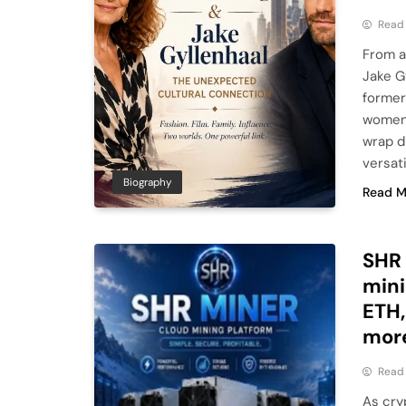
Read
From a
Jake G
former
women 
wrap d
versati
Biography
Read M
SHR 
mini
ETH,
mor
Read
As cry