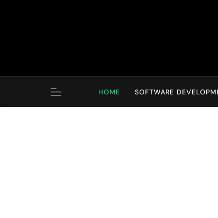
Skip
to
content
HOME
SOFTWARE DEVELOPM