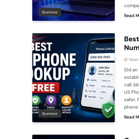
compar
Business
Read M
Best
Numb
Read
Did an
establ
call, 
US Pho
safer.
phone
Business
Read M