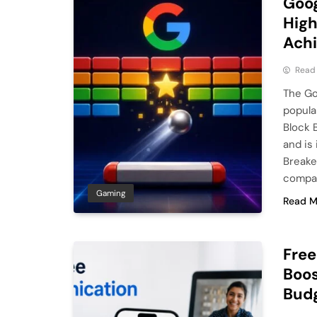
Goog
High
Ach
Read
The Go
popula
Block 
and is
Breake
compan
Gaming
Read M
Fre
Boos
Bud