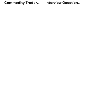
Commodity Traders
Interview Questions
Look For The Best
Help You Ace
CTRM Software
Technical
Companies?
Interviews?