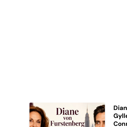
Dian
Gyll
Con