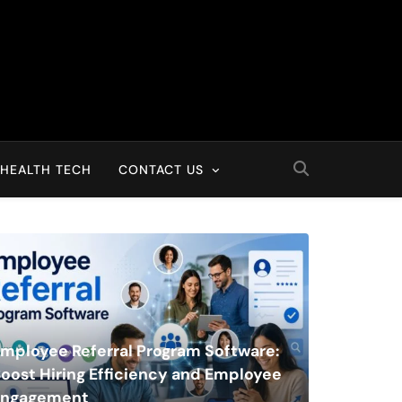
HEALTH TECH
CONTACT US
mployee Referral Program Software:
oost Hiring Efficiency and Employee
Engagement