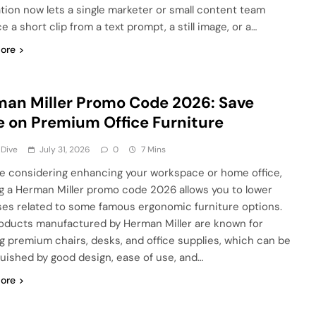
tion now lets a single marketer or small content team
 a short clip from a text prompt, a still image, or a…
ore
an Miller Promo Code 2026: Save
 on Premium Office Furniture
 Dive
July 31, 2026
0
7 Mins
’re considering enhancing your workspace or home office,
ing a Herman Miller promo code 2026 allows you to lower
es related to some famous ergonomic furniture options.
oducts manufactured by Herman Miller are known for
ng premium chairs, desks, and office supplies, which can be
guished by good design, ease of use, and…
ore