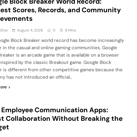
le Block Breaker World Record:
est Scores, Records, and Community
ievements
 Dive
August 4, 2026
0
8 Mins
ogle Block Breaker world record has become increasingly
r in the casual and online gaming communities. Google
Breaker is an arcade game that is available on a browser
 inspired by the classic Breakout game. Google Block
r is different from other competitive games because the
y has not introduced an official…
ore
e Employee Communication Apps:
t Collaboration Without Breaking the
get