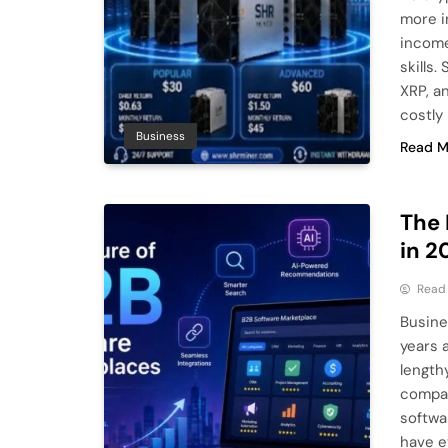
more i
income
skills
XRP, a
costly
Business
Read M
The 
in 2
Read
Busine
years 
length
compan
softwa
have e