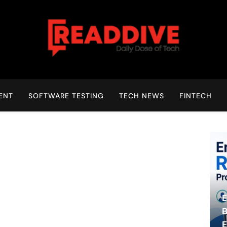
Read Dive
Daily Dose Of Tech
ENT
SOFTWARE TESTING
TECH NEWS
FINTECH
E
B