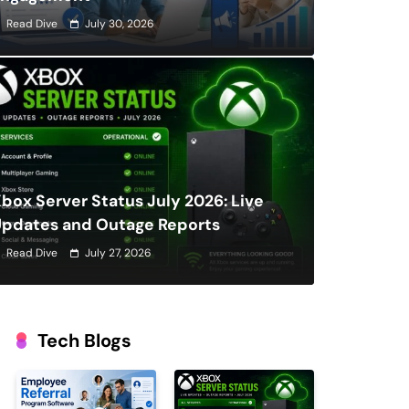
Read Dive
July 30, 2026
box Server Status July 2026: Live
Updates and Outage Reports
Read Dive
July 27, 2026
Tech Blogs