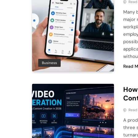
Read
Many b
major 
workpl
employ
possib
applic
withou
Business
Read M
How 
Cont
Read
A prod
three 
turnar