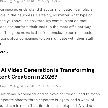
 Dive
August 3, 2026
0
8 Mins
usinesses understand that communication can play a
role in their success. Certainly, no matter what type of
ace you have, it’s only through communication that
ees can perform their tasks in the most efficient way
le. The good news is that free employee communication
ations allow companies to communicate with their staff
t…
ore
AI Video Generation Is Transforming
ent Creation in 2026?
 Dive
August 3, 2026
0
12 Mins
uct demo, a social ad, and an explainer video used to mean
separate shoots, three separate budgets, and a week of
ound at minimum. That timeline has collapsed. AI video