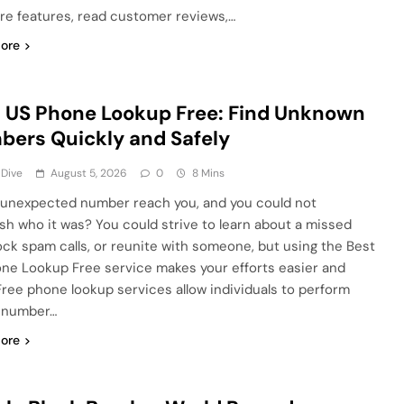
e features, read customer reviews,…
ore
 US Phone Lookup Free: Find Unknown
ers Quickly and Safely
 Dive
August 5, 2026
0
8 Mins
 unexpected number reach you, and you could not
ish who it was? You could strive to learn about a missed
block spam calls, or reunite with someone, but using the Best
ne Lookup Free service makes your efforts easier and
 Free phone lookup services allow individuals to perform
 number…
ore