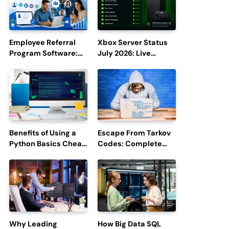
Employee Referral
Xbox Server Status
Program Software:
July 2026: Live
Boost Hiring
Updates and Outage
Efficiency and
Reports
Employee
Engagement
Benefits of Using a
Escape From Tarkov
Python Basics Cheat
Codes: Complete
Sheet
Guide to Rewards,
Redemption, and
Latest Updates
Why Leading
How Big Data SQL