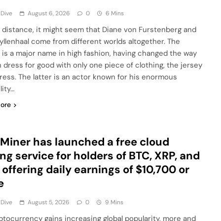
 Dive
August 6, 2026
0
6 Mins
 distance, it might seem that Diane von Furstenberg and
yllenhaal come from different worlds altogether. The
 is a major name in high fashion, having changed the way
dress for good with only one piece of clothing, the jersey
ress. The latter is an actor known for his enormous
lity…
ore
Miner has launched a free cloud
ng service for holders of BTC, XRP, and
 offering daily earnings of $10,700 or
e
 Dive
August 5, 2026
0
9 Mins
ptocurrency gains increasing global popularity, more and