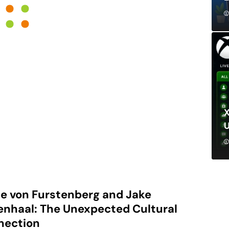
X
e von Furstenberg and Jake
enhaal: The Unexpected Cultural
nection