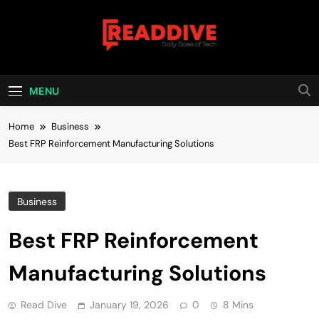
Skip
to
content
Read Dive
Daily Dose Of Tech
MENU
Home
Business
Best FRP Reinforcement Manufacturing Solutions
Business
Best FRP Reinforcement
Manufacturing Solutions
Read Dive
January 19, 2026
0
8 Mins