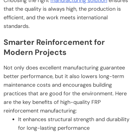
Choosing the right
manufacturing solution
ensures
that the quality is always high, the production is
efficient, and the work meets international
standards.
Smarter Reinforcement for
Modern Projects
Not only does excellent manufacturing guarantee
better performance, but it also lowers long-term
maintenance costs and encourages building
practices that are good for the environment. Here
are the key benefits of high-quality FRP
reinforcement manufacturing:
It enhances structural strength and durability
for long-lasting performance