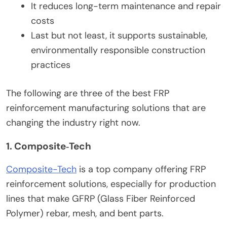
It reduces long-term maintenance and repair
costs
Last but not least, it supports sustainable,
environmentally responsible construction
practices
The following are three of the best FRP
reinforcement manufacturing solutions that are
changing the industry right now.
1. Composite‑Tech
Composite-Tech
is a top company offering FRP
reinforcement solutions, especially for production
lines that make GFRP (Glass Fiber Reinforced
Polymer) rebar, mesh, and bent parts.