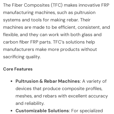
The Fiber Composites (TFC) makes innovative FRP
manufacturing machines, such as pultrusion
systems and tools for making rebar. Their
machines are made to be efficient, consistent, and
flexible, and they can work with both glass and
carbon fiber FRP parts. TFC’s solutions help
manufacturers make more products without
sacrificing quality.
Core Features
Pultrusion & Rebar Machines
: A variety of
devices that produce composite profiles,
meshes, and rebars with excellent accuracy
and reliability.
Customizable Solutions
: For specialized