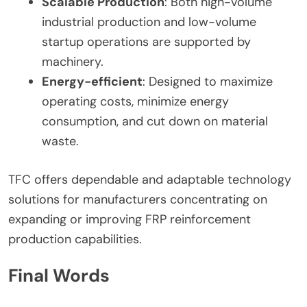
Scalable Production
: Both high-volume
industrial production and low-volume
startup operations are supported by
machinery.
Energy-efficient
: Designed to maximize
operating costs, minimize energy
consumption, and cut down on material
waste.
TFC offers dependable and adaptable technology
solutions for manufacturers concentrating on
expanding or improving FRP reinforcement
production capabilities.
Final Words