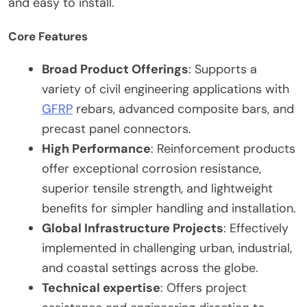
and easy to install.
Core Features
Broad Product Offerings
: Supports a
variety of civil engineering applications with
GFRP
rebars, advanced composite bars, and
precast panel connectors.
High Performance
: Reinforcement products
offer exceptional corrosion resistance,
superior tensile strength, and lightweight
benefits for simpler handling and installation.
Global Infrastructure Projects
: Effectively
implemented in challenging urban, industrial,
and coastal settings across the globe.
Technical expertise
: Offers project