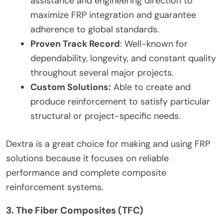
assistance and engineering direction to
maximize FRP integration and guarantee
adherence to global standards.
Proven Track Record
: Well-known for
dependability, longevity, and constant quality
throughout several major projects.
Custom Solutions:
Able to create and
produce reinforcement to satisfy particular
structural or project-specific needs.
Dextra is a great choice for making and using FRP
solutions because it focuses on reliable
performance and complete composite
reinforcement systems.
3. The Fiber Composites (TFC)