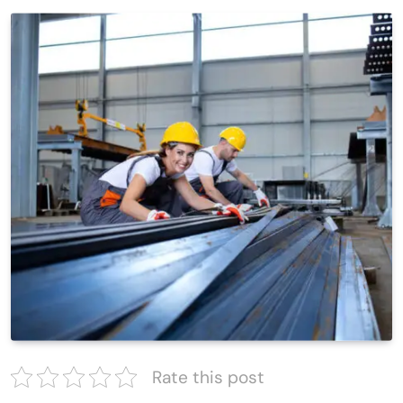
Rate this post