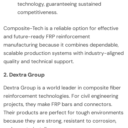
technology, guaranteeing sustained
competitiveness.
Composite-Tech is a reliable option for effective
and future-ready FRP reinforcement
manufacturing because it combines dependable,
scalable production systems with industry-aligned
quality and technical support.
2. Dextra Group
Dextra Group is a world leader in composite fiber
reinforcement technologies. For civil engineering
projects, they make FRP bars and connectors.
Their products are perfect for tough environments
because they are strong, resistant to corrosion,