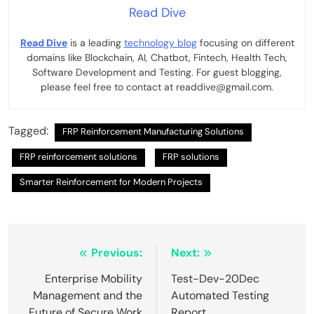
Read Dive
Read Dive
is a leading
technology blog
focusing on different
domains like Blockchain, AI, Chatbot, Fintech, Health Tech,
Software Development and Testing. For guest blogging,
please feel free to contact at readdive@gmail.com.
Tagged:
FRP Reinforcement Manufacturing Solutions
FRP reinforcement solutions
FRP solutions
Smarter Reinforcement for Modern Projects
Post
Previous:
Next:
navigation
Enterprise Mobility
Test-Dev-20Dec
Management and the
Automated Testing
Future of Secure Work
Report