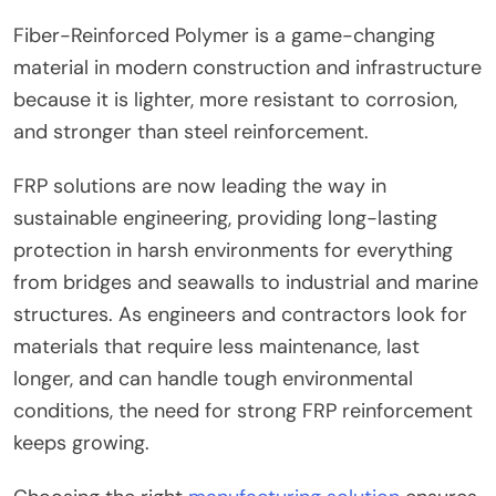
Fiber-Reinforced Polymer is a game-changing
material in modern construction and infrastructure
because it is lighter, more resistant to corrosion,
and stronger than steel reinforcement.
FRP solutions are now leading the way in
sustainable engineering, providing long-lasting
protection in harsh environments for everything
from bridges and seawalls to industrial and marine
structures. As engineers and contractors look for
materials that require less maintenance, last
longer, and can handle tough environmental
conditions, the need for strong FRP reinforcement
keeps growing.