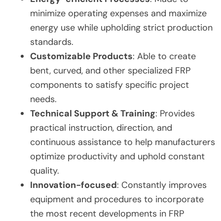
minimize operating expenses and maximize
energy use while upholding strict production
standards.
Customizable Products
: Able to create
bent, curved, and other specialized FRP
components to satisfy specific project
needs.
Technical Support & Training
: Provides
practical instruction, direction, and
continuous assistance to help manufacturers
optimize productivity and uphold constant
quality.
Innovation-focused
: Constantly improves
equipment and procedures to incorporate
the most recent developments in FRP