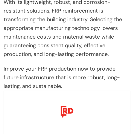
With its lightweight, robust, and corrosion-
resistant solutions, FRP reinforcement is
transforming the building industry. Selecting the
appropriate manufacturing technology lowers
maintenance costs and material waste while
guaranteeing consistent quality, effective
production, and long-lasting performance.
Improve your FRP production now to provide
future infrastructure that is more robust, long-
lasting, and sustainable.