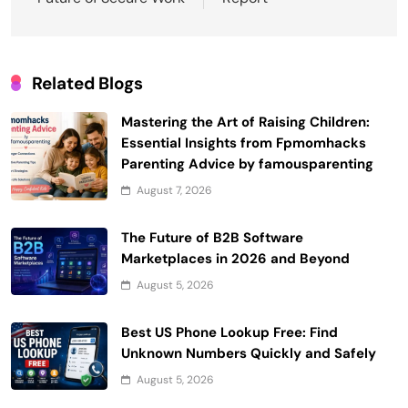
Related Blogs
Mastering the Art of Raising Children:
Essential Insights from Fpmomhacks
Parenting Advice by famousparenting
August 7, 2026
The Future of B2B Software
Marketplaces in 2026 and Beyond
August 5, 2026
Best US Phone Lookup Free: Find
Unknown Numbers Quickly and Safely
August 5, 2026