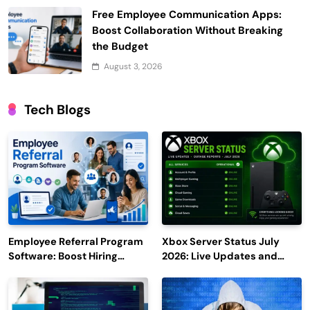
Free Employee Communication Apps:
Boost Collaboration Without Breaking
the Budget
August 3, 2026
Tech Blogs
Employee Referral Program
Xbox Server Status July
Software: Boost Hiring
2026: Live Updates and
Efficiency and Employee
Outage Reports
Engagement