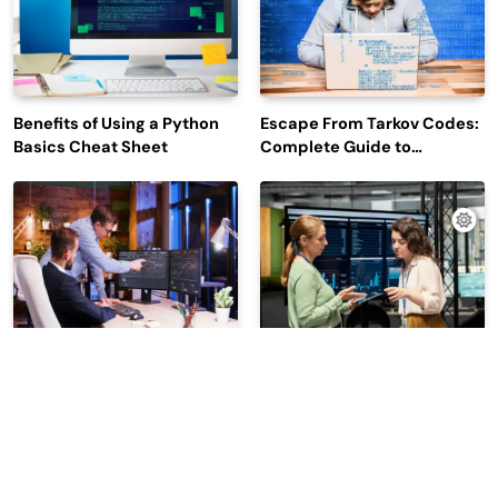
Benefits of Using a Python
Escape From Tarkov Codes:
Basics Cheat Sheet
Complete Guide to
Rewards, Redemption, and
Latest Updates
Why Leading Commodity
How Big Data SQL Interview
Traders Look For The Best
Questions Help You Ace
CTRM Software
Technical Interviews?
Companies?