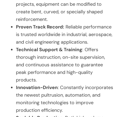
projects, equipment can be modified to
create bent, curved, or specially shaped
reinforcement.
Proven Track Record:
Reliable performance
is trusted worldwide in industrial, aerospace,
and civil engineering applications.
Technical Support & Training
: Offers
thorough instruction, on-site supervision,
and continuous assistance to guarantee
peak performance and high-quality
products.
Innovation-Driven
: Constantly incorporates
the newest pultrusion, automation, and
monitoring technologies to improve
production efficiency.