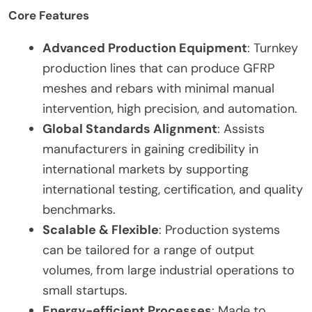
Core Features
Advanced Production Equipment
: Turnkey
production lines that can produce GFRP
meshes and rebars with minimal manual
intervention, high precision, and automation.
Global Standards Alignment
: Assists
manufacturers in gaining credibility in
international markets by supporting
international testing, certification, and quality
benchmarks.
Scalable & Flexible
: Production systems
can be tailored for a range of output
volumes, from large industrial operations to
small startups.
Energy-efficient Processes
: Made to