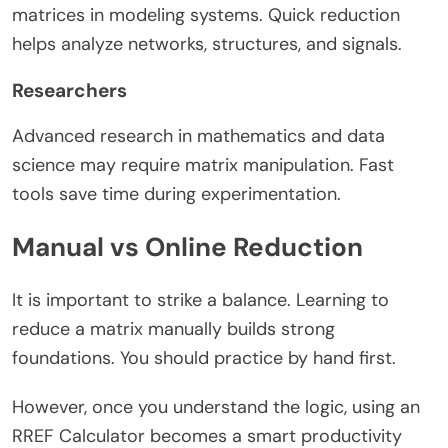
matrices in modeling systems. Quick reduction
helps analyze networks, structures, and signals.
Researchers
Advanced research in mathematics and data
science may require matrix manipulation. Fast
tools save time during experimentation.
Manual vs Online Reduction
It is important to strike a balance. Learning to
reduce a matrix manually builds strong
foundations. You should practice by hand first.
However, once you understand the logic, using an
RREF Calculator becomes a smart productivity