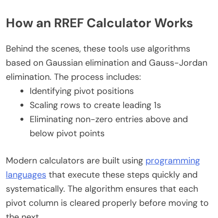
How an RREF Calculator Works
Behind the scenes, these tools use algorithms
based on Gaussian elimination and Gauss-Jordan
elimination. The process includes:
Identifying pivot positions
Scaling rows to create leading 1s
Eliminating non-zero entries above and
below pivot points
Modern calculators are built using
programming
languages
that execute these steps quickly and
systematically. The algorithm ensures that each
pivot column is cleared properly before moving to
the next.