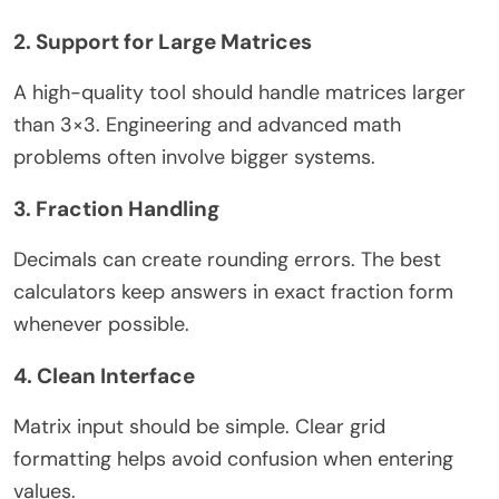
2. Support for Large Matrices
A high-quality tool should handle matrices larger
than 3×3. Engineering and advanced math
problems often involve bigger systems.
3. Fraction Handling
Decimals can create rounding errors. The best
calculators keep answers in exact fraction form
whenever possible.
4. Clean Interface
Matrix input should be simple. Clear grid
formatting helps avoid confusion when entering
values.