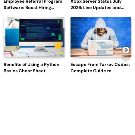
Employee Referral Program
Xbox Server Status July
Software: Boost Hiring
2026: Live Updates and
Efficiency and Employee
Outage Reports
Engagement
Benefits of Using a Python
Escape From Tarkov Codes:
Basics Cheat Sheet
Complete Guide to
Rewards, Redemption, and
Latest Updates
Why Leading Commodity
How Big Data SQL Interview
Traders Look For The Best
Questions Help You Ace