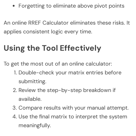
Forgetting to eliminate above pivot points
An online RREF Calculator eliminates these risks. It
applies consistent logic every time.
Using the Tool Effectively
To get the most out of an online calculator:
Double-check your matrix entries before
submitting.
Review the step-by-step breakdown if
available.
Compare results with your manual attempt.
Use the final matrix to interpret the system
meaningfully.