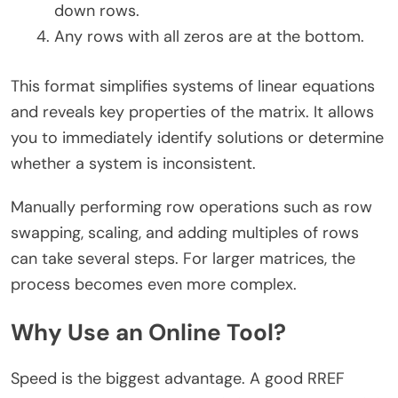
down rows.
Any rows with all zeros are at the bottom.
This format simplifies systems of linear equations
and reveals key properties of the matrix. It allows
you to immediately identify solutions or determine
whether a system is inconsistent.
Manually performing row operations such as row
swapping, scaling, and adding multiples of rows
can take several steps. For larger matrices, the
process becomes even more complex.
Why Use an Online Tool?
Speed is the biggest advantage. A good RREF