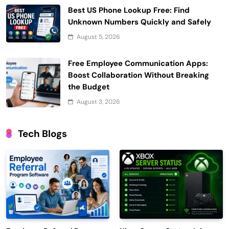
Best US Phone Lookup Free: Find
Unknown Numbers Quickly and Safely
August 5, 2026
Free Employee Communication Apps:
Boost Collaboration Without Breaking
the Budget
August 3, 2026
Tech Blogs