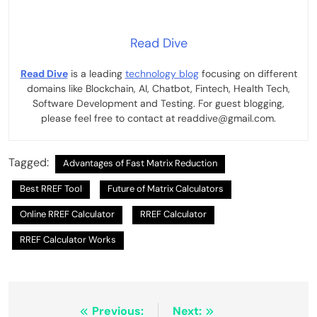
Read Dive
Read Dive
is a leading
technology blog
focusing on different
domains like Blockchain, AI, Chatbot, Fintech, Health Tech,
Software Development and Testing. For guest blogging,
please feel free to contact at readdive@gmail.com.
Tagged:
Advantages of Fast Matrix Reduction
Best RREF Tool
Future of Matrix Calculators
Online RREF Calculator
RREF Calculator
RREF Calculator Works
Post
Previous:
Next: