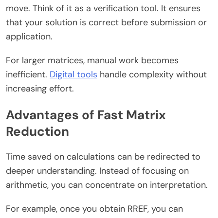
move. Think of it as a verification tool. It ensures
that your solution is correct before submission or
application.
For larger matrices, manual work becomes
inefficient.
Digital tools
handle complexity without
increasing effort.
Advantages of Fast Matrix
Reduction
Time saved on calculations can be redirected to
deeper understanding. Instead of focusing on
arithmetic, you can concentrate on interpretation.
For example, once you obtain RREF, you can