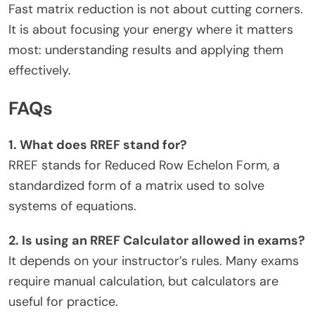
Fast matrix reduction is not about cutting corners.
It is about focusing your energy where it matters
most: understanding results and applying them
effectively.
FAQs
1. What does RREF stand for?
RREF stands for Reduced Row Echelon Form, a
standardized form of a matrix used to solve
systems of equations.
2. Is using an RREF Calculator allowed in exams?
It depends on your instructor’s rules. Many exams
require manual calculation, but calculators are
useful for practice.