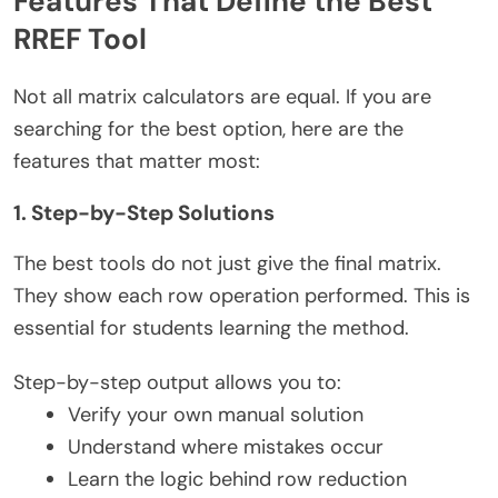
Features That Define the Best
RREF Tool
Not all matrix calculators are equal. If you are
searching for the best option, here are the
features that matter most:
1. Step-by-Step Solutions
The best tools do not just give the final matrix.
They show each row operation performed. This is
essential for students learning the method.
Step-by-step output allows you to:
Verify your own manual solution
Understand where mistakes occur
Learn the logic behind row reduction