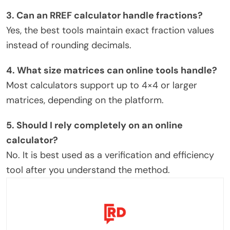
3. Can an RREF calculator handle fractions?
Yes, the best tools maintain exact fraction values
instead of rounding decimals.
4. What size matrices can online tools handle?
Most calculators support up to 4×4 or larger
matrices, depending on the platform.
5. Should I rely completely on an online
calculator?
No. It is best used as a verification and efficiency
tool after you understand the method.