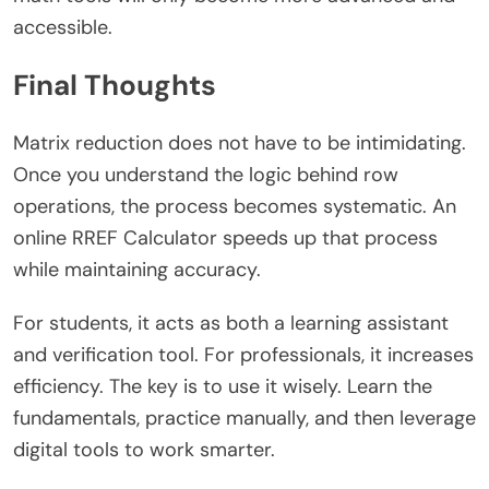
accessible.
Final Thoughts
Matrix reduction does not have to be intimidating.
Once you understand the logic behind row
operations, the process becomes systematic. An
online RREF Calculator speeds up that process
while maintaining accuracy.
For students, it acts as both a learning assistant
and verification tool. For professionals, it increases
efficiency. The key is to use it wisely. Learn the
fundamentals, practice manually, and then leverage
digital tools to work smarter.