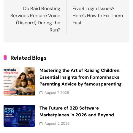
navigation
Do Raid Boosting
Five9 Login Issues?
Services Require Voice
Here’s How to Fix Them
(Discord) During the
Fast
Run?
Related Blogs
Mastering the Art of Raising Children:
Essential Insights from Fpmomhacks
Parenting Advice by famousparenting
August 7, 2026
The Future of B2B Software
Marketplaces in 2026 and Beyond
August 5, 2026