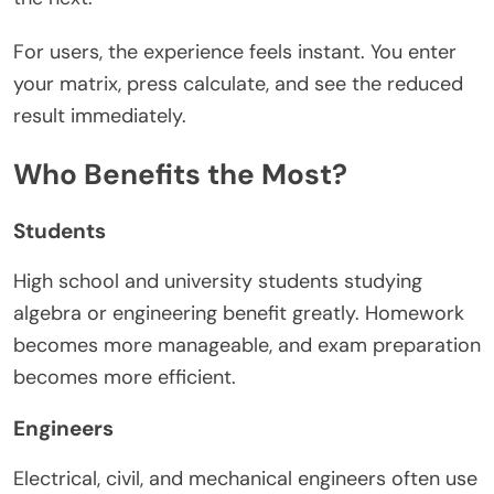
For users, the experience feels instant. You enter
your matrix, press calculate, and see the reduced
result immediately.
Who Benefits the Most?
Students
High school and university students studying
algebra or engineering benefit greatly. Homework
becomes more manageable, and exam preparation
becomes more efficient.
Engineers
Electrical, civil, and mechanical engineers often use