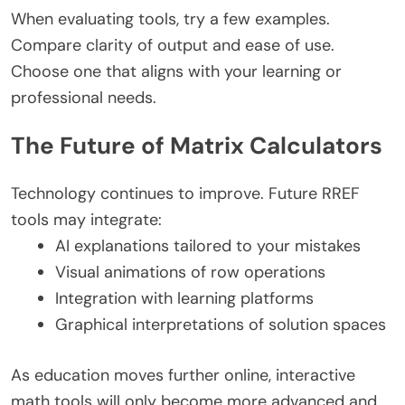
When evaluating tools, try a few examples.
Compare clarity of output and ease of use.
Choose one that aligns with your learning or
professional needs.
The Future of Matrix Calculators
Technology continues to improve. Future RREF
tools may integrate:
AI explanations tailored to your mistakes
Visual animations of row operations
Integration with learning platforms
Graphical interpretations of solution spaces
As education moves further online, interactive
math tools will only become more advanced and