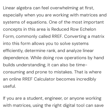
Linear algebra can feel overwhelming at first,
especially when you are working with matrices and
systems of equations. One of the most important
concepts in this area is Reduced Row Echelon
Form, commonly called RREF. Converting a matrix
into this form allows you to solve systems
efficiently, determine rank, and analyze linear
dependence. While doing row operations by hand
builds understanding, it can also be time-
consuming and prone to mistakes. That is where
an online RREF Calculator becomes incredibly
useful.
If you are a student, engineer, or anyone working
with matrices, using the right digital tool can save