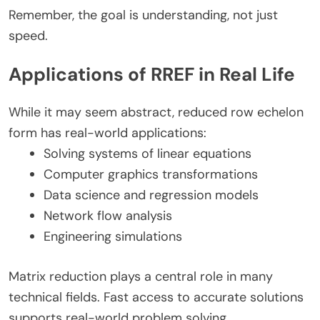
Remember, the goal is understanding, not just
speed.
Applications of RREF in Real Life
While it may seem abstract, reduced row echelon
form has real-world applications:
Solving systems of linear equations
Computer graphics transformations
Data science and regression models
Network flow analysis
Engineering simulations
Matrix reduction plays a central role in many
technical fields. Fast access to accurate solutions
supports real-world problem solving.