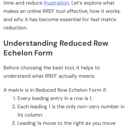
time and reduce
frustration
. Let’s explore what
makes an online RREF tool effective, how it works,
and why it has become essential for fast matrix
reduction.
Understanding Reduced Row
Echelon Form
Before choosing the best tool, it helps to
understand what RREF actually means.
A matrix is in Reduced Row Echelon Form if:
Every leading entry in a row is 1.
Each leading 1 is the only non-zero number in
its column.
Leading 1s move to the right as you move