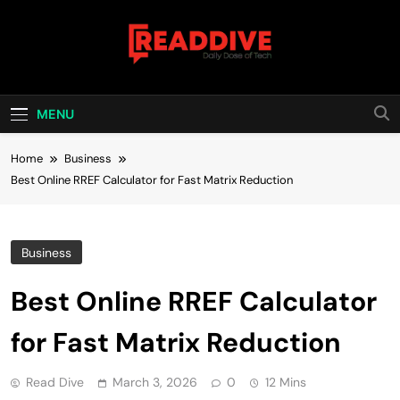
Skip
to
content
Read Dive
Daily Dose Of Tech
MENU
Home
Business
Best Online RREF Calculator for Fast Matrix Reduction
Business
Best Online RREF Calculator
for Fast Matrix Reduction
Read Dive
March 3, 2026
0
12 Mins