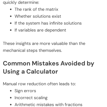
quickly determine:
The rank of the matrix
Whether solutions exist
If the system has infinite solutions
If variables are dependent
These insights are more valuable than the
mechanical steps themselves.
Common Mistakes Avoided by
Using a Calculator
Manual row reduction often leads to:
Sign errors
Incorrect scaling
Arithmetic mistakes with fractions