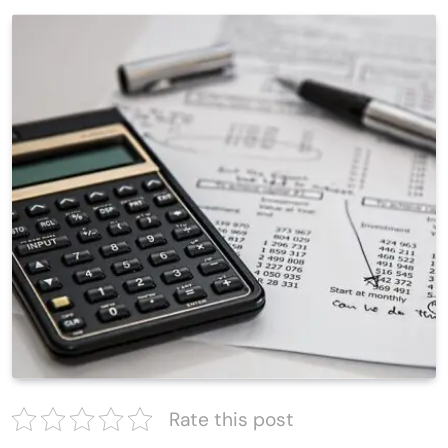
Rate this post