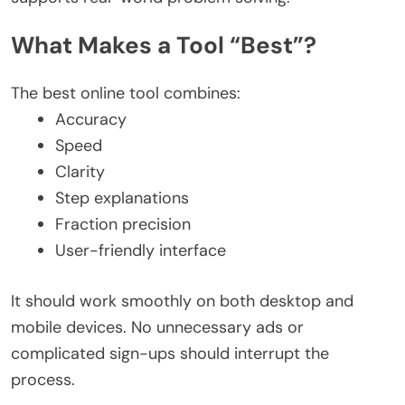
What Makes a Tool “Best”?
The best online tool combines:
Accuracy
Speed
Clarity
Step explanations
Fraction precision
User-friendly interface
It should work smoothly on both desktop and
mobile devices. No unnecessary ads or
complicated sign-ups should interrupt the
process.