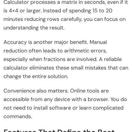
Calculator processes a matrix in seconds, even if it
is 4×4 or larger. Instead of spending 15 to 20
minutes reducing rows carefully, you can focus on
understanding the result.
Accuracy is another major benefit. Manual
reduction often leads to arithmetic errors,
especially when fractions are involved. A reliable
calculator eliminates these small mistakes that can
change the entire solution.
Convenience also matters. Online tools are
accessible from any device with a browser. You do
not need to install software or learn complicated
commands.