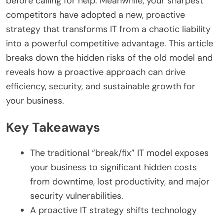
before calling for help. Meanwhile, your sharpest
competitors have adopted a new, proactive
strategy that transforms IT from a chaotic liability
into a powerful competitive advantage. This article
breaks down the hidden risks of the old model and
reveals how a proactive approach can drive
efficiency, security, and sustainable growth for
your business.
Key Takeaways
The traditional “break/fix” IT model exposes
your business to significant hidden costs
from downtime, lost productivity, and major
security vulnerabilities.
A proactive IT strategy shifts technology