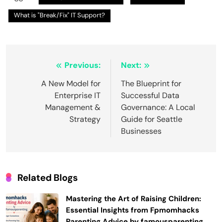
What is "Break/Fix" IT Support?
Post
Previous:
Next:
navigation
A New Model for
The Blueprint for
Enterprise IT
Successful Data
Management &
Governance: A Local
Strategy
Guide for Seattle
Businesses
Related Blogs
Mastering the Art of Raising Children:
Essential Insights from Fpmomhacks
Parenting Advice by famousparenting