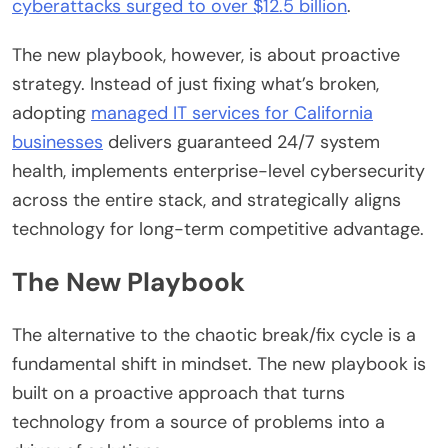
cyberattacks surged to over $12.5 billion
.
The new playbook, however, is about proactive
strategy. Instead of just fixing what’s broken,
adopting
managed IT services for California
businesses
delivers guaranteed 24/7 system
health, implements enterprise-level cybersecurity
across the entire stack, and strategically aligns
technology for long-term competitive advantage.
The New Playbook
The alternative to the chaotic break/fix cycle is a
fundamental shift in mindset. The new playbook is
built on a proactive approach that turns
technology from a source of problems into a