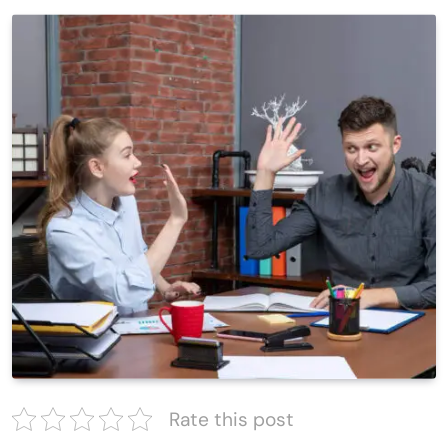
Rate this post