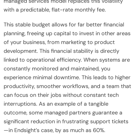
managed services model replaces this volatility
with a predictable, flat-rate monthly fee.
This stable budget allows for far better financial
planning, freeing up capital to invest in other areas
of your business, from marketing to product
development. This financial stability is directly
linked to operational efficiency. When systems are
constantly monitored and maintained, you
experience minimal downtime. This leads to higher
productivity, smoother workflows, and a team that
can focus on their jobs without constant tech
interruptions. As an example of a tangible
outcome, some managed partners guarantee a
significant reduction in frustrating support tickets
—in Endsight’s case, by as much as 60%.