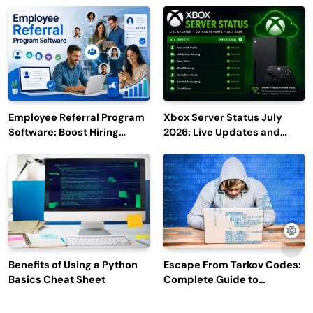
Employee Referral Program
Xbox Server Status July
Software: Boost Hiring
2026: Live Updates and
Efficiency and Employee
Outage Reports
Engagement
Benefits of Using a Python
Escape From Tarkov Codes:
Basics Cheat Sheet
Complete Guide to
Rewards, Redemption, and
Latest Updates