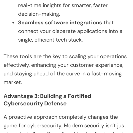
real-time insights for smarter, faster
decision-making.
Seamless software integrations
that
connect your disparate applications into a
single, efficient tech stack.
These tools are the key to scaling your operations
effectively, enhancing your customer experience,
and staying ahead of the curve in a fast-moving
market.
Advantage 3: Building a Fortified
Cybersecurity Defense
A proactive approach completely changes the
game for cybersecurity. Modern security isn’t just