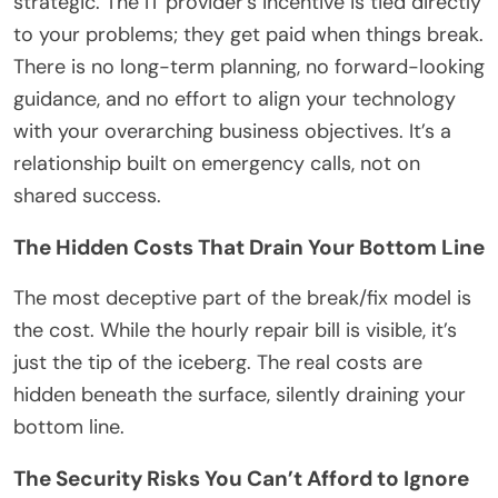
strategic. The IT provider’s incentive is tied directly
to your problems; they get paid when things break.
There is no long-term planning, no forward-looking
guidance, and no effort to align your technology
with your overarching business objectives. It’s a
relationship built on emergency calls, not on
shared success.
The Hidden Costs That Drain Your Bottom Line
The most deceptive part of the break/fix model is
the cost. While the hourly repair bill is visible, it’s
just the tip of the iceberg. The real costs are
hidden beneath the surface, silently draining your
bottom line.
The Security Risks You Can’t Afford to Ignore