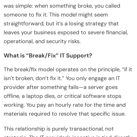
was simple: when something broke, you called
someone to fix it. This model might seem
straightforward, but it’s a losing strategy that
leaves your business exposed to severe financial,
operational, and security risks.
What is “Break/Fix” IT Support?
The break/fix model operates on the principle, “if it
isn’t broken, don’t fix it.” You only engage an IT
provider after something fails—a server goes
offline, a laptop dies, or critical software stops
working. You pay an hourly rate for the time and
materials required to resolve that specific issue.
This relationship is purely transactional, not