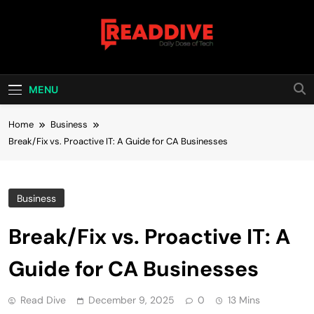
Skip
to
content
Read Dive
Daily Dose Of Tech
MENU
Home
Business
Break/Fix vs. Proactive IT: A Guide for CA Businesses
Business
Break/Fix vs. Proactive IT: A
Guide for CA Businesses
Read Dive
December 9, 2025
0
13 Mins