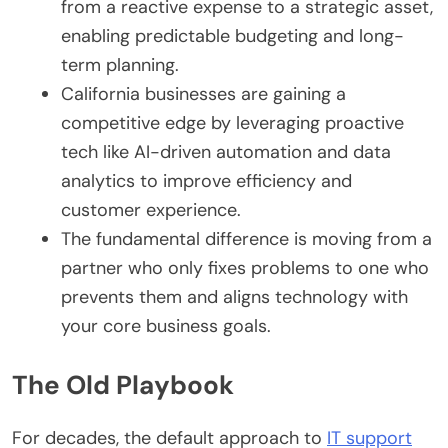
from a reactive expense to a strategic asset,
enabling predictable budgeting and long-
term planning.
California businesses are gaining a
competitive edge by leveraging proactive
tech like AI-driven automation and data
analytics to improve efficiency and
customer experience.
The fundamental difference is moving from a
partner who only fixes problems to one who
prevents them and aligns technology with
your core business goals.
The Old Playbook
For decades, the default approach to
IT support