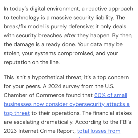
In today’s digital environment, a reactive approach
to technology is a massive security liability. The
break/fix model is purely defensive; it only deals
with security breaches
after
they happen. By then,
the damage is already done. Your data may be
stolen, your systems compromised, and your
reputation on the line.
This isn’t a hypothetical threat; it’s a top concern
for your peers. A 2024 survey from the U.S.
Chamber of Commerce found that
60% of small
businesses now consider cybersecurity attacks a
top threat
to their operations. The financial stakes
are escalating dramatically. According to the FBI’s
2023 Internet Crime Report,
total losses from