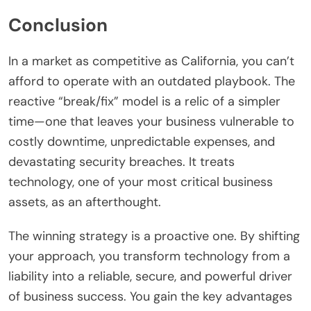
Conclusion
In a market as competitive as California, you can’t
afford to operate with an outdated playbook. The
reactive “break/fix” model is a relic of a simpler
time—one that leaves your business vulnerable to
costly downtime, unpredictable expenses, and
devastating security breaches. It treats
technology, one of your most critical business
assets, as an afterthought.
The winning strategy is a proactive one. By shifting
your approach, you transform technology from a
liability into a reliable, secure, and powerful driver
of business success. You gain the key advantages