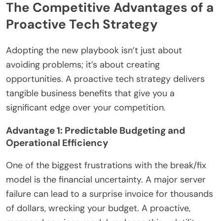
The Competitive Advantages of a
Proactive Tech Strategy
Adopting the new playbook isn’t just about
avoiding problems; it’s about creating
opportunities. A proactive tech strategy delivers
tangible business benefits that give you a
significant edge over your competition.
Advantage 1: Predictable Budgeting and
Operational Efficiency
One of the biggest frustrations with the break/fix
model is the financial uncertainty. A major server
failure can lead to a surprise invoice for thousands
of dollars, wrecking your budget. A proactive,