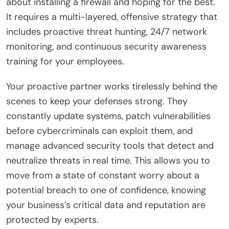
about installing a firewall and hoping for the best.
It requires a multi-layered, offensive strategy that
includes proactive threat hunting, 24/7 network
monitoring, and continuous security awareness
training for your employees.
Your proactive partner works tirelessly behind the
scenes to keep your defenses strong. They
constantly update systems, patch vulnerabilities
before cybercriminals can exploit them, and
manage advanced security tools that detect and
neutralize threats in real time. This allows you to
move from a state of constant worry about a
potential breach to one of confidence, knowing
your business’s critical data and reputation are
protected by experts.