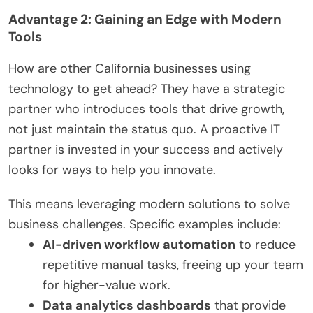
Advantage 2: Gaining an Edge with Modern
Tools
How are other California businesses using
technology to get ahead? They have a strategic
partner who introduces tools that drive growth,
not just maintain the status quo. A proactive IT
partner is invested in your success and actively
looks for ways to help you innovate.
This means leveraging modern solutions to solve
business challenges. Specific examples include:
AI-driven workflow automation
to reduce
repetitive manual tasks, freeing up your team
for higher-value work.
Data analytics dashboards
that provide