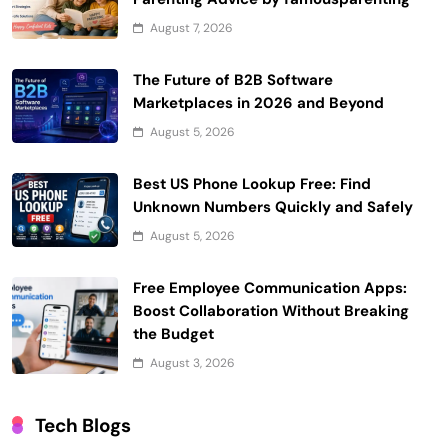
August 7, 2026
The Future of B2B Software
Marketplaces in 2026 and Beyond
August 5, 2026
Best US Phone Lookup Free: Find
Unknown Numbers Quickly and Safely
August 5, 2026
Free Employee Communication Apps:
Boost Collaboration Without Breaking
the Budget
August 3, 2026
Tech Blogs