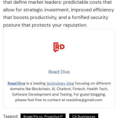
that define market leaders: predictable costs that
allow for strategic investment, improved efficiency
that boosts productivity, and a fortified security
posture that protects your reputation.
Read Dive
Read Dive
is a leading
technology blog
focusing on different
domains like Blockchain, AI, Chatbot, Fintech, Health Tech,
Software Development and Testing. For guest blogging,
please feel free to contact at readdive@gmail.com.
Tagged:
Break/Fix vs. Proactive IT
CA Businesses