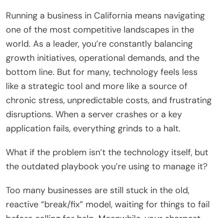
Running a business in California means navigating
one of the most competitive landscapes in the
world. As a leader, you’re constantly balancing
growth initiatives, operational demands, and the
bottom line. But for many, technology feels less
like a strategic tool and more like a source of
chronic stress, unpredictable costs, and frustrating
disruptions. When a server crashes or a key
application fails, everything grinds to a halt.
What if the problem isn’t the technology itself, but
the outdated playbook you’re using to manage it?
Too many businesses are still stuck in the old,
reactive “break/fix” model, waiting for things to fail