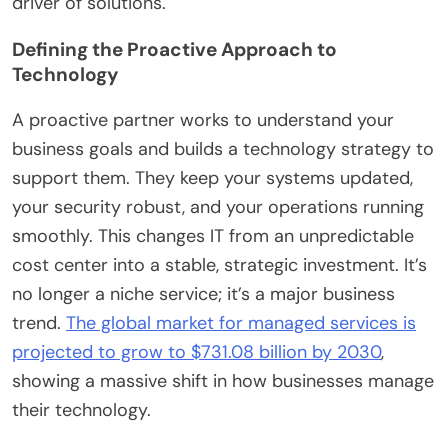
driver of solutions.
Defining the Proactive Approach to
Technology
A proactive partner works to understand your
business goals and builds a technology strategy to
support them. They keep your systems updated,
your security robust, and your operations running
smoothly. This changes IT from an unpredictable
cost center into a stable, strategic investment. It’s
no longer a niche service; it’s a major business
trend.
The global market for managed services is
projected to grow to $731.08 billion by 2030
,
showing a massive shift in how businesses manage
their technology.