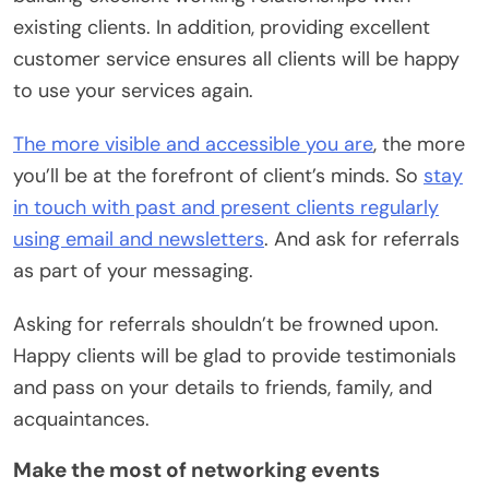
existing clients. In addition, providing excellent
customer service ensures all clients will be happy
to use your services again.
The more visible and accessible you are
, the more
you’ll be at the forefront of client’s minds. So
stay
in touch with past and present clients regularly
using email and newsletters
. And ask for referrals
as part of your messaging.
Asking for referrals shouldn’t be frowned upon.
Happy clients will be glad to provide testimonials
and pass on your details to friends, family, and
acquaintances.
Make the most of networking events