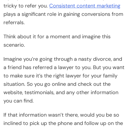
tricky to refer you.
Consistent content marketing
plays a significant role in gaining conversions from
referrals.
Think about it for a moment and imagine this
scenario.
Imagine you’re going through a nasty divorce, and
a friend has referred a lawyer to you. But you want
to
make sure it’s the right lawyer
for your family
situation. So you go online and check out the
website, testimonials, and any other information
you can find.
If that information wasn’t there, would you be so
inclined to pick up the phone and follow up on the