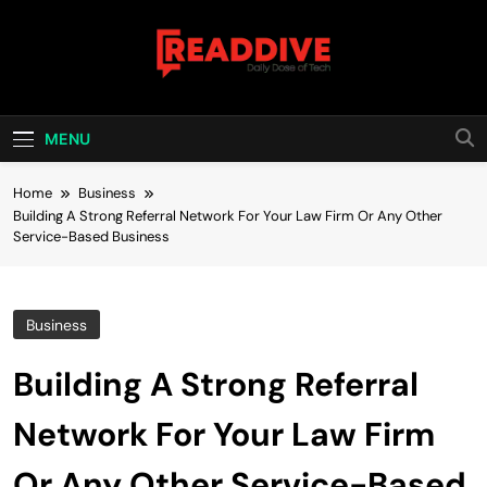
Skip
to
content
Read Dive
Daily Dose Of Tech
MENU
Home
Business
Building A Strong Referral Network For Your Law Firm Or Any Other
Service-Based Business
Business
Building A Strong Referral
Network For Your Law Firm
Or Any Other Service-Based