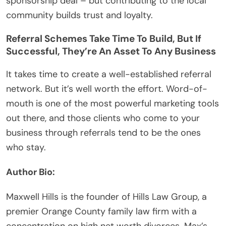
sponsorship deal – but contributing to the local
community builds trust and loyalty.
Referral Schemes Take Time To Build, But If
Successful, They’re An Asset To Any Business
It takes time to create a well-established referral
network. But it’s well worth the effort. Word-of-
mouth is one of the most powerful marketing tools
out there, and those clients who come to your
business through referrals tend to be the ones
who stay.
Author Bio:
Maxwell Hills is the founder of
Hills Law Group, a
premier Orange County family law firm
with a
concentration on high net worth divorces. Max’s