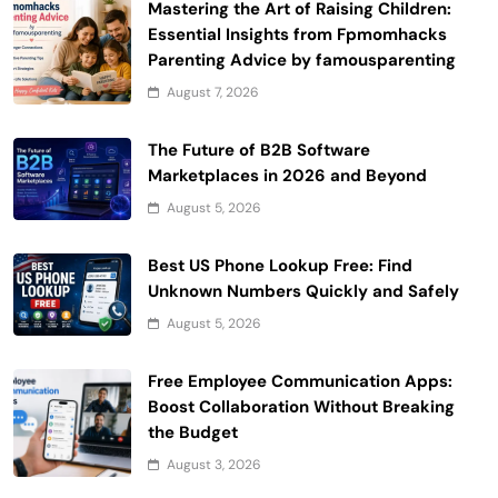
Mastering the Art of Raising Children:
Essential Insights from Fpmomhacks
Parenting Advice by famousparenting
August 7, 2026
The Future of B2B Software
Marketplaces in 2026 and Beyond
August 5, 2026
Best US Phone Lookup Free: Find
Unknown Numbers Quickly and Safely
August 5, 2026
Free Employee Communication Apps:
Boost Collaboration Without Breaking
the Budget
August 3, 2026