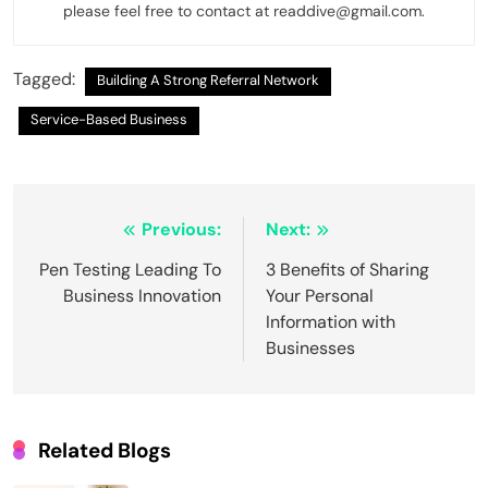
please feel free to contact at readdive@gmail.com.
Tagged:
Building A Strong Referral Network
Service-Based Business
Post
Previous:
Next:
navigation
Pen Testing Leading To
3 Benefits of Sharing
Business Innovation
Your Personal
Information with
Businesses
Related Blogs