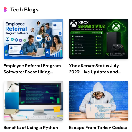
Tech Blogs
Employee Referral Program
Xbox Server Status July
Software: Boost Hiring
2026: Live Updates and
Efficiency and Employee
Outage Reports
Engagement
Benefits of Using a Python
Escape From Tarkov Codes: