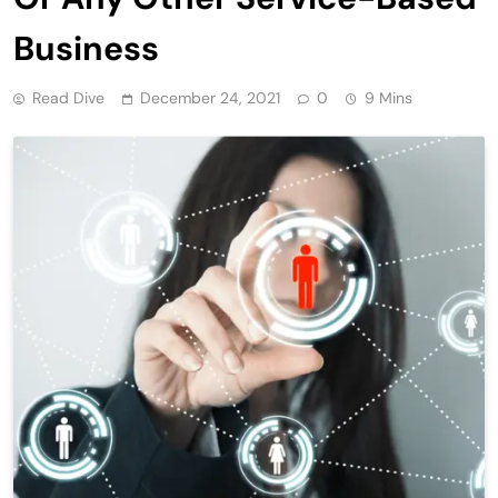
Business
Read Dive
December 24, 2021
0
9 Mins