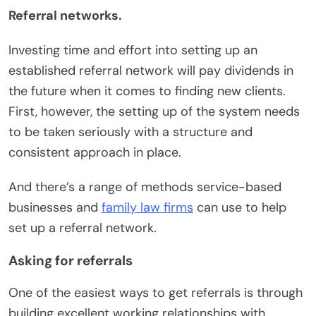
Referral networks.
Investing time and effort into setting up an
established referral network will pay dividends in
the future when it comes to finding new clients.
First, however, the setting up of the system needs
to be taken seriously with a structure and
consistent approach in place.
And there’s a range of methods service-based
businesses and
family law firms
can use to help
set up a referral network.
Asking for referrals
One of the easiest ways to get referrals is through
building excellent working relationships with