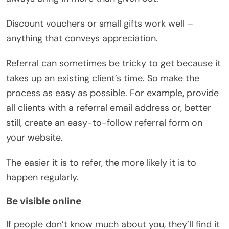
Discount vouchers or small gifts work well –
anything that conveys appreciation.
Referral can sometimes be tricky to get because it
takes up an existing client’s time. So make the
process as easy as possible. For example, provide
all clients with a referral email address or, better
still, create an easy-to-follow referral form on
your website.
The easier it is to refer, the more likely it is to
happen regularly.
Be visible online
If people don’t know much about you, they’ll find it