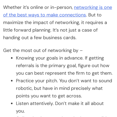
Whether it’s online or in-person,
networking is one
of the best ways to make connections
. But to
maximize the impact of networking, it requires a
little forward planning. It’s not just a case of
handing out a few business cards.
Get the most out of networking by –
Knowing your goals in advance. If getting
referrals is the primary goal, figure out how
you can best represent the firm to get them.
Practice your pitch. You don’t want to sound
robotic, but have in mind precisely what
points you want to get across.
Listen attentively. Don’t make it all about
you.