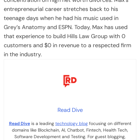
entrepreneurial career stretches back to his
teenage days when he had his music used in
Grey’s Anatomy and ESPN. Today, Max has used
that experience to build Hills Law Group with 0
customers and $0 in revenue to a respected firm
in the industry.
Read Dive
Read Dive
is a leading
technology blog
focusing on different
domains like Blockchain, AI, Chatbot, Fintech, Health Tech,
Software Development and Testing. For guest blogging,