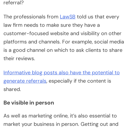
referral?
The professionals from
LawSB
told us that every
law firm needs to make sure they have a
customer-focused website and visibility on other
platforms and channels. For example, social media
is a good channel on which to ask clients to share
their reviews.
Informative blog posts also have the potential to
generate referrals
, especially if the content is
shared.
Be visible in person
As well as marketing online, it’s also essential to
market your business in person. Getting out and