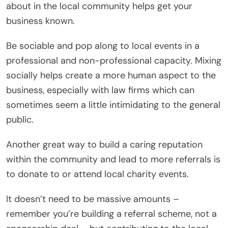
about in the local community helps get your
business known.
Be sociable and pop along to local events in a
professional and non-professional capacity. Mixing
socially helps create a more human aspect to the
business, especially with law firms which can
sometimes seem a little intimidating to the general
public.
Another great way to build a caring reputation
within the community and lead to more referrals is
to donate to or attend local charity events.
It doesn’t need to be massive amounts –
remember you’re building a referral scheme, not a