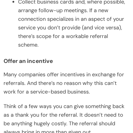
Collect business cards and, where possible,
arrange follow-up meetings. If a new
connection specializes in an aspect of your
service you don’t provide (and vice versa),
there’s scope for a workable referral
scheme.
Offer an incentive
Many companies offer incentives in exchange for
referrals. And there’s no reason why this can’t
work for a service-based business.
Think of a few ways you can give something back
as a thank you for the referral. It doesn’t need to
be anything hugely costly. The referral should
always bring in more than given out.