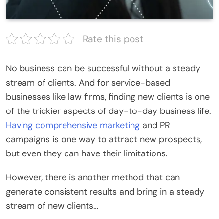
Rate this post
No business can be successful without a steady
stream of clients. And for service-based
businesses like law firms, finding new clients is one
of the trickier aspects of day-to-day business life.
Having comprehensive marketing
and PR
campaigns is one way to attract new prospects,
but even they can have their limitations.
However, there is another method that can
generate consistent results and bring in a steady
stream of new clients…