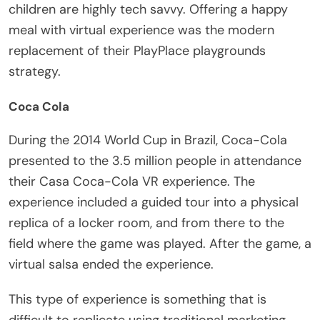
children are highly tech savvy. Offering a happy
meal with virtual experience was the modern
replacement of their PlayPlace playgrounds
strategy.
Coca Cola
During the 2014 World Cup in Brazil, Coca-Cola
presented to the 3.5 million people in attendance
their Casa Coca-Cola VR experience. The
experience included a guided tour into a physical
replica of a locker room, and from there to the
field where the game was played. After the game, a
virtual salsa ended the experience.
This type of experience is something that is