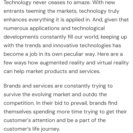
Technology never ceases to amaze. With new
entrants teeming the markets, technology truly
enhances everything it is applied in. And, given that
numerous applications and technological
developments constantly fill our world, keeping up
with the trends and innovative technologies has
become a job in its own peculiar way. Here are a
few ways how augmented reality and virtual reality
can help market products and services.
Brands and services are constantly trying to
survive the evolving market and outdo the
competition. In their bid to prevail, brands find
themselves spending more time trying to get their
customer’s attention and be a part of the
customer’s life journey.