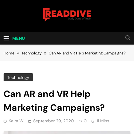
Skip
to
content
Read Dive
Daily Dose Of Tech
MENU
Home
Technology
Can AR and VR Help Marketing Campaigns?
Technology
Can AR and VR Help
Marketing Campaigns?
Kaira W
September 29, 2020
0
11 Mins