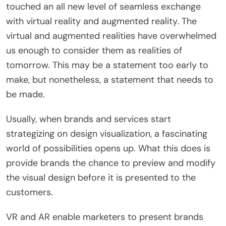
touched an all new level of seamless exchange
with virtual reality and augmented reality. The
virtual and augmented realities have overwhelmed
us enough to consider them as realities of
tomorrow. This may be a statement too early to
make, but nonetheless, a statement that needs to
be made.
Usually, when brands and services start
strategizing on design visualization, a fascinating
world of possibilities opens up. What this does is
provide brands the chance to preview and modify
the visual design before it is presented to the
customers.
VR and AR enable marketers to present brands