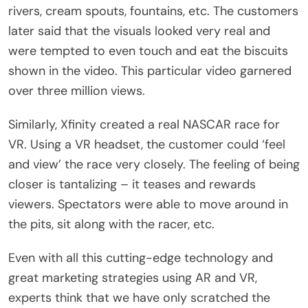
rivers, cream spouts, fountains, etc. The customers
later said that the visuals looked very real and
were tempted to even touch and eat the biscuits
shown in the video. This particular video garnered
over three million views.
Similarly, Xfinity created a real NASCAR race for
VR. Using a VR headset, the customer could ‘feel
and view’ the race very closely. The feeling of being
closer is tantalizing – it teases and rewards
viewers. Spectators were able to move around in
the pits, sit along with the racer, etc.
Even with all this cutting-edge technology and
great marketing strategies using AR and VR,
experts think that we have only scratched the