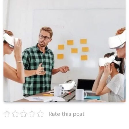
Rate this post