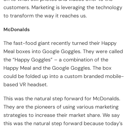
customers. Marketing is leveraging the technology
to transform the way it reaches us.
McDonalds
The fast-food giant recently turned their Happy
Meal boxes into Google Goggles. They were called
the “Happy Goggles” – a combination of the
Happy Meal and the Google Goggles. The box
could be folded up into a custom branded mobile-
based VR headset.
This was the natural step forward for McDonalds.
They are the pioneers of using various marketing
strategies to increase their market share. We say
this was the natural step forward because today’s