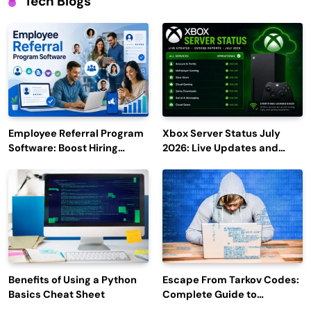
Tech Blogs
Employee Referral Program
Xbox Server Status July
Software: Boost Hiring
2026: Live Updates and
Efficiency and Employee
Outage Reports
Engagement
Benefits of Using a Python
Escape From Tarkov Codes:
Basics Cheat Sheet
Complete Guide to
Rewards, Redemption, and