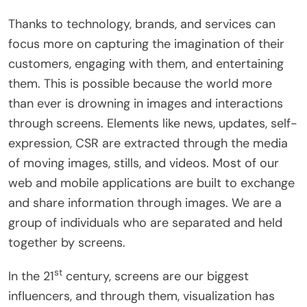
Thanks to technology, brands, and services can
focus more on capturing the imagination of their
customers, engaging with them, and entertaining
them. This is possible because the world more
than ever is drowning in images and interactions
through screens. Elements like news, updates, self-
expression, CSR are extracted through the media
of moving images, stills, and videos. Most of our
web and mobile applications are built to exchange
and share information through images. We are a
group of individuals who are separated and held
together by screens.
st
In the 21
century, screens are our biggest
influencers, and through them, visualization has