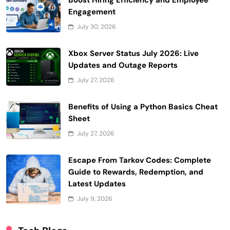
Boost Hiring Efficiency and Employee
Engagement
July 30, 2026
Xbox Server Status July 2026: Live
Updates and Outage Reports
July 27, 2026
Benefits of Using a Python Basics Cheat
Sheet
July 27, 2026
Escape From Tarkov Codes: Complete
Guide to Rewards, Redemption, and
Latest Updates
July 9, 2026