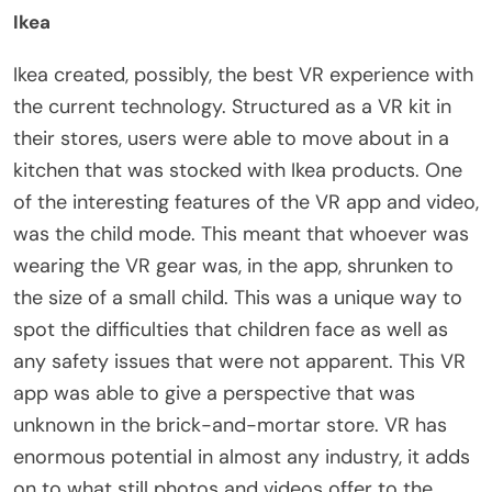
Ikea
Ikea created, possibly, the best VR experience with
the current technology. Structured as a VR kit in
their stores, users were able to move about in a
kitchen that was stocked with Ikea products. One
of the interesting features of the VR app and video,
was the child mode. This meant that whoever was
wearing the VR gear was, in the app, shrunken to
the size of a small child. This was a unique way to
spot the difficulties that children face as well as
any safety issues that were not apparent. This VR
app was able to give a perspective that was
unknown in the brick-and-mortar store. VR has
enormous potential in almost any industry, it adds
on to what still photos and videos offer to the