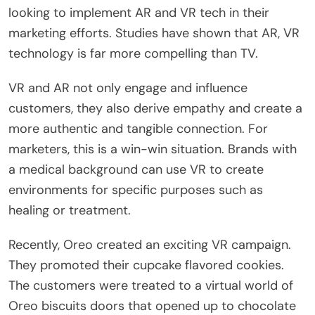
looking to implement AR and VR tech in their
marketing efforts. Studies have shown that AR, VR
technology is far more compelling than TV.
VR and AR not only engage and influence
customers, they also derive empathy and create a
more authentic and tangible connection. For
marketers, this is a win-win situation. Brands with
a medical background can use VR to create
environments for specific purposes such as
healing or treatment.
Recently, Oreo created an exciting VR campaign.
They promoted their cupcake flavored cookies.
The customers were treated to a virtual world of
Oreo biscuits doors that opened up to chocolate