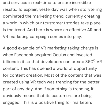
and services in real-time to ensure incredible
results. To explain, yesterday was when storytelling
dominated the marketing trend, currently creating
a world in which our (customer) stories take place
is the trend. And here is where an effective AR and
VR marketing campaign comes into play.
A good example of VR marketing taking charge is
when Facebook acquired Oculus and invested
0
billions in it so that developers can create 360
VR
content. This has opened a world of opportunity
for content creation. Most of the content that was
created using VR tech was trending for the better
part of any day. And if something is trending, it
obviously means that its customers are being
engaged! This is a positive thing for marketers