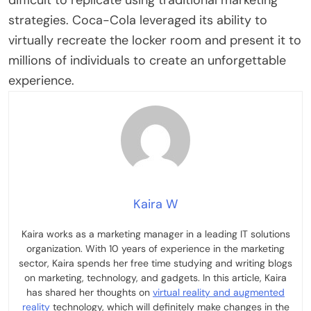
difficult to replicate using traditional marketing
strategies. Coca-Cola leveraged its ability to
virtually recreate the locker room and present it to
millions of individuals to create an unforgettable
experience.
Kaira W
Kaira works as a marketing manager in a leading IT solutions
organization. With 10 years of experience in the marketing
sector, Kaira spends her free time studying and writing blogs
on marketing, technology, and gadgets. In this article, Kaira
has shared her thoughts on
virtual reality and augmented
reality
technology, which will definitely make changes in the