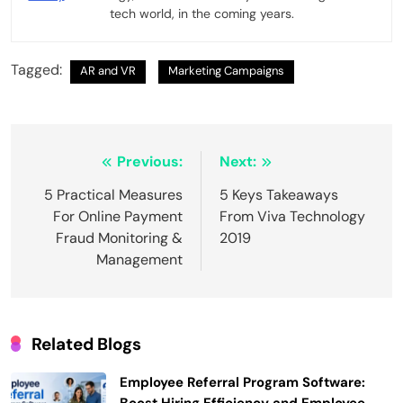
tech world, in the coming years.
Tagged:
AR and VR
Marketing Campaigns
Post
Previous:
Next:
navigation
5 Practical Measures
5 Keys Takeaways
For Online Payment
From Viva Technology
Fraud Monitoring &
2019
Management
Related Blogs
Employee Referral Program Software: