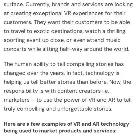
surface. Currently, brands and services are looking
at creating exceptional VR experiences for their
customers. They want their customers to be able
to travel to exotic destinations, watch a thrilling
sporting event up close, or even attend music
concerts while sitting half-way around the world.
The human ability to tell compelling stories has
changed over the years. In fact, technology is
helping us tell better stories than before. Now, the
responsibility is with content creators i.e.
marketers – to use the power of VR and AR to tell
truly compelling and unforgettable stories.
Here are a few examples of VR and AR technology
being used to market products and services: