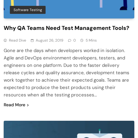
Software Testing
Why QA Teams Need Test Management Tools?
Read Dive
August 26, 2019
0
5 Mins
Gone are the days when developers worked in isolation.
Agile and DevOps environment developers, testers, and
engineers on one platform. Due to the faster delivery
release cycles and quality assurance, development teams
work together to achieve their expected goals. Teams are
expected to produce the best products using their
resources when all the testing processes…
Read More