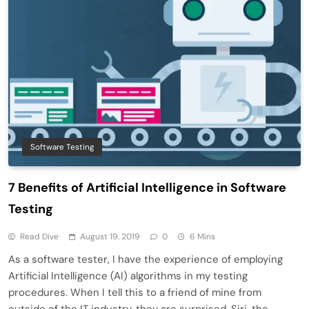
Software Testing
7 Benefits of Artificial Intelligence in Software
Testing
Read Dive
August 19, 2019
0
6 Mins
As a software tester, I have the experience of employing
Artificial Intelligence (AI) algorithms in my testing
procedures. When I tell this to a friend of mine from
outside of the IT industry, they are surprised. Siri, the