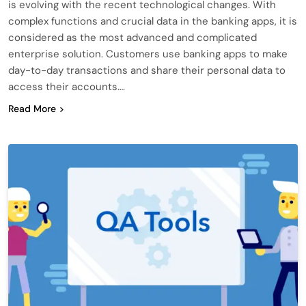
is evolving with the recent technological changes. With
complex functions and crucial data in the banking apps, it is
considered as the most advanced and complicated
enterprise solution. Customers use banking apps to make
day-to-day transactions and share their personal data to
access their accounts….
Read More