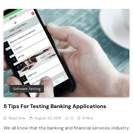
Software Testing
5 Tips For Testing Banking Applications
Read Dive
August 30, 2019
0
5 Mins
We all know that the banking and financial services industry