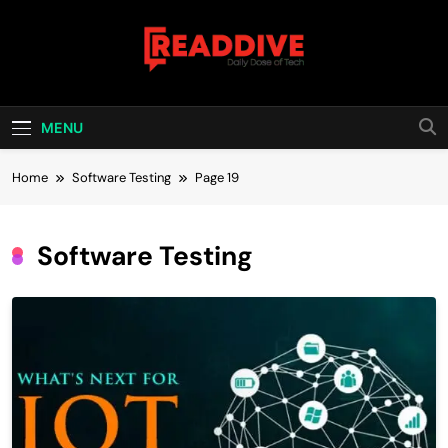
Skip
to
content
Read Dive
Daily Dose Of Tech
MENU
Home
Software Testing
Page 19
Software Testing