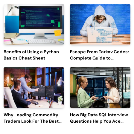
Efficiency and Employee
Outage Reports
Engagement
Benefits of Using a Python
Escape From Tarkov Codes:
Basics Cheat Sheet
Complete Guide to
Rewards, Redemption, and
Latest Updates
Why Leading Commodity
How Big Data SQL Interview
Traders Look For The Best
Questions Help You Ace
CTRM Software
Technical Interviews?
Companies?