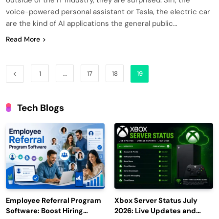
voice-powered personal assistant or Tesla, the electric car
are the kind of AI applications the general public…
Read More
1
…
17
18
19
Tech Blogs
Employee Referral Program
Xbox Server Status July
Software: Boost Hiring
2026: Live Updates and