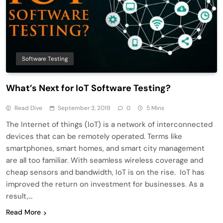
Software Testing
What’s Next for IoT Software Testing?
Read Dive
September 3, 2019
0
5 Mins
The Internet of things (IoT) is a network of interconnected
devices that can be remotely operated. Terms like
smartphones, smart homes, and smart city management
are all too familiar. With seamless wireless coverage and
cheap sensors and bandwidth, IoT is on the rise. IoT has
improved the return on investment for businesses. As a
result,…
Read More