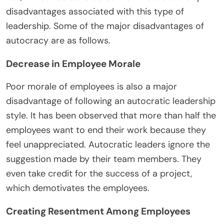
disadvantages associated with this type of
leadership. Some of the major disadvantages of
autocracy are as follows.
Decrease in Employee Morale
Poor morale of employees is also a major
disadvantage of following an autocratic leadership
style. It has been observed that more than half the
employees want to end their work because they
feel unappreciated. Autocratic leaders ignore the
suggestion made by their team members. They
even take credit for the success of a project,
which demotivates the employees.
Creating Resentment Among Employees