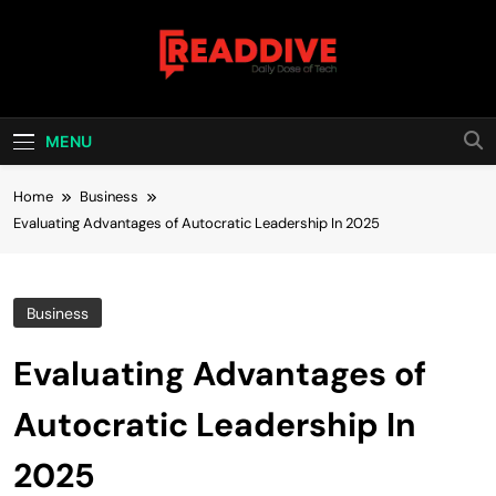
Skip
to
content
Read Dive
Daily Dose Of Tech
MENU
Home
Business
Evaluating Advantages of Autocratic Leadership In 2025
Business
Evaluating Advantages of
Autocratic Leadership In
2025