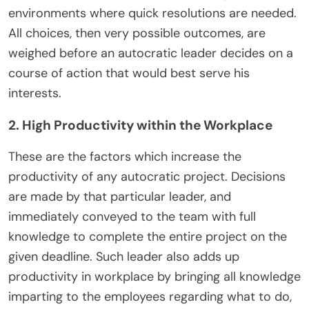
environments where quick resolutions are needed.
All choices, then very possible outcomes, are
weighed before an autocratic leader decides on a
course of action that would best serve his
interests.
2. High Productivity within the Workplace
These are the factors which increase the
productivity of any autocratic project. Decisions
are made by that particular leader, and
immediately conveyed to the team with full
knowledge to complete the entire project on the
given deadline. Such leader also adds up
productivity in workplace by bringing all knowledge
imparting to the employees regarding what to do,