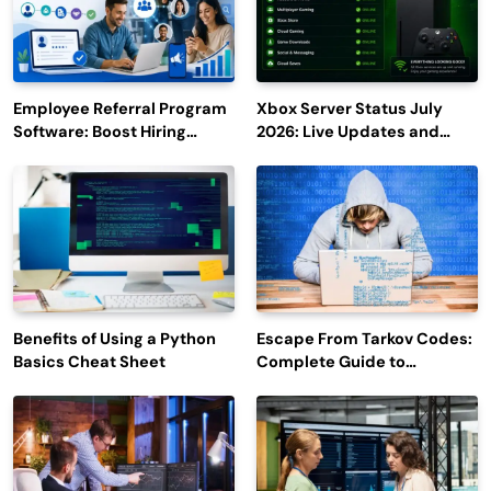
Employee Referral Program
Xbox Server Status July
Software: Boost Hiring
2026: Live Updates and
Efficiency and Employee
Outage Reports
Engagement
Benefits of Using a Python
Escape From Tarkov Codes:
Basics Cheat Sheet
Complete Guide to
Rewards, Redemption, and
Latest Updates