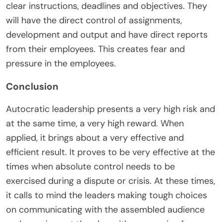
clear instructions, deadlines and objectives. They
will have the direct control of assignments,
development and output and have direct reports
from their employees. This creates fear and
pressure in the employees.
Conclusion
Autocratic leadership presents a very high risk and
at the same time, a very high reward. When
applied, it brings about a very effective and
efficient result. It proves to be very effective at the
times when absolute control needs to be
exercised during a dispute or crisis. At these times,
it calls to mind the leaders making tough choices
on communicating with the assembled audience