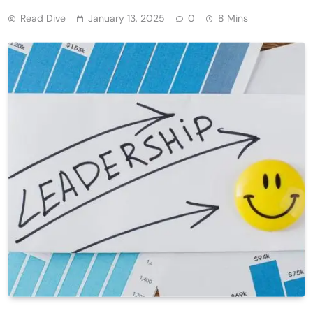
Read Dive
January 13, 2025
0
8 Mins