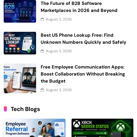
The Future of B2B Software
Marketplaces in 2026 and Beyond
August 5, 2026
Best US Phone Lookup Free: Find
Unknown Numbers Quickly and Safely
August 5, 2026
Free Employee Communication Apps:
Boost Collaboration Without Breaking
the Budget
August 3, 2026
Tech Blogs