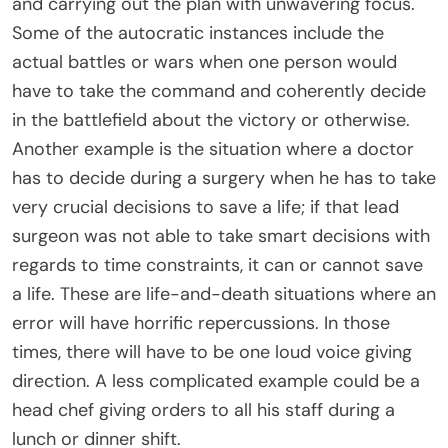
and carrying out the plan with unwavering focus.
Some of the autocratic instances include the
actual battles or wars when one person would
have to take the command and coherently decide
in the battlefield about the victory or otherwise.
Another example is the situation where a doctor
has to decide during a surgery when he has to take
very crucial decisions to save a life; if that lead
surgeon was not able to take smart decisions with
regards to time constraints, it can or cannot save
a life. These are life-and-death situations where an
error will have horrific repercussions. In those
times, there will have to be one loud voice giving
direction. A less complicated example could be a
head chef giving orders to all his staff during a
lunch or dinner shift.