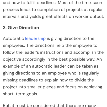
and how to fulfill deadlines. Most of the time, such
process leads to completion of projects at regular
intervals and yields great effects on worker output.
3. Give Direction
Autocratic
leadership
is giving direction to the
employees. The directions help the employee to
follow the leader’s instructions and accomplish the
objective accordingly in the best possible way. An
example of an autocratic leader can be taken as
giving directions to an employee who is regularly
missing deadlines to explain how to divide the
project into smaller pieces and focus on achieving
short-term goals.
But, it must be considered that there are many