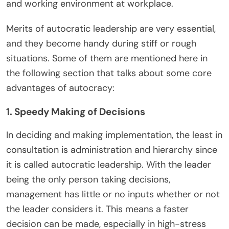
and working environment at workplace.
Merits of autocratic leadership are very essential,
and they become handy during stiff or rough
situations. Some of them are mentioned here in
the following section that talks about some core
advantages of autocracy:
1. Speedy Making of Decisions
In deciding and making implementation, the least in
consultation is administration and hierarchy since
it is called autocratic leadership. With the leader
being the only person taking decisions,
management has little or no inputs whether or not
the leader considers it. This means a faster
decision can be made, especially in high-stress