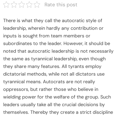
Rate this post
There is what they call the autocratic style of
leadership, wherein hardly any contribution or
inputs is sought from team members or
subordinates to the leader. However, it should be
noted that autocratic leadership is not necessarily
the same as tyrannical leadership, even though
they share many features. All tyrants employ
dictatorial methods, while not all dictators use
tyrannical means. Autocrats are not really
oppressors, but rather those who believe in
wielding power for the welfare of the group. Such
leaders usually take all the crucial decisions by
themselves. Thereby they create a strict discipline