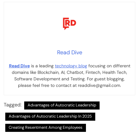
Read Dive
Read Dive
is a leading
technology blog
focusing on different
domains like Blockchain, AI, Chatbot, Fintech, Health Tech,
Software Development and Testing. For guest blogging,
please feel free to contact at readdive@gmail.com.
Tagged:
Advantages of Autocratic Leadership
Advantages of Autocratic Leadership In 2025
Creating Resentment Among Employees