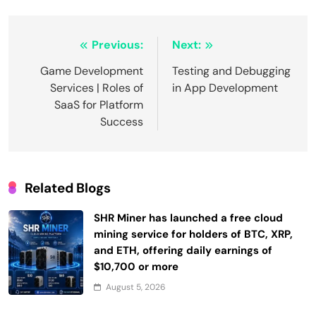
Post
Previous:
Next:
navigation
Game Development
Testing and Debugging
Services | Roles of
in App Development
SaaS for Platform
Success
Related Blogs
SHR Miner has launched a free cloud
mining service for holders of BTC, XRP,
and ETH, offering daily earnings of
$10,700 or more
August 5, 2026