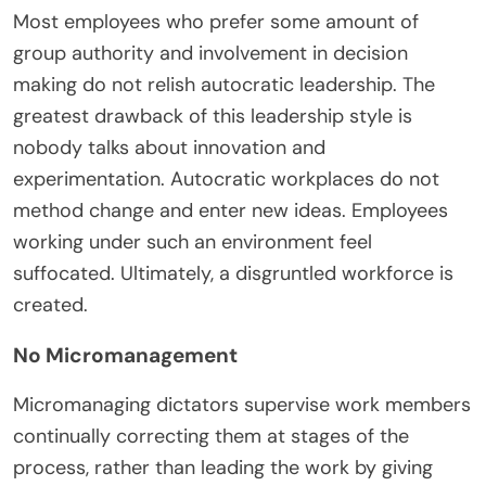
Most employees who prefer some amount of
group authority and involvement in decision
making do not relish autocratic leadership. The
greatest drawback of this leadership style is
nobody talks about innovation and
experimentation. Autocratic workplaces do not
method change and enter new ideas. Employees
working under such an environment feel
suffocated. Ultimately, a disgruntled workforce is
created.
No Micromanagement
Micromanaging dictators supervise work members
continually correcting them at stages of the
process, rather than leading the work by giving