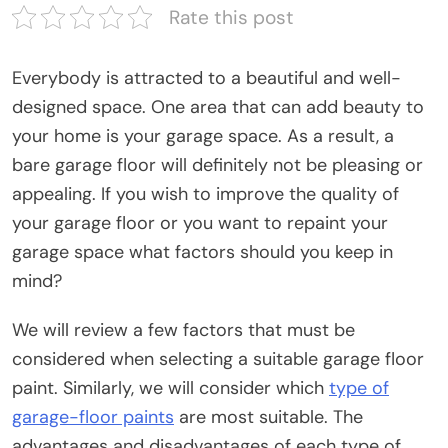
Rate this post
Everybody is attracted to a beautiful and well-
designed space. One area that can add beauty to
your home is your garage space. As a result, a
bare garage floor will definitely not be pleasing or
appealing. If you wish to improve the quality of
your garage floor or you want to repaint your
garage space what factors should you keep in
mind?
We will review a few factors that must be
considered when selecting a suitable garage floor
paint. Similarly, we will consider which
type of
garage-floor paints
are most suitable. The
advantages and disadvantages of each type of