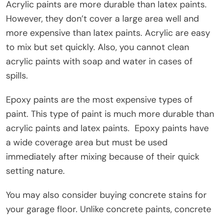
Acrylic paints are more durable than latex paints.
However, they don’t cover a large area well and
more expensive than latex paints. Acrylic are easy
to mix but set quickly. Also, you cannot clean
acrylic paints with soap and water in cases of
spills.
Epoxy paints are the most expensive types of
paint. This type of paint is much more durable than
acrylic paints and latex paints. Epoxy paints have
a wide coverage area but must be used
immediately after mixing because of their quick
setting nature.
You may also consider buying concrete stains for
your garage floor. Unlike concrete paints, concrete