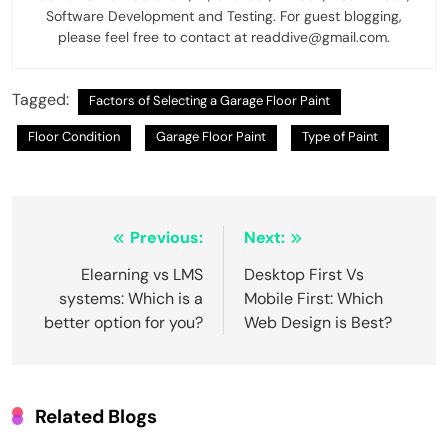
Software Development and Testing. For guest blogging,
please feel free to contact at readdive@gmail.com.
Tagged:
Factors of Selecting a Garage Floor Paint
Floor Condition
Garage Floor Paint
Type of Paint
Post
Previous:
Next:
navigation
Elearning vs LMS
Desktop First Vs
systems: Which is a
Mobile First: Which
better option for you?
Web Design is Best?
Related Blogs