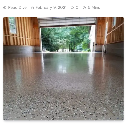
Read Dive
February 9, 2021
0
5 Mins