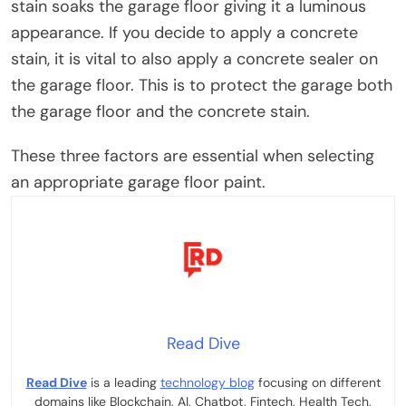
stain soaks the garage floor giving it a luminous
appearance. If you decide to apply a concrete
stain, it is vital to also apply a concrete sealer on
the garage floor. This is to protect the garage both
the garage floor and the concrete stain.
These three factors are essential when selecting
an appropriate garage floor paint.
Read Dive
Read Dive
is a leading
technology blog
focusing on different
domains like Blockchain, AI, Chatbot, Fintech, Health Tech,