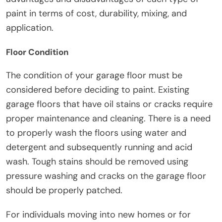
paint in terms of cost, durability, mixing, and
application.
Floor Condition
The condition of your garage floor must be
considered before deciding to paint. Existing
garage floors that have oil stains or cracks require
proper maintenance and cleaning. There is a need
to properly wash the floors using water and
detergent and subsequently running and acid
wash. Tough stains should be removed using
pressure washing and cracks on the garage floor
should be properly patched.
For individuals moving into new homes or for