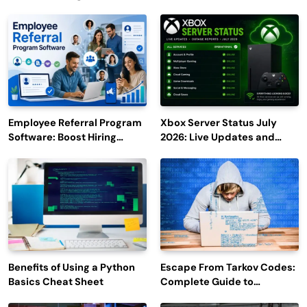
Employee Referral Program
Xbox Server Status July
Software: Boost Hiring
2026: Live Updates and
Efficiency and Employee
Outage Reports
Engagement
Benefits of Using a Python
Escape From Tarkov Codes:
Basics Cheat Sheet
Complete Guide to
Rewards, Redemption, and