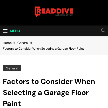
Skip
to
content
Read Dive
Daily Dose Of Tech
MENU
Home
General
Factors to Consider When Selecting a Garage Floor Paint
General
Factors to Consider When
Selecting a Garage Floor
Paint