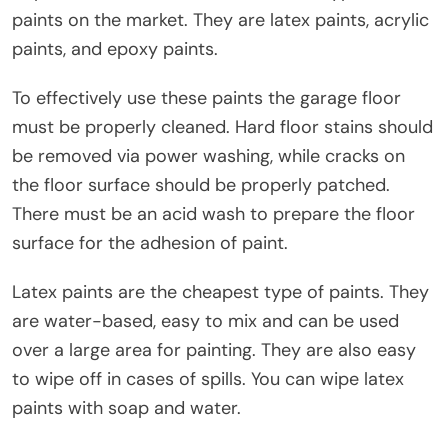
paints on the market. They are latex paints, acrylic
paints, and epoxy paints.
To effectively use these paints the garage floor
must be properly cleaned. Hard floor stains should
be removed via power washing, while cracks on
the floor surface should be properly patched.
There must be an acid wash to prepare the floor
surface for the adhesion of paint.
Latex paints are the cheapest type of paints. They
are water-based, easy to mix and can be used
over a large area for painting. They are also easy
to wipe off in cases of spills. You can wipe latex
paints with soap and water.