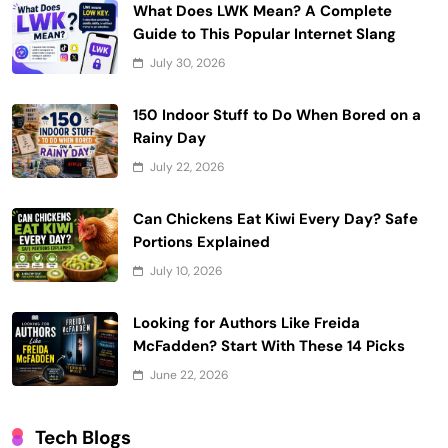
What Does LWK Mean? A Complete
Guide to This Popular Internet Slang
July 30, 2026
150 Indoor Stuff to Do When Bored on a
Rainy Day
July 22, 2026
Can Chickens Eat Kiwi Every Day? Safe
Portions Explained
July 10, 2026
Looking for Authors Like Freida
McFadden? Start With These 14 Picks
June 22, 2026
Tech Blogs