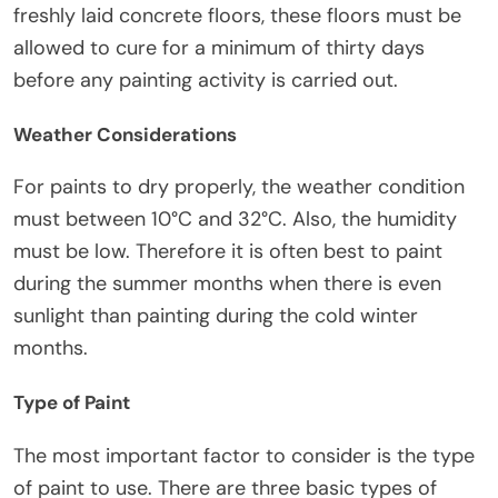
freshly laid concrete floors, these floors must be
allowed to cure for a minimum of thirty days
before any painting activity is carried out.
Weather Considerations
For paints to dry properly, the weather condition
must between 10°C and 32°C. Also, the humidity
must be low. Therefore it is often best to paint
during the summer months when there is even
sunlight than painting during the cold winter
months.
Type of Paint
The most important factor to consider is the type
of paint to use. There are three basic types of