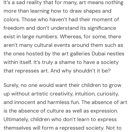
It’s a sad reality that for many, art means nothing
more than learning how to draw shapes and
colors. Those who haven’t had their moment of
freedom and don’t understand its significance
exist in large numbers. Whereas, for some, there
aren’t many cultural events around them such as
the ones hosted by the art galleries Dubai nestles
within itself. It’s truly a shame to have a society
that represses art. And why shouldn’t it be?
Surely, no one would want their children to grow
up without artistic creativity, intuition, curiosity,
and innocent and harmless fun. The absence of art
is the absence of culture as well as expression.
Ultimately, children who don’t learn to express
themselves will form a repressed society. Not to