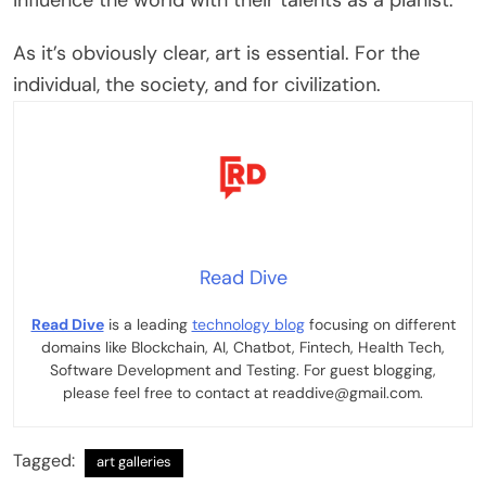
As it’s obviously clear, art is essential. For the
individual, the society, and for civilization.
Read Dive
Read Dive
is a leading
technology blog
focusing on different
domains like Blockchain, AI, Chatbot, Fintech, Health Tech,
Software Development and Testing. For guest blogging,
please feel free to contact at readdive@gmail.com.
Tagged:
art galleries