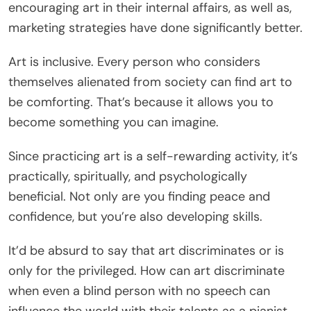
encouraging art in their internal affairs, as well as,
marketing strategies have done significantly better.
Art is inclusive. Every person who considers
themselves alienated from society can find art to
be comforting. That’s because it allows you to
become something you can imagine.
Since practicing art is a self-rewarding activity, it’s
practically, spiritually, and psychologically
beneficial. Not only are you finding peace and
confidence, but you’re also developing skills.
It’d be absurd to say that art discriminates or is
only for the privileged. How can art discriminate
when even a blind person with no speech can
influence the world with their talents as a pianist.