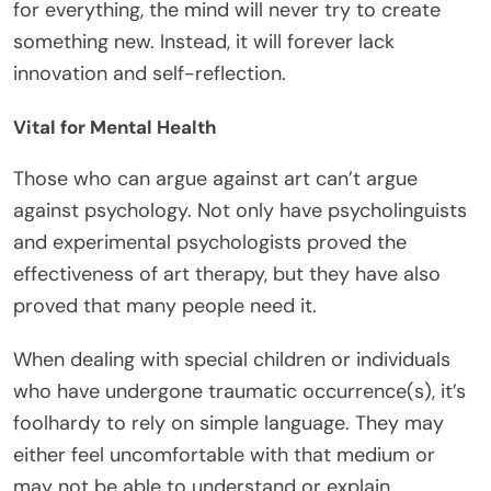
for everything, the mind will never try to create
something new. Instead, it will forever lack
innovation and self-reflection.
Vital for Mental Health
Those who can argue against art can’t argue
against psychology. Not only have psycholinguists
and experimental psychologists proved the
effectiveness of art therapy, but they have also
proved that many people need it.
When dealing with special children or individuals
who have undergone traumatic occurrence(s), it’s
foolhardy to rely on simple language. They may
either feel uncomfortable with that medium or
may not be able to understand or explain