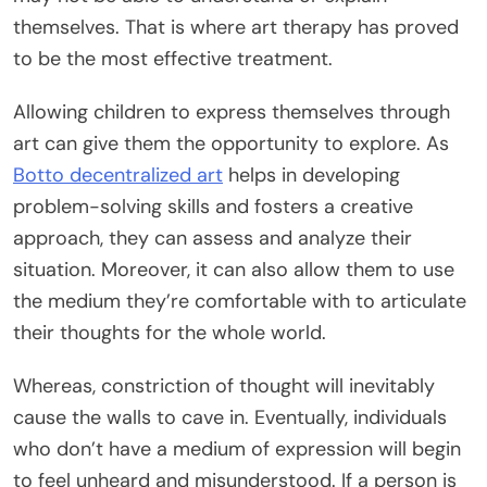
themselves. That is where art therapy has proved
to be the most effective treatment.
Allowing children to express themselves through
art can give them the opportunity to explore. As
Botto decentralized art
helps in developing
problem-solving skills and fosters a creative
approach, they can assess and analyze their
situation. Moreover, it can also allow them to use
the medium they’re comfortable with to articulate
their thoughts for the whole world.
Whereas, constriction of thought will inevitably
cause the walls to cave in. Eventually, individuals
who don’t have a medium of expression will begin
to feel unheard and misunderstood. If a person is