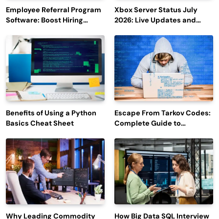
Employee Referral Program
Xbox Server Status July
Software: Boost Hiring
2026: Live Updates and
Efficiency and Employee
Outage Reports
Engagement
Benefits of Using a Python
Escape From Tarkov Codes:
Basics Cheat Sheet
Complete Guide to
Rewards, Redemption, and
Latest Updates
Why Leading Commodity
How Big Data SQL Interview