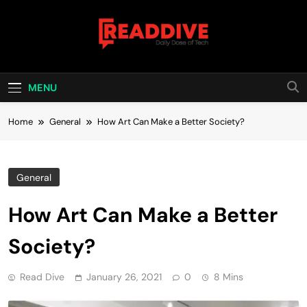
Skip
to
content
Read Dive
Daily Dose Of Tech
MENU
Home
General
How Art Can Make a Better Society?
General
How Art Can Make a Better
Society?
Read Dive
January 26, 2021
0
8 Mins