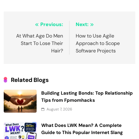
Post
Previous:
Next:
navigation
At What Age Do Men
How to Use Agile
Start To Lose Their
Approach to Scope
Hair?
Software Projects
Related Blogs
Building Lasting Bonds: Top Relationship
Tips from Fpmomhacks
August 7, 2026
What Does LWK Mean? A Complete
Guide to This Popular Internet Slang