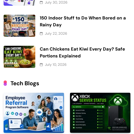
July 30, 2026
150 Indoor Stuff to Do When Bored on a
Rainy Day
July 22, 2026
Can Chickens Eat Kiwi Every Day? Safe
Portions Explained
July 10, 2026
Tech Blogs