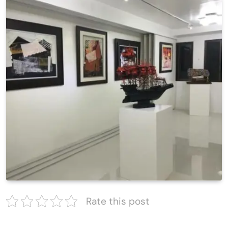
Rate this post