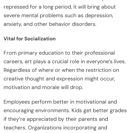
repressed for a long period, it will bring about
severe mental problems such as depression,
anxiety, and other behavior disorders.
Vital for Socialization
From primary education to their professional
careers, art plays a crucial role in everyone’s lives.
Regardless of where or when the restriction on
creative thought and expression might occur,
motivation and morale will drop.
Employees perform better in motivational and
encouraging environments. Kids get better grades
if they’re appreciated by their parents and
teachers. Organizations incorporating and