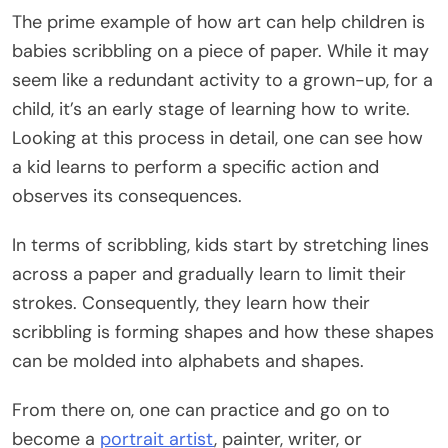
The prime example of how art can help children is
babies scribbling on a piece of paper. While it may
seem like a redundant activity to a grown-up, for a
child, it’s an early stage of learning how to write.
Looking at this process in detail, one can see how
a kid learns to perform a specific action and
observes its consequences.
In terms of scribbling, kids start by stretching lines
across a paper and gradually learn to limit their
strokes. Consequently, they learn how their
scribbling is forming shapes and how these shapes
can be molded into alphabets and shapes.
From there on, one can practice and go on to
become a
portrait artist
, painter, writer, or