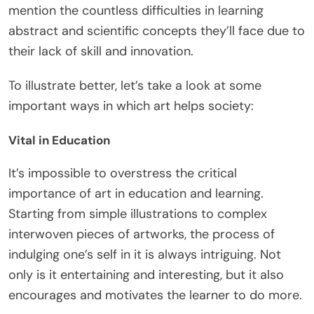
mention the countless difficulties in learning
abstract and scientific concepts they’ll face due to
their lack of skill and innovation.
To illustrate better, let’s take a look at some
important ways in which art helps society:
Vital in Education
It’s impossible to overstress the critical
importance of art in education and learning.
Starting from simple illustrations to complex
interwoven pieces of artworks, the process of
indulging one’s self in it is always intriguing. Not
only is it entertaining and interesting, but it also
encourages and motivates the learner to do more.