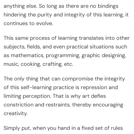
anything else. So long as there are no bindings
hindering the purity and integrity of this learning, it
continues to evolve.
This same process of learning translates into other
subjects, fields, and even practical situations such
as mathematics, programming, graphic designing,
music, cooking, crafting, etc.
The only thing that can compromise the integrity
of this self-learning practice is repression and
limiting perception. That is why art defies
constriction and restraints, thereby encouraging
creativity.
Simply put, when you hand in a fixed set of rules