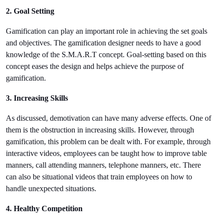
2. Goal Setting
Gamification can play an important role in achieving the set goals 
and objectives. The gamification designer needs to have a good 
knowledge of the S.M.A.R.T concept. Goal-setting based on this 
concept eases the design and helps achieve the purpose of 
gamification.
3. Increasing Skills
As discussed, demotivation can have many adverse effects. One of 
them is the obstruction in increasing skills. However, through 
gamification, this problem can be dealt with. For example, through 
interactive videos, employees can be taught how to improve table 
manners, call attending manners, telephone manners, etc. There 
can also be situational videos that train employees on how to 
handle unexpected situations.
4. Healthy Competition