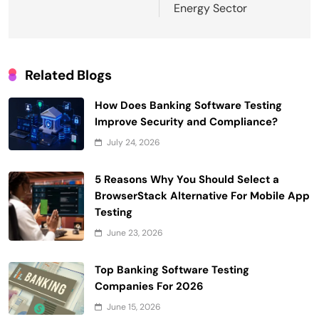
Energy Sector
Related Blogs
How Does Banking Software Testing
Improve Security and Compliance?
July 24, 2026
5 Reasons Why You Should Select a
BrowserStack Alternative For Mobile App
Testing
June 23, 2026
Top Banking Software Testing
Companies For 2026
June 15, 2026