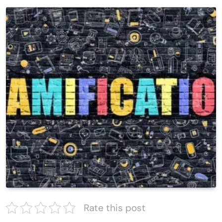
Rate this post