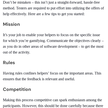
Don’t be mistaken – this isn’t just a straight-forward, hassle-free 
method. Testers are required to put effort into utilizing the offers of 
help effectively. Here are a few tips to get you started:
Mission
It’s your job to enable your helpers to focus on the specific issue 
for which you’re gamifying. Communicate the objectives clearly – 
as you do in other areas of software development – to get the most 
out of the activity.
Rules
Having rules confines helpers’ focus on the important areas. This 
ensures that the feedback is relevant and useful.
Competition
Making this process competitive can spark enthusiasm among the 
participants. However, this should be done carefully because there 