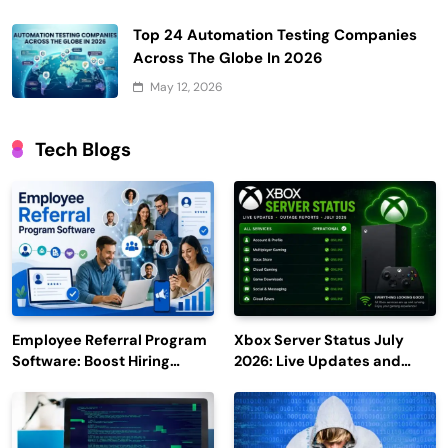
Top 24 Automation Testing Companies
Across The Globe In 2026
May 12, 2026
Tech Blogs
Employee Referral Program
Xbox Server Status July
Software: Boost Hiring
2026: Live Updates and
Efficiency and Employee
Outage Reports
Engagement