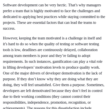
Software development can be very hectic. That’s why managers 
prefer a team that is highly motivated to face the challenges and 
dedicated to applying best practices while staying committed to the 
projects. These are essential factors that can lead the teams to 
success.
However, keeping the team motivated is a challenge in itself and 
it’s hard to do so when the quality of testing or 
software testing 
tools
 is low, deadlines are continuously delayed, collaboration 
among team members is poor and they’re failing to adopt 
requirements. In such instances, gamification can play a vital role 
in lifting developers’ motivation levels to produce quality work. 
One of the major drivers of developer demotivation is the lack of 
purpose. If they don’t know why they are doing what they are 
doing, they will feel unsatisfied. Give them a purpose. Sometimes, 
developers are left demotivated because they don’t feel in control 
due to their working conditions (they cannot control their 
responsibilities, independence, promotion, recognition, or 
achievements). The reasons for this dissatisfaction include 