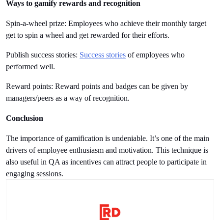
Ways to gamify rewards and recognition
Spin-a-wheel prize: Employees who achieve their monthly target 
get to spin a wheel and get rewarded for their efforts.
Publish success stories: 
Success stories
 of employees who 
performed well.
Reward points: Reward points and badges can be given by 
managers/peers as a way of recognition.  
Conclusion
The importance of gamification is undeniable. It’s one of the main 
drivers of employee enthusiasm and motivation. This technique is 
also useful in QA as incentives can attract people to participate in 
engaging sessions.