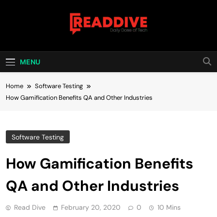
Skip
to
content
Read Dive
Daily Dose Of Tech
MENU
Home
Software Testing
How Gamification Benefits QA and Other Industries
Software Testing
How Gamification Benefits
QA and Other Industries
Read Dive
February 20, 2020
0
10 Mins