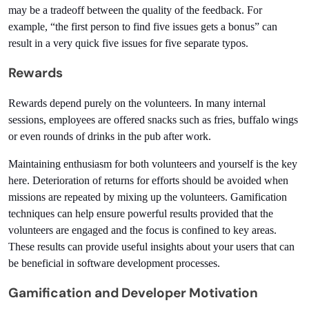
may be a tradeoff between the quality of the feedback. For 
example, “the first person to find five issues gets a bonus” can 
result in a very quick five issues for five separate typos.
Rewards
Rewards depend purely on the volunteers. In many internal 
sessions, employees are offered snacks such as fries, buffalo wings 
or even rounds of drinks in the pub after work.  
Maintaining enthusiasm for both volunteers and yourself is the key 
here. Deterioration of returns for efforts should be avoided when 
missions are repeated by mixing up the volunteers. Gamification 
techniques can help ensure powerful results provided that the 
volunteers are engaged and the focus is confined to key areas. 
These results can provide useful insights about your users that can 
be beneficial in software development processes.
Gamification and Developer Motivation