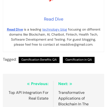
Read Dive
Read Dive
is a leading
technology blog
focusing on different
domains like Blockchain, AI, Chatbot, Fintech, Health Tech,
Software Development and Testing. For guest blogging,
please feel free to contact at readdive@gmail.com.
Tagged:
Gamification Benefits QA
Gamification in QA
Post
Previous:
Next:
navigation
Top API Integration For
Transformative
Real Estate
Applications of
Blockchain In The