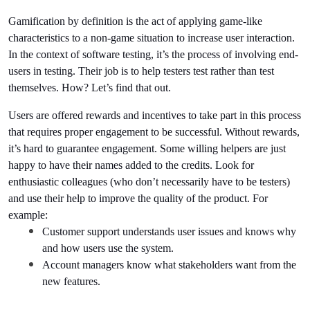
Gamification by definition is the act of applying game-like 
characteristics to a non-game situation to increase user interaction. 
In the context of software testing, it’s the process of involving end-
users in testing. Their job is to help testers test rather than test 
themselves. How? Let’s find that out.
Users are offered rewards and incentives to take part in this process 
that requires proper engagement to be successful. Without rewards, 
it’s hard to guarantee engagement. Some willing helpers are just 
happy to have their names added to the credits. Look for 
enthusiastic colleagues (who don’t necessarily have to be testers) 
and use their help to improve the quality of the product. For 
example:
Customer support understands user issues and knows why 
and how users use the system.
Account managers know what stakeholders want from the 
new features.