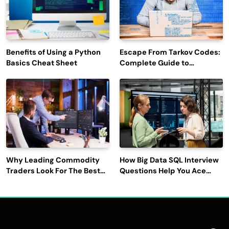
Benefits of Using a Python
Escape From Tarkov Codes:
Basics Cheat Sheet
Complete Guide to
Rewards, Redemption, and
Latest Updates
Why Leading Commodity
How Big Data SQL Interview
Traders Look For The Best
Questions Help You Ace
CTRM Software
Technical Interviews?
Companies?