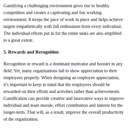
Gamifying a challenging environment gives rise to healthy 
competition and creates a captivating and fun working 
environment. It keeps the pace of work in place and helps achieve 
targets empathetically with full enthusiasm from every individual. 
The individual efforts put in for the entire tasks are also amplified 
to a great extent.
5. Rewards and Recognition
Recognition or reward is a dominant motivator and booster in any 
field. Yet, many organizations fail to show appreciation to their 
employees properly. When designing an employee appreciation, 
it’s important to keep in mind that the employees should be 
rewarded on their efforts and activities rather than achievements. 
Gamification can provide creative and innovative ways to improve 
individual and team morale, effort contribution and interest for the 
longer-term. That will, as a result, improve the overall productivity 
of the organization.