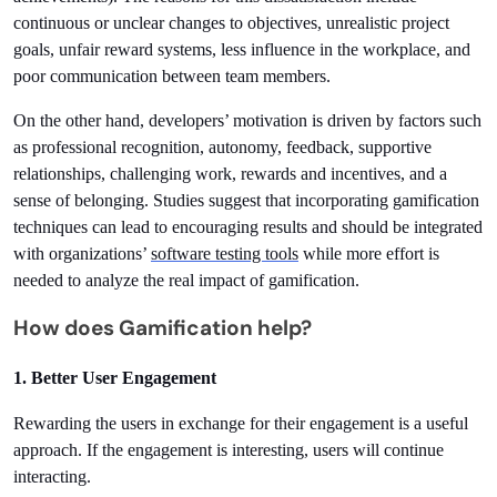
continuous or unclear changes to objectives, unrealistic project 
goals, unfair reward systems, less influence in the workplace, and 
poor communication between team members.
On the other hand, developers’ motivation is driven by factors such 
as professional recognition, autonomy, feedback, supportive 
relationships, challenging work, rewards and incentives, and a 
sense of belonging. Studies suggest that incorporating gamification 
techniques can lead to encouraging results and should be integrated 
with organizations’ 
software testing tools
 while more effort is 
needed to analyze the real impact of gamification.
How does Gamification help?
1. Better User Engagement
Rewarding the users in exchange for their engagement is a useful 
approach. If the engagement is interesting, users will continue 
interacting.