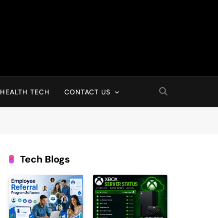
HEALTH TECH
CONTACT US
Tech Blogs