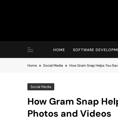
Skip
to
content
HOME
SOFTWARE DEVELOPM
Home
Social Media
How Gram Snap Helps You Save
Social Media
How Gram Snap Help
Photos and Videos