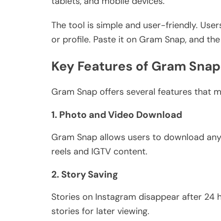
tablets, and mobile devices.
The tool is
simple and user-friendly
. User
or profile. Paste it on Gram Snap, and th
Key Features of Gram Snap
Gram Snap offers several features that m
1. Photo and Video Download
Gram Snap allows users to download any 
reels and IGTV content.
2. Story Saving
Stories on Instagram disappear after 24 
stories for later viewing.