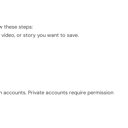
w these steps:
video, or story you want to save.
am accounts. Private accounts require permission