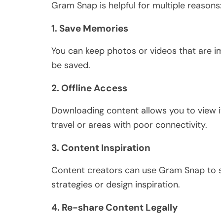
Gram Snap is helpful for multiple reasons
1. Save Memories
You can keep photos or videos that are i
be saved
.
2. Offline Access
Downloading content allows you to view i
travel or areas with poor connectivity.
3. Content Inspiration
Content creators can use Gram Snap to sa
strategies or design inspiration.
4. Re-share Content Legally