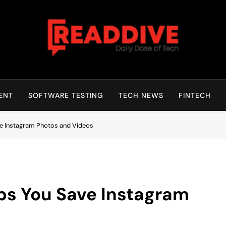
Read Dive
Daily Dose Of Tech
ENT
SOFTWARE TESTING
TECH NEWS
FINTECH
 Instagram Photos and Videos
s You Save Instagram