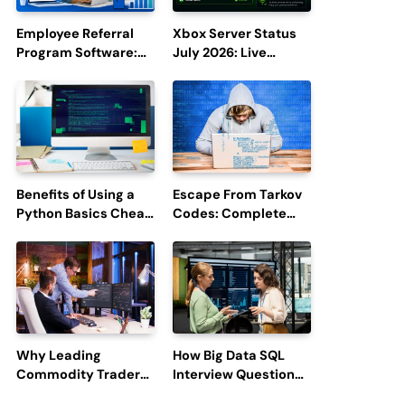
Employee Referral
Xbox Server Status
Program Software:
July 2026: Live
Boost Hiring
Updates and Outage
Efficiency and
Reports
Employee
Engagement
Benefits of Using a
Escape From Tarkov
Python Basics Cheat
Codes: Complete
Sheet
Guide to Rewards,
Redemption, and
Latest Updates
Why Leading
How Big Data SQL
Commodity Traders
Interview Questions
Look For The Best
Help You Ace