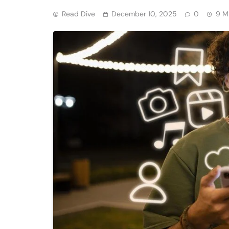
Read Dive
December 10, 2025
0
9 M