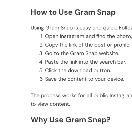
How to Use Gram Snap
Using Gram Snap is easy and quick. Follo
Open Instagram and find the photo, 
Copy the link of the post or profile.
Go to the Gram Snap website.
Paste the link into the search bar.
Click the download button.
Save the content to your device.
The process works for all public Instagr
to view content.
Why Use Gram Snap?