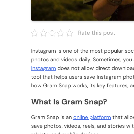
Rate this post
Instagram is one of the most popular soci
photos and videos daily. Sometimes, you 
Instagram
does not allow direct downloa
tool that helps users save Instagram photo
how Gram Snap works, its key features, a
What Is Gram Snap?
Gram Snap is an
online platform
that all
save photos, videos, reels, and stories w