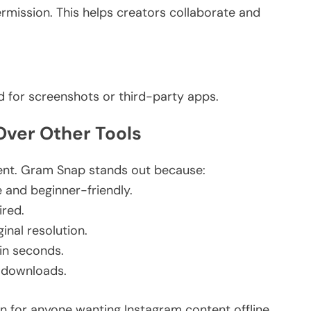
rmission.
This
helps creators collaborate and
d for screenshots or third-party apps.
ver Other Tools
ent. Gram Snap stands out because:
e and beginner-friendly.
ired.
inal resolution.
in seconds.
 downloads.
on for anyone
wanting
Instagram content offline.