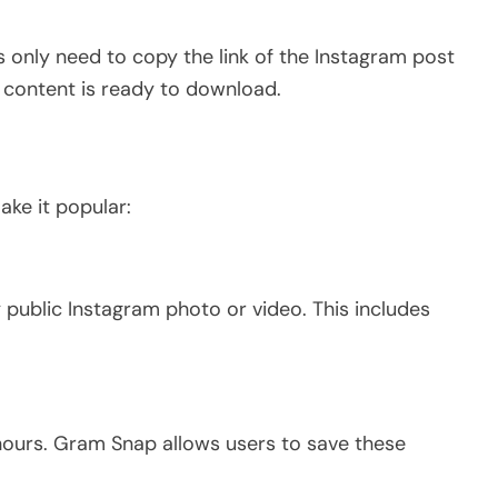
s only need to copy the link of the Instagram post
e content is ready to download.
ake it popular:
public Instagram photo or video.
This
includes
hours. Gram Snap allows users to save these