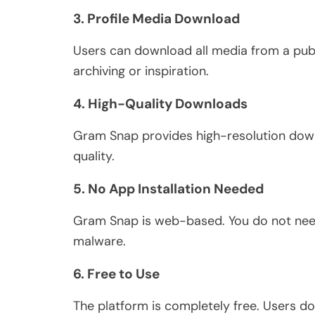
3. Profile Media Download
Users can download all media from a publ
archiving or inspiration.
4. High-Quality Downloads
Gram Snap provides high-resolution downl
quality.
5. No App Installation Needed
Gram Snap is web-based.
You do
not
need
malware.
6. Free to Use
The platform is
completely
free. Users do