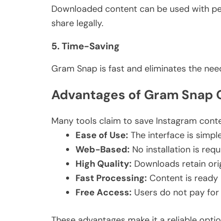
Downloaded content can be used
with pe
share legally.
5. Time-Saving
Gram Snap is fast and eliminates the nee
Advantages of Gram Snap O
Many tools claim to save Instagram cont
Ease of Use:
The interface is simpl
Web-Based:
No installation is requ
High Quality:
Downloads retain orig
Fast Processing:
Content is ready 
Free
Access:
Users do not
pay
for
These advantages make it a reliable opti