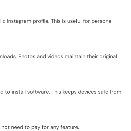
ic Instagram profile.
This
is useful for personal
oads. Photos and videos maintain their original
 to install software.
This
keeps devices safe from
 not need to pay for any feature.