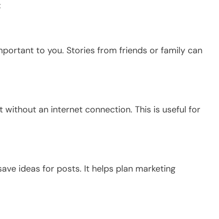
:
mportant to you.
Stories from friends or family can
t without an internet connection.
This
is useful for
ve ideas for posts. It helps plan marketing