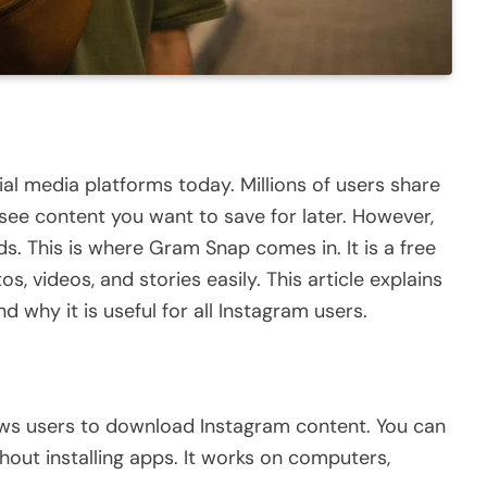
al media platforms today. Millions of users share
see content you want to save for later. However,
ds.
This
is where
Gram Snap
comes in. It is a free
s, videos, and stories easily.
This article explains
nd why it is
useful
for all Instagram users.
ows users to download Instagram content. You can
ithout
installing
apps. It works on computers,