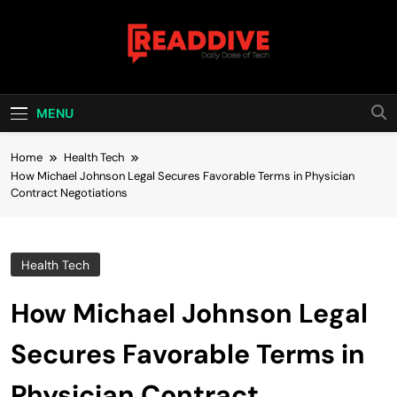
Skip
to
content
Read Dive
Daily Dose Of Tech
MENU
Home
Health Tech
How Michael Johnson Legal Secures Favorable Terms in Physician
Contract Negotiations
Health Tech
How Michael Johnson Legal
Secures Favorable Terms in
Physician Contract