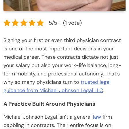
5/5 - (1 vote)
Signing your first or even third physician contract
is one of the most important decisions in your
medical career. These contracts dictate not just
your salary but also your work-life balance, long-
term mobility, and professional autonomy. That’s
why so many physicians turn to
trusted legal
guidance from Michael Johnson Legal LLC
.
A Practice Built Around Physicians
Michael Johnson Legal isn’t a general
law
firm
dabbling in contracts. Their entire focus is on