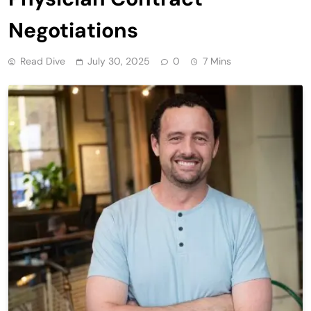
Negotiations
Read Dive
July 30, 2025
0
7 Mins