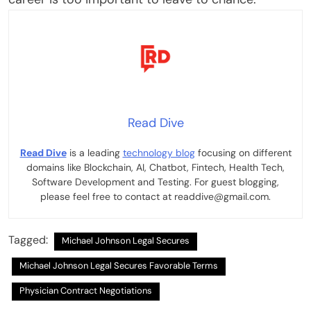
Read Dive
Read Dive
is a leading
technology blog
focusing on different
domains like Blockchain, AI, Chatbot, Fintech, Health Tech,
Software Development and Testing. For guest blogging,
please feel free to contact at readdive@gmail.com.
Tagged:
Michael Johnson Legal Secures
Michael Johnson Legal Secures Favorable Terms
Physician Contract Negotiations