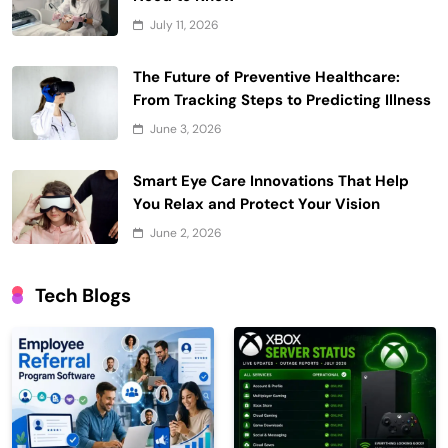
July 11, 2026
The Future of Preventive Healthcare:
From Tracking Steps to Predicting Illness
June 3, 2026
Smart Eye Care Innovations That Help
You Relax and Protect Your Vision
June 2, 2026
Tech Blogs