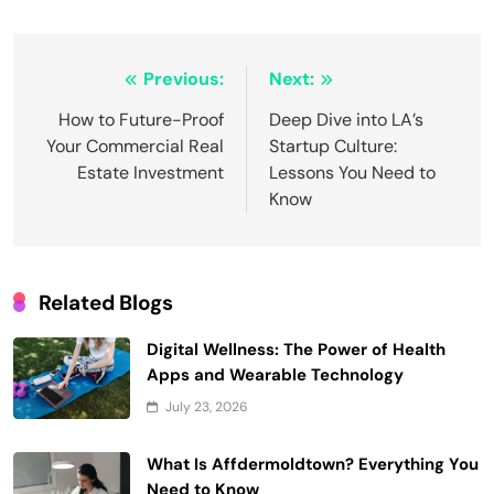
Post
Previous:
Next:
navigation
How to Future-Proof
Deep Dive into LA’s
Your Commercial Real
Startup Culture:
Estate Investment
Lessons You Need to
Know
Related Blogs
Digital Wellness: The Power of Health
Apps and Wearable Technology
July 23, 2026
What Is Affdermoldtown? Everything You
Need to Know