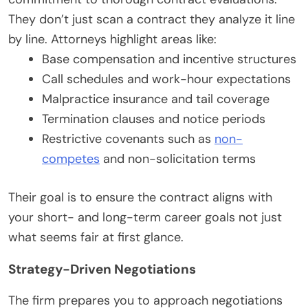
They don’t just scan a contract they analyze it line
by line. Attorneys highlight areas like:
Base compensation and incentive structures
Call schedules and work-hour expectations
Malpractice insurance and tail coverage
Termination clauses and notice periods
Restrictive covenants such as
non-
competes
and non-solicitation terms
Their goal is to ensure the contract aligns with
your short- and long-term career goals not just
what seems fair at first glance.
Strategy-Driven Negotiations
The firm prepares you to approach negotiations