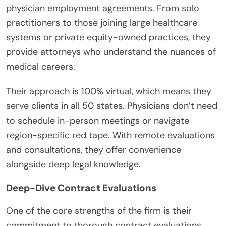
physician employment agreements. From solo
practitioners to those joining large healthcare
systems or private equity-owned practices, they
provide attorneys who understand the nuances of
medical careers.
Their approach is 100% virtual, which means they
serve clients in all 50 states. Physicians don’t need
to schedule in-person meetings or navigate
region-specific red tape. With remote evaluations
and consultations, they offer convenience
alongside deep legal knowledge.
Deep-Dive Contract Evaluations
One of the core strengths of the firm is their
commitment to thorough contract evaluations.