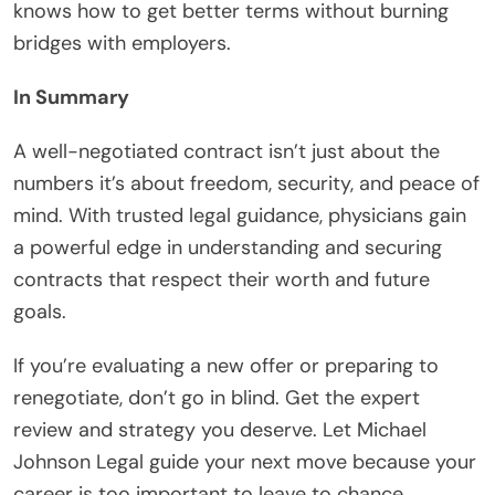
knows how to get better terms without burning
bridges with employers.
In Summary
A well-negotiated contract isn’t just about the
numbers it’s about freedom, security, and peace of
mind. With trusted legal guidance, physicians gain
a powerful edge in understanding and securing
contracts that respect their worth and future
goals.
If you’re evaluating a new offer or preparing to
renegotiate, don’t go in blind. Get the expert
review and strategy you deserve. Let Michael
Johnson Legal guide your next move because your
career is too important to leave to chance.