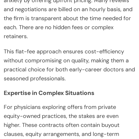
anxiety by offering upfront pricing. Many reviews
and negotiations are billed on an hourly basis, and
the firm is transparent about the time needed for
each. There are no hidden fees or complex
retainers.
This flat-fee approach ensures cost-efficiency
without compromising on quality, making them a
practical choice for both early-career doctors and
seasoned professionals.
Expertise in Complex Situations
For physicians exploring offers from private
equity-owned practices, the stakes are even
higher. These contracts often contain buyout
clauses, equity arrangements, and long-term