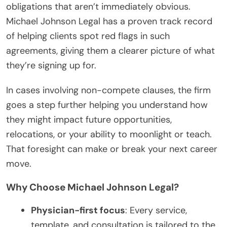
obligations that aren’t immediately obvious.
Michael Johnson Legal has a proven track record
of helping clients spot red flags in such
agreements, giving them a clearer picture of what
they’re signing up for.
In cases involving non-compete clauses, the firm
goes a step further helping you understand how
they might impact future opportunities,
relocations, or your ability to moonlight or teach.
That foresight can make or break your next career
move.
Why Choose Michael Johnson Legal?
Physician-first focus
: Every service,
template, and consultation is tailored to the