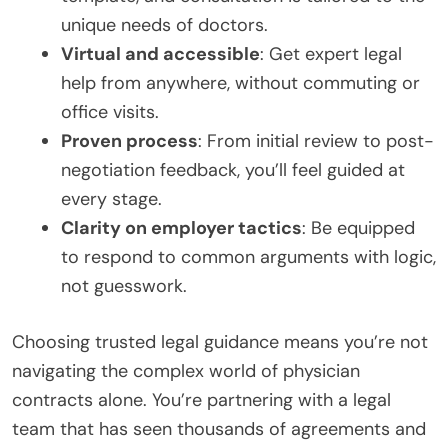
unique needs of doctors.
Virtual and accessible
: Get expert legal
help from anywhere, without commuting or
office visits.
Proven process
: From initial review to post-
negotiation feedback, you’ll feel guided at
every stage.
Clarity on employer tactics
: Be equipped
to respond to common arguments with logic,
not guesswork.
Choosing trusted legal guidance means you’re not
navigating the complex world of physician
contracts alone. You’re partnering with a legal
team that has seen thousands of agreements and