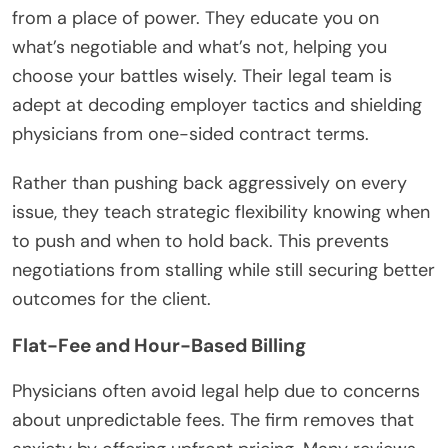
from a place of power. They educate you on
what’s negotiable and what’s not, helping you
choose your battles wisely. Their legal team is
adept at decoding employer tactics and shielding
physicians from one-sided contract terms.
Rather than pushing back aggressively on every
issue, they teach strategic flexibility knowing when
to push and when to hold back. This prevents
negotiations from stalling while still securing better
outcomes for the client.
Flat-Fee and Hour-Based Billing
Physicians often avoid legal help due to concerns
about unpredictable fees. The firm removes that