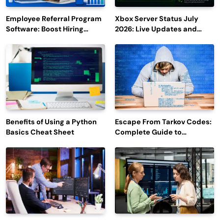
Employee Referral Program
Xbox Server Status July
Software: Boost Hiring
2026: Live Updates and
Efficiency and Employee
Outage Reports
Engagement
Benefits of Using a Python
Escape From Tarkov Codes:
Basics Cheat Sheet
Complete Guide to
Rewards, Redemption, and
Latest Updates