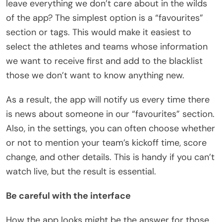
leave everything we don’t care about in the wilds
of the app? The simplest option is a “favourites”
section or tags. This would make it easiest to
select the athletes and teams whose information
we want to receive first and add to the blacklist
those we don’t want to know anything new.
As a result, the app will notify us every time there
is news about someone in our “favourites” section.
Also, in the settings, you can often choose whether
or not to mention your team’s kickoff time, score
change, and other details. This is handy if you can’t
watch live, but the result is essential.
Be careful with the interface
How the app looks might be the answer for those