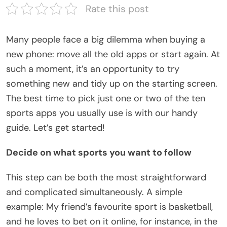
Rate this post
Many people face a big dilemma when buying a
new phone: move all the old apps or start again. At
such a moment, it’s an opportunity to try
something new and tidy up on the starting screen.
The best time to pick just one or two of the ten
sports apps you usually use is with our handy
guide. Let’s get started!
Decide on what sports you want to follow
This step can be both the most straightforward
and complicated simultaneously. A simple
example: My friend’s favourite sport is basketball,
and he loves to bet on it online, for instance, in the