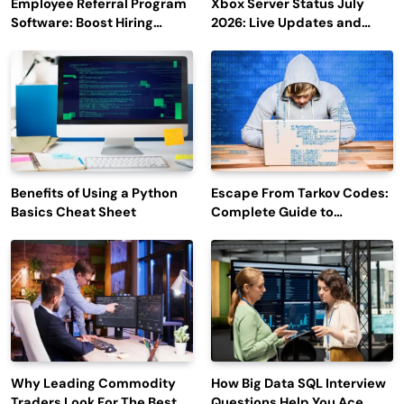
Employee Referral Program
Xbox Server Status July
Software: Boost Hiring
2026: Live Updates and
Efficiency and Employee
Outage Reports
Engagement
Benefits of Using a Python
Escape From Tarkov Codes:
Basics Cheat Sheet
Complete Guide to
Rewards, Redemption, and
Latest Updates
Why Leading Commodity
How Big Data SQL Interview
Traders Look For The Best
Questions Help You Ace