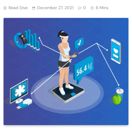
Read Dive
December 27, 2021
0
6 Mins