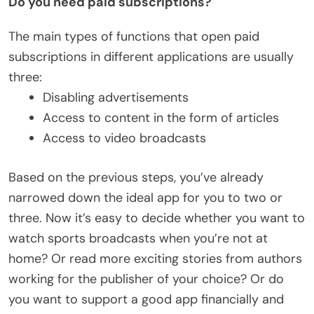
Do you need paid subscriptions?
The main types of functions that open paid
subscriptions in different applications are usually
three:
Disabling advertisements
Access to content in the form of articles
Access to video broadcasts
Based on the previous steps, you’ve already
narrowed down the ideal app for you to two or
three. Now it’s easy to decide whether you want to
watch sports broadcasts when you’re not at
home? Or read more exciting stories from authors
working for the publisher of your choice? Or do
you want to support a good app financially and