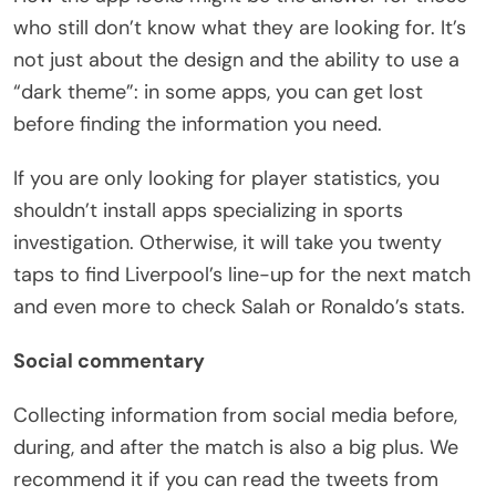
who still don’t know what they are looking for. It’s
not just about the design and the ability to use a
“dark theme”: in some apps, you can get lost
before finding the information you need.
If you are only looking for player statistics, you
shouldn’t install apps specializing in sports
investigation. Otherwise, it will take you twenty
taps to find Liverpool’s line-up for the next match
and even more to check Salah or Ronaldo’s stats.
Social commentary
Collecting information from social media before,
during, and after the match is also a big plus. We
recommend it if you can read the tweets from