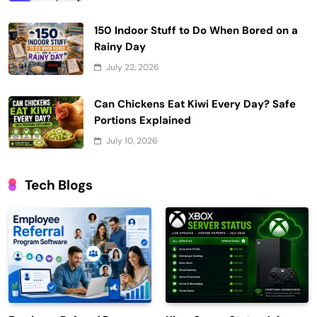
150 Indoor Stuff to Do When Bored on a
Rainy Day
July 22, 2026
Can Chickens Eat Kiwi Every Day? Safe
Portions Explained
July 10, 2026
Tech Blogs