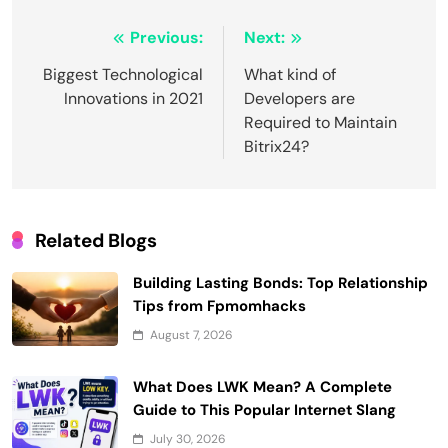
Post
Previous:
Next:
navigation
Biggest Technological
What kind of
Innovations in 2021
Developers are
Required to Maintain
Bitrix24?
Related Blogs
Building Lasting Bonds: Top Relationship
Tips from Fpmomhacks
August 7, 2026
What Does LWK Mean? A Complete
Guide to This Popular Internet Slang
July 30, 2026