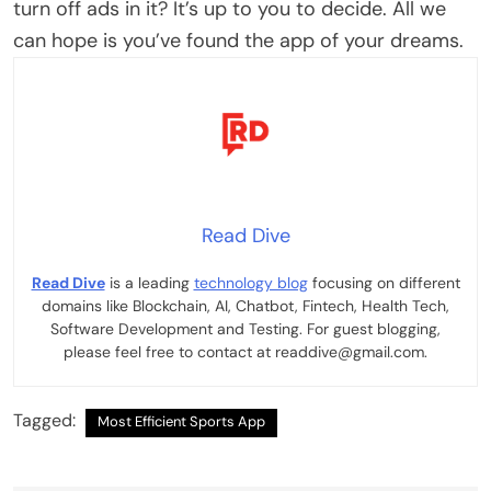
turn off ads in it? It’s up to you to decide. All we
can hope is you’ve found the app of your dreams.
Read Dive
Read Dive
is a leading
technology blog
focusing on different
domains like Blockchain, AI, Chatbot, Fintech, Health Tech,
Software Development and Testing. For guest blogging,
please feel free to contact at readdive@gmail.com.
Tagged:
Most Efficient Sports App