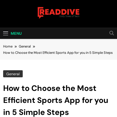
Skip
to
content
Read Dive
Daily Dose Of Tech
MENU
Home
General
How to Choose the Most Efficient Sports App for you in 5 Simple Steps
General
How to Choose the Most
Efficient Sports App for you
in 5 Simple Steps