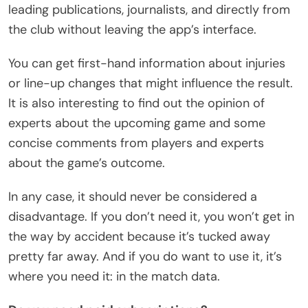
leading publications, journalists, and directly from
the club without leaving the app’s interface.
You can get first-hand information about injuries
or line-up changes that might influence the result.
It is also interesting to find out the opinion of
experts about the upcoming game and some
concise comments from players and experts
about the game’s outcome.
In any case, it should never be considered a
disadvantage. If you don’t need it, you won’t get in
the way by accident because it’s tucked away
pretty far away. And if you do want to use it, it’s
where you need it: in the match data.