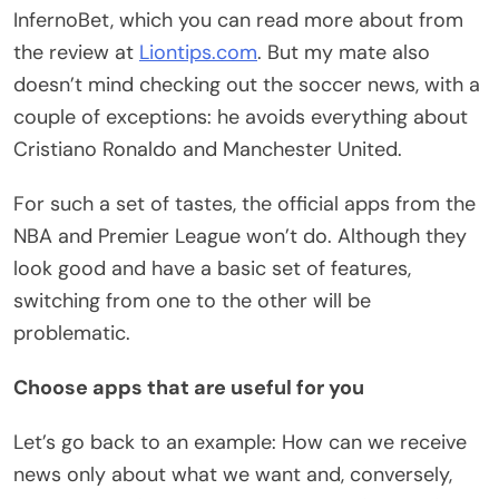
InfernoBet, which you can read more about from
the review at
Liontips.com
. But my mate also
doesn’t mind checking out the soccer news, with a
couple of exceptions: he avoids everything about
Cristiano Ronaldo and Manchester United.
For such a set of tastes, the official apps from the
NBA and Premier League won’t do. Although they
look good and have a basic set of features,
switching from one to the other will be
problematic.
Choose apps that are useful for you
Let’s go back to an example: How can we receive
news only about what we want and, conversely,