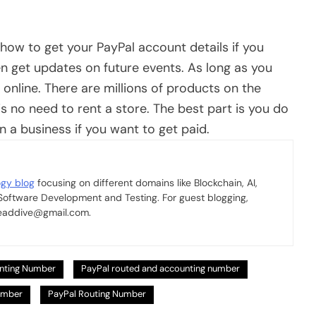
how to get your PayPal account details if you
en get updates on future events. As long as you
online. There are millions of products on the
s no need to rent a store. The best part is you do
n a business if you want to get paid.
ogy blog
focusing on different domains like Blockchain, AI,
 Software Development and Testing. For guest blogging,
 readdive@gmail.com.
nting Number
PayPal routed and accounting number
umber
PayPal Routing Number