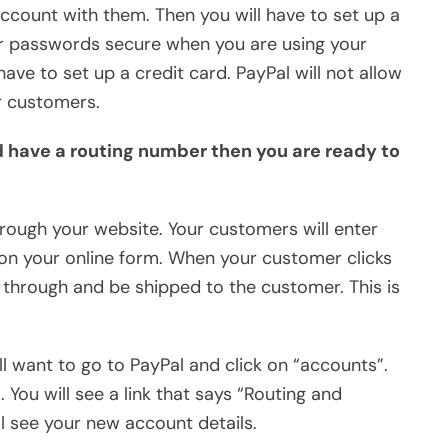
account with them. Then you will have to set up a
r passwords secure when you are using your
ave to set up a credit card. PayPal will not allow
r customers.
d have a routing number then you are ready to
hrough your website. Your customers will enter
d on your online form. When your customer clicks
 through and be shipped to the customer. This is
l want to go to PayPal and click on “accounts”.
. You will see a link that says “Routing and
ll see your new account details.