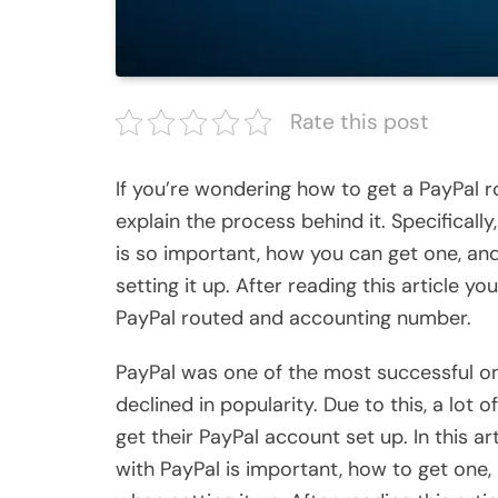
Rate this post
If you’re wondering how to get a PayPal ro
explain the process behind it. Specificall
is so important, how you can get one, 
setting it up. After reading this article 
PayPal routed and accounting number.
PayPal was one of the most successful onl
declined in popularity. Due to this, a lot 
get their PayPal account set up. In this a
with PayPal is important, how to get o