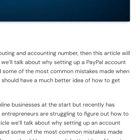
uting and accounting number, then this article will
y, we’ll talk about why setting up a PayPal account
and some of the most common mistakes made when
you should have a much better idea of how to get
ine businesses at the start but recently has
of entrepreneurs are struggling to figure out how to
rticle we’ll talk about why setting up an account
ne, and some of the most common mistakes made