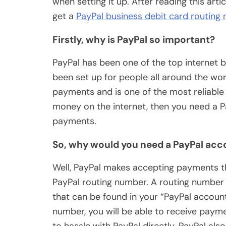
when setting it up. After reading this art
get a
PayPal business debit card routing
Firstly, why is PayPal so important?
PayPal has been one of the top internet 
been set up for people all around the wor
payments and is one of the most reliable 
money on the internet, then you need a P
payments.
So, why would you need a PayPal acc
Well, PayPal makes accepting payments th
PayPal routing number. A routing number 
that can be found in your “PayPal account
number, you will be able to receive paym