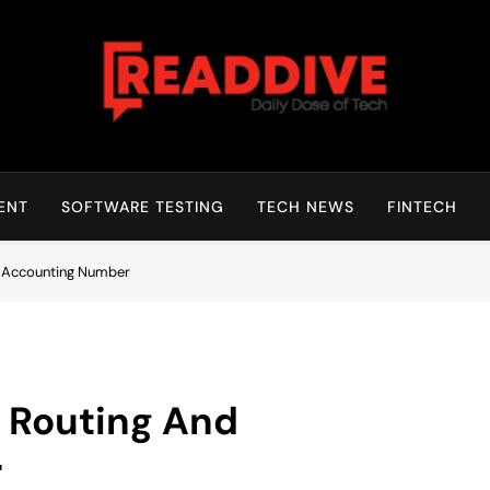
Read Dive
Daily Dose Of Tech
ENT
SOFTWARE TESTING
TECH NEWS
FINTECH
d Accounting Number
l Routing And
r