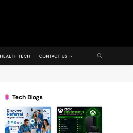
HEALTH TECH
CONTACT US
Tech Blogs