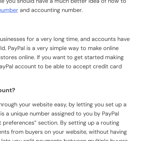
icle you should have a much better idea of how to
 number
and accounting number.
businesses for a very long time, and accounts have
ld. PayPal is a very simple way to make online
stores online. If you want to get started making
ayPal account to be able to accept credit card
ount?
rough your website easy, by letting you set up a
is a unique number assigned to you by PayPal
 preferences” section. By setting up a routing
ents from buyers on your website, without having