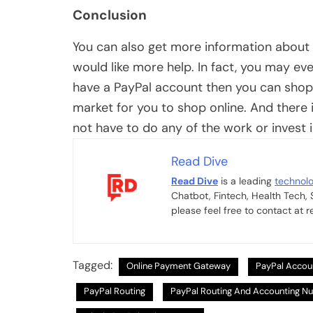
Conclusion
You can also get more information about 
would like more help. In fact, you may ev
have a PayPal account then you can shop 
market for you to shop online. And there i
not have to do any of the work or invest i
Read Dive
Read Dive
is a leading
technol
Chatbot, Fintech, Health Tech,
please feel free to contact at
Tagged:
Online Payment Gateway
PayPal Accou
PayPal Routing
PayPal Routing And Accounting N