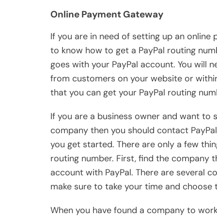
Online Payment Gateway
If you are in need of setting up an onli
to know how to get a PayPal routing numb
goes with your PayPal account. You will 
from customers on your website or with
that you can get your PayPal routing num
If you are a business owner and want to 
company then you should contact PayPal d
you get started. There are only a few thi
routing number. First, find the company 
account with PayPal. There are several co
make sure to take your time and choose t
When you have found a company to work w