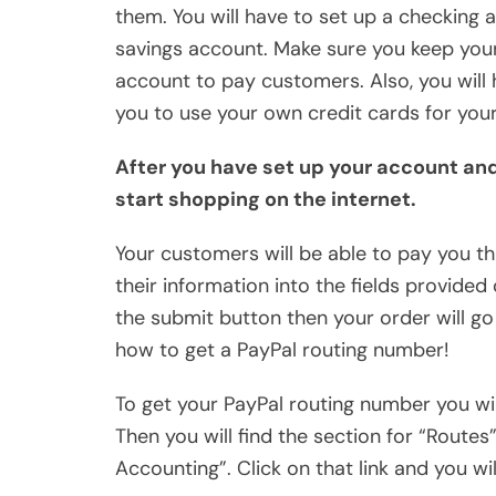
them. You will have to set up a checking 
savings account. Make sure you keep you
account to pay customers. Also, you will h
you to use your own credit cards for you
After you have set up your account an
start shopping on the internet.
Your customers will be able to pay you t
their information into the fields provide
the submit button then your order will go
how to get a PayPal routing number!
To get your PayPal routing number you wil
Then you will find the section for “Routes”
Accounting”. Click on that link and you wi