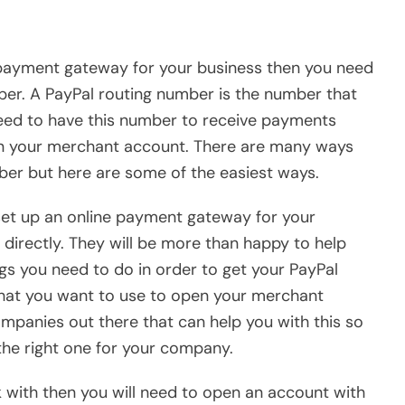
ne payment gateway for your business then you need
er. A PayPal routing number is the number that
need to have this number to receive payments
in your merchant account. There are many ways
ber but here are some of the easiest ways.
set up an online payment gateway for your
irectly. They will be more than happy to help
ngs you need to do in order to get your PayPal
that you want to use to open your merchant
mpanies out there that can help you with this so
he right one for your company.
ith then you will need to open an account with