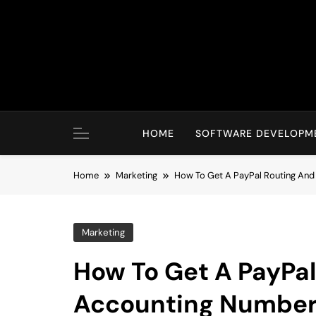
Skip
to
content
HOME
SOFTWARE DEVELOPM
Home
Marketing
How To Get A PayPal Routing An
Marketing
How To Get A PayPa
Accounting Numbe