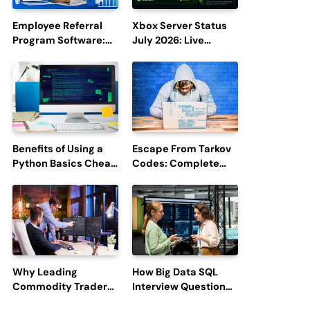
Employee Referral
Xbox Server Status
Program Software:
July 2026: Live
Boost Hiring
Updates and Outage
Efficiency and
Reports
Employee
Engagement
Benefits of Using a
Escape From Tarkov
Python Basics Cheat
Codes: Complete
Sheet
Guide to Rewards,
Redemption, and
Latest Updates
Why Leading
How Big Data SQL
Commodity Traders
Interview Questions
Look For The Best
Help You Ace