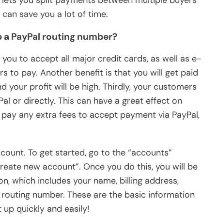
so lets you split payments between multiple buyers
can save you a lot of time.
up a PayPal routing number?
s you to accept all major credit cards, as well as e-
s to pay. Another benefit is that you will get paid
d your profit will be high. Thirdly, your customers
al or directly. This can have a great effect on
o pay any extra fees to accept payment via PayPal,
count. To get started, go to the “accounts”
create new account”. Once you do this, you will be
n, which includes your name, billing address,
routing number. These are the basic information
 up quickly and easily!