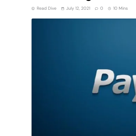
Read Dive
July 12, 2021
0
10 Mins