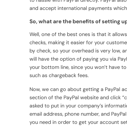
to hassle with PayPal directly. PayPal al
and accept international payments which 
So, what are the benefits of setting 
Well, one of the best ones is that it allow
checks, making it easier for your customer
by check, so your overhead is very low, an
will have the option of paying you via PayP
your bottom line, since you won’t have t
such as chargeback fees.
Now, we can go about getting a PayPal ac
section of the PayPal website and click “
asked to put in your company’s informatio
email address, phone number, and PayPal 
you need in order to get your account set