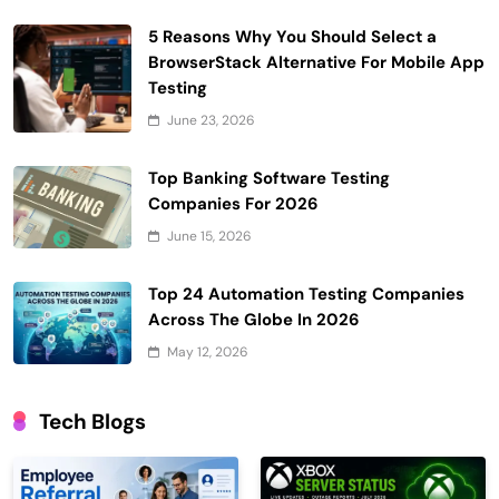
5 Reasons Why You Should Select a
BrowserStack Alternative For Mobile App
Testing
June 23, 2026
Top Banking Software Testing
Companies For 2026
June 15, 2026
Top 24 Automation Testing Companies
Across The Globe In 2026
May 12, 2026
Tech Blogs