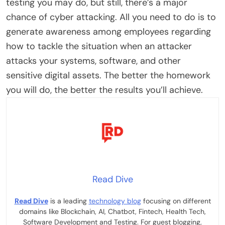
testing you may do, but still, there’s a major
chance of cyber attacking. All you need to do is to
generate awareness among employees regarding
how to tackle the situation when an attacker
attacks your systems, software, and other
sensitive digital assets. The better the homework
you will do, the better the results you’ll achieve.
Read Dive
Read Dive
is a leading
technology blog
focusing on different
domains like Blockchain, AI, Chatbot, Fintech, Health Tech,
Software Development and Testing. For guest blogging,