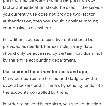
portals, medical websites, and HR portals, two-
factor authentication should be used. If the service
you currently use does not provide two-factor
authentication, then you should consider moving
your business elsewhere.
In addition, access to sensitive data should be
provided as needed. For example, salary data
should only be accessed by certain individuals, not
by the entire accounting department.
Use secured fund transfer tools and apps
–
Many companies are tricked and dodged by the
cyberattackers and criminals by sending funds into
the accounts controlled by them.
In order to solve this problem, you should develop