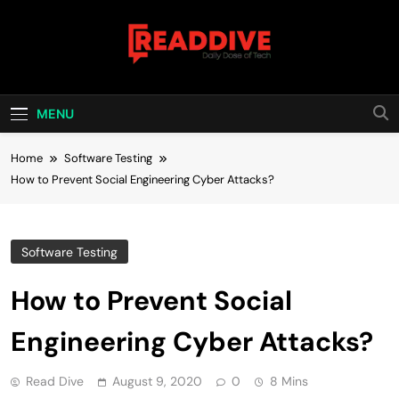
Skip
to
content
Read Dive
Daily Dose Of Tech
MENU
Home
Software Testing
How to Prevent Social Engineering Cyber Attacks?
Software Testing
How to Prevent Social
Engineering Cyber Attacks?
Read Dive
August 9, 2020
0
8 Mins