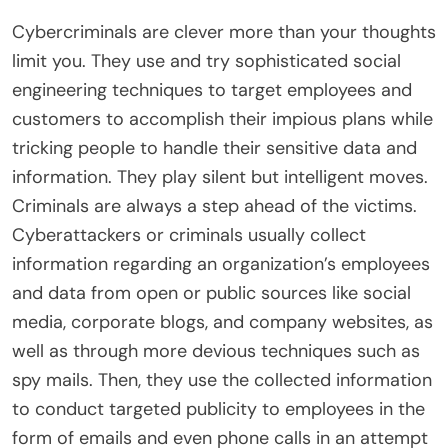
Cybercriminals are clever more than your thoughts
limit you. They use and try sophisticated social
engineering techniques to target employees and
customers to accomplish their impious plans while
tricking people to handle their sensitive data and
information. They play silent but intelligent moves.
Criminals are always a step ahead of the victims.
Cyberattackers or criminals usually collect
information regarding an organization’s employees
and data from open or public sources like social
media, corporate blogs, and company websites, as
well as through more devious techniques such as
spy mails. Then, they use the collected information
to conduct targeted publicity to employees in the
form of emails and even phone calls in an attempt