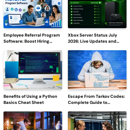
Employee Referral Program
Xbox Server Status July
Software: Boost Hiring
2026: Live Updates and
Efficiency and Employee
Outage Reports
Engagement
Benefits of Using a Python
Escape From Tarkov Codes:
Basics Cheat Sheet
Complete Guide to
Rewards, Redemption, and
Latest Updates