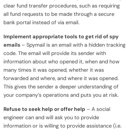
clear fund transfer procedures, such as requiring
all fund requests to be made through a secure
bank portal instead of via email.
Implement appropriate tools to get rid of spy
emails
– Spymail is an email with a hidden tracking
code. The email will provide its sender with
information about who opened it, when and how
many times it was opened, whether it was
forwarded and where, and where it was opened.
This gives the sender a deeper understanding of
your company’s operations and puts you at risk.
Refuse to seek help or offer help
– A social
engineer can and will ask you to provide
information or is willing to provide assistance (i.e.