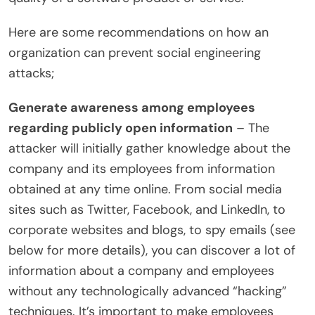
Here are some recommendations on how an
organization can prevent social engineering
attacks;
Generate awareness among employees
regarding publicly open information
– The
attacker will initially gather knowledge about the
company and its employees from information
obtained at any time online. From social media
sites such as Twitter, Facebook, and LinkedIn, to
corporate websites and blogs, to spy emails (see
below for more details), you can discover a lot of
information about a company and employees
without any technologically advanced “hacking”
techniques. It’s important to make employees