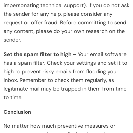
impersonating technical support). If you do not ask
the sender for any help, please consider any
request or offer fraud. Before committing to send
any content, please do your own research on the
sender.
Set the spam filter to high
– Your email software
has a spam filter. Check your settings and set it to
high to prevent risky emails from flooding your
inbox. Remember to check them regularly, as
legitimate mail may be trapped in them from time
to time.
Conclusion
No matter how much preventive measures or