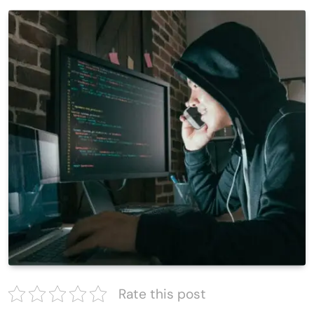
Rate this post