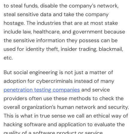
to steal funds, disable the company’s network,
steal sensitive data and take the company
hostage. The industries that are at most stake
include law, healthcare, and government because
the sensitive information they possess can be
used for identity theft, insider trading, blackmail,
etc.
But social engineering is not just a matter of
adoption for cybercriminals instead of many
penetration testing companies
and service
providers often use these methods to check the
overall organization’s human network and security.
This is what in true sense we call an ethical way of
hacking software and application to evaluate the
quality of a software product or service.