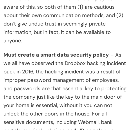
aware of this, so both of them (1) are cautious
about their own communication methods, and (2)
don’t give undue trust in seemingly private
information, but in fact, it can be available to
anyone.
Must create a smart data security policy
– As
we all have observed the Dropbox hacking incident
back in 2016, the hacking incident was a result of
improper password management of employees,
and passwords are that essential key to protecting
the company just like the key to the main door of
your home is essential, without it you can not
unlock the other doors in the house. For all
sensitive documents, including Webmail, bank