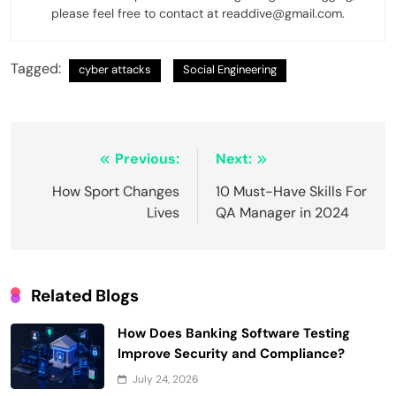
please feel free to contact at readdive@gmail.com.
Tagged:
cyber attacks
Social Engineering
Post
Previous:
Next:
navigation
How Sport Changes
10 Must-Have Skills For
Lives
QA Manager in 2024
Related Blogs
How Does Banking Software Testing
Improve Security and Compliance?
July 24, 2026