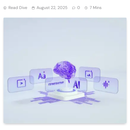
Read Dive
August 22, 2025
0
7 Mins