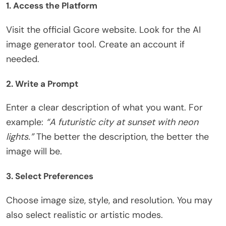
1. Access the Platform
Visit the official Gcore website. Look for the AI
image generator tool. Create an account if
needed.
2. Write a Prompt
Enter a clear description of what you want. For
example:
“A futuristic city at sunset with neon
lights.”
The better the description, the better the
image will be.
3. Select Preferences
Choose image size, style, and resolution. You may
also select realistic or artistic modes.