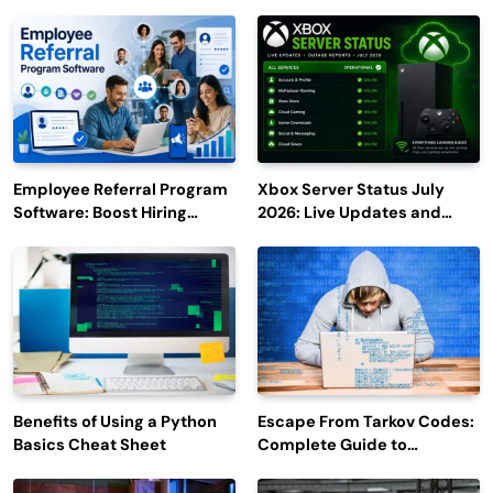
Employee Referral Program
Xbox Server Status July
Software: Boost Hiring
2026: Live Updates and
Efficiency and Employee
Outage Reports
Engagement
Benefits of Using a Python
Escape From Tarkov Codes:
Basics Cheat Sheet
Complete Guide to
Rewards, Redemption, and
Latest Updates