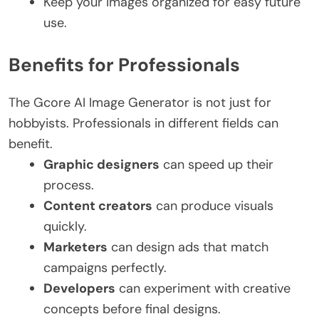
Keep your images organized for easy future
use.
Benefits for Professionals
The Gcore AI Image Generator is not just for
hobbyists. Professionals in different fields can
benefit.
Graphic designers
can speed up their
process.
Content creators
can produce visuals
quickly.
Marketers
can design ads that match
campaigns perfectly.
Developers
can experiment with creative
concepts before final designs.