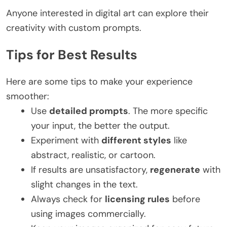
Anyone interested in digital art can explore their
creativity with custom prompts.
Tips for Best Results
Here are some tips to make your experience
smoother:
Use
detailed prompts
. The more specific
your input, the better the output.
Experiment with
different styles
like
abstract, realistic, or cartoon.
If results are unsatisfactory,
regenerate
with
slight changes in the text.
Always check for
licensing rules
before
using images commercially.