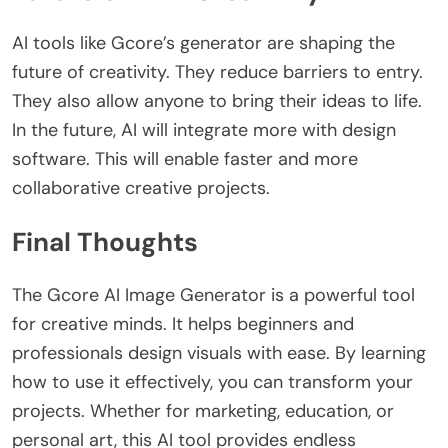
AI tools like Gcore’s generator are shaping the
future of creativity. They reduce barriers to entry.
They also allow anyone to bring their ideas to life.
In the future, AI will integrate more with design
software. This will enable faster and more
collaborative creative projects.
Final Thoughts
The
Gcore AI Image Generator
is a powerful tool
for creative minds. It helps beginners and
professionals design visuals with ease. By learning
how to use it effectively, you can transform your
projects.
Whether for marketing, education, or
personal art, this AI tool provides endless