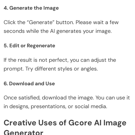
4. Generate the Image
Click the “Generate” button. Please wait a few
seconds while the AI generates your image.
5. Edit or Regenerate
If the result is not perfect, you can adjust the
prompt. Try different styles or angles.
6. Download and Use
Once satisfied, download the image. You can use it
in designs, presentations, or social media.
Creative Uses of Gcore AI Image
Generator