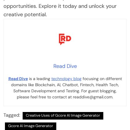
opportunities. Explore it today and unlock your
creative potential.
Read Dive
Read Dive
is a leading
technology blog
focusing on different
domains like Blockchain, AI, Chatbot, Fintech, Health Tech,
Software Development and Testing. For guest blogging,
please feel free to contact at readdive@gmail.com.
Tagged:
Creative Uses of Gcore AI Image Generator
Gcore AI Image Generator