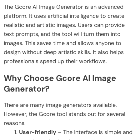
The Gcore AI Image Generator is an advanced
platform. It uses artificial intelligence to create
realistic and artistic images. Users can provide
text prompts, and the tool will turn them into
images.
This saves time and allows anyone to
design without deep artistic skills. It also helps
professionals speed up their workflows.
Why Choose Gcore AI Image
Generator?
There are many image generators available.
However, the Gcore tool stands out for several
reasons.
User-friendly
– The interface is simple and