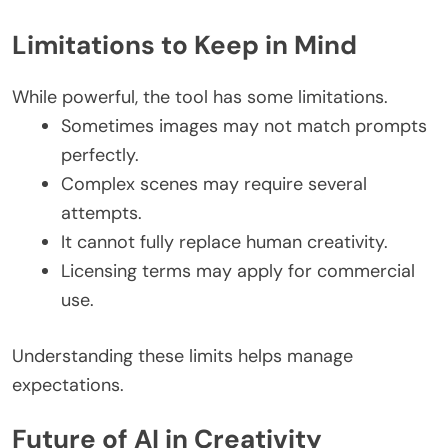
Limitations to Keep in Mind
While powerful, the tool has some limitations.
Sometimes images may not match prompts
perfectly.
Complex scenes may require several
attempts.
It cannot fully replace human creativity.
Licensing terms may apply for commercial
use.
Understanding these limits helps manage
expectations.
Future of AI in Creativity