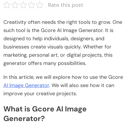
Rate this post
Creativity often needs the right tools to grow. One
such tool is the
Gcore AI Image Generator
. It is
designed to help individuals, designers, and
businesses create visuals quickly. Whether for
marketing, personal art, or digital projects, this
generator offers many possibilities.
In this article, we will explore how to use the Gcore
AI Image Generator
. We will also see how it can
improve your creative projects.
What is Gcore AI Image
Generator?