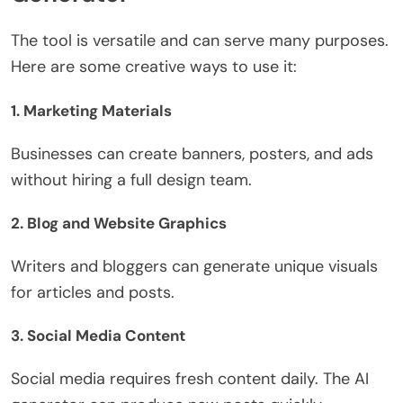
The tool is versatile and can serve many purposes.
Here are some creative ways to use it:
1.
Marketing Materials
Businesses can create banners, posters, and ads
without hiring a full design team.
2.
Blog and Website Graphics
Writers and bloggers can generate unique visuals
for articles and posts.
3.
Social Media Content
Social media requires fresh content daily. The AI