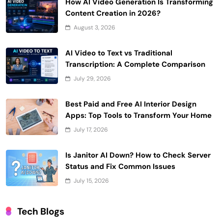
How AI Video Generation Is Transforming
Content Creation in 2026?
August 3, 2026
AI Video to Text vs Traditional
Transcription: A Complete Comparison
July 29, 2026
Best Paid and Free AI Interior Design
Apps: Top Tools to Transform Your Home
July 17, 2026
Is Janitor AI Down? How to Check Server
Status and Fix Common Issues
July 15, 2026
Tech Blogs