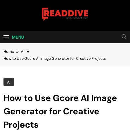
Skip
to
content
Read Dive
Daily Dose Of Tech
MENU
Home
AI
How to Use Gcore AI Image Generator for Creative Projects
AI
How to Use Gcore AI Image
Generator for Creative
Projects