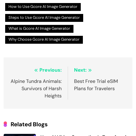
How to Use Gcore AI Image Generator
Steps to Use Gcore AI Image Generator
What is Gcore AI Image Generator
Why Choose Gcore AI Image Generator
Post
Previous:
Next:
navigation
Alpine Tundra Animals:
Best Free Trial eSIM
Survivors of Harsh
Plans for Travelers
Heights
Related Blogs