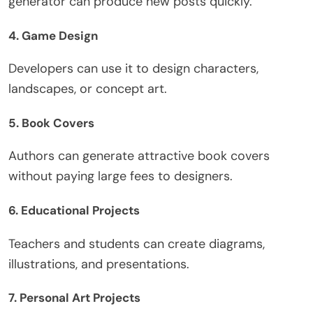
generator can produce new posts quickly.
4.
Game Design
Developers can use it to design characters,
landscapes, or concept art.
5.
Book Covers
Authors can generate attractive book covers
without paying large fees to designers.
6.
Educational Projects
Teachers and students can create diagrams,
illustrations, and presentations.
7.
Personal Art Projects