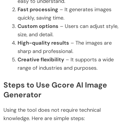
easy to understand.
Fast processing
– It generates images
quickly, saving time.
Custom options
– Users can adjust style,
size, and detail.
High-quality results
– The images are
sharp and professional.
Creative flexibility
– It supports a wide
range of industries and purposes.
Steps to Use Gcore AI Image
Generator
Using the tool does not require technical
knowledge. Here are simple steps: