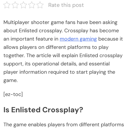
Rate this post
Multiplayer shooter game fans have been asking
about Enlisted crossplay. Crossplay has become
an important feature in
modern gaming
because it
allows players on different platforms to play
together. The article will explain Enlisted crossplay
support, its operational details, and essential
player information required to start playing the
game.
[ez-toc]
Is Enlisted Crossplay?
The game enables players from different platforms