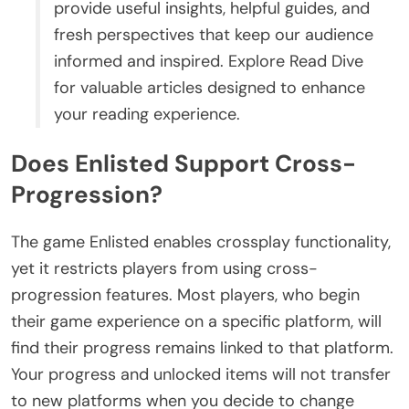
provide useful insights, helpful guides, and
fresh perspectives that keep our audience
informed and inspired. Explore Read Dive
for valuable articles designed to enhance
your reading experience.
Does Enlisted Support Cross-
Progression?
The game Enlisted enables crossplay functionality,
yet it restricts players from using cross-
progression features. Most players, who begin
their game experience on a specific platform, will
find their progress remains linked to that platform.
Your progress and unlocked items will not transfer
to new platforms when you decide to change