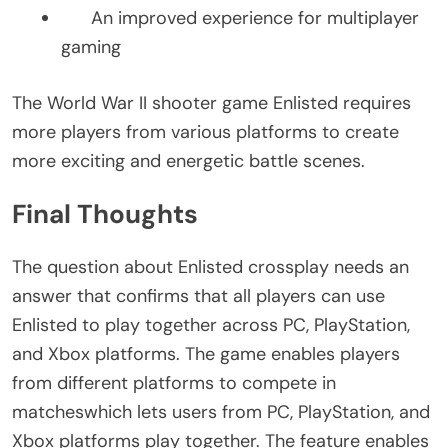
An improved experience for multiplayer
gaming
The World War II shooter game Enlisted requires
more players from various platforms to create
more exciting and energetic battle scenes.
Final Thoughts
The question about Enlisted crossplay needs an
answer that confirms that all players can use
Enlisted to play together across PC, PlayStation,
and Xbox platforms. The game enables players
from different platforms to compete in
matcheswhich lets users from PC, PlayStation, and
Xbox platforms play together. The feature enables