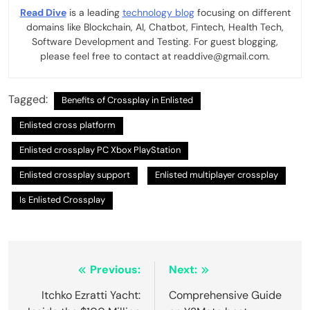
Read Dive
is a leading
technology blog
focusing on different
domains like Blockchain, AI, Chatbot, Fintech, Health Tech,
Software Development and Testing. For guest blogging,
please feel free to contact at readdive@gmail.com.
Tagged:
Benefits of Crossplay in Enlisted
Enlisted cross platform
Enlisted crossplay PC Xbox PlayStation
Enlisted crossplay support
Enlisted multiplayer crossplay
Is Enlisted Crossplay
Post
Previous:
Next:
navigation
Itchko Ezratti Yacht:
Comprehensive Guide