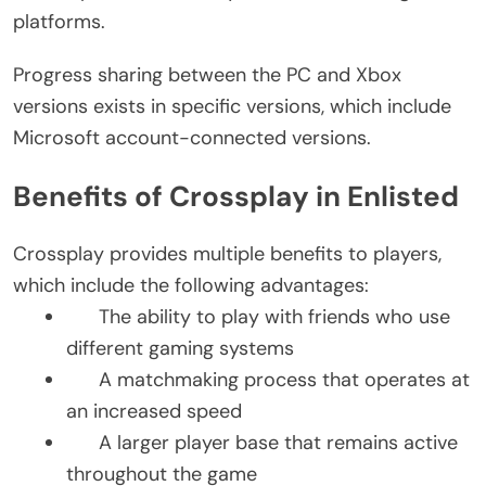
platforms.
Progress sharing between the PC and Xbox
versions exists in specific versions, which include
Microsoft account-connected versions.
Benefits of Crossplay in Enlisted
Crossplay provides multiple benefits to players,
which include the following advantages:
The ability to play with friends who use
different gaming systems
A matchmaking process that operates at
an increased speed
A larger player base that remains active
throughout the game