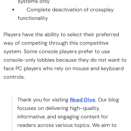
systems only
Complete deactivation of crossplay
functionality
Players have the ability to select their preferred
way of competing through this competitive
system. Some console players prefer to use
console-only lobbies because they do not want to
face PC players who rely on mouse and keyboard
controls.
Thank you for visiting
Read Dive
. Our blog
focuses on delivering high-quality,
informative, and engaging content for
readers across various topics. We aim to