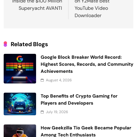
Inside the $100 Million
on Y2Mate best
Superyacht AVANTI
YouTube Video
Downloader
Related Blogs
Google Block Breaker World Record:
Highest Scores, Records, and Community
Achievements
August 4, 2026
Top Benefits of Crypto Gaming for
Players and Developers
July 19, 2026
How Geekzilla Tio Geek Became Popular
Among Tech Enthusiasts