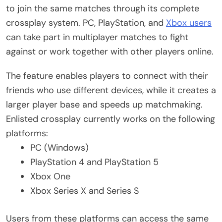
to join the same matches through its complete
crossplay system. PC, PlayStation, and
Xbox users
can take part in multiplayer matches to fight
against or work together with other players online.
The feature enables players to connect with their
friends who use different devices, while it creates a
larger player base and speeds up matchmaking.
Enlisted crossplay currently works on the following
platforms:
PC (Windows)
PlayStation 4 and PlayStation 5
Xbox One
Xbox Series X and Series S
Users from these platforms can access the same