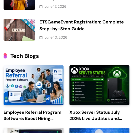
June 17, 2026
ETSGameEvent Registration: Complete
Step-by-Step Guide
June 10, 2026
Tech Blogs
Employee Referral Program
Xbox Server Status July
Software: Boost Hiring
2026: Live Updates and
Efficiency and Employee
Outage Reports
Engagement