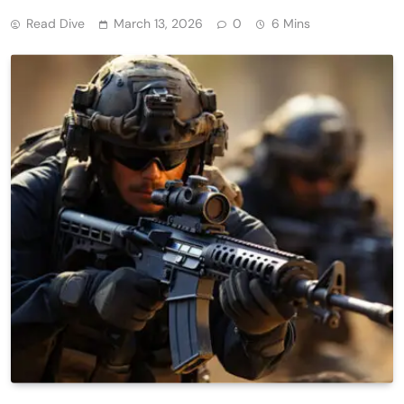
Read Dive
March 13, 2026
0
6 Mins