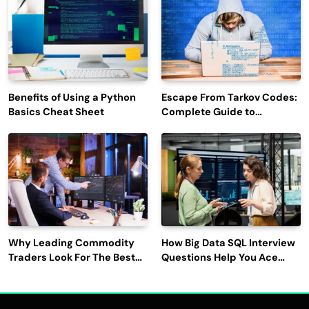
Benefits of Using a Python
Escape From Tarkov Codes:
Basics Cheat Sheet
Complete Guide to
Rewards, Redemption, and
Latest Updates
Why Leading Commodity
How Big Data SQL Interview
Traders Look For The Best
Questions Help You Ace
CTRM Software
Technical Interviews?
Companies?