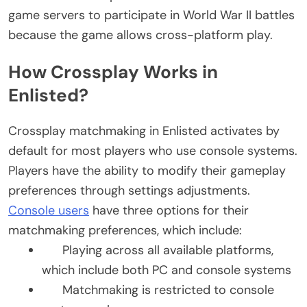
game servers to participate in World War II battles
because the game allows cross-platform play.
How Crossplay Works in
Enlisted?
Crossplay matchmaking in Enlisted activates by
default for most players who use console systems.
Players have the ability to modify their gameplay
preferences through settings adjustments.
Console users
have three options for their
matchmaking preferences, which include:
Playing across all available platforms,
which include both PC and console systems
Matchmaking is restricted to console