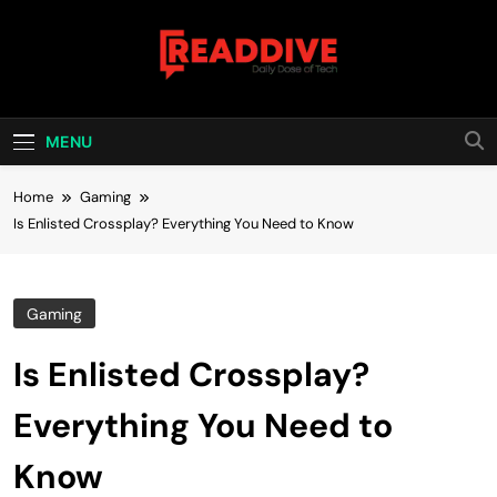
Skip
to
content
Read Dive
Daily Dose Of Tech
MENU
Home
Gaming
Is Enlisted Crossplay? Everything You Need to Know
Gaming
Is Enlisted Crossplay?
Everything You Need to
Know