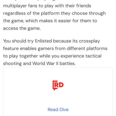
multiplayer fans to play with their friends
regardless of the platform they choose through
the game, which makes it easier for them to
access the game.
You should try Enlisted because its crossplay
feature enables gamers from different platforms
to play together while you experience tactical
shooting and World War II battles.
Read Dive