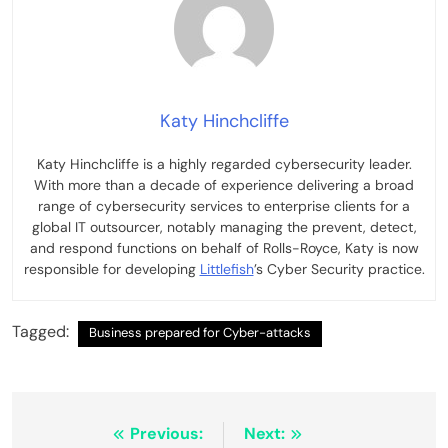
Katy Hinchcliffe
Katy Hinchcliffe is a highly regarded cybersecurity leader.
With more than a decade of experience delivering a broad
range of cybersecurity services to enterprise clients for a
global IT outsourcer, notably managing the prevent, detect,
and respond functions on behalf of Rolls-Royce, Katy is now
responsible for developing
Littlefish
’s Cyber Security practice.
Tagged:
Business prepared for Cyber-attacks
Post
Previous:
Next: