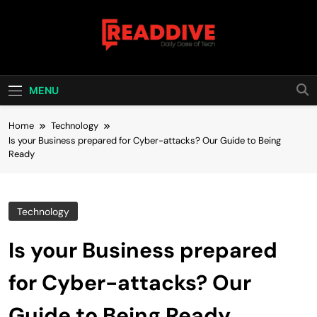
Skip
to
content
Read Dive
Daily Dose Of Tech
MENU
Home
Technology
Is your Business prepared for Cyber-attacks? Our Guide to Being
Ready
Technology
Is your Business prepared
for Cyber-attacks? Our
Guide to Being Ready