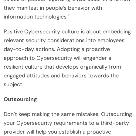
they manifest in people’s behavior with
information technologies.”
Positive Cybersecurity culture is about embedding
relevant security considerations into employees’
day-to-day actions. Adopting a proactive
approach to Cybersecurity will engender a
resilient culture that develops organically from
engaged attitudes and behaviors towards the
subject.
Outsourcing
Don’t keep making the same mistakes. Outsourcing
your Cybersecurity requirements to a third-party
provider will help you establish a proactive