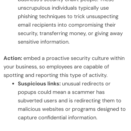
unscrupulous individuals typically use
phishing techniques to trick unsuspecting
email recipients into compromising their
security, transferring money, or giving away
sensitive information.
Action:
embed a proactive security culture within
your business, so employees are capable of
spotting and reporting this type of activity.
Suspicious links:
unusual redirects or
popups could mean a scammer has
subverted users and is redirecting them to
malicious websites or programs designed to
capture confidential information.