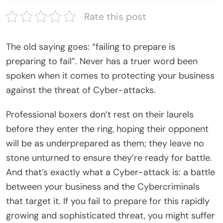
Rate this post
The old saying goes: “failing to prepare is
preparing to fail”. Never has a truer word been
spoken when it comes to protecting your business
against the threat of Cyber-attacks.
Professional boxers don’t rest on their laurels
before they enter the ring, hoping their opponent
will be as underprepared as them; they leave no
stone unturned to ensure they’re ready for battle.
And that’s exactly what a Cyber-attack is: a battle
between your business and the Cybercriminals
that target it. If you fail to prepare for this rapidly
growing and sophisticated threat, you might suffer