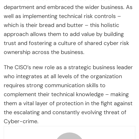
department and embraced the wider business. As
well as implementing technical risk controls –
which is their bread and butter – this holistic
approach allows them to add value by building
trust and fostering a culture of shared cyber risk
ownership across the business.
The CISO’s new role as a strategic business leader
who integrates at all levels of the organization
requires strong communication skills to
complement their technical knowledge – making
them a vital layer of protection in the fight against
the escalating and constantly evolving threat of
Cyber-crime.