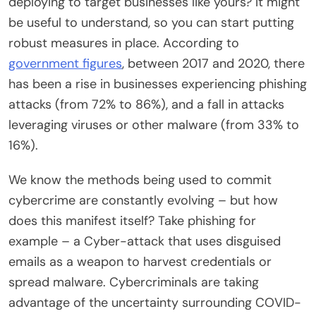
deploying to target businesses like yours? It might
be useful to understand, so you can start putting
robust measures in place. According to
government figures
, between 2017 and 2020, there
has been a rise in businesses experiencing phishing
attacks (from 72% to 86%), and a fall in attacks
leveraging viruses or other malware (from 33% to
16%).
We know the methods being used to commit
cybercrime are constantly evolving – but how
does this manifest itself? Take phishing for
example – a Cyber-attack that uses disguised
emails as a weapon to harvest credentials or
spread malware. Cybercriminals are taking
advantage of the uncertainty surrounding COVID-