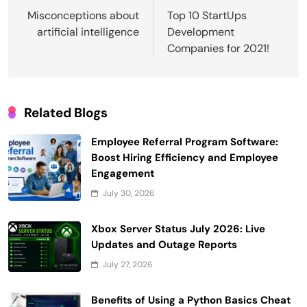
navigation
Misconceptions about
Top 10 StartUps
artificial intelligence
Development
Companies for 2021!
Related Blogs
Employee Referral Program Software:
Boost Hiring Efficiency and Employee
Engagement
July 30, 2026
Xbox Server Status July 2026: Live
Updates and Outage Reports
July 27, 2026
Benefits of Using a Python Basics Cheat