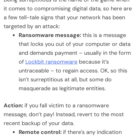
it comes to compromising digital data, so here are
a few tell-tale signs that your network has been
targeted by an attack:
Ransomware message:
this is a message
that locks you out of your computer or data
and demands payment – usually in the form
of
Lockbit ransomware
because it’s
untraceable – to regain access. OK, so this
isn’t surreptitious at all, but some do
masquerade as legitimate entities.
Action:
if you fall victim to a ransomware
message, don’t pay! Instead, revert to the most
recent backup of your data.
Remote control:
if there’s any indication