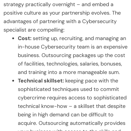
strategy practically overnight – and embed a
positive culture as your partnership evolves. The
advantages of partnering with a Cybersecurity
specialist are compelling:
Cost:
setting up, recruiting, and managing an
in-house Cybersecurity team is an expensive
business. Outsourcing packages up the cost
of facilities, technologies, salaries, bonuses,
and training into a more manageable sum.
Technical skillset:
keeping pace with the
sophisticated techniques used to commit
cybercrime requires access to sophisticated
technical know-how – a skillset that despite
being in high demand can be difficult to
acquire. Outsourcing automatically provides