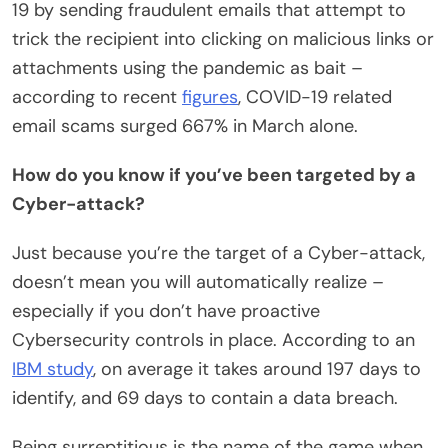
19 by sending fraudulent emails that attempt to
trick the recipient into clicking on malicious links or
attachments using the pandemic as bait –
according to recent
figures
, COVID-19 related
email scams surged 667% in March alone.
How do you know if you’ve been targeted by a
Cyber-attack?
Just because you’re the target of a Cyber-attack,
doesn’t mean you will automatically realize –
especially if you don’t have proactive
Cybersecurity controls in place. According to an
IBM study
, on average it takes around 197 days to
identify, and 69 days to contain a data breach.
Being surreptitious is the name of the game when