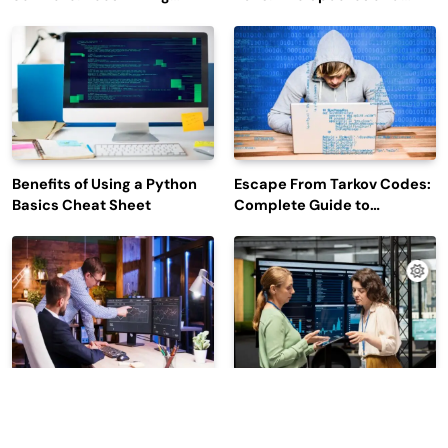
Efficiency and Employee
Outage Reports
Engagement
Benefits of Using a Python
Escape From Tarkov Codes:
Basics Cheat Sheet
Complete Guide to
Rewards, Redemption, and
Latest Updates
Why Leading Commodity
How Big Data SQL Interview
Traders Look For The Best
Questions Help You Ace
CTRM Software
Technical Interviews?