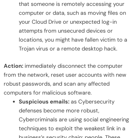
that someone is remotely accessing your
computer or data, such as moving files on
your Cloud Drive or unexpected log-in
attempts from unsecured devices or
locations, you might have fallen victim to a
Trojan virus or a remote desktop hack.
Action:
immediately disconnect the computer
from the network, reset user accounts with new
robust passwords, and scan any affected
computers for malicious software.
Suspicious emails:
as Cybersecurity
defenses become more robust,
Cybercriminals are using social engineering
techniques to exploit the weakest link in a
business’s security chain: people. These