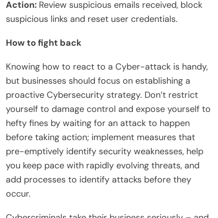
Action:
Review suspicious emails received, block
suspicious links and reset user credentials.
How to fight back
Knowing how to react to a Cyber-attack is handy,
but businesses should focus on establishing a
proactive Cybersecurity strategy. Don’t restrict
yourself to damage control and expose yourself to
hefty fines by waiting for an attack to happen
before taking action; implement measures that
pre-emptively identify security weaknesses, help
you keep pace with rapidly evolving threats, and
add processes to identify attacks before they
occur.
Cybercriminals take their business seriously – and