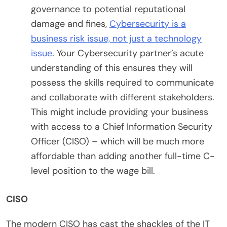
governance to potential reputational
damage and fines,
Cybersecurity is a
business risk issue, not just a technology
issue
. Your Cybersecurity partner’s acute
understanding of this ensures they will
possess the skills required to communicate
and collaborate with different stakeholders.
This might include providing your business
with access to a Chief Information Security
Officer (CISO) – which will be much more
affordable than adding another full-time C-
level position to the wage bill.
CISO
The modern CISO has cast the shackles of the IT