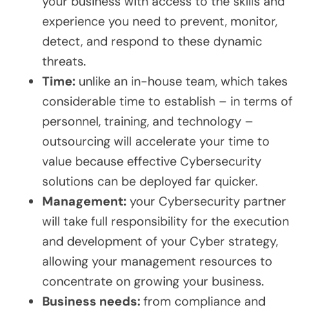
your business with access to the skills and
experience you need to prevent, monitor,
detect, and respond to these dynamic
threats.
Time:
unlike an in-house team, which takes
considerable time to establish – in terms of
personnel, training, and technology –
outsourcing will accelerate your time to
value because effective Cybersecurity
solutions can be deployed far quicker.
Management:
your Cybersecurity partner
will take full responsibility for the execution
and development of your Cyber strategy,
allowing your management resources to
concentrate on growing your business.
Business needs:
from compliance and