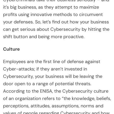
it’s big business, as they attempt to maximize
profits using innovative methods to circumvent
your defenses. So, let’s find out how your business
can get serious about Cybersecurity by hitting the
shift button and being more proactive.
Culture
Employees are the first line of defense against
Cyber-attacks; if they aren’t invested in
Cybersecurity, your business will be leaving the
door open to a range of potential threats.
According to the ENISA, the Cybersecurity culture
of an organization refers to “the knowledge, beliefs,
perceptions, attitudes, assumptions, norms and
values of people regarding Cybersecurity and how