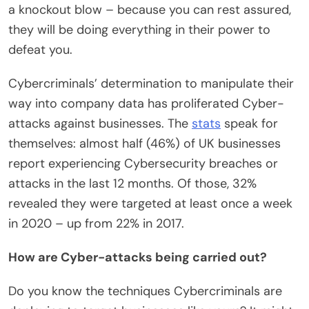
a knockout blow – because you can rest assured,
they will be doing everything in their power to
defeat you.
Cybercriminals’ determination to manipulate their
way into company data has proliferated Cyber-
attacks against businesses. The
stats
speak for
themselves: almost half (46%) of UK businesses
report experiencing Cybersecurity breaches or
attacks in the last 12 months. Of those, 32%
revealed they were targeted at least once a week
in 2020 – up from 22% in 2017.
How are Cyber-attacks being carried out?
Do you know the techniques Cybercriminals are