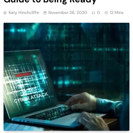
Katy Hinchcliffe
November 26, 2020
0
12 Mins