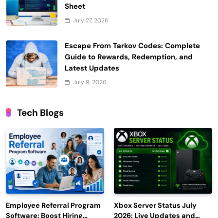
Sheet
July 27, 2026
Escape From Tarkov Codes: Complete
Guide to Rewards, Redemption, and
Latest Updates
July 9, 2026
Tech Blogs
Employee Referral Program
Xbox Server Status July
Software: Boost Hiring
2026: Live Updates and