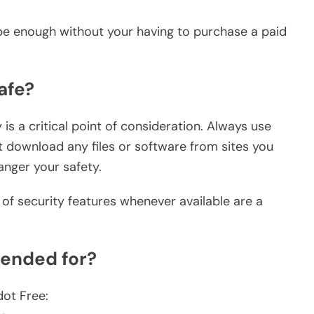
 be enough without your having to purchase a paid
afe?
is a critical point of consideration. Always use
t download any files or software from sites you
nger your safety.
of security features whenever available are a
ended for?
dot Free: