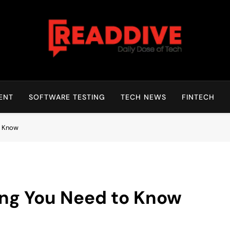
Read Dive
Daily Dose Of Tech
ENT
SOFTWARE TESTING
TECH NEWS
FINTECH
o Know
ing You Need to Know