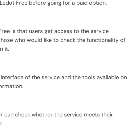
edot Free before going for a paid option.
ree is that users get access to the service
 those who would like to check the functionality of
 it.
interface of the service and the tools available on
formation.
r can check whether the service meets their
e.