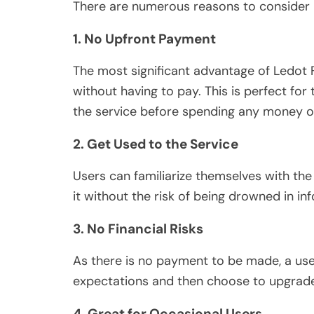
There are numerous reasons to consider L
1. No Upfront Payment
The most significant advantage of Ledot F
without having to pay. This is perfect for
the service before spending any money on
2. Get Used to the Service
Users can familiarize themselves with the 
it without the risk of being drowned in in
3. No Financial Risks
As there is no payment to be made, a use
expectations and then choose to upgrad
4. Great for Occasional Users