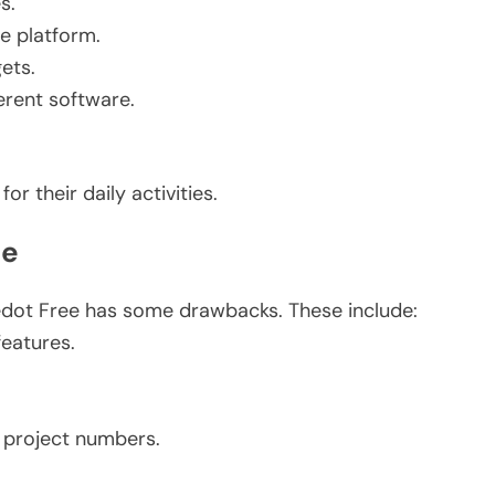
s.
e platform.
ets.
erent software.
.
r their daily activities.
ee
edot Free has some drawbacks. These include:
features.
 project numbers.