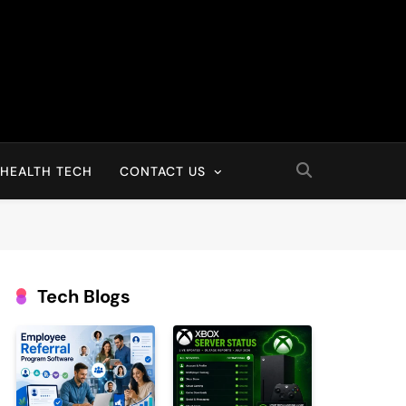
HEALTH TECH
CONTACT US
Tech Blogs