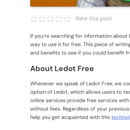
Rate this post
If you’re searching for information about 
way to use it for free. This piece of writin
and benefits to see if you could benefit fr
About Ledot Free
Whenever we speak of Ledot Free, we come
option of Ledot, which allows users to tes
online services provide free services wit
without fees. Regardless of your previous
help you get acquainted with this
techno