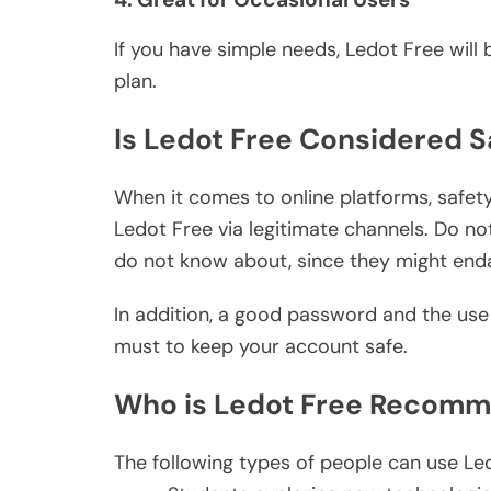
If you have simple needs, Ledot Free will
plan.
Is Ledot Free Considered S
When it comes to online platforms, safety 
Ledot Free via legitimate channels. Do no
do not know about, since they might enda
In addition, a good password and the use 
must to keep your account safe.
Who is Ledot Free Recomm
The following types of people can use Le