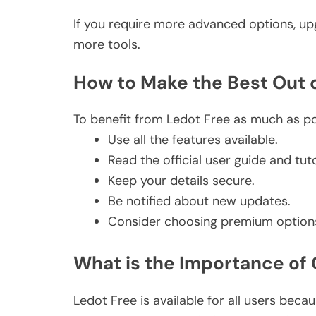
If you require more advanced options, upg
more tools.
How to Make the Best Out
To benefit from Ledot Free as much as p
Use all the features available.
Read the official user guide and tuto
Keep your details secure.
Be notified about new updates.
Consider choosing premium option
What is the Importance of
Ledot Free is available for all users becau