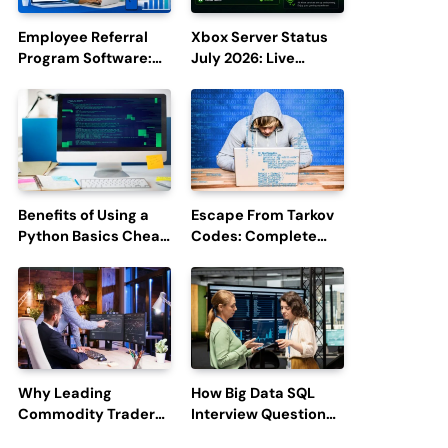
Employee Referral
Xbox Server Status
Program Software:
July 2026: Live
Boost Hiring
Updates and Outage
Efficiency and
Reports
Employee
Engagement
Benefits of Using a
Escape From Tarkov
Python Basics Cheat
Codes: Complete
Sheet
Guide to Rewards,
Redemption, and
Latest Updates
Why Leading
How Big Data SQL
Commodity Traders
Interview Questions
Look For The Best
Help You Ace