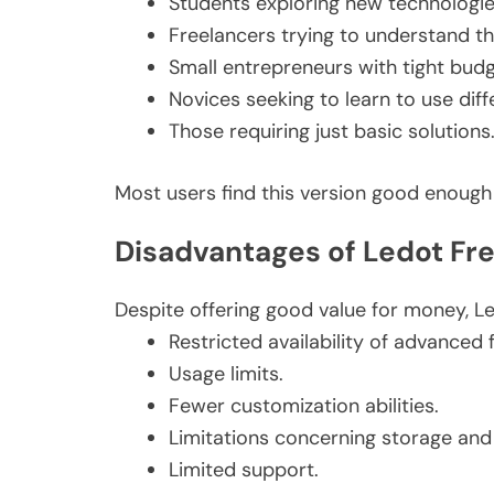
Students exploring new technologie
Freelancers trying to understand th
Small entrepreneurs with tight budg
Novices seeking to learn to use diff
Those requiring just basic solutions
Most users find this version good enough fo
Disadvantages of Ledot Fr
Despite offering good value for money, L
Restricted availability of advanced 
Usage limits.
Fewer customization abilities.
Limitations concerning storage and
Limited support.