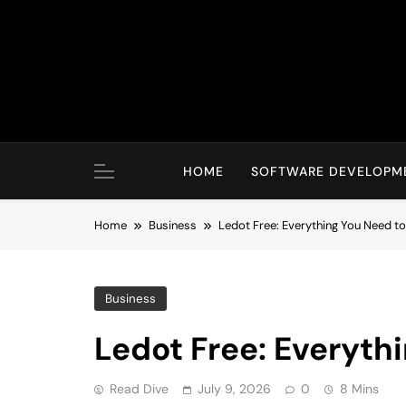
Skip
to
content
HOME
SOFTWARE DEVELOPM
Home
Business
Ledot Free: Everything You Need t
Business
Ledot Free: Everyth
Read Dive
July 9, 2026
0
8 Mins