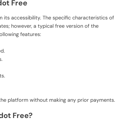
dot Free
its accessibility. The specific characteristics of
es; however, a typical free version of the
ollowing features:
ed.
s.
s.
e the platform without making any prior payments.
dot Free?