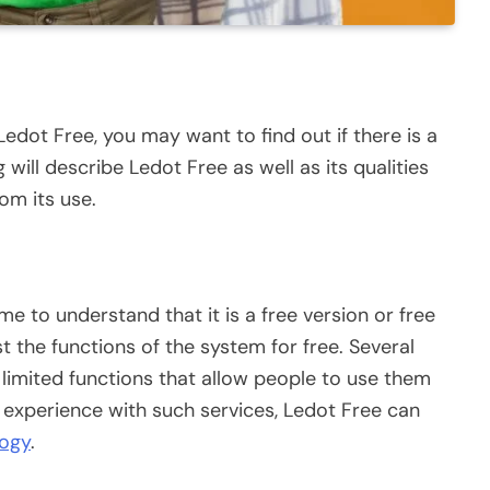
Ledot Free, you may want to find out if there is a
g will describe Ledot Free as well as its qualities
om its use.
 to understand that it is a free version or free
t the functions of the system for free. Several
h limited functions that allow people to use them
 experience with such services, Ledot Free can
logy
.