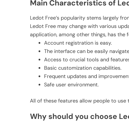
Main Characteristics of Le
Ledot Free’s popularity stems largely from 
Ledot Free may change with various updat
application, among other things, has the f
Account registration is easy.
The interface can be easily navigat
Access to crucial tools and feature
Basic customization capabilities.
Frequent updates and improvement
Safe user environment.
All of these features allow people to us
Why should you choose Le