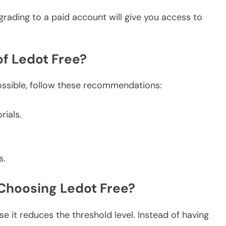
rading to a paid account will give you access to
 of Ledot Free?
ossible, follow these recommendations:
rials.
s.
 Choosing Ledot Free?
se it reduces the threshold level. Instead of having