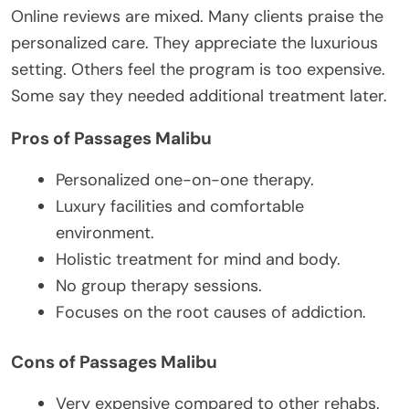
Online reviews are mixed. Many clients praise the
personalized care. They appreciate the luxurious
setting. Others feel the program is too expensive.
Some say they needed additional treatment later.
Pros of Passages Malibu
Personalized one-on-one therapy.
Luxury facilities and comfortable
environment.
Holistic treatment for mind and body.
No group therapy sessions.
Focuses on the root causes of addiction.
Cons of Passages Malibu
Very expensive compared to other rehabs.