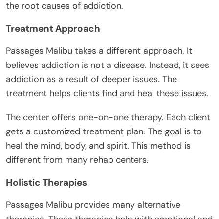
the root causes of addiction.
Treatment Approach
Passages Malibu takes a different approach. It
believes addiction is not a disease. Instead, it sees
addiction as a result of deeper issues. The
treatment helps clients find and heal these issues.
The center offers one-on-one therapy. Each client
gets a customized treatment plan. The goal is to
heal the mind, body, and spirit. This method is
different from many rehab centers.
Holistic Therapies
Passages Malibu provides many alternative
therapies. These therapies help with emotional and