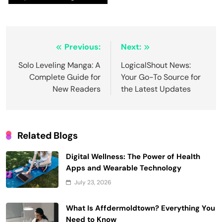
Post
Previous:
Next:
navigation
Solo Leveling Manga: A
LogicalShout News:
Complete Guide for
Your Go-To Source for
New Readers
the Latest Updates
Related Blogs
Digital Wellness: The Power of Health
Apps and Wearable Technology
July 23, 2026
What Is Affdermoldtown? Everything You
Need to Know