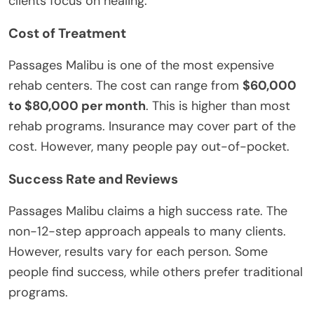
clients focus on healing.
Cost of Treatment
Passages Malibu is one of the most expensive
rehab centers. The cost can range from
$60,000
to $80,000 per month
. This is higher than most
rehab programs. Insurance may cover part of the
cost. However, many people pay out-of-pocket.
Success Rate and Reviews
Passages Malibu claims a high success rate. The
non-12-step approach appeals to many clients.
However, results vary for each person. Some
people find success, while others prefer traditional
programs.