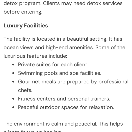
detox program. Clients may need detox services
before entering.
Luxury Facilities
The facility is located in a beautiful setting. It has
ocean views and high-end amenities. Some of the
luxurious features include:
Private suites for each client.
Swimming pools and spa facilities.
Gourmet meals are prepared by professional
chefs.
Fitness centers and personal trainers.
Peaceful outdoor spaces for relaxation.
The environment is calm and peaceful. This helps