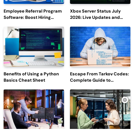
Employee Referral Program
Xbox Server Status July
Software: Boost Hiring
2026: Live Updates and
Efficiency and Employee
Outage Reports
Engagement
Benefits of Using a Python
Escape From Tarkov Codes:
Basics Cheat Sheet
Complete Guide to
Rewards, Redemption, and
Latest Updates