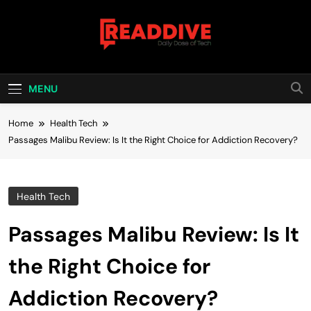
Skip
to
content
Read Dive
Daily Dose Of Tech
MENU
Home
Health Tech
Passages Malibu Review: Is It the Right Choice for Addiction Recovery?
Health Tech
Passages Malibu Review: Is It
the Right Choice for
Addiction Recovery?