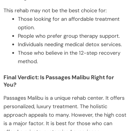
This rehab may not be the best choice for:
Those looking for an affordable treatment
option.
People who prefer group therapy support.
Individuals needing medical detox services.
Those who believe in the 12-step recovery
method.
Final Verdict: Is Passages Malibu Right for
You?
Passages Malibu is a unique rehab center. It offers
personalized, luxury treatment. The holistic
approach appeals to many. However, the high cost
is a major factor. It is best for those who can