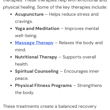
physical healing. Some of the key therapies include:
Acupuncture
– Helps reduce stress and
cravings.
Yoga and Meditation
– Improves mental
well-being.
Massage Therapy
– Relaxes the body and
mind.
Nutritional Therapy
– Supports overall
health.
Spiritual Counseling
– Encourages inner
peace.
Physical Fitness Programs
– Strengthens
the body.
These treatments create a balanced recovery