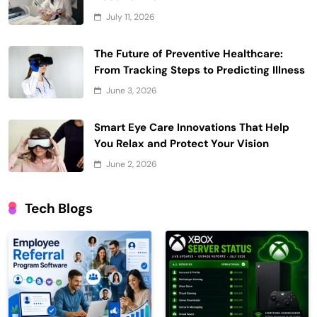
July 11, 2026
The Future of Preventive Healthcare:
From Tracking Steps to Predicting Illness
June 3, 2026
Smart Eye Care Innovations That Help
You Relax and Protect Your Vision
June 2, 2026
Tech Blogs