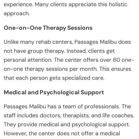
experience. Many clients appreciate this holistic
approach.
One-on-One Therapy Sessions
Unlike many rehab centers, Passages Malibu does
not have group therapy. Instead, clients get
personal attention. The center offers over 60 one-
on-one therapy sessions per month. This ensures
that each person gets specialized care.
Medical and Psychological Support
Passages Malibu has a team of professionals. The
staff includes doctors, therapists, and life coaches.
They provide medical and psychological support.
However, the center does not offer a medical