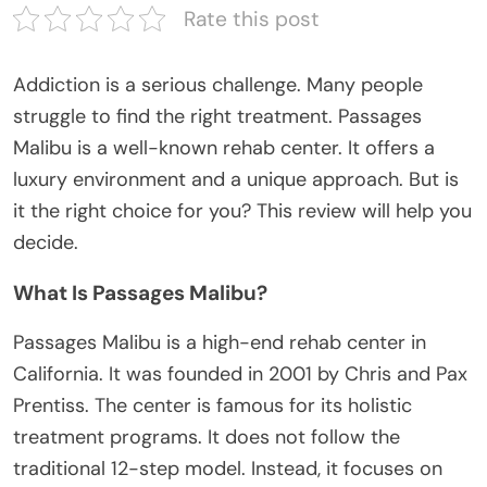
Rate this post
Addiction is a serious challenge. Many people
struggle to find the right treatment. Passages
Malibu is a well-known rehab center. It offers a
luxury environment and a unique approach. But is
it the right choice for you? This review will help you
decide.
What Is Passages Malibu?
Passages Malibu is a high-end rehab center in
California. It was founded in 2001 by Chris and Pax
Prentiss. The center is famous for its holistic
treatment programs. It does not follow the
traditional 12-step model. Instead, it focuses on