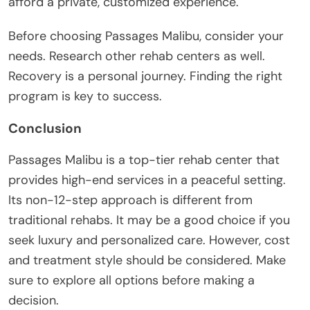
afford a private, customized experience.
Before choosing Passages Malibu, consider your
needs. Research other rehab centers as well.
Recovery is a personal journey. Finding the right
program is key to success.
Conclusion
Passages Malibu is a top-tier rehab center that
provides high-end services in a peaceful setting.
Its non-12-step approach is different from
traditional rehabs. It may be a good choice if you
seek luxury and personalized care. However, cost
and treatment style should be considered. Make
sure to explore all options before making a
decision.