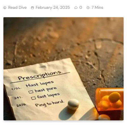
Read Dive
February 24, 2025
0
7 Mins