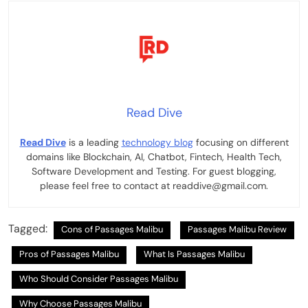
Read Dive
Read Dive
is a leading
technology blog
focusing on different
domains like Blockchain, AI, Chatbot, Fintech, Health Tech,
Software Development and Testing. For guest blogging,
please feel free to contact at readdive@gmail.com.
Tagged:
Cons of Passages Malibu
Passages Malibu Review
Pros of Passages Malibu
What Is Passages Malibu
Who Should Consider Passages Malibu
Why Choose Passages Malibu