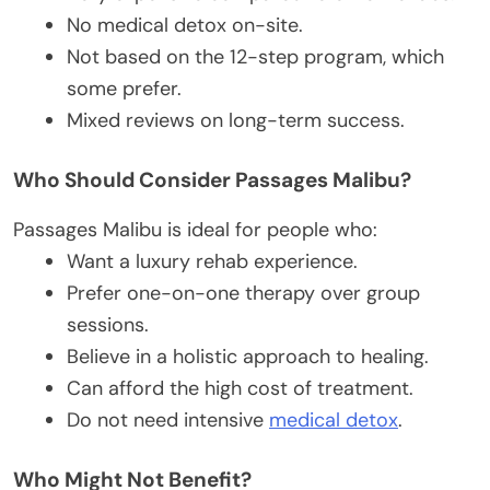
No medical detox on-site.
Not based on the 12-step program, which
some prefer.
Mixed reviews on long-term success.
Who Should Consider Passages Malibu?
Passages Malibu is ideal for people who:
Want a luxury rehab experience.
Prefer one-on-one therapy over group
sessions.
Believe in a holistic approach to healing.
Can afford the high cost of treatment.
Do not need intensive
medical detox
.
Who Might Not Benefit?