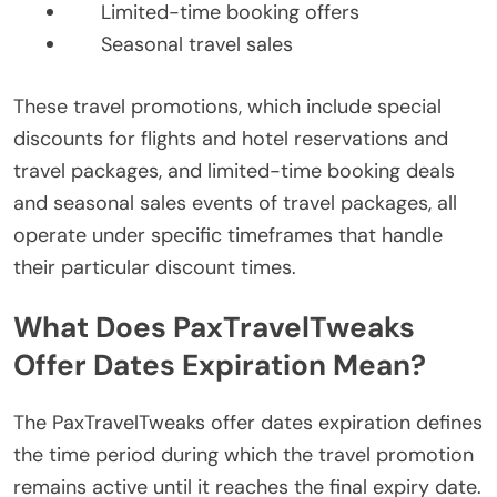
Limited-time booking offers
Seasonal travel sales
These travel promotions, which include special
discounts for flights and hotel reservations and
travel packages, and limited-time booking deals
and seasonal sales events of travel packages, all
operate under specific timeframes that handle
their particular discount times.
What Does PaxTravelTweaks
Offer Dates Expiration Mean?
The PaxTravelTweaks offer dates expiration defines
the time period during which the travel promotion
remains active until it reaches the final expiry date.