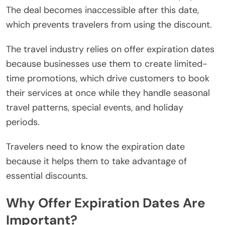
The deal becomes inaccessible after this date,
which prevents travelers from using the discount.
The travel industry relies on offer expiration dates
because businesses use them to create limited-
time promotions, which drive customers to book
their services at once while they handle seasonal
travel patterns, special events, and holiday
periods.
Travelers need to know the expiration date
because it helps them to take advantage of
essential discounts.
Why Offer Expiration Dates Are
Important?