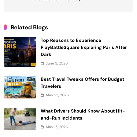
Related Blogs
Top Reasons to Experience
PlayBattleSquare Exploring Paris After
Dark
June 3, 2026
Best Travel Tweaks Offers for Budget
Travelers
May 25, 2026
What Drivers Should Know About Hit-
and-Run Incidents
May 15, 2026