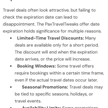
Travel deals often look attractive, but failing to
check the expiration date can lead to
disappointment. The PaxTravelTweaks offer date
expiration holds significance for multiple reasons.
Limited-Time Travel Discounts:
Many
deals are available only for a short period.
The discount will end when the expiration
date arrives, or the price will increase.
Booking Windows:
Some travel offers
require bookings within a certain time frame,
even if the actual travel dates occur later.
Seasonal Promotions:
Travel deals may
be tied to specific seasons, holidays, or
travel events.