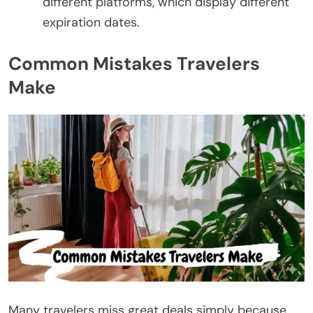
different platforms, which display different
expiration dates.
Common Mistakes Travelers
Make
Many travelers miss great deals simply because