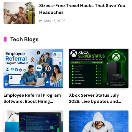
Stress-Free Travel Hacks That Save You
Headaches
May 15, 2026
Tech Blogs
Employee Referral Program
Xbox Server Status July
Software: Boost Hiring
2026: Live Updates and
Efficiency and Employee
Outage Reports
Engagement