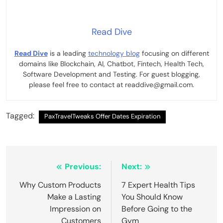
Read Dive
Read Dive
is a leading
technology blog
focusing on different
domains like Blockchain, AI, Chatbot, Fintech, Health Tech,
Software Development and Testing. For guest blogging,
please feel free to contact at readdive@gmail.com.
Tagged:
PaxTravelTweaks Offer Dates Expiration
Post
Previous:
Next:
navigation
Why Custom Products
7 Expert Health Tips
Make a Lasting
You Should Know
Impression on
Before Going to the
Customers
Gym