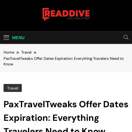
Skip
to
content
Read Dive
Daily Dose Of Tech
MENU
Home
Travel
PaxTravelTweaks Offer Dates Expiration: Everything Travelers Need to
Know
Travel
PaxTravelTweaks Offer Dates
Expiration: Everything
Travelers Need to Know