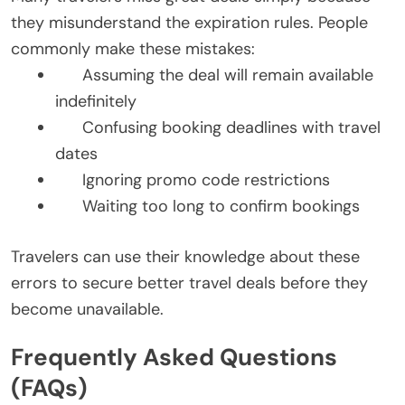
they misunderstand the expiration rules. People
commonly make these mistakes:
Assuming the deal will remain available
indefinitely
Confusing booking deadlines with travel
dates
Ignoring promo code restrictions
Waiting too long to confirm bookings
Travelers can use their knowledge about these
errors to secure better travel deals before they
become unavailable.
Frequently Asked Questions
(FAQs)