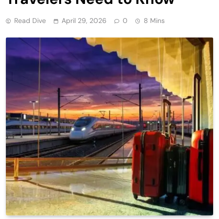
Read Dive
April 29, 2026
0
8 Mins