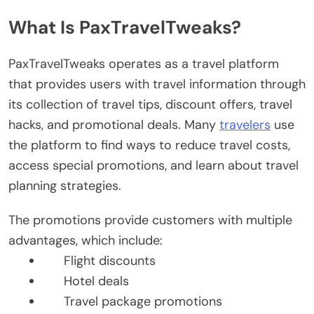
What Is PaxTravelTweaks?
PaxTravelTweaks operates as a travel platform
that provides users with travel information through
its collection of travel tips, discount offers, travel
hacks, and promotional deals. Many
travelers
use
the platform to find ways to reduce travel costs,
access special promotions, and learn about travel
planning strategies.
The promotions provide customers with multiple
advantages, which include:
Flight discounts
Hotel deals
Travel package promotions