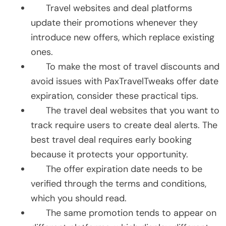
Travel websites and deal platforms
update their promotions whenever they
introduce new offers, which replace existing
ones.
To make the most of travel discounts and
avoid issues with PaxTravelTweaks offer date
expiration, consider these practical tips.
The travel deal websites that you want to
track require users to create deal alerts. The
best travel deal requires early booking
because it protects your opportunity.
The offer expiration date needs to be
verified through the terms and conditions,
which you should read.
The same promotion tends to appear on