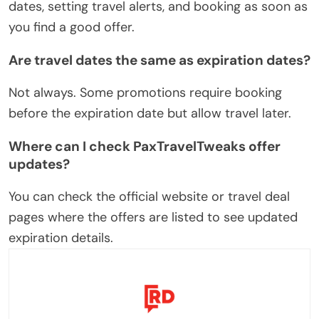
dates, setting travel alerts, and booking as soon as
you find a good offer.
Are travel dates the same as expiration dates?
Not always. Some promotions require booking
before the expiration date but allow travel later.
Where can I check PaxTravelTweaks offer
updates?
You can check the official website or travel deal
pages where the offers are listed to see updated
expiration details.