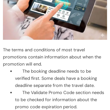
The terms and conditions of most travel
promotions contain information about when the
promotion will end.
The booking deadline needs to be
verified first. Some deals have a booking
deadline separate from the travel date.
The Validate Promo Code section needs
to be checked for information about the
promo code expiration period.