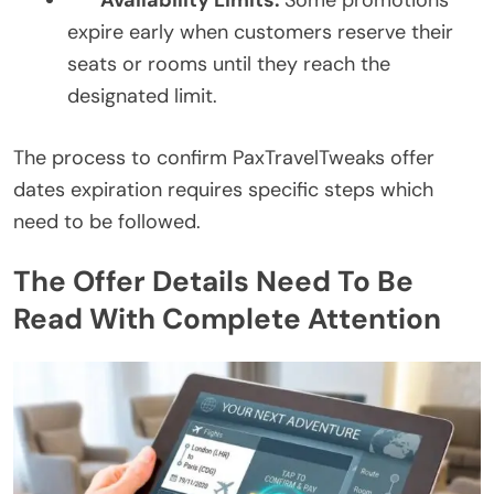
Availability Limits:
Some promotions
expire early when customers reserve their
seats or rooms until they reach the
designated limit.
The process to confirm PaxTravelTweaks offer
dates expiration requires specific steps which
need to be followed.
The Offer Details Need To Be
Read With Complete Attention