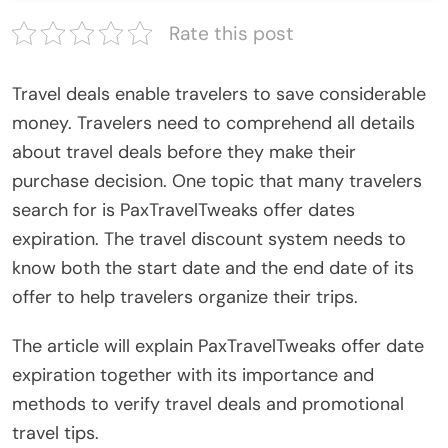
Rate this post
Travel deals enable travelers to save considerable
money. Travelers need to comprehend all details
about travel deals before they make their
purchase decision. One topic that many travelers
search for is PaxTravelTweaks offer dates
expiration. The travel discount system needs to
know both the start date and the end date of its
offer to help travelers organize their trips.
The article will explain PaxTravelTweaks offer date
expiration together with its importance and
methods to verify travel deals and promotional
travel tips.