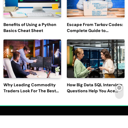
Benefits of Using a Python
Escape From Tarkov Codes:
Basics Cheat Sheet
Complete Guide to
Rewards, Redemption, and
Latest Updates
Why Leading Commodity
How Big Data SQL Interview
Traders Look For The Best
Questions Help You Ace
CTRM Software
Technical Interviews?
Companies?
2026 | Read Dive - All Rights Reserved | Developed By