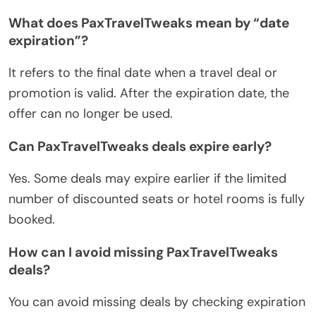
What does PaxTravelTweaks mean by “date
expiration”?
It refers to the final date when a travel deal or
promotion is valid. After the expiration date, the
offer can no longer be used.
Can PaxTravelTweaks deals expire early?
Yes. Some deals may expire earlier if the limited
number of discounted seats or hotel rooms is fully
booked.
How can I avoid missing PaxTravelTweaks
deals?
You can avoid missing deals by checking expiration