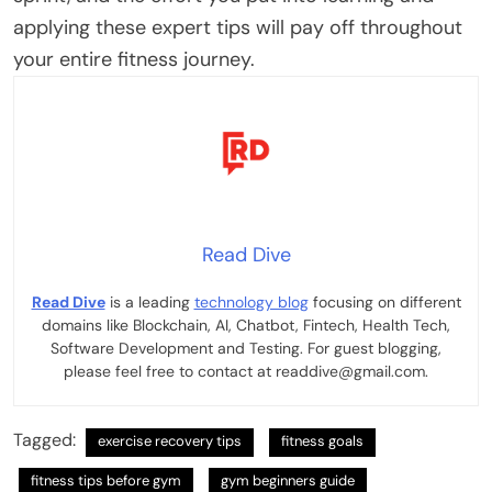
applying these expert tips will pay off throughout
your entire fitness journey.
Read Dive
Read Dive
is a leading
technology blog
focusing on different
domains like Blockchain, AI, Chatbot, Fintech, Health Tech,
Software Development and Testing. For guest blogging,
please feel free to contact at readdive@gmail.com.
Tagged:
exercise recovery tips
fitness goals
fitness tips before gym
gym beginners guide