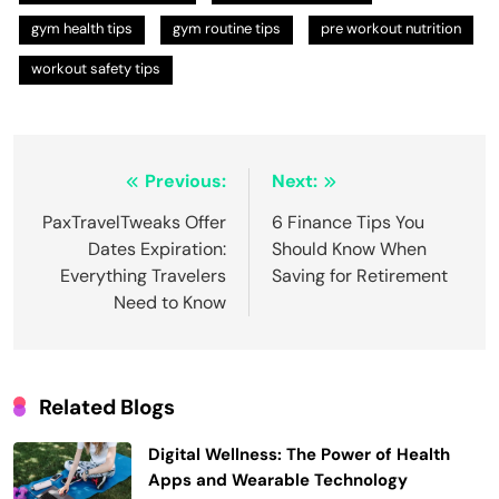
gym health tips
gym routine tips
pre workout nutrition
workout safety tips
Post
Previous:
Next:
navigation
PaxTravelTweaks Offer
6 Finance Tips You
Dates Expiration:
Should Know When
Everything Travelers
Saving for Retirement
Need to Know
Related Blogs
Digital Wellness: The Power of Health
Apps and Wearable Technology