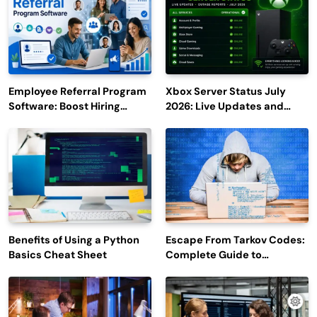
Employee Referral Program
Xbox Server Status July
Software: Boost Hiring
2026: Live Updates and
Efficiency and Employee
Outage Reports
Engagement
Benefits of Using a Python
Escape From Tarkov Codes:
Basics Cheat Sheet
Complete Guide to
Rewards, Redemption, and
Latest Updates