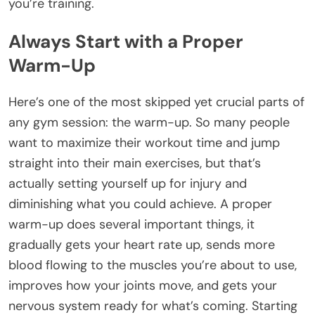
you’re training.
Always Start with a Proper
Warm-Up
Here’s one of the most skipped yet crucial parts of
any gym session: the warm-up. So many people
want to maximize their workout time and jump
straight into their main exercises, but that’s
actually setting yourself up for injury and
diminishing what you could achieve. A proper
warm-up does several important things, it
gradually gets your heart rate up, sends more
blood flowing to the muscles you’re about to use,
improves how your joints move, and gets your
nervous system ready for what’s coming. Starting