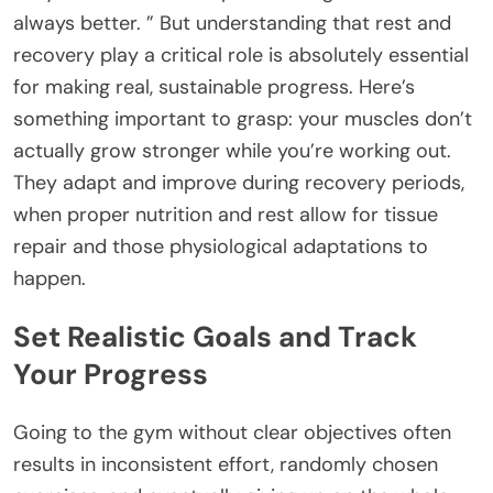
always better. ” But understanding that rest and
recovery play a critical role is absolutely essential
for making real, sustainable progress. Here’s
something important to grasp: your muscles don’t
actually grow stronger while you’re working out.
They adapt and improve during recovery periods,
when proper nutrition and rest allow for tissue
repair and those physiological adaptations to
happen.
Set Realistic Goals and Track
Your Progress
Going to the gym without clear objectives often
results in inconsistent effort, randomly chosen