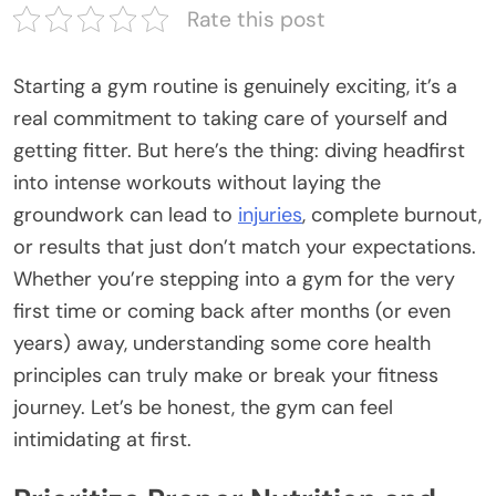
Rate this post
Starting a gym routine is genuinely exciting, it’s a
real commitment to taking care of yourself and
getting fitter. But here’s the thing: diving headfirst
into intense workouts without laying the
groundwork can lead to
injuries
, complete burnout,
or results that just don’t match your expectations.
Whether you’re stepping into a gym for the very
first time or coming back after months (or even
years) away, understanding some core health
principles can truly make or break your fitness
journey. Let’s be honest, the gym can feel
intimidating at first.