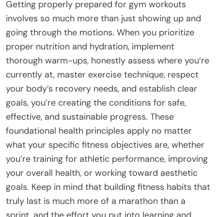
Getting properly prepared for gym workouts
involves so much more than just showing up and
going through the motions. When you prioritize
proper nutrition and hydration, implement
thorough warm-ups, honestly assess where you’re
currently at, master exercise technique, respect
your body’s recovery needs, and establish clear
goals, you’re creating the conditions for safe,
effective, and sustainable progress. These
foundational health principles apply no matter
what your specific fitness objectives are, whether
you’re training for athletic performance, improving
your overall health, or working toward aesthetic
goals. Keep in mind that building fitness habits that
truly last is much more of a marathon than a
sprint, and the effort you put into learning and