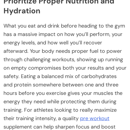
Prioritize Proper Nutrition and
Hydration
What you eat and drink before heading to the gym
has a massive impact on how you’ll perform, your
energy levels, and how well you’ll recover
afterward. Your body needs proper fuel to power
through challenging workouts, showing up running
on empty compromises both your results and your
safety. Eating a balanced mix of carbohydrates
and protein somewhere between one and three
hours before you exercise gives your muscles the
energy they need while protecting them during
training. For athletes looking to really maximize
their training intensity, a quality
pre workout
supplement can help sharpen focus and boost