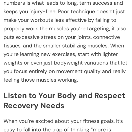
numbers is what leads to long, term success and
keeps you injury-free. Poor technique doesn’t just
make your workouts less effective by failing to
properly work the muscles you’re targeting; it also
puts excessive stress on your joints, connective
tissues, and the smaller stabilizing muscles. When
you’re learning new exercises, start with lighter
weights or even just bodyweight variations that let
you focus entirely on movement quality and really
feeling those muscles working.
Listen to Your Body and Respect
Recovery Needs
When you’re excited about your fitness goals, it’s
easy to fall into the trap of thinking “more is