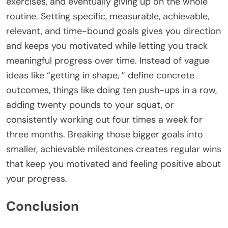
exercises, and eventually giving up on the whole
routine. Setting specific, measurable, achievable,
relevant, and time-bound goals gives you direction
and keeps you motivated while letting you track
meaningful progress over time. Instead of vague
ideas like “getting in shape, ” define concrete
outcomes, things like doing ten push-ups in a row,
adding twenty pounds to your squat, or
consistently working out four times a week for
three months. Breaking those bigger goals into
smaller, achievable milestones creates regular wins
that keep you motivated and feeling positive about
your progress.
Conclusion