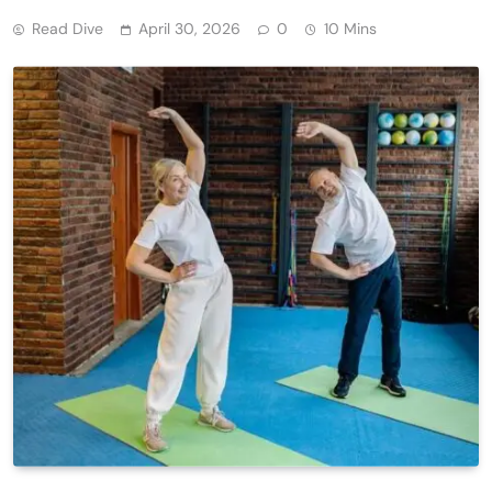
Read Dive
April 30, 2026
0
10 Mins