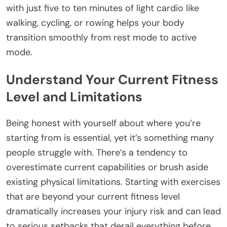
with just five to ten minutes of light cardio like
walking, cycling, or rowing helps your body
transition smoothly from rest mode to active
mode.
Understand Your Current Fitness
Level and Limitations
Being honest with yourself about where you’re
starting from is essential, yet it’s something many
people struggle with. There’s a tendency to
overestimate current capabilities or brush aside
existing physical limitations. Starting with exercises
that are beyond your current fitness level
dramatically increases your injury risk and can lead
to serious setbacks that derail everything before