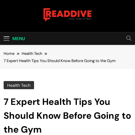
Skip
to
content
Read Dive
Daily Dose Of Tech
MENU
Home
Health Tech
7 Expert Health Tips You Should Know Before Going to the Gym
Health Tech
7 Expert Health Tips You
Should Know Before Going to
the Gym