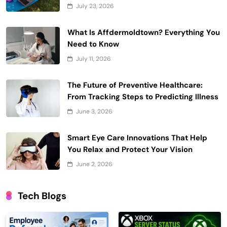
July 23, 2026
What Is Affdermoldtown? Everything You
Need to Know
July 11, 2026
The Future of Preventive Healthcare:
From Tracking Steps to Predicting Illness
June 3, 2026
Smart Eye Care Innovations That Help
You Relax and Protect Your Vision
June 2, 2026
Tech Blogs