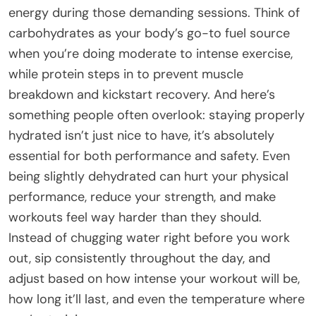
energy during those demanding sessions. Think of
carbohydrates as your body’s go-to fuel source
when you’re doing moderate to intense exercise,
while protein steps in to prevent muscle
breakdown and kickstart recovery. And here’s
something people often overlook: staying properly
hydrated isn’t just nice to have, it’s absolutely
essential for both performance and safety. Even
being slightly dehydrated can hurt your physical
performance, reduce your strength, and make
workouts feel way harder than they should.
Instead of chugging water right before you work
out, sip consistently throughout the day, and
adjust based on how intense your workout will be,
how long it’ll last, and even the temperature where