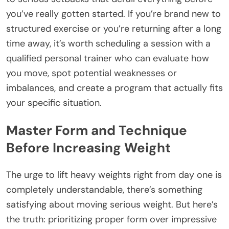
you’ve really gotten started. If you’re brand new to
structured exercise or you’re returning after a long
time away, it’s worth scheduling a session with a
qualified personal trainer who can evaluate how
you move, spot potential weaknesses or
imbalances, and create a program that actually fits
your specific situation.
Master Form and Technique
Before Increasing Weight
The urge to lift heavy weights right from day one is
completely understandable, there’s something
satisfying about moving serious weight. But here’s
the truth: prioritizing proper form over impressive