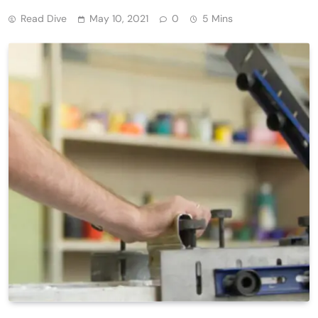
Read Dive
May 10, 2021
0
5 Mins