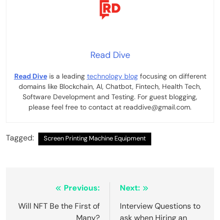
Read Dive
Read Dive
is a leading
technology blog
focusing on different
domains like Blockchain, AI, Chatbot, Fintech, Health Tech,
Software Development and Testing. For guest blogging,
please feel free to contact at readdive@gmail.com.
Tagged:
Screen Printing Machine Equipment
Post
Previous:
Next:
navigation
Will NFT Be the First of
Interview Questions to
Many?
ask when Hiring an