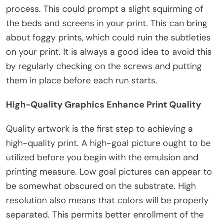
process. This could prompt a slight squirming of
the beds and screens in your print. This can bring
about foggy prints, which could ruin the subtleties
on your print. It is always a good idea to avoid this
by regularly checking on the screws and putting
them in place before each run starts.
High-Quality Graphics Enhance Print Quality
Quality artwork is the first step to achieving a
high-quality print. A high-goal picture ought to be
utilized before you begin with the emulsion and
printing measure. Low goal pictures can appear to
be somewhat obscured on the substrate. High
resolution also means that colors will be properly
separated. This permits better enrollment of the