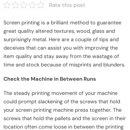
Rate this post
Screen printing is a brilliant method to guarantee
great quality altered textures, wood, glass and
surprisingly metal. Here are a couple of tips and
deceives that can assist you with improving the
item quality and stay away from the wastage of
time and stock because of misprints and blunders.
Check the Machine in Between Runs
The steady printing movement of your machine
could prompt slackening of the screws that hold
your screen printing machine press together. The
screws that hold the pallets and the screen in their
location often come loose in between the printing