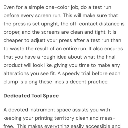
Even for a simple one-color job, do a test run
before every screen run. This will make sure that
the press is set upright, the off-contact distance is
proper, and the screens are clean and tight. It is
cheaper to adjust your press after a test run than
to waste the result of an entire run. It also ensures
that you have a rough idea about what the final
product will look like, giving you time to make any
alterations you see fit. A speedy trial before each
clump is along these lines a decent practice.
Dedicated Tool Space
A devoted instrument space assists you with
keeping your printing territory clean and mess-
free. This makes everything easily accessible and