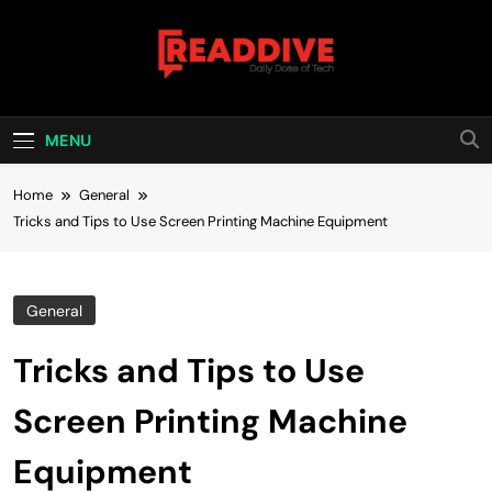
Skip
to
content
Read Dive
Daily Dose Of Tech
MENU
Home
General
Tricks and Tips to Use Screen Printing Machine Equipment
General
Tricks and Tips to Use
Screen Printing Machine
Equipment