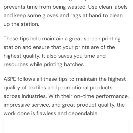
prevents time from being wasted. Use clean labels
and keep some gloves and rags at hand to clean
up the station.
These tips help maintain a great screen printing
station and ensure that your prints are of the
highest quality. It also saves you time and
resources while printing batches.
ASPE follows all these tips to maintain the highest
quality of textiles and promotional products
across industries. With their on-time performance,
impressive service, and great product quality, the
work done is flawless and dependable.