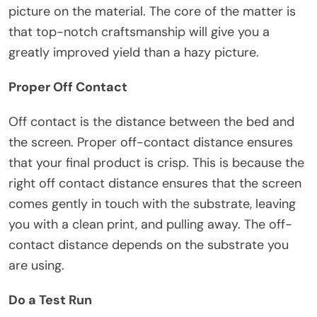
picture on the material. The core of the matter is
that top-notch craftsmanship will give you a
greatly improved yield than a hazy picture.
Proper Off Contact
Off contact is the distance between the bed and
the screen. Proper off-contact distance ensures
that your final product is crisp. This is because the
right off contact distance ensures that the screen
comes gently in touch with the substrate, leaving
you with a clean print, and pulling away. The off-
contact distance depends on the substrate you
are using.
Do a Test Run