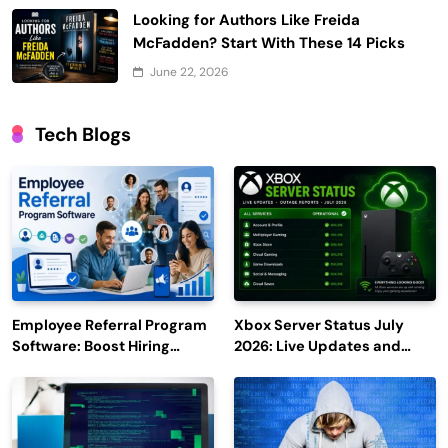
Looking for Authors Like Freida
McFadden? Start With These 14 Picks
June 22, 2026
Tech Blogs
Employee Referral Program
Xbox Server Status July
Software: Boost Hiring
2026: Live Updates and
Efficiency and Employee
Outage Reports
Engagement