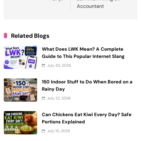
Accountant
Related Blogs
What Does LWK Mean? A Complete
Guide to This Popular Internet Slang
July 30, 2026
150 Indoor Stuff to Do When Bored on a
Rainy Day
July 22, 2026
Can Chickens Eat Kiwi Every Day? Safe
Portions Explained
July 10, 2026