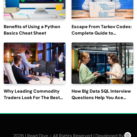
Benefits of Using a Python
Escape From Tarkov Codes:
Basics Cheat Sheet
Complete Guide to
Rewards, Redemption, and
Latest Updates
Why Leading Commodity
How Big Data SQL Interview
Traders Look For The Best
Questions Help You Ace
CTRM Software
Technical Interviews?
Companies?
2026 | Read Dive - All Rights Reserved | Developed By